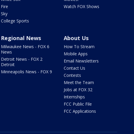
Fire
Watch FOX Shows
Sky
College Sports
Regional News
About Us
Milwaukee News - FOX 6
How To Stream
News
Mobile Apps
Detroit News - FOX 2
Email Newsletters
Detroit
Contact Us
Minneapolis News - FOX 9
Contests
Meet the Team
Jobs at FOX 32
Internships
FCC Public File
FCC Applications