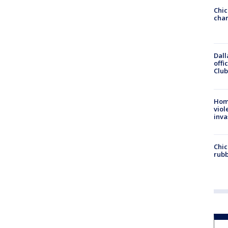
Chic
chan
Dall
offi
Club
Hom
viol
inva
Chic
rubb