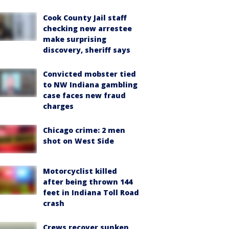
Cook County Jail staff
checking new arrestee
make surprising
discovery, sheriff says
Convicted mobster tied
to NW Indiana gambling
case faces new fraud
charges
Chicago crime: 2 men
shot on West Side
Motorcyclist killed
after being thrown 144
feet in Indiana Toll Road
crash
Crews recover sunken