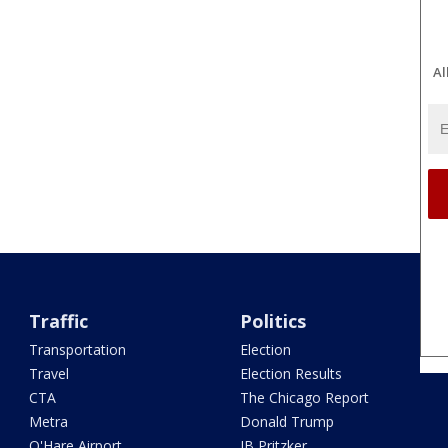
Al
Traffic
Politics
Transportation
Election
Travel
Election Results
CTA
The Chicago Report
Metra
Donald Trump
O'Hare Airport
JB Pritzker