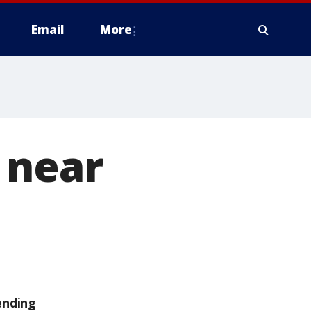
Email
More
 near
ending