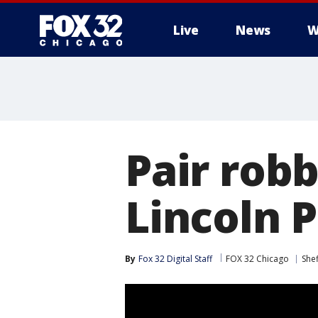
Live
News
W
Pair rob
Lincoln 
By
Fox 32 Digital Staff
FOX 32 Chicago
She