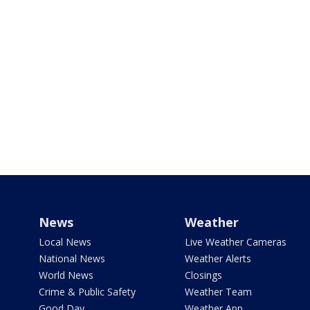
News
Weather
Local News
Live Weather Cameras
National News
Weather Alerts
World News
Closings
Crime & Public Safety
Weather Team
Good Day
Weather App