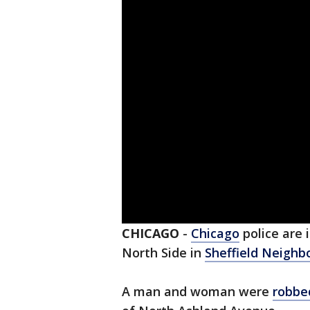
CHICAGO
-
Chicago
police are 
North Side in
Sheffield Neighb
A man and woman were
robbe