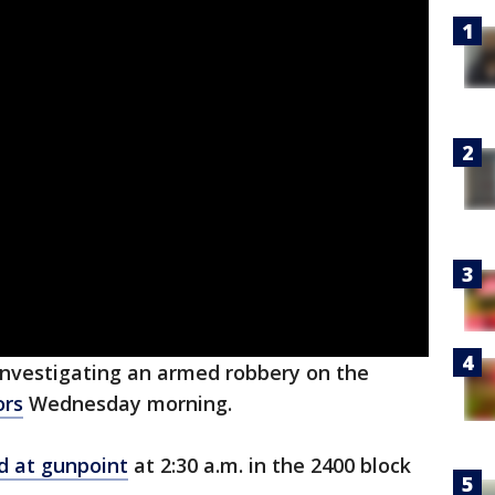
investigating an armed robbery on the
ors
Wednesday morning.
d at gunpoint
at 2:30 a.m. in the 2400 block