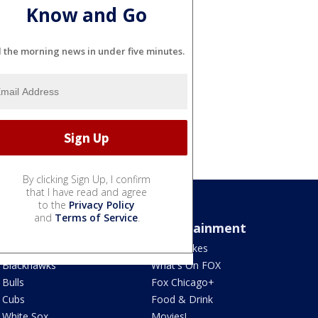
Know and Go
l the morning news in under five minutes.
By clicking Sign Up, I confirm
that I have read and agree
to the
Privacy Policy
and
Terms of Service
.
Sports
Entertainment
Bears
Jake's Takes
Blackhawks
What's On FOX
Bulls
Fox Chicago+
Cubs
Food & Drink
White Sox
Movies!