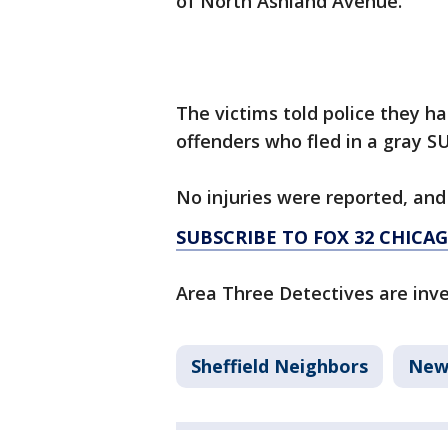
of North Ashland Avenue.
The victims told police they h
offenders who fled in a gray S
No injuries were reported, an
SUBSCRIBE TO FOX 32 CHIC
Area Three Detectives are inve
Sheffield Neighbors
New