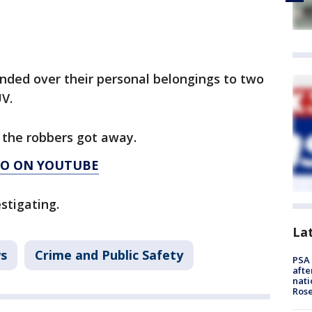
anded over their personal belongings to two
UV.
d the robbers got away.
AGO ON YOUTUBE
stigating.
La
s
Crime and Public Safety
PSA 
afte
nati
Ros