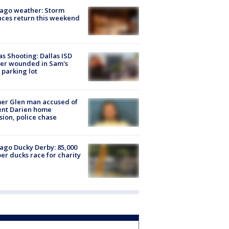
ago weather: Storm
ces return this weekend
as Shooting: Dallas ISD
cer wounded in Sam's
 parking lot
er Glen man accused of
ent Darien home
sion, police chase
ago Ducky Derby: 85,000
er ducks race for charity