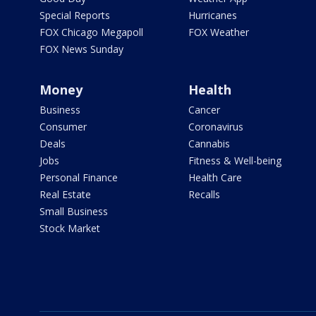
Special Reports
Hurricanes
FOX Chicago Megapoll
FOX Weather
FOX News Sunday
Money
Health
Business
Cancer
Consumer
Coronavirus
Deals
Cannabis
Jobs
Fitness & Well-being
Personal Finance
Health Care
Real Estate
Recalls
Small Business
Stock Market