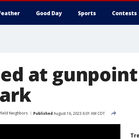
eather
Good Day
Sports
Contests
bed at gunpoint
Park
ffield Neighbors
Published
August 16, 2023 6:01 AM CDT
Tr