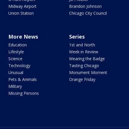
Midway Airport
Brandon Johnson
Union Station
Chicago City Council
More News
Series
Education
1st and North
Lifestyle
Week in Review
Science
Wearing the Badge
Technology
Tasting Chicago
Unusual
Monument Moment
Pets & Animals
Orange Friday
Military
Missing Persons