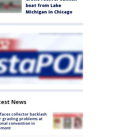
boat from Lake
Michigan in Chicago
test News
faces collector backlash
r grading problems at
onal convention in
emont