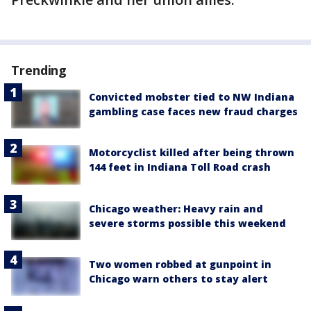
Trending
Convicted mobster tied to NW Indiana
gambling case faces new fraud charges
Motorcyclist killed after being thrown
144 feet in Indiana Toll Road crash
Chicago weather: Heavy rain and
severe storms possible this weekend
Two women robbed at gunpoint in
Chicago warn others to stay alert