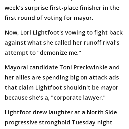
week's surprise first-place finisher in the
first round of voting for mayor.
Now, Lori Lightfoot's vowing to fight back
against what she called her runoff rival's
attempt to "demonize me."
Mayoral candidate Toni Preckwinkle and
her allies are spending big on attack ads
that claim Lightfoot shouldn't be mayor
because she's a, "corporate lawyer."
Lightfoot drew laughter at a North Side
progressive stronghold Tuesday night