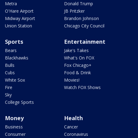
Metra
Donald Trump
O'Hare Airport
JB Pritzker
Midway Airport
Brandon Johnson
Union Station
Chicago City Council
Sports
Entertainment
Bears
Jake's Takes
Blackhawks
What's On FOX
Bulls
Fox Chicago+
Cubs
Food & Drink
White Sox
Movies!
Fire
Watch FOX Shows
Sky
College Sports
Money
Health
Business
Cancer
Consumer
Coronavirus