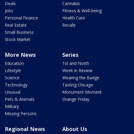
Deals
Cannabis
Jobs
Fitness & Well-being
Personal Finance
Health Care
Real Estate
Recalls
Small Business
Stock Market
More News
Series
Education
1st and North
Lifestyle
Week in Review
Science
Wearing the Badge
Technology
Tasting Chicago
Unusual
Monument Moment
Pets & Animals
Orange Friday
Military
Missing Persons
Regional News
About Us