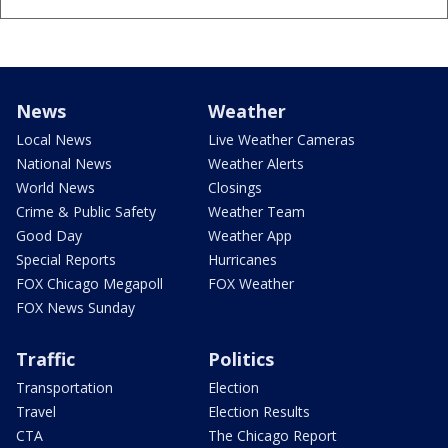
News
Weather
Local News
Live Weather Cameras
National News
Weather Alerts
World News
Closings
Crime & Public Safety
Weather Team
Good Day
Weather App
Special Reports
Hurricanes
FOX Chicago Megapoll
FOX Weather
FOX News Sunday
Traffic
Politics
Transportation
Election
Travel
Election Results
CTA
The Chicago Report