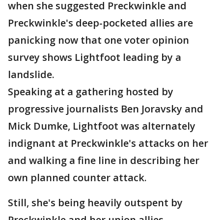
when she suggested Preckwinkle and
Preckwinkle's deep-pocketed allies are
panicking now that one voter opinion
survey shows Lightfoot leading by a
landslide.
Speaking at a gathering hosted by
progressive journalists Ben Joravsky and
Mick Dumke, Lightfoot was alternately
indignant at Preckwinkle's attacks on her
and walking a fine line in describing her
own planned counter attack.
Still, she's being heavily outspent by
Preckwinkle and her union allies.