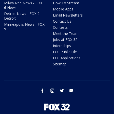
Milwaukee News - FOX
How To Stream
6 News
Mobile Apps
Detroit News - FOX 2
Email Newsletters
Detroit
Contact Us
Minneapolis News - FOX
Contests
9
Meet the Team
Jobs at FOX 32
Internships
FCC Public File
FCC Applications
Sitemap
facebook
instagram
twitter
email