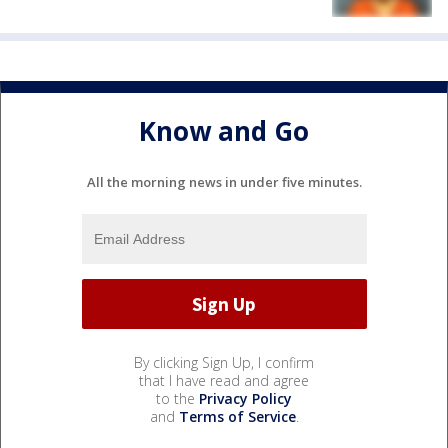
Know and Go
All the morning news in under five minutes.
By clicking Sign Up, I confirm
that I have read and agree
to the
Privacy Policy
and
Terms of Service
.