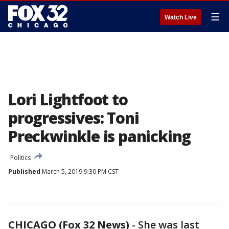
☰
Watch Live
Lori Lightfoot to
progressives: Toni
Preckwinkle is panicking
Politics
Published
March 5, 2019 9:30 PM CST
CHICAGO (Fox 32 News)
-
She was last