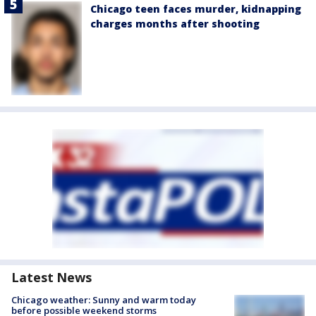
Chicago teen faces murder, kidnapping
charges months after shooting
Latest News
Chicago weather: Sunny and warm today
before possible weekend storms