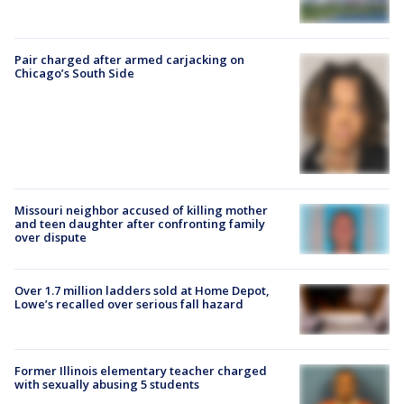
Pair charged after armed carjacking on
Chicago’s South Side
Missouri neighbor accused of killing mother
and teen daughter after confronting family
over dispute
Over 1.7 million ladders sold at Home Depot,
Lowe’s recalled over serious fall hazard
Former Illinois elementary teacher charged
with sexually abusing 5 students