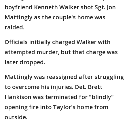
boyfriend Kenneth Walker shot Sgt. Jon
Mattingly as the couple's home was
raided.
Officials initially charged Walker with
attempted murder, but that charge was
later dropped.
Mattingly was reassigned after struggling
to overcome his injuries. Det. Brett
Hankison was terminated for "blindly"
opening fire into Taylor's home from
outside.