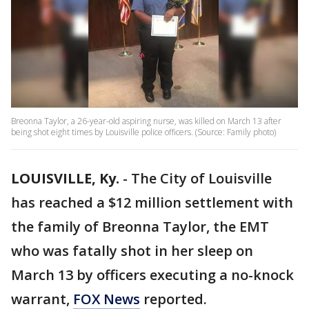
Breonna Taylor, a 26-year-old aspiring nurse, was killed on March 13 after
being shot eight times by Louisville police officers. (Source: Family photo)
LOUISVILLE, Ky.
-
The City of Louisville
has reached a $12 million settlement with
the family of Breonna Taylor, the EMT
who was fatally shot in her sleep on
March 13 by officers executing a no-knock
warrant,
FOX News
reported.