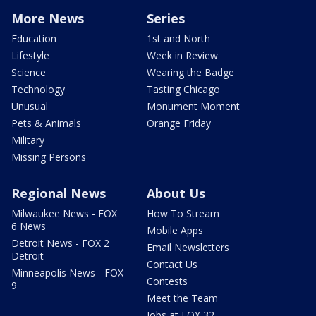
More News
Series
Education
1st and North
Lifestyle
Week in Review
Science
Wearing the Badge
Technology
Tasting Chicago
Unusual
Monument Moment
Pets & Animals
Orange Friday
Military
Missing Persons
Regional News
About Us
Milwaukee News - FOX
How To Stream
6 News
Mobile Apps
Detroit News - FOX 2
Email Newsletters
Detroit
Contact Us
Minneapolis News - FOX
Contests
9
Meet the Team
Jobs at FOX 32