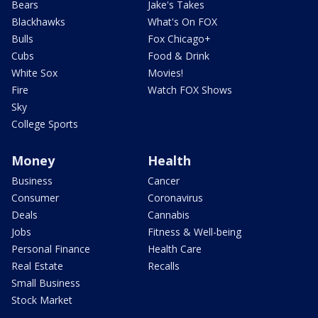
Bears
Jake's Takes
Blackhawks
What's On FOX
Bulls
Fox Chicago+
Cubs
Food & Drink
White Sox
Movies!
Fire
Watch FOX Shows
Sky
College Sports
Money
Health
Business
Cancer
Consumer
Coronavirus
Deals
Cannabis
Jobs
Fitness & Well-being
Personal Finance
Health Care
Real Estate
Recalls
Small Business
Stock Market