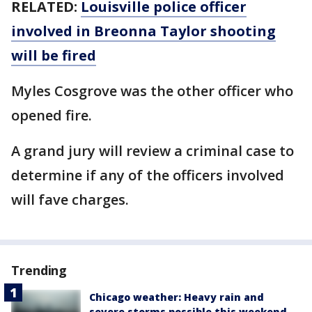
RELATED:
Louisville police officer
involved in Breonna Taylor shooting
will be fired
Myles Cosgrove was the other officer who
opened fire.
A grand jury will review a criminal case to
determine if any of the officers involved
will fave charges.
Trending
Chicago weather: Heavy rain and
severe storms possible this weekend