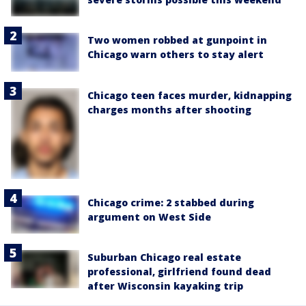
Two women robbed at gunpoint in
Chicago warn others to stay alert
Chicago teen faces murder, kidnapping
charges months after shooting
Chicago crime: 2 stabbed during
argument on West Side
Suburban Chicago real estate
professional, girlfriend found dead
after Wisconsin kayaking trip