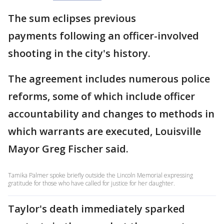
The sum eclipses previous
payments following an officer-involved
shooting in the city's history.
The agreement includes numerous police
reforms, some of which include officer
accountability and changes to methods in
which warrants are executed, Louisville
Mayor Greg Fischer said.
Tamika Palmer spoke briefly outside the Lincoln Memorial expressing
gratitude for those who have called for justice for her daughter.
Taylor's death immediately sparked