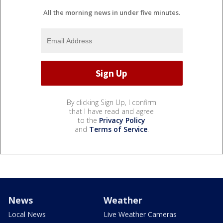
All the morning news in under five minutes.
By clicking Sign Up, I confirm
that I have read and agree
to the
Privacy Policy
and
Terms of Service
.
News
Weather
Local News
Live Weather Cameras