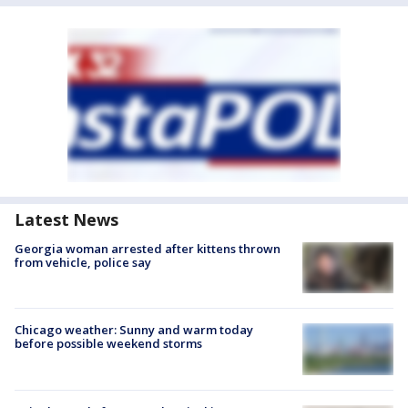
Latest News
Georgia woman arrested after kittens thrown
from vehicle, police say
Chicago weather: Sunny and warm today
before possible weekend storms