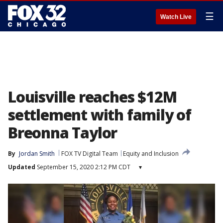
☰
Watch Live
Louisville reaches $12M
settlement with family of
Breonna Taylor
By
Jordan Smith
FOX TV Digital Team
Equity and Inclusion
Updated
September 15, 2020 2:12 PM CDT
▾