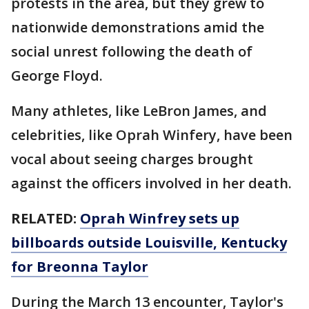
protests in the area, but they grew to
nationwide demonstrations amid the
social unrest following the death of
George Floyd.
Many athletes, like LeBron James, and
celebrities, like Oprah Winfery, have been
vocal about seeing charges brought
against the officers involved in her death.
RELATED:
Oprah Winfrey sets up
billboards outside Louisville, Kentucky
for Breonna Taylor
During the March 13 encounter, Taylor's