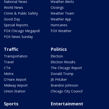
National News
Weather Alerts
World News
Closings
Crime & Public Safety
Weather Team
Good Day
Weather App
Special Reports
Hurricanes
FOX Chicago Megapoll
FOX Weather
FOX News Sunday
Traffic
Politics
Transportation
Election
Travel
Election Results
CTA
The Chicago Report
Metra
Donald Trump
O'Hare Airport
JB Pritzker
Midway Airport
Brandon Johnson
Union Station
Chicago City Council
Sports
Entertainment