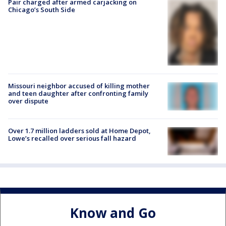
Pair charged after armed carjacking on
Chicago’s South Side
Missouri neighbor accused of killing mother
and teen daughter after confronting family
over dispute
Over 1.7 million ladders sold at Home Depot,
Lowe’s recalled over serious fall hazard
Know and Go