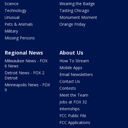
Science
Wearing the Badge
Technology
Tasting Chicago
Unusual
Monument Moment
Pets & Animals
Orange Friday
Military
Missing Persons
Regional News
About Us
Milwaukee News - FOX
How To Stream
6 News
Mobile Apps
Detroit News - FOX 2
Email Newsletters
Detroit
Contact Us
Minneapolis News - FOX
Contests
9
Meet the Team
Jobs at FOX 32
Internships
FCC Public File
FCC Applications