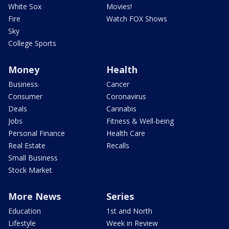
White Sox
Movies!
Fire
Watch FOX Shows
Sky
College Sports
Money
Health
Business
Cancer
Consumer
Coronavirus
Deals
Cannabis
Jobs
Fitness & Well-being
Personal Finance
Health Care
Real Estate
Recalls
Small Business
Stock Market
More News
Series
Education
1st and North
Lifestyle
Week in Review