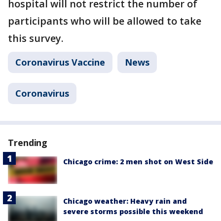
hospital will not restrict the number of
participants who will be allowed to take
this survey.
Coronavirus Vaccine
News
Coronavirus
Trending
Chicago crime: 2 men shot on West Side
Chicago weather: Heavy rain and
severe storms possible this weekend