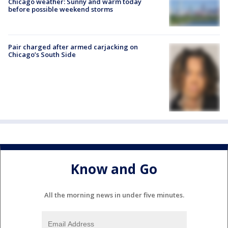
Chicago weather: Sunny and warm today
before possible weekend storms
Pair charged after armed carjacking on
Chicago’s South Side
Know and Go
All the morning news in under five minutes.