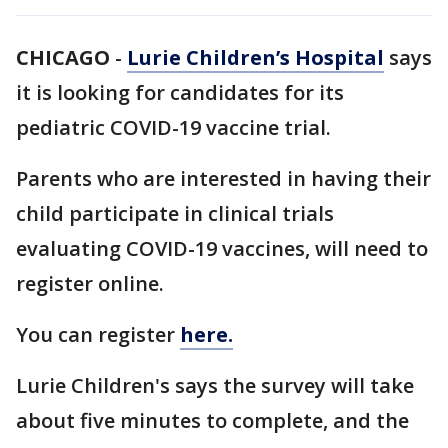
CHICAGO
-
Lurie Children’s Hospital
says
it is looking for candidates for its
pediatric COVID-19 vaccine trial.
Parents who are interested in having their
child participate in clinical trials
evaluating COVID-19 vaccines, will need to
register online.
You can register
here.
Lurie Children's says the survey will take
about five minutes to complete, and the