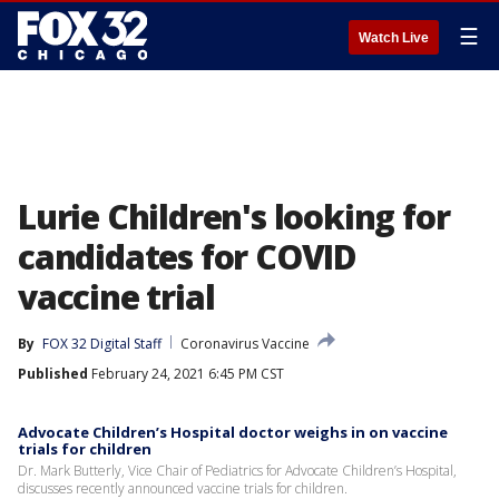
☰
Watch Live
Lurie Children's looking for
candidates for COVID
vaccine trial
By
FOX 32 Digital Staff
Coronavirus Vaccine
Published
February 24, 2021 6:45 PM CST
Advocate Children’s Hospital doctor weighs in on vaccine
trials for children
Dr. Mark Butterly, Vice Chair of Pediatrics for Advocate Children’s Hospital,
discusses recently announced vaccine trials for children.