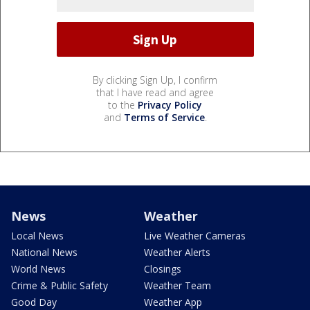
By clicking Sign Up, I confirm
that I have read and agree
to the
Privacy Policy
and
Terms of Service
.
News
Weather
Local News
Live Weather Cameras
National News
Weather Alerts
World News
Closings
Crime & Public Safety
Weather Team
Good Day
Weather App