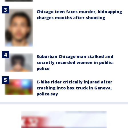
Chicago teen faces murder, kidnapping
charges months after shooting
Suburban Chicago man stalked and
secretly recorded women in public:
police
E-bike rider critically injured after
crashing into box truck in Geneva,
police say