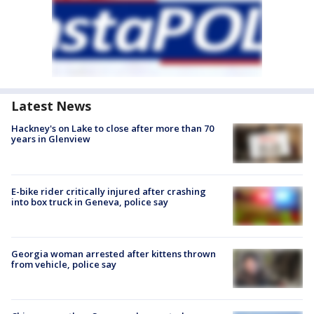
Latest News
Hackney's on Lake to close after more than 70
years in Glenview
E-bike rider critically injured after crashing
into box truck in Geneva, police say
Georgia woman arrested after kittens thrown
from vehicle, police say