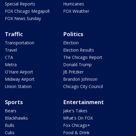
Special Reports
Hurricanes
FOX Chicago Megapoll
FOX Weather
FOX News Sunday
Traffic
Politics
Transportation
Election
Travel
Election Results
CTA
The Chicago Report
Metra
Donald Trump
O'Hare Airport
JB Pritzker
Midway Airport
Brandon Johnson
Union Station
Chicago City Council
Sports
Entertainment
Bears
Jake's Takes
Blackhawks
What's On FOX
Bulls
Fox Chicago+
Cubs
Food & Drink