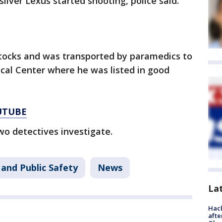
ilver Lexus started shooting, police said.
ttocks and was transported by paramedics to
cal Center where he was listed in good
UTUBE
wo detectives investigate.
and Public Safety
News
La
Hack
afte