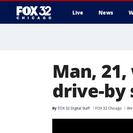
Live
News
W
Man, 21,
drive-by
By
FOX 32 Digital Staff
FOX 32 Chicago
Wes