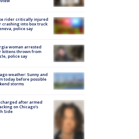
nview
ke rider critically injured
r crashing into box truck
eneva, police say
rgia woman arrested
r kittens thrown from
cle, police say
ago weather: Sunny and
 today before possible
kend storms
 charged after armed
acking on Chicago’s
h Side