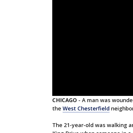
CHICAGO
-
A man was wounded 
the
West Chesterfield
neighbo
The 21-year-old was walking ar