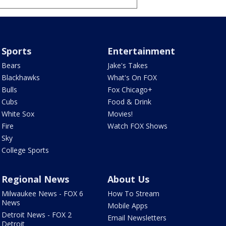
Sports
Entertainment
Bears
Jake's Takes
Blackhawks
What's On FOX
Bulls
Fox Chicago+
Cubs
Food & Drink
White Sox
Movies!
Fire
Watch FOX Shows
Sky
College Sports
Regional News
About Us
Milwaukee News - FOX 6
How To Stream
News
Mobile Apps
Detroit News - FOX 2
Email Newsletters
Detroit