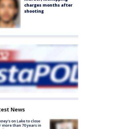
charges months after
shooting
test News
ney's on Lake to close
r more than 70 years in