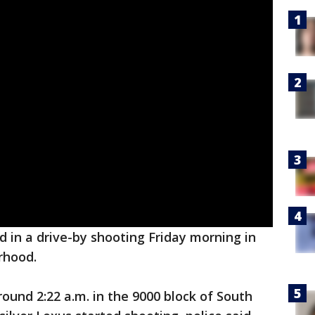
in a drive-by shooting Friday morning in
rhood.
ound 2:22 a.m. in the 9000 block of South