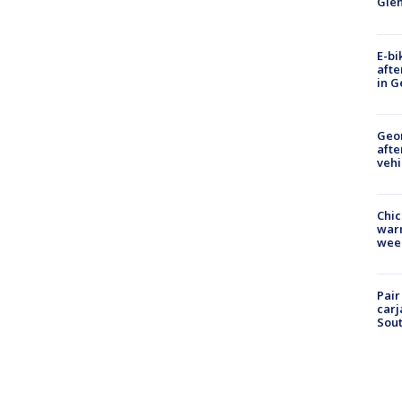
Gle
E-bi
afte
in G
Geo
afte
vehi
Chic
warm
wee
Pair
carj
Sout