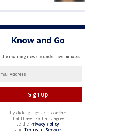
Know and Go
l the morning news in under five minutes.
By clicking Sign Up, I confirm
that I have read and agree
to the
Privacy Policy
and
Terms of Service
.