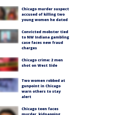
Chicago murder suspect
accused of killing two
young women he dated
Convicted mobster tied
to NW Indiana gambling
case faces new fraud
charges
Chicago crime: 2 men
shot on West Side
Two women robbed at
gunpoint in Chicago
warn others to stay
alert
Chicago teen faces
murder, kidnapping