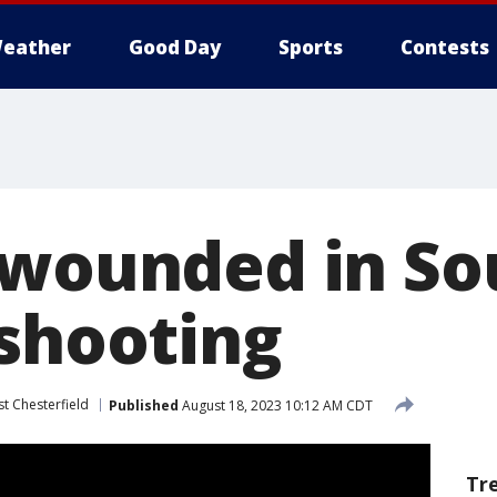
eather
Good Day
Sports
Contests
 wounded in So
 shooting
t Chesterfield
Published
August 18, 2023 10:12 AM CDT
Tr