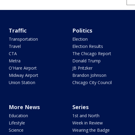
Traffic
Politics
Transportation
Election
Travel
Election Results
CTA
The Chicago Report
Metra
Donald Trump
O'Hare Airport
JB Pritzker
Midway Airport
Brandon Johnson
Union Station
Chicago City Council
More News
Series
Education
1st and North
Lifestyle
Week in Review
Science
Wearing the Badge