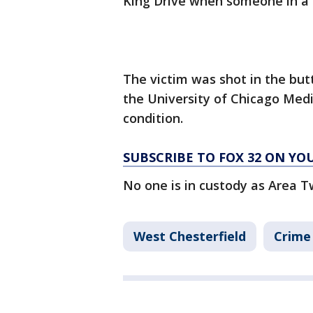
King Drive when someone in a s
The victim was shot in the bu
the University of Chicago Medi
condition.
SUBSCRIBE TO FOX 32 ON YO
No one is in custody as Area T
West Chesterfield
Crime 