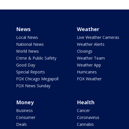
News
Weather
Local News
Live Weather Cameras
National News
Weather Alerts
World News
Closings
Crime & Public Safety
Weather Team
Good Day
Weather App
Special Reports
Hurricanes
FOX Chicago Megapoll
FOX Weather
FOX News Sunday
Money
Health
Business
Cancer
Consumer
Coronavirus
Deals
Cannabis