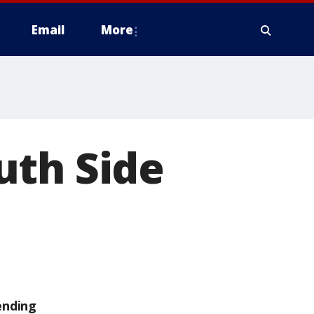
Email
More
uth Side
ending