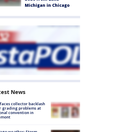
Michigan in Chicago
test News
faces collector backlash
r grading problems at
onal convention in
emont
ago weather: Storm