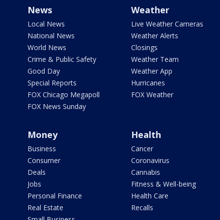
News
Weather
Local News
Live Weather Cameras
National News
Weather Alerts
World News
Closings
Crime & Public Safety
Weather Team
Good Day
Weather App
Special Reports
Hurricanes
FOX Chicago Megapoll
FOX Weather
FOX News Sunday
Money
Health
Business
Cancer
Consumer
Coronavirus
Deals
Cannabis
Jobs
Fitness & Well-being
Personal Finance
Health Care
Real Estate
Recalls
Small Business