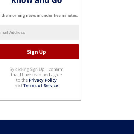
l the morning news in under five minutes.
By clicking Sign Up, I confirm
that I have read and agree
to the
Privacy Policy
and
Terms of Service
.