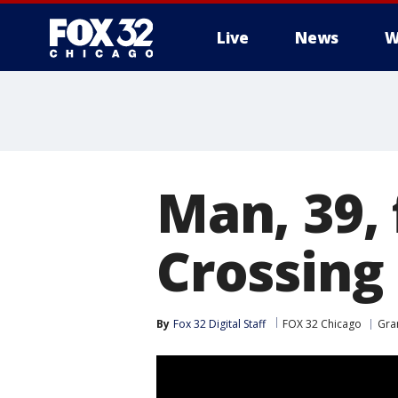
Live
News
W
Man, 39, 
Crossing
By
Fox 32 Digital Staff
FOX 32 Chicago
Gra