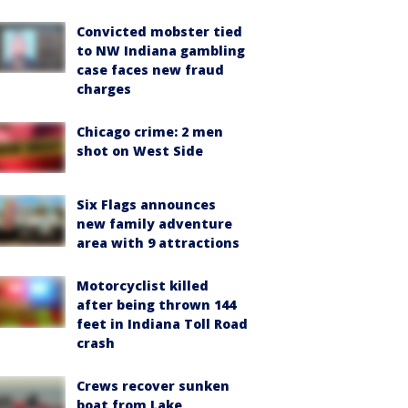
Convicted mobster tied
to NW Indiana gambling
case faces new fraud
charges
Chicago crime: 2 men
shot on West Side
Six Flags announces
new family adventure
area with 9 attractions
Motorcyclist killed
after being thrown 144
feet in Indiana Toll Road
crash
Crews recover sunken
boat from Lake