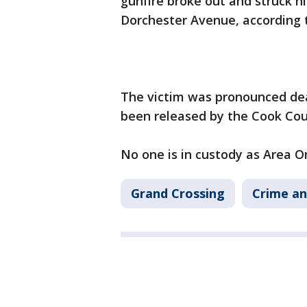
gunfire broke out and struck hi
Dorchester Avenue, according t
The victim was pronounced dead
been released by the Cook Cou
No one is in custody as Area O
Grand Crossing
Crime an