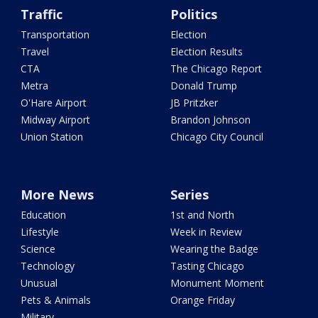
Traffic
Politics
Transportation
Election
Travel
Election Results
CTA
The Chicago Report
Metra
Donald Trump
O'Hare Airport
JB Pritzker
Midway Airport
Brandon Johnson
Union Station
Chicago City Council
More News
Series
Education
1st and North
Lifestyle
Week in Review
Science
Wearing the Badge
Technology
Tasting Chicago
Unusual
Monument Moment
Pets & Animals
Orange Friday
Military