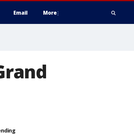
Email
More
 Grand
ending