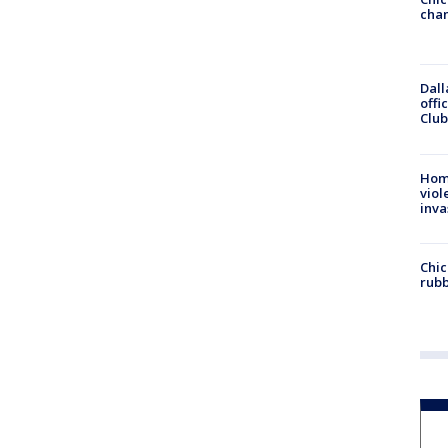
chan
Dall
offi
Club
Hom
viol
inva
Chic
rubb