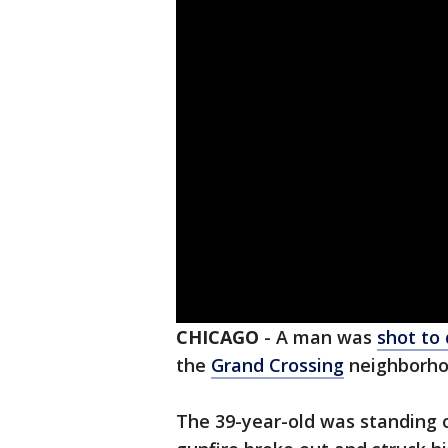
CHICAGO
-
A man was
shot to
the
Grand Crossing
neighborho
The 39-year-old was standing 