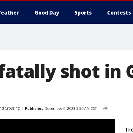
eather
Good Day
Sports
Contests
fatally shot in
nd Crossing
Published
December 6, 2023 5:50 AM CST
Tr