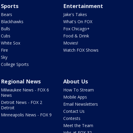
Sports
Entertainment
Bears
Jake's Takes
Blackhawks
What's On FOX
Bulls
Fox Chicago+
Cubs
Food & Drink
White Sox
Movies!
Fire
Watch FOX Shows
Sky
College Sports
Regional News
About Us
Milwaukee News - FOX 6
How To Stream
News
Mobile Apps
Detroit News - FOX 2
Email Newsletters
Detroit
Contact Us
Minneapolis News - FOX 9
Contests
Meet the Team
Jobs at FOX 32