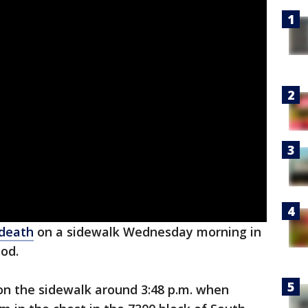
 death
on a sidewalk Wednesday morning in
od.
on the sidewalk around 3:48 p.m. when