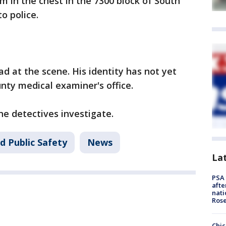
m in the chest in the 7300 block of South
o police.
 at the scene. His identity has not yet
nty medical examiner's office.
ne detectives investigate.
d Public Safety
News
La
PSA 
afte
nati
Ros
Chic