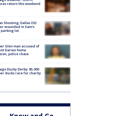
ces return this weekend
as Shooting: Dallas ISD
cer wounded in Sam's
 parking lot
er Glen man accused of
ent Darien home
sion, police chase
ago Ducky Derby: 85,000
er ducks race for charity
Know and Go