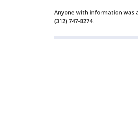
Anyone with information was a
(312) 747-8274.