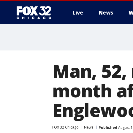
Live
News
W
Man, 52, 
month aft
Englewo
FOX 32 Chicago
News
Published
August 1