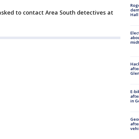
Roge
deme
sked to contact Area South detectives at
Hall
Elec
abo
midt
Hack
afte
Gle
E-bi
afte
in G
Geo
afte
vehi