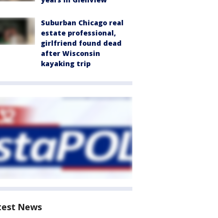
Suburban Chicago real
estate professional,
girlfriend found dead
after Wisconsin
kayaking trip
test News