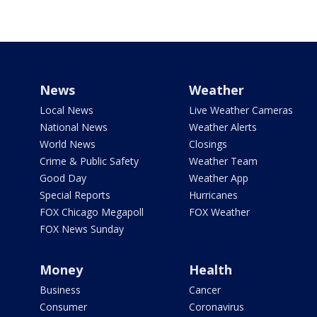
News
Weather
Local News
Live Weather Cameras
National News
Weather Alerts
World News
Closings
Crime & Public Safety
Weather Team
Good Day
Weather App
Special Reports
Hurricanes
FOX Chicago Megapoll
FOX Weather
FOX News Sunday
Money
Health
Business
Cancer
Consumer
Coronavirus