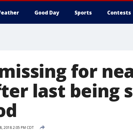
eather
Good Day
Sports
Contests
missing for nea
er last being 
od
8, 2018 2:05 PM CDT