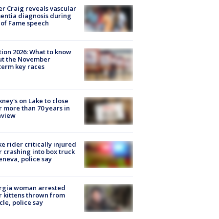
r Craig reveals vascular
ntia diagnosis during
 of Fame speech
tion 2026: What to know
ut the November
erm key races
ney's on Lake to close
r more than 70 years in
nview
ke rider critically injured
r crashing into box truck
eneva, police say
rgia woman arrested
r kittens thrown from
cle, police say