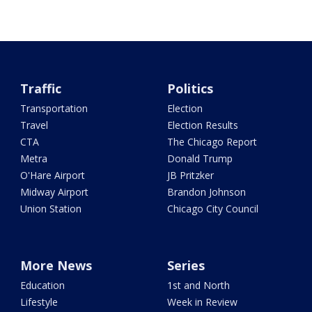
Traffic
Politics
Transportation
Election
Travel
Election Results
CTA
The Chicago Report
Metra
Donald Trump
O'Hare Airport
JB Pritzker
Midway Airport
Brandon Johnson
Union Station
Chicago City Council
More News
Series
Education
1st and North
Lifestyle
Week in Review