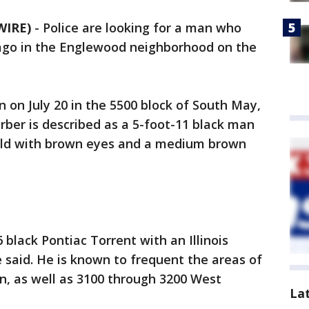
WIRE)
-
Police are looking for a man who
ago in the Englewood neighborhood on the
n on July 20 in the 5500 block of South May,
arber is described as a 5-foot-11 black man
ald with brown eyes and a medium brown
 black Pontiac Torrent with an Illinois
e said. He is known to frequent the areas of
, as well as 3100 through 3200 West
La