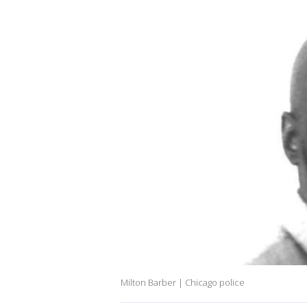
Milton Barber | Chicago police