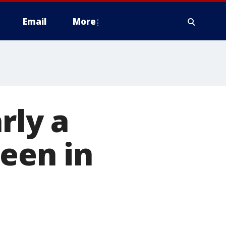
Email
More
rly a
seen in