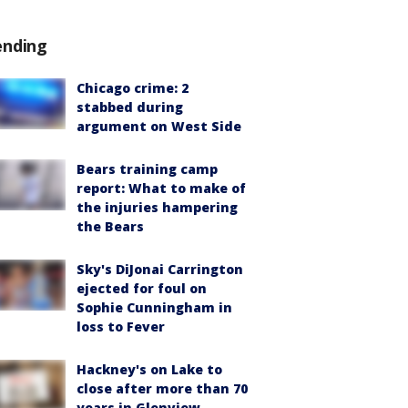
ending
Chicago crime: 2
stabbed during
argument on West Side
Bears training camp
report: What to make of
the injuries hampering
the Bears
Sky's DiJonai Carrington
ejected for foul on
Sophie Cunningham in
loss to Fever
Hackney's on Lake to
close after more than 70
years in Glenview