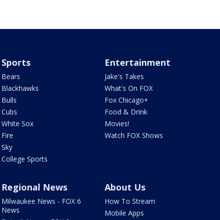
Sports
Entertainment
Bears
Jake's Takes
Blackhawks
What's On FOX
Bulls
Fox Chicago+
Cubs
Food & Drink
White Sox
Movies!
Fire
Watch FOX Shows
Sky
College Sports
Regional News
About Us
Milwaukee News - FOX 6
How To Stream
News
Mobile Apps