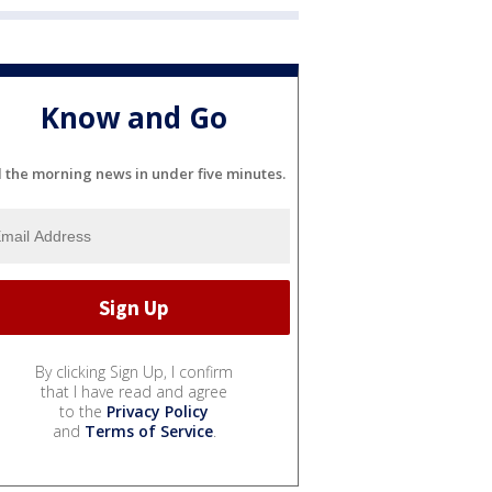
Know and Go
l the morning news in under five minutes.
By clicking Sign Up, I confirm
that I have read and agree
to the
Privacy Policy
and
Terms of Service
.