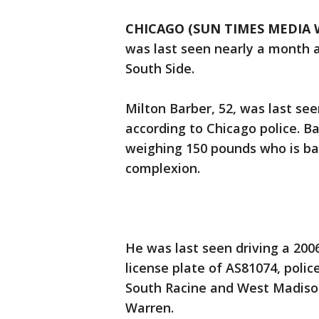
CHICAGO (SUN TIMES MEDIA 
was last seen nearly a month 
South Side.
Milton Barber, 52, was last see
according to Chicago police. B
weighing 150 pounds who is b
complexion.
He was last seen driving a 2006
license plate of AS81074, polic
South Racine and West Madison
Warren.