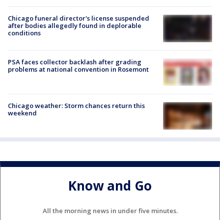
Chicago funeral director's license suspended
after bodies allegedly found in deplorable
conditions
PSA faces collector backlash after grading
problems at national convention in Rosemont
Chicago weather: Storm chances return this
weekend
Know and Go
All the morning news in under five minutes.