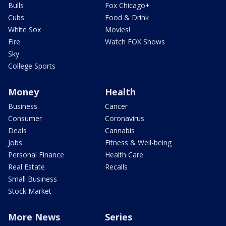
Bulls
Fox Chicago+
Cubs
Food & Drink
White Sox
Movies!
Fire
Watch FOX Shows
Sky
College Sports
Money
Health
Business
Cancer
Consumer
Coronavirus
Deals
Cannabis
Jobs
Fitness & Well-being
Personal Finance
Health Care
Real Estate
Recalls
Small Business
Stock Market
More News
Series