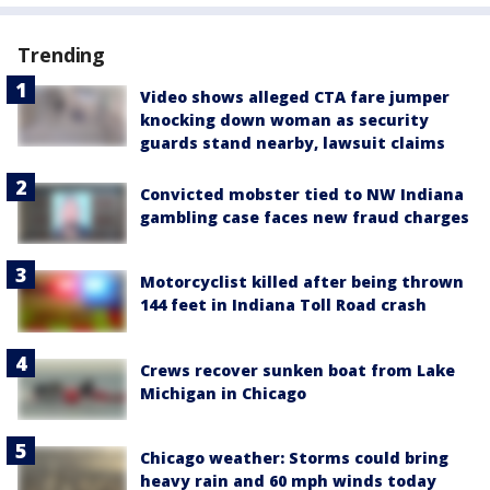
Trending
Video shows alleged CTA fare jumper
knocking down woman as security
guards stand nearby, lawsuit claims
Convicted mobster tied to NW Indiana
gambling case faces new fraud charges
Motorcyclist killed after being thrown
144 feet in Indiana Toll Road crash
Crews recover sunken boat from Lake
Michigan in Chicago
Chicago weather: Storms could bring
heavy rain and 60 mph winds today