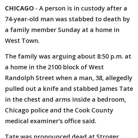
CHICAGO
-
A person is in custody after a
74-year-old man was stabbed to death by
a family member Sunday at a home in
West Town.
The family was arguing about 8:50 p.m. at
a home in the 2100 block of West
Randolph Street when a man, 38, allegedly
pulled out a knife and stabbed James Tate
in the chest and arms inside a bedroom,
Chicago police and the Cook County
medical examiner’s office said.
Tate was pronounced dead at Stroger