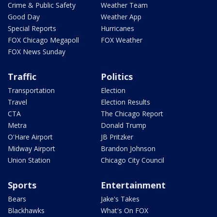
Crime & Public Safety
Weather Team
Good Day
Weather App
Special Reports
Hurricanes
FOX Chicago Megapoll
FOX Weather
FOX News Sunday
Traffic
Politics
Transportation
Election
Travel
Election Results
CTA
The Chicago Report
Metra
Donald Trump
O'Hare Airport
JB Pritzker
Midway Airport
Brandon Johnson
Union Station
Chicago City Council
Sports
Entertainment
Bears
Jake's Takes
Blackhawks
What's On FOX