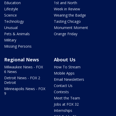
Education
1st and North
Lifestyle
Week in Review
Science
Wearing the Badge
Technology
Tasting Chicago
Unusual
Monument Moment
Pets & Animals
Orange Friday
Military
Missing Persons
Regional News
About Us
Milwaukee News - FOX
How To Stream
6 News
Mobile Apps
Detroit News - FOX 2
Email Newsletters
Detroit
Contact Us
Minneapolis News - FOX
Contests
9
Meet the Team
Jobs at FOX 32
Internships