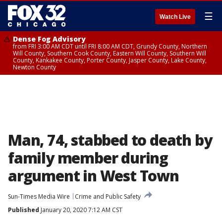
☰
Watch Live
Dense Fog Advisory
from FRI 3:00 AM CDT until FRI 8:00 AM CDT, Grundy County, Northern
Will County, Southern Cook County, Eastern Will County, Southern Will
County, Kankakee County, Porter County, Jasper County, Lake County,
Newton County
Man, 74, stabbed to death by
family member during
argument in West Town
Sun-Times Media Wire
Crime and Public Safety
Published
January 20, 2020 7:12 AM CST