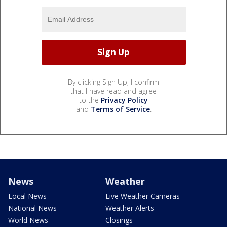
By clicking Sign Up, I confirm
that I have read and agree
to the
Privacy Policy
and
Terms of Service
.
News
Weather
Local News
Live Weather Cameras
National News
Weather Alerts
World News
Closings