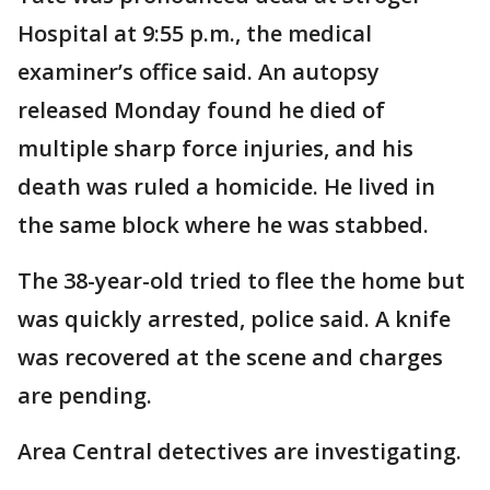
Hospital at 9:55 p.m., the medical
examiner’s office said. An autopsy
released Monday found he died of
multiple sharp force injuries, and his
death was ruled a homicide. He lived in
the same block where he was stabbed.
The 38-year-old tried to flee the home but
was quickly arrested, police said. A knife
was recovered at the scene and charges
are pending.
Area Central detectives are investigating.