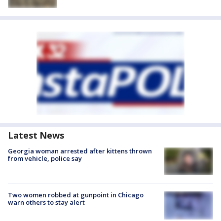
Latest News
Georgia woman arrested after kittens thrown
from vehicle, police say
Two women robbed at gunpoint in Chicago
warn others to stay alert