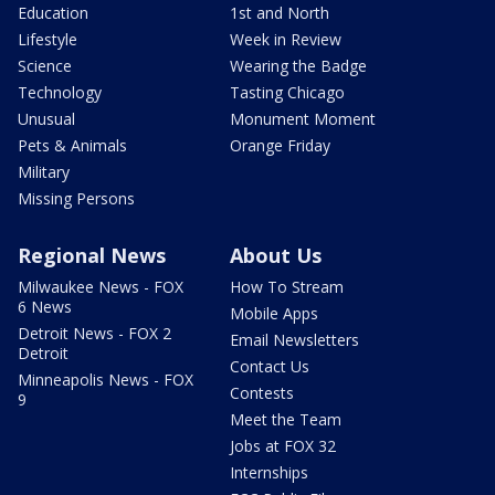
Education
1st and North
Lifestyle
Week in Review
Science
Wearing the Badge
Technology
Tasting Chicago
Unusual
Monument Moment
Pets & Animals
Orange Friday
Military
Missing Persons
Regional News
About Us
Milwaukee News - FOX
How To Stream
6 News
Mobile Apps
Detroit News - FOX 2
Email Newsletters
Detroit
Contact Us
Minneapolis News - FOX
Contests
9
Meet the Team
Jobs at FOX 32
Internships