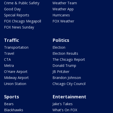
Crime & Public Safety
Weather Team
Good Day
Weather App
Special Reports
Hurricanes
FOX Chicago Megapoll
FOX Weather
FOX News Sunday
Traffic
Politics
Transportation
Election
Travel
Election Results
CTA
The Chicago Report
Metra
Donald Trump
O'Hare Airport
JB Pritzker
Midway Airport
Brandon Johnson
Union Station
Chicago City Council
Sports
Entertainment
Bears
Jake's Takes
Blackhawks
What's On FOX