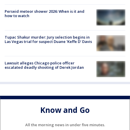
Perseid meteor shower 2026: When is it and
how to watch
Tupac Shakur murder: Jury selection begins in
Las Vegas trial for suspect Duane 'Keffe D' Davis
Lawsuit alleges Chicago police officer
escalated deadly shooting of Derek Jordan
Know and Go
All the morning news in under five minutes.