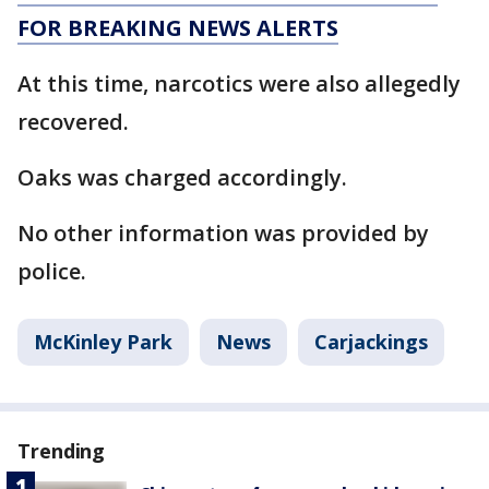
FOR BREAKING NEWS ALERTS
At this time, narcotics were also allegedly
recovered.
Oaks was charged accordingly.
No other information was provided by
police.
McKinley Park
News
Carjackings
Trending