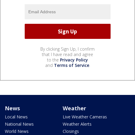
By clicking Sign Up, I confirm
that I have read and agree
to the
Privacy Policy
and
Terms of Service
.
News
Weather
Local News
Live Weather Cameras
National News
Weather Alerts
World News
Closings