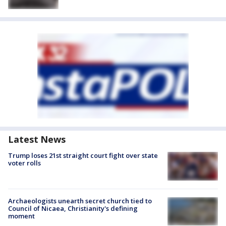
Latest News
Trump loses 21st straight court fight over state
voter rolls
Archaeologists unearth secret church tied to
Council of Nicaea, Christianity's defining
moment