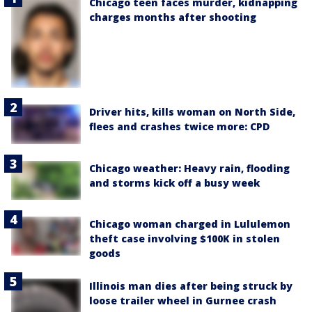
Chicago teen faces murder, kidnapping
charges months after shooting
Driver hits, kills woman on North Side,
flees and crashes twice more: CPD
Chicago weather: Heavy rain, flooding
and storms kick off a busy week
Chicago woman charged in Lululemon
theft case involving $100K in stolen
goods
Illinois man dies after being struck by
loose trailer wheel in Gurnee crash