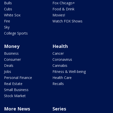
Bulls
Fox Chicago+
Cubs
Food & Drink
White Sox
Movies!
Fire
Watch FOX Shows
Sky
College Sports
Money
Health
Business
Cancer
Consumer
Coronavirus
Deals
Cannabis
Jobs
Fitness & Well-being
Personal Finance
Health Care
Real Estate
Recalls
Small Business
Stock Market
More News
Series