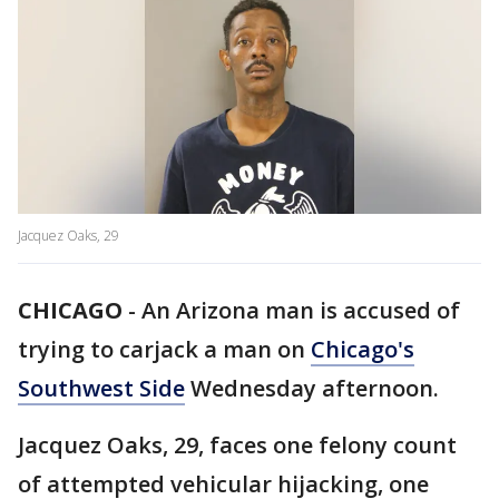
Jacquez Oaks, 29
CHICAGO
-
An Arizona man is accused of
trying to carjack a man on
Chicago's
Southwest Side
Wednesday afternoon.
Jacquez Oaks, 29, faces one felony count
of attempted vehicular hijacking, one