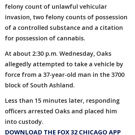
felony count of unlawful vehicular
invasion, two felony counts of possession
of a controlled substance and a citation
for possession of cannabis.
At about 2:30 p.m. Wednesday, Oaks
allegedly attempted to take a vehicle by
force from a 37-year-old man in the 3700
block of South Ashland.
Less than 15 minutes later, responding
officers arrested Oaks and placed him
into custody.
DOWNLOAD THE FOX 32 CHICAGO APP