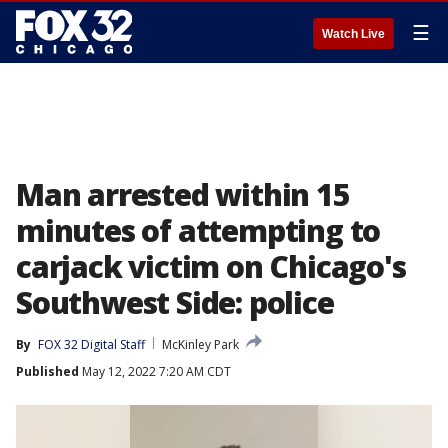
☰
Watch Live
Man arrested within 15
minutes of attempting to
carjack victim on Chicago's
Southwest Side: police
By
FOX 32 Digital Staff
McKinley Park
Published
May 12, 2022 7:20 AM CDT