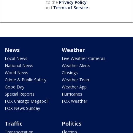
to the
Privacy Policy
and
Terms of Service
.
News
Weather
Local News
Live Weather Cameras
National News
Weather Alerts
World News
Closings
Crime & Public Safety
Weather Team
Good Day
Weather App
Special Reports
Hurricanes
FOX Chicago Megapoll
FOX Weather
FOX News Sunday
Traffic
Politics
Transportation
Election