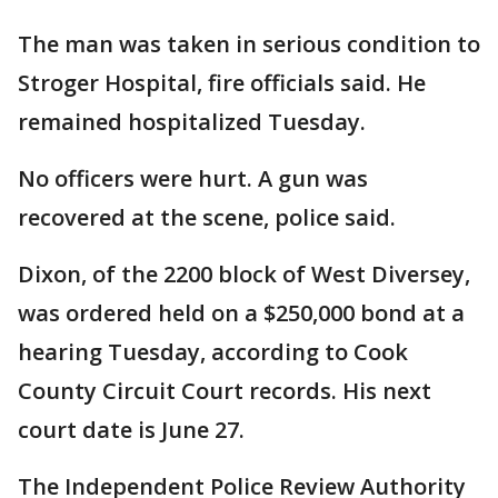
The man was taken in serious condition to
Stroger Hospital, fire officials said. He
remained hospitalized Tuesday.
No officers were hurt. A gun was
recovered at the scene, police said.
Dixon, of the 2200 block of West Diversey,
was ordered held on a $250,000 bond at a
hearing Tuesday, according to Cook
County Circuit Court records. His next
court date is June 27.
The Independent Police Review Authority