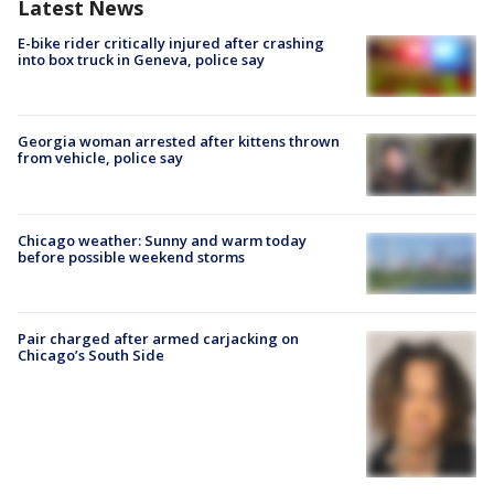
Latest News
E-bike rider critically injured after crashing
into box truck in Geneva, police say
Georgia woman arrested after kittens thrown
from vehicle, police say
Chicago weather: Sunny and warm today
before possible weekend storms
Pair charged after armed carjacking on
Chicago’s South Side