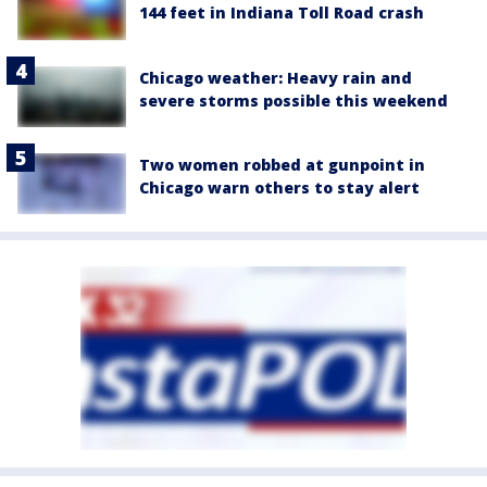
144 feet in Indiana Toll Road crash
Chicago weather: Heavy rain and
severe storms possible this weekend
Two women robbed at gunpoint in
Chicago warn others to stay alert