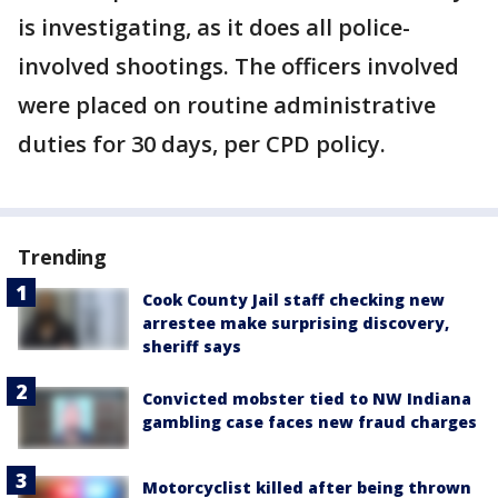
is investigating, as it does all police-
involved shootings. The officers involved
were placed on routine administrative
duties for 30 days, per CPD policy.
Trending
Cook County Jail staff checking new
arrestee make surprising discovery,
sheriff says
Convicted mobster tied to NW Indiana
gambling case faces new fraud charges
Motorcyclist killed after being thrown