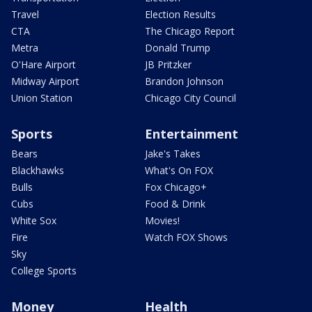
Travel
Election Results
CTA
The Chicago Report
Metra
Donald Trump
O'Hare Airport
JB Pritzker
Midway Airport
Brandon Johnson
Union Station
Chicago City Council
Sports
Entertainment
Bears
Jake's Takes
Blackhawks
What's On FOX
Bulls
Fox Chicago+
Cubs
Food & Drink
White Sox
Movies!
Fire
Watch FOX Shows
Sky
College Sports
Money
Health