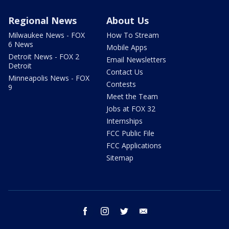
Regional News
About Us
Milwaukee News - FOX
How To Stream
6 News
Mobile Apps
Detroit News - FOX 2
Email Newsletters
Detroit
Contact Us
Minneapolis News - FOX
Contests
9
Meet the Team
Jobs at FOX 32
Internships
FCC Public File
FCC Applications
Sitemap
facebook
instagram
twitter
email