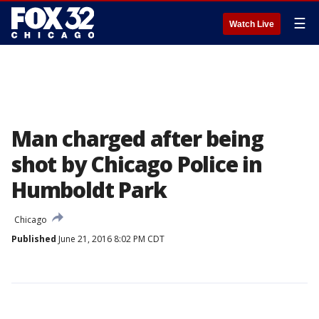
☰
Watch Live
Man charged after being
shot by Chicago Police in
Humboldt Park
Chicago
Published
June 21, 2016 8:02 PM CDT