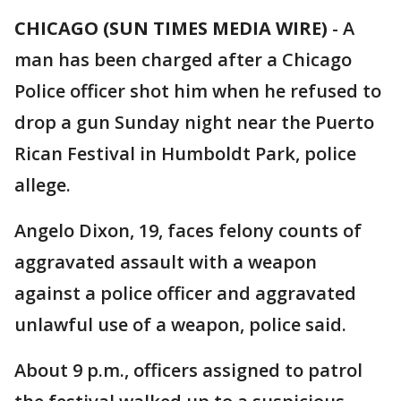
CHICAGO (SUN TIMES MEDIA WIRE)
-
A
man has been charged after a Chicago
Police officer shot him when he refused to
drop a gun Sunday night near the Puerto
Rican Festival in Humboldt Park, police
allege.
Angelo Dixon, 19, faces felony counts of
aggravated assault with a weapon
against a police officer and aggravated
unlawful use of a weapon, police said.
About 9 p.m., officers assigned to patrol