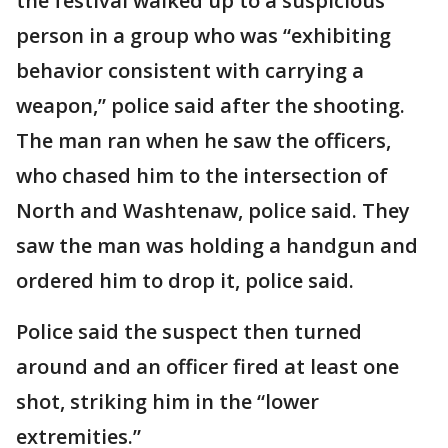
the festival walked up to a suspicious
person in a group who was “exhibiting
behavior consistent with carrying a
weapon,” police said after the shooting.
The man ran when he saw the officers,
who chased him to the intersection of
North and Washtenaw, police said. They
saw the man was holding a handgun and
ordered him to drop it, police said.
Police said the suspect then turned
around and an officer fired at least one
shot, striking him in the “lower
extremities.”