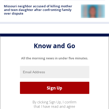
Missouri neighbor accused of killing mother
and teen daughter after confronting family
over dispute
Know and Go
All the morning news in under five minutes.
By clicking Sign Up, I confirm
that I have read and agree