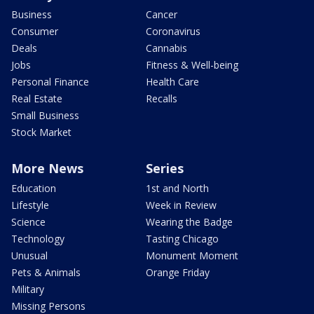
Business
Cancer
Consumer
Coronavirus
Deals
Cannabis
Jobs
Fitness & Well-being
Personal Finance
Health Care
Real Estate
Recalls
Small Business
Stock Market
More News
Series
Education
1st and North
Lifestyle
Week in Review
Science
Wearing the Badge
Technology
Tasting Chicago
Unusual
Monument Moment
Pets & Animals
Orange Friday
Military
Missing Persons