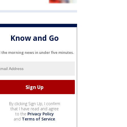
Know and Go
l the morning news in under five minutes.
By clicking Sign Up, I confirm
that I have read and agree
to the
Privacy Policy
and
Terms of Service
.