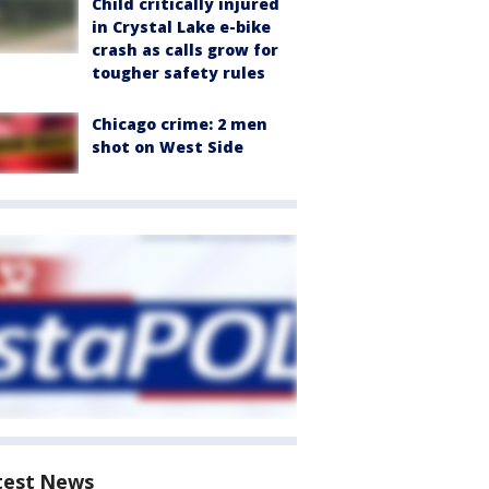
Child critically injured
in Crystal Lake e-bike
crash as calls grow for
tougher safety rules
Chicago crime: 2 men
shot on West Side
test News