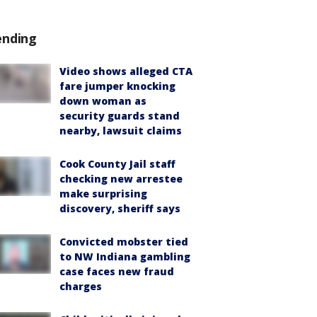
ending
Video shows alleged CTA
fare jumper knocking
down woman as
security guards stand
nearby, lawsuit claims
Cook County Jail staff
checking new arrestee
make surprising
discovery, sheriff says
Convicted mobster tied
to NW Indiana gambling
case faces new fraud
charges