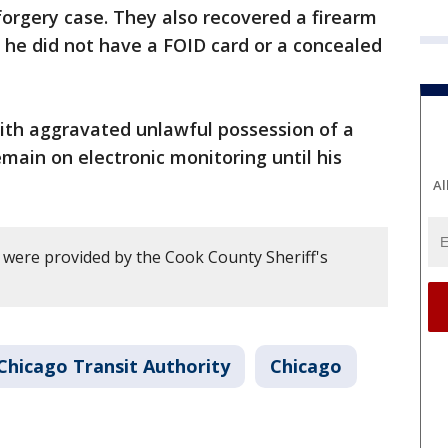
 forgery case. They also recovered a firearm
, he did not have a FOID card or a concealed
th aggravated unlawful possession of a
ain on electronic monitoring until his
Al
y were provided by the Cook County Sheriff's
Chicago Transit Authority
Chicago