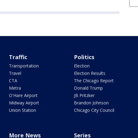
Traffic
Politics
Transportation
Election
Travel
Election Results
CTA
The Chicago Report
Metra
Donald Trump
O'Hare Airport
JB Pritzker
Midway Airport
Brandon Johnson
Union Station
Chicago City Council
More News
Series