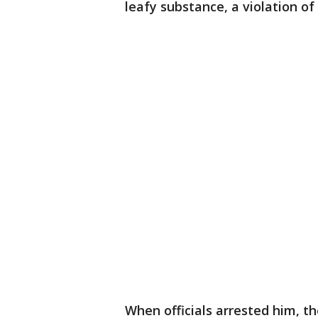
leafy substance, a violation of
When officials arrested him, t