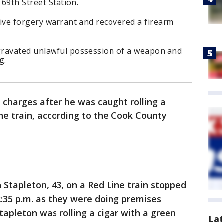
 69th Street Station.
tive forgery warrant and recovered a firearm
gravated unlawful possession of a weapon and
g.
 charges after he was caught rolling a
ne train, according to the Cook County
Stapleton, 43, on a Red Line train stopped
2:35 p.m. as they were doing premises
Stapleton was rolling a cigar with a green
La