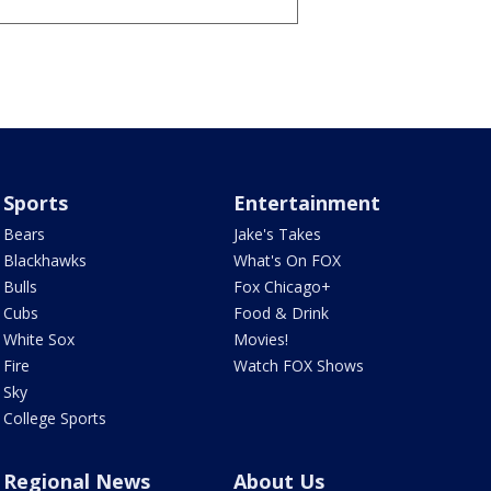
Sports
Entertainment
Bears
Jake's Takes
Blackhawks
What's On FOX
Bulls
Fox Chicago+
Cubs
Food & Drink
White Sox
Movies!
Fire
Watch FOX Shows
Sky
College Sports
Regional News
About Us