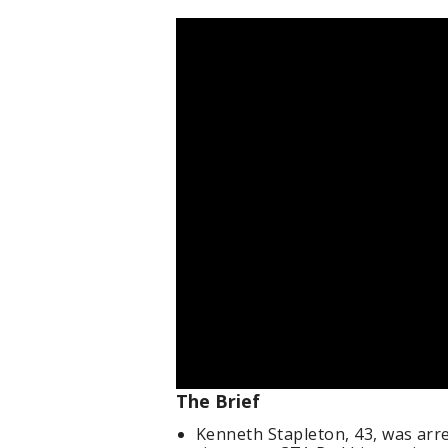
The Brief
Kenneth Stapleton, 43, was arre