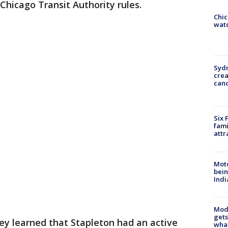
 Chicago Transit Authority rules.
Chic
watc
Syd
cre
canc
Six 
fami
attr
Moto
bein
Indi
Mode
gets
hey learned that Stapleton had an active
what