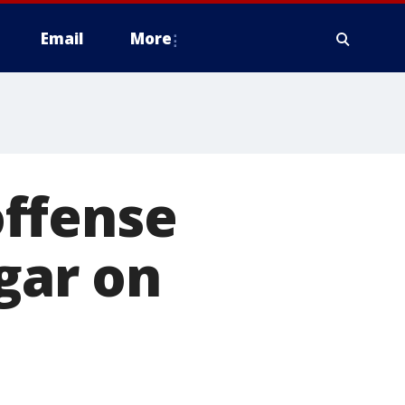
Email
More
ffense
igar on