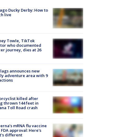
ago Ducky Derby: How to
h live
ney Towle, TikTok
ator who documented
er journey, dies at 26
Flags announces new
ly adventure area with 9
actions
rcyclist killed after
g thrown 144 feet in
ana Toll Road crash
rna’s mRNA flu vaccine
 FDA approval: Here's
's different