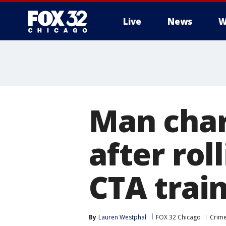
Live
News
W
Man char
after rol
CTA train
By
Lauren Westphal
FOX 32 Chicago
Crime