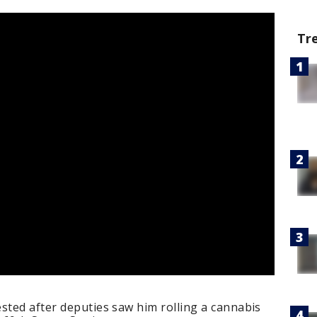
Tr
sted after deputies saw him rolling a cannabis