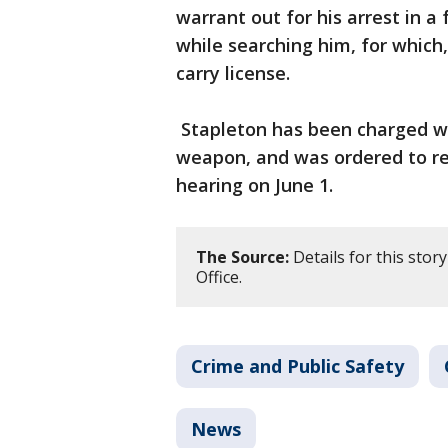
warrant out for his arrest in a
while searching him, for which
carry license.
Stapleton has been charged wi
weapon, and was ordered to rem
hearing on June 1.
The Source:
Details for this stor
Office.
Crime and Public Safety
News