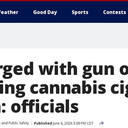
eather
Good Day
Sports
Contests
ged with gun o
ling cannabis c
: officials
 and Public Safety
Published
June 6, 2026 3:09 PM CDT