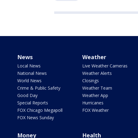
News
Weather
Local News
Live Weather Cameras
National News
Weather Alerts
World News
Closings
Crime & Public Safety
Weather Team
Good Day
Weather App
Special Reports
Hurricanes
FOX Chicago Megapoll
FOX Weather
FOX News Sunday
Money
Health