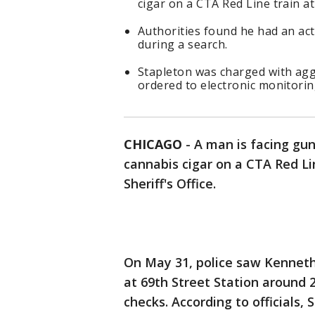
cigar on a CTA Red Line train at
Authorities found he had an ac
during a search.
Stapleton was charged with ag
ordered to electronic monitorin
CHICAGO
-
A man is facing gun
cannabis cigar on a CTA Red Li
Sheriff's Office.
On May 31, police saw Kenneth 
at 69th Street Station around 
checks. According to officials, 