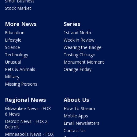
Small Business
Stock Market
More News
Series
Education
1st and North
Lifestyle
Week in Review
Science
Wearing the Badge
Technology
Tasting Chicago
Unusual
Monument Moment
Pets & Animals
Orange Friday
Military
Missing Persons
Regional News
About Us
Milwaukee News - FOX
How To Stream
6 News
Mobile Apps
Detroit News - FOX 2
Email Newsletters
Detroit
Contact Us
Minneapolis News - FOX