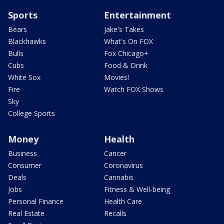
Sports
Entertainment
Bears
Jake's Takes
Blackhawks
What's On FOX
Bulls
Fox Chicago+
Cubs
Food & Drink
White Sox
Movies!
Fire
Watch FOX Shows
Sky
College Sports
Money
Health
Business
Cancer
Consumer
Coronavirus
Deals
Cannabis
Jobs
Fitness & Well-being
Personal Finance
Health Care
Real Estate
Recalls