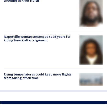
shooting in River North
Naperville woman sentenced to 38 years for
killing fiancé after argument
Rising temperatures could keep more flights
from taking off on time