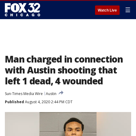
☰
Watch Live
Man charged in connection
with Austin shooting that
left 1 dead, 4 wounded
Sun-Times Media Wire
Austin
Published
August 4, 2020 2:44 PM CDT