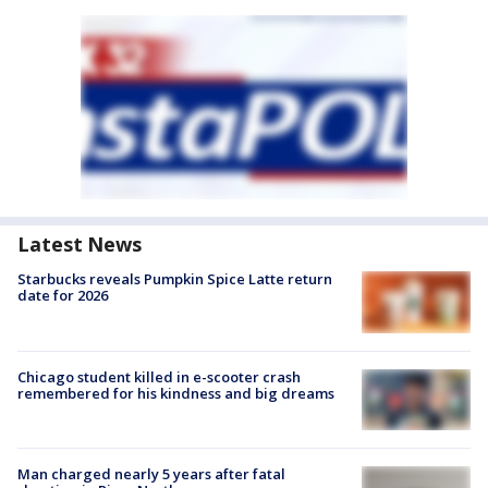
Latest News
Starbucks reveals Pumpkin Spice Latte return
date for 2026
Chicago student killed in e-scooter crash
remembered for his kindness and big dreams
Man charged nearly 5 years after fatal