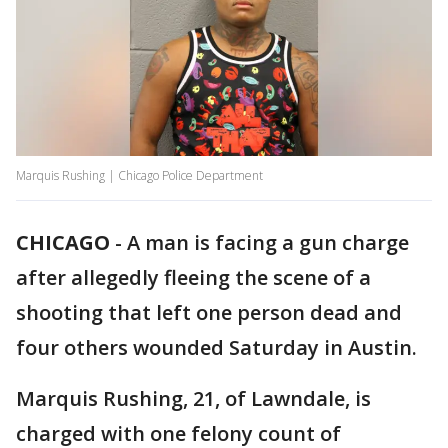
Marquis Rushing | Chicago Police Department
CHICAGO
-
A man is facing a gun charge
after allegedly fleeing the scene of a
shooting that left one person dead and
four others wounded Saturday in Austin.
Marquis Rushing, 21, of Lawndale, is
charged with one felony count of