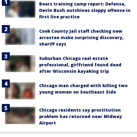
Bears training camp report: Defense,
Devin Bush outshines sloppy offense in
first live practice
Cook County Jail staff checking new
arrestee make surprising discovery,
sheriff says
Suburban Chicago real estate
professional, girlfriend found dead
after Wisconsin kayaking trip
Chicago man charged with killing two
young women on Southeast Side
Chicago residents say prostitution
problem has returned near Midway
Airport