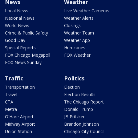
News
Weather
Local News
Live Weather Cameras
National News
Weather Alerts
World News
Closings
Crime & Public Safety
Weather Team
Good Day
Weather App
Special Reports
Hurricanes
FOX Chicago Megapoll
FOX Weather
FOX News Sunday
Traffic
Politics
Transportation
Election
Travel
Election Results
CTA
The Chicago Report
Metra
Donald Trump
O'Hare Airport
JB Pritzker
Midway Airport
Brandon Johnson
Union Station
Chicago City Council