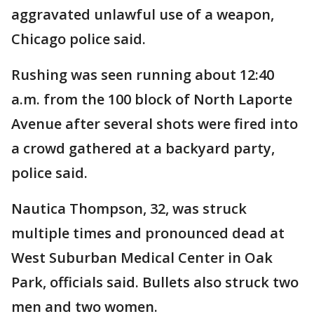
aggravated unlawful use of a weapon,
Chicago police said.
Rushing was seen running about 12:40
a.m. from the 100 block of North Laporte
Avenue after several shots were fired into
a crowd gathered at a backyard party,
police said.
Nautica Thompson, 32, was struck
multiple times and pronounced dead at
West Suburban Medical Center in Oak
Park, officials said. Bullets also struck two
men and two women.