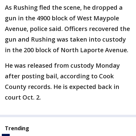
As Rushing fled the scene, he dropped a
gun in the 4900 block of West Maypole
Avenue, police said. Officers recovered the
gun and Rushing was taken into custody
in the 200 block of North Laporte Avenue.
He was released from custody Monday
after posting bail, according to Cook
County records. He is expected back in
court Oct. 2.
Trending