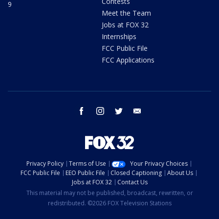
Contests
9
Meet the Team
Jobs at FOX 32
Internships
FCC Public File
FCC Applications
facebook
instagram
twitter
email
Privacy Policy
Terms of Use
Your Privacy Choices
FCC Public File
EEO Public File
Closed Captioning
About Us
Jobs at FOX 32
Contact Us
This material may not be published, broadcast, rewritten, or
redistributed. ©2026 FOX Television Stations