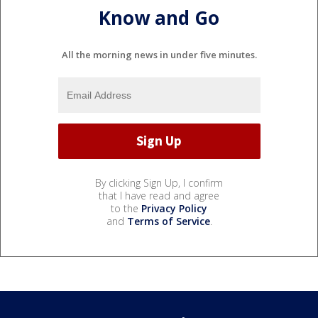
Know and Go
All the morning news in under five minutes.
By clicking Sign Up, I confirm
that I have read and agree
to the
Privacy Policy
and
Terms of Service
.