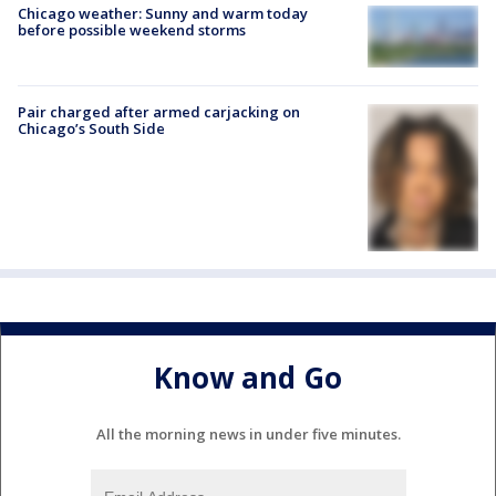
Chicago weather: Sunny and warm today
before possible weekend storms
Pair charged after armed carjacking on
Chicago’s South Side
Know and Go
All the morning news in under five minutes.