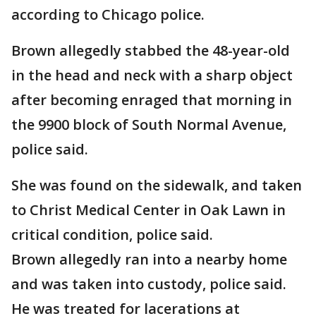
according to Chicago police.
Brown allegedly stabbed the 48-year-old
in the head and neck with a sharp object
after becoming enraged that morning in
the 9900 block of South Normal Avenue,
police said.
She was found on the sidewalk, and taken
to Christ Medical Center in Oak Lawn in
critical condition, police said.
Brown allegedly ran into a nearby home
and was taken into custody, police said.
He was treated for lacerations at