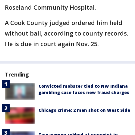
Roseland Community Hospital.
A Cook County judged ordered him held
without bail, according to county records.
He is due in court again Nov. 25.
Trending
Convicted mobster tied to NW Indiana
gambling case faces new fraud charges
Chicago crime: 2 men shot on West Side
Two women robbed at gunpoint in