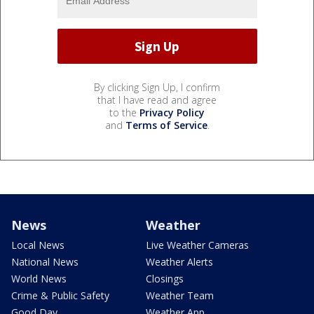
By clicking Sign Up, I confirm
that I have read and agree
to the
Privacy Policy
and
Terms of Service
.
News
Weather
Local News
Live Weather Cameras
National News
Weather Alerts
World News
Closings
Crime & Public Safety
Weather Team
Good Day
Weather App