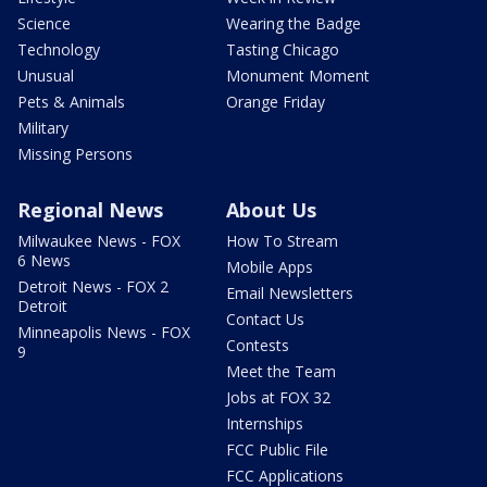
Science
Wearing the Badge
Technology
Tasting Chicago
Unusual
Monument Moment
Pets & Animals
Orange Friday
Military
Missing Persons
Regional News
About Us
Milwaukee News - FOX
How To Stream
6 News
Mobile Apps
Detroit News - FOX 2
Email Newsletters
Detroit
Contact Us
Minneapolis News - FOX
Contests
9
Meet the Team
Jobs at FOX 32
Internships
FCC Public File
FCC Applications