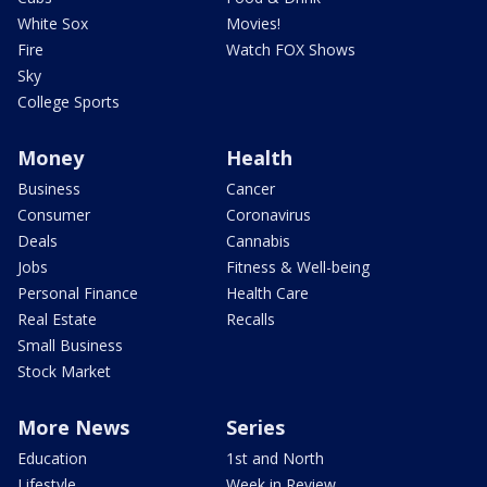
White Sox
Movies!
Fire
Watch FOX Shows
Sky
College Sports
Money
Health
Business
Cancer
Consumer
Coronavirus
Deals
Cannabis
Jobs
Fitness & Well-being
Personal Finance
Health Care
Real Estate
Recalls
Small Business
Stock Market
More News
Series
Education
1st and North
Lifestyle
Week in Review