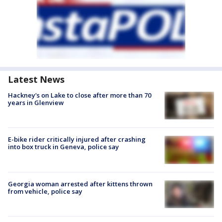
Latest News
Hackney's on Lake to close after more than 70
years in Glenview
E-bike rider critically injured after crashing
into box truck in Geneva, police say
Georgia woman arrested after kittens thrown
from vehicle, police say