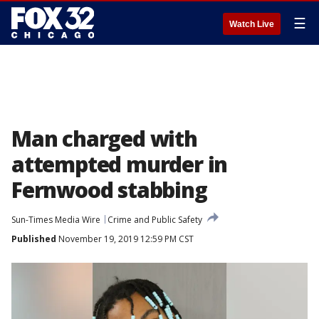
☰
Watch Live
Man charged with
attempted murder in
Fernwood stabbing
Sun-Times Media Wire
Crime and Public Safety
Published
November 19, 2019 12:59 PM CST