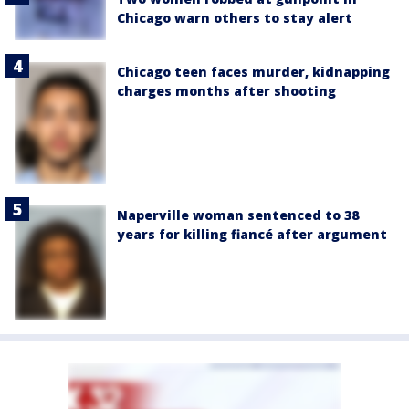
Chicago warn others to stay alert
Chicago teen faces murder, kidnapping
charges months after shooting
Naperville woman sentenced to 38
years for killing fiancé after argument