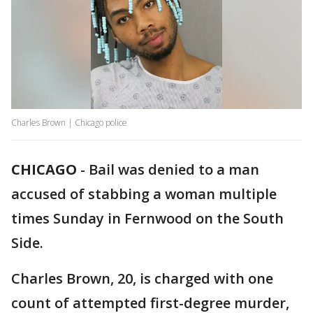
Charles Brown | Chicago police
CHICAGO
-
Bail was denied to a man
accused of stabbing a woman multiple
times Sunday in Fernwood on the South
Side.
Charles Brown, 20, is charged with one
count of attempted first-degree murder,