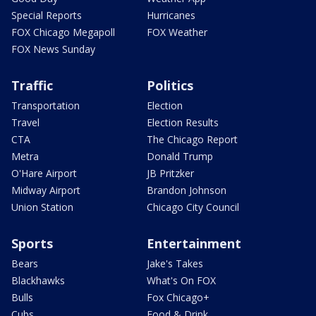
Special Reports
Hurricanes
FOX Chicago Megapoll
FOX Weather
FOX News Sunday
Traffic
Politics
Transportation
Election
Travel
Election Results
CTA
The Chicago Report
Metra
Donald Trump
O'Hare Airport
JB Pritzker
Midway Airport
Brandon Johnson
Union Station
Chicago City Council
Sports
Entertainment
Bears
Jake's Takes
Blackhawks
What's On FOX
Bulls
Fox Chicago+
Cubs
Food & Drink