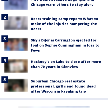
Chicago warn others to stay alert
Bears training camp report: What to
make of the injuries hampering the
Bears
Sky's DiJonai Carrington ejected for
foul on Sophie Cunningham in loss to
Fever
Hackney's on Lake to close after more
than 70 years in Glenview
Suburban Chicago real estate
professional, girlfriend found dead
after Wisconsin kayaking trip