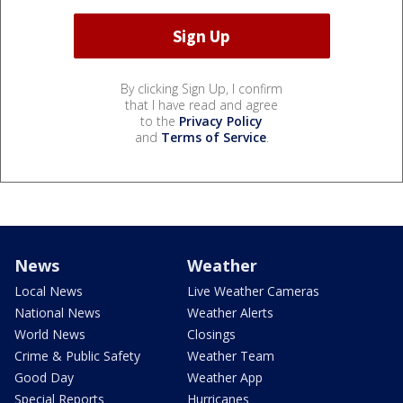
By clicking Sign Up, I confirm
that I have read and agree
to the
Privacy Policy
and
Terms of Service
.
News
Weather
Local News
Live Weather Cameras
National News
Weather Alerts
World News
Closings
Crime & Public Safety
Weather Team
Good Day
Weather App
Special Reports
Hurricanes