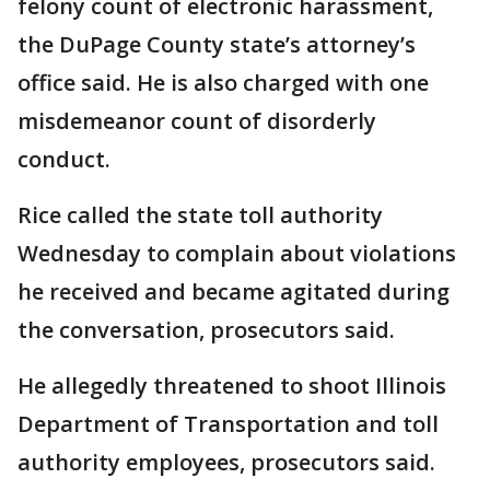
felony count of electronic harassment,
the DuPage County state’s attorney’s
office said. He is also charged with one
misdemeanor count of disorderly
conduct.
Rice called the state toll authority
Wednesday to complain about violations
he received and became agitated during
the conversation, prosecutors said.
He allegedly threatened to shoot Illinois
Department of Transportation and toll
authority employees, prosecutors said.