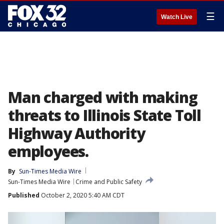
☰
Watch Live
Man charged with making
threats to Illinois State Toll
Highway Authority
employees.
By
Sun-Times Media Wire
Sun-Times Media Wire
Crime and Public Safety
Published
October 2, 2020 5:40 AM CDT