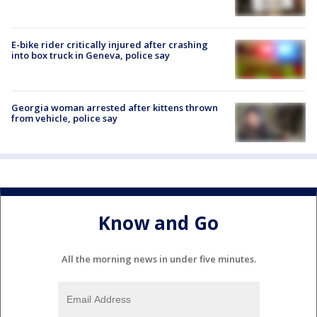
E-bike rider critically injured after crashing
into box truck in Geneva, police say
Georgia woman arrested after kittens thrown
from vehicle, police say
Know and Go
All the morning news in under five minutes.