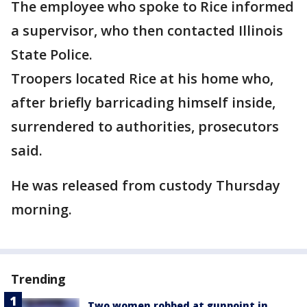
The employee who spoke to Rice informed
a supervisor, who then contacted Illinois
State Police.
Troopers located Rice at his home who,
after briefly barricading himself inside,
surrendered to authorities, prosecutors
said.
He was released from custody Thursday
morning.
Trending
Two women robbed at gunpoint in