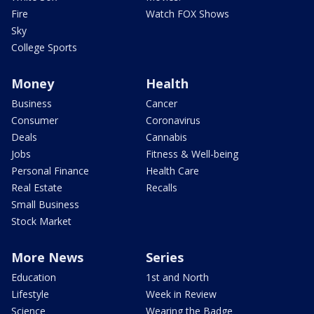
Fire
Watch FOX Shows
Sky
College Sports
Money
Health
Business
Cancer
Consumer
Coronavirus
Deals
Cannabis
Jobs
Fitness & Well-being
Personal Finance
Health Care
Real Estate
Recalls
Small Business
Stock Market
More News
Series
Education
1st and North
Lifestyle
Week in Review
Science
Wearing the Badge