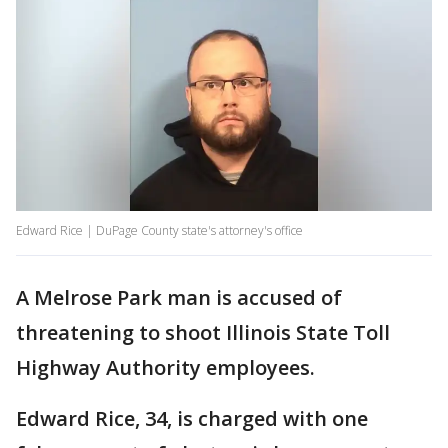
Edward Rice | DuPage County state's attorney's office
A Melrose Park man is accused of
threatening to shoot Illinois State Toll
Highway Authority employees.
Edward Rice, 34, is charged with one