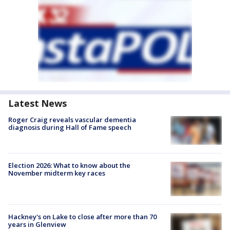
Latest News
Roger Craig reveals vascular dementia
diagnosis during Hall of Fame speech
Election 2026: What to know about the
November midterm key races
Hackney's on Lake to close after more than 70
years in Glenview