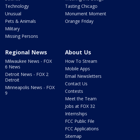
Technology
Tasting Chicago
Unusual
Monument Moment
Pets & Animals
Orange Friday
Military
Missing Persons
Regional News
About Us
Milwaukee News - FOX
How To Stream
6 News
Mobile Apps
Detroit News - FOX 2
Email Newsletters
Detroit
Contact Us
Minneapolis News - FOX
Contests
9
Meet the Team
Jobs at FOX 32
Internships
FCC Public File
FCC Applications
Sitemap