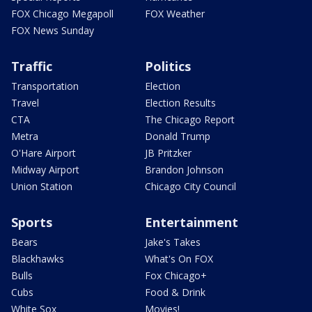
FOX Chicago Megapoll
FOX Weather
FOX News Sunday
Traffic
Politics
Transportation
Election
Travel
Election Results
CTA
The Chicago Report
Metra
Donald Trump
O'Hare Airport
JB Pritzker
Midway Airport
Brandon Johnson
Union Station
Chicago City Council
Sports
Entertainment
Bears
Jake's Takes
Blackhawks
What's On FOX
Bulls
Fox Chicago+
Cubs
Food & Drink
White Sox
Movies!