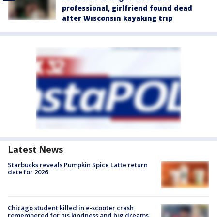
professional, girlfriend found dead
after Wisconsin kayaking trip
Latest News
Starbucks reveals Pumpkin Spice Latte return
date for 2026
Chicago student killed in e-scooter crash
remembered for his kindness and big dreams