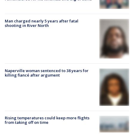
Man charged nearly 5 years after fatal
shooting in River North
Naperville woman sentenced to 38 years for
killing fiancé after argument
Rising temperatures could keep more flights
from taking off on time