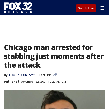
☰
Watch Live
Chicago man arrested for
stabbing just moments after
the attack
By
FOX 32 Digital Staff
East Side
Published
November 22, 2021 10:20 AM CST