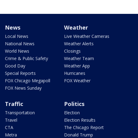
News
Weather
Local News
Live Weather Cameras
National News
Weather Alerts
World News
Closings
Crime & Public Safety
Weather Team
Good Day
Weather App
Special Reports
Hurricanes
FOX Chicago Megapoll
FOX Weather
FOX News Sunday
Traffic
Politics
Transportation
Election
Travel
Election Results
CTA
The Chicago Report
Metra
Donald Trump