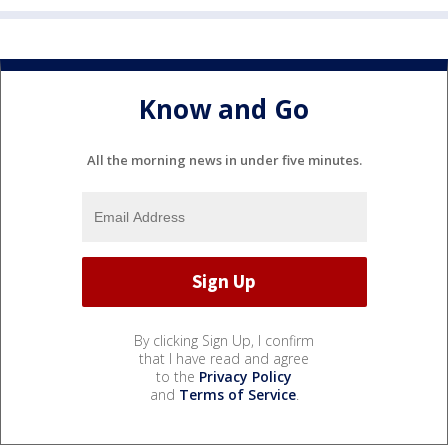
Know and Go
All the morning news in under five minutes.
By clicking Sign Up, I confirm
that I have read and agree
to the
Privacy Policy
and
Terms of Service
.