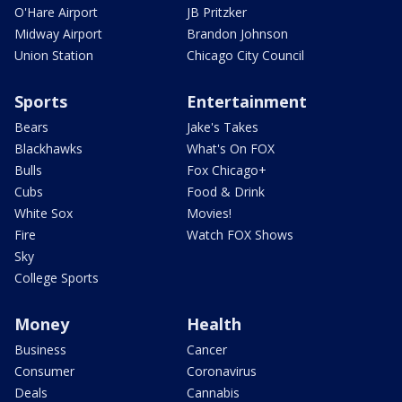
O'Hare Airport
JB Pritzker
Midway Airport
Brandon Johnson
Union Station
Chicago City Council
Sports
Entertainment
Bears
Jake's Takes
Blackhawks
What's On FOX
Bulls
Fox Chicago+
Cubs
Food & Drink
White Sox
Movies!
Fire
Watch FOX Shows
Sky
College Sports
Money
Health
Business
Cancer
Consumer
Coronavirus
Deals
Cannabis