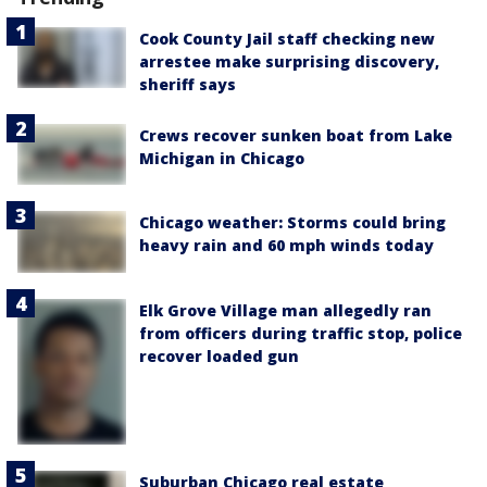
Cook County Jail staff checking new
arrestee make surprising discovery,
sheriff says
Crews recover sunken boat from Lake
Michigan in Chicago
Chicago weather: Storms could bring
heavy rain and 60 mph winds today
Elk Grove Village man allegedly ran
from officers during traffic stop, police
recover loaded gun
Suburban Chicago real estate