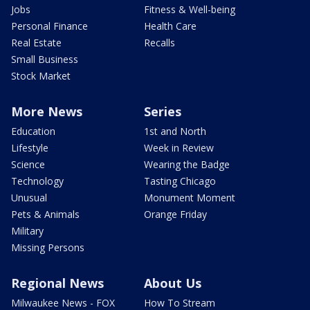
Jobs
Fitness & Well-being
Personal Finance
Health Care
Real Estate
Recalls
Small Business
Stock Market
More News
Series
Education
1st and North
Lifestyle
Week in Review
Science
Wearing the Badge
Technology
Tasting Chicago
Unusual
Monument Moment
Pets & Animals
Orange Friday
Military
Missing Persons
Regional News
About Us
Milwaukee News - FOX
How To Stream