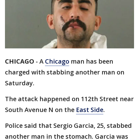
CHICAGO
-
A
Chicago
man has been
charged with stabbing another man on
Saturday.
The attack happened on 112th Street near
South Avenue N on the
East Side
.
Police said that Sergio Garcia, 25, stabbed
another man in the stomach. Garcia was