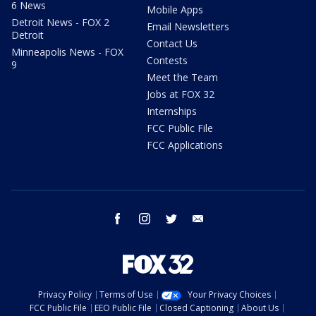
6 News
Mobile Apps
Detroit News - FOX 2
Email Newsletters
Detroit
Contact Us
Minneapolis News - FOX
Contests
9
Meet the Team
Jobs at FOX 32
Internships
FCC Public File
FCC Applications
facebook
instagram
twitter
email
Privacy Policy
Terms of Use
Your Privacy Choices
FCC Public File
EEO Public File
Closed Captioning
About Us