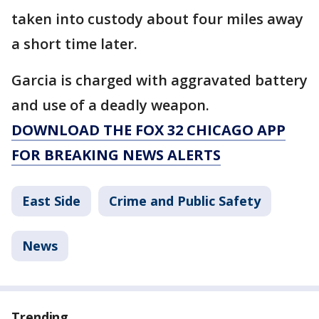
taken into custody about four miles away
a short time later.
Garcia is charged with aggravated battery
and use of a deadly weapon.
DOWNLOAD THE FOX 32 CHICAGO APP
FOR BREAKING NEWS ALERTS
East Side
Crime and Public Safety
News
Trending