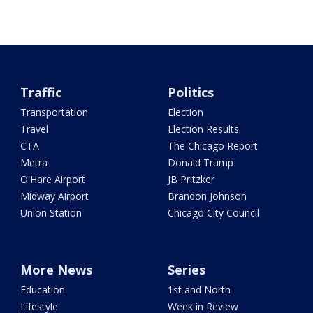
Traffic
Politics
Transportation
Election
Travel
Election Results
CTA
The Chicago Report
Metra
Donald Trump
O'Hare Airport
JB Pritzker
Midway Airport
Brandon Johnson
Union Station
Chicago City Council
More News
Series
Education
1st and North
Lifestyle
Week in Review