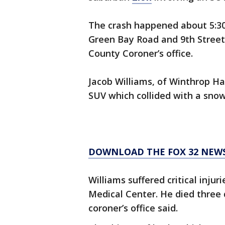
The crash happened about 5:30
Green Bay Road and 9th Street
County Coroner’s office.
Jacob Williams, of Winthrop Ha
SUV which collided with a snowp
DOWNLOAD THE FOX 32 NEW
Williams suffered critical inju
Medical Center. He died three d
coroner’s office said.