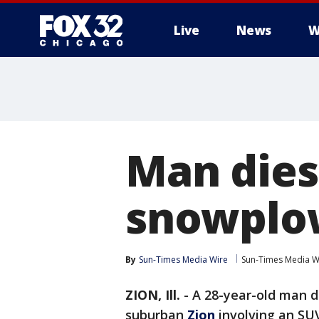
Live
News
W
Man dies
snowplo
By
Sun-Times Media Wire
Sun-Times Media W
ZION, Ill.
-
A 28-year-old man di
suburban
Zion
involving an SU