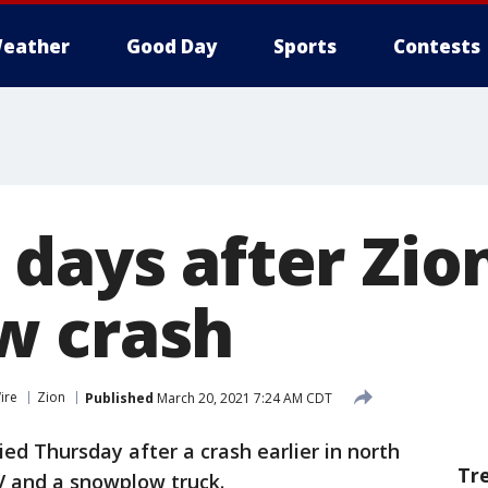
eather
Good Day
Sports
Contests
 days after Zio
w crash
ire
Zion
Published
March 20, 2021 7:24 AM CDT
ed Thursday after a crash earlier in north
Tr
V and a snowplow truck.