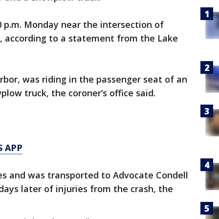
 p.m. Monday near the intersection of
, according to a statement from the Lake
rbor, was riding in the passenger seat of an
low truck, the coroner’s office said.
S APP
ries and was transported to Advocate Condell
ays later of injuries from the crash, the