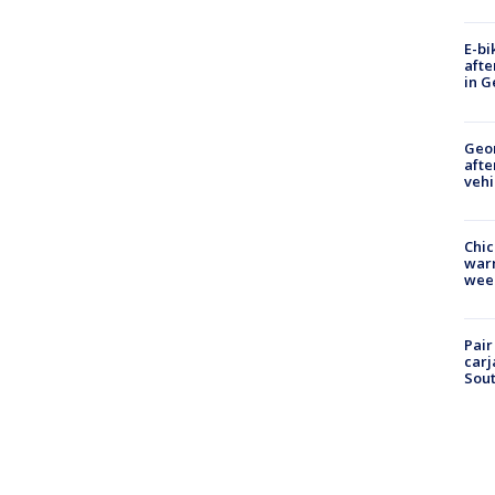
E-bi
afte
in G
Geo
afte
vehi
Chic
warm
wee
Pair
carj
Sout