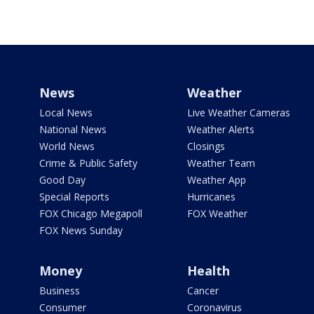
News
Weather
Local News
Live Weather Cameras
National News
Weather Alerts
World News
Closings
Crime & Public Safety
Weather Team
Good Day
Weather App
Special Reports
Hurricanes
FOX Chicago Megapoll
FOX Weather
FOX News Sunday
Money
Health
Business
Cancer
Consumer
Coronavirus