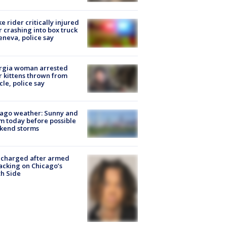
ke rider critically injured
r crashing into box truck
eneva, police say
rgia woman arrested
r kittens thrown from
cle, police say
ago weather: Sunny and
 today before possible
kend storms
 charged after armed
acking on Chicago’s
h Side