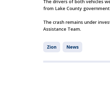
The drivers of both vehicles w
from Lake County government
The crash remains under inves
Assistance Team.
Zion
News