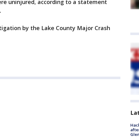
ere uninjured, according to a statement
.
tigation by the Lake County Major Crash
La
Hack
afte
Gle