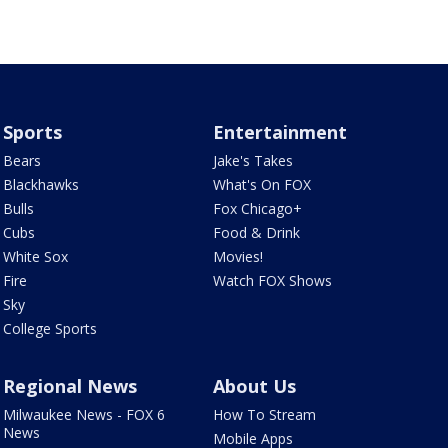
Sports
Entertainment
Bears
Jake's Takes
Blackhawks
What's On FOX
Bulls
Fox Chicago+
Cubs
Food & Drink
White Sox
Movies!
Fire
Watch FOX Shows
Sky
College Sports
Regional News
About Us
Milwaukee News - FOX 6
How To Stream
News
Mobile Apps