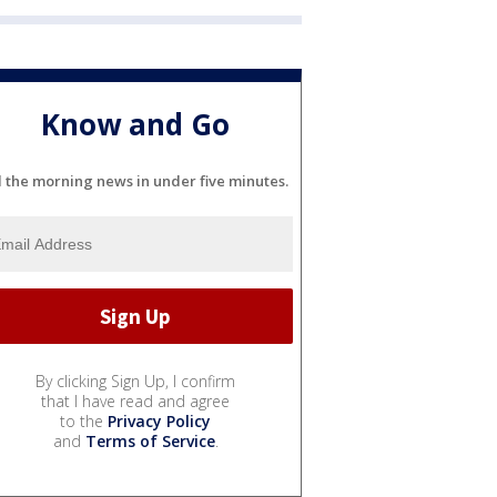
Know and Go
l the morning news in under five minutes.
By clicking Sign Up, I confirm
that I have read and agree
to the
Privacy Policy
and
Terms of Service
.