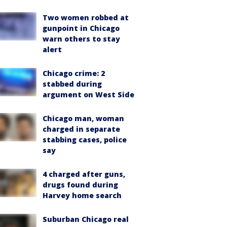
Two women robbed at
gunpoint in Chicago
warn others to stay
alert
Chicago crime: 2
stabbed during
argument on West Side
Chicago man, woman
charged in separate
stabbing cases, police
say
4 charged after guns,
drugs found during
Harvey home search
Suburban Chicago real