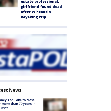
estate professional,
girlfriend found dead
after Wisconsin
kayaking trip
test News
ney's on Lake to close
r more than 70 years in
nview