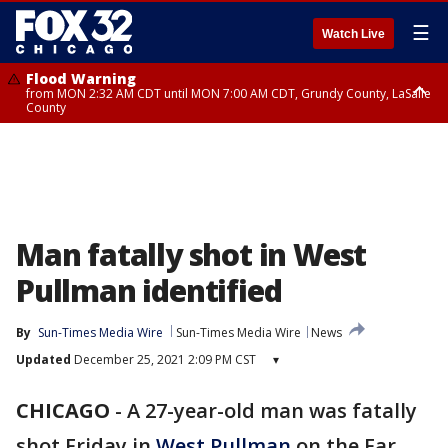
☰
Watch Live
Flood Warning
from MON 2:32 AM CDT until MON 7:00 AM CDT, Grundy County, LaSalle
County
Flood Advisory
Flood Advisory
from MON 2:48 AM CDT until MON 10:00 AM CDT, Kankakee County,
from MON 1:05 AM CDT until MON 9:00 AM CDT, Grundy County, Kendall
Grundy County, Newton County
County, LaSalle County
Man fatally shot in West
Pullman identified
By
Sun-Times Media Wire
Sun-Times Media Wire
News
Updated
December 25, 2021 2:09 PM CST
▾
CHICAGO
-
A 27-year-old man was fatally
shot Friday in
West Pullman
on the Far