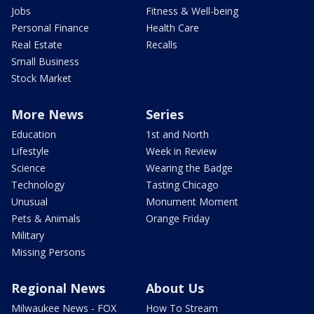
Jobs
Fitness & Well-being
Personal Finance
Health Care
Real Estate
Recalls
Small Business
Stock Market
More News
Series
Education
1st and North
Lifestyle
Week in Review
Science
Wearing the Badge
Technology
Tasting Chicago
Unusual
Monument Moment
Pets & Animals
Orange Friday
Military
Missing Persons
Regional News
About Us
Milwaukee News - FOX
How To Stream