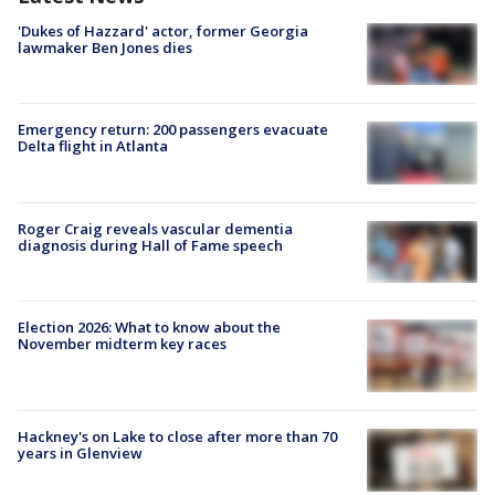
'Dukes of Hazzard' actor, former Georgia
lawmaker Ben Jones dies
Emergency return: 200 passengers evacuate
Delta flight in Atlanta
Roger Craig reveals vascular dementia
diagnosis during Hall of Fame speech
Election 2026: What to know about the
November midterm key races
Hackney's on Lake to close after more than 70
years in Glenview