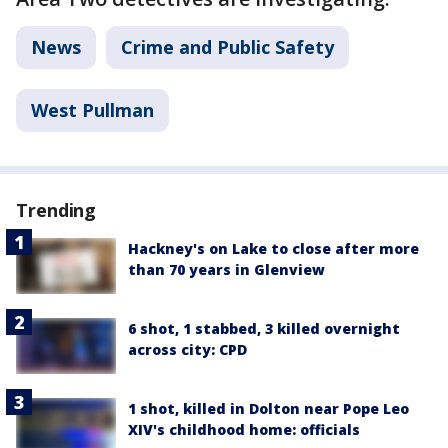
News
Crime and Public Safety
West Pullman
Trending
Hackney's on Lake to close after more
than 70 years in Glenview
6 shot, 1 stabbed, 3 killed overnight
across city: CPD
1 shot, killed in Dolton near Pope Leo
XIV's childhood home: officials