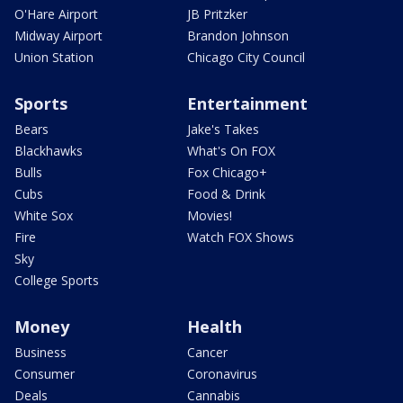
O'Hare Airport
JB Pritzker
Midway Airport
Brandon Johnson
Union Station
Chicago City Council
Sports
Entertainment
Bears
Jake's Takes
Blackhawks
What's On FOX
Bulls
Fox Chicago+
Cubs
Food & Drink
White Sox
Movies!
Fire
Watch FOX Shows
Sky
College Sports
Money
Health
Business
Cancer
Consumer
Coronavirus
Deals
Cannabis