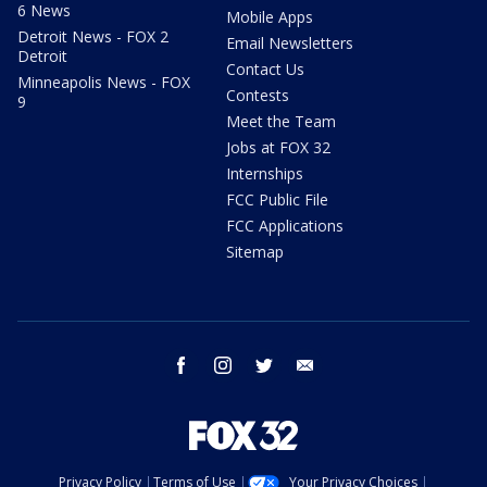
6 News
Mobile Apps
Detroit News - FOX 2
Email Newsletters
Detroit
Contact Us
Minneapolis News - FOX
Contests
9
Meet the Team
Jobs at FOX 32
Internships
FCC Public File
FCC Applications
Sitemap
facebook
instagram
twitter
email
Privacy Policy
Terms of Use
Your Privacy Choices