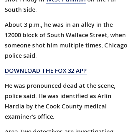
South Side.
About 3 p.m., he was in an alley in the
12000 block of South Wallace Street, when
someone shot him multiple times, Chicago
police said.
DOWNLOAD THE FOX 32 APP
He was pronounced dead at the scene,
police said. He was identified as Arlin
Hardia by the Cook County medical
examiner’s office.
Area Two detectives are investigating.