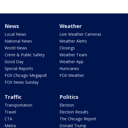
News
Weather
Local News
Live Weather Cameras
National News
Weather Alerts
World News
Closings
Crime & Public Safety
Weather Team
Good Day
Weather App
Special Reports
Hurricanes
FOX Chicago Megapoll
FOX Weather
FOX News Sunday
Traffic
Politics
Transportation
Election
Travel
Election Results
CTA
The Chicago Report
Metra
Donald Trump