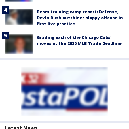
Bears training camp report: Defense,
Devin Bush outshines sloppy offense in
first live practice
Grading each of the Chicago Cubs'
moves at the 2026 MLB Trade Deadline
Latest News