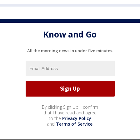
Know and Go
All the morning news in under five minutes.
By clicking Sign Up, I confirm
that I have read and agree
to the
Privacy Policy
and
Terms of Service
.