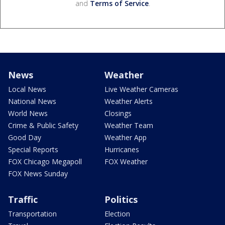
and
Terms of Service
.
News
Weather
Local News
Live Weather Cameras
National News
Weather Alerts
World News
Closings
Crime & Public Safety
Weather Team
Good Day
Weather App
Special Reports
Hurricanes
FOX Chicago Megapoll
FOX Weather
FOX News Sunday
Traffic
Politics
Transportation
Election