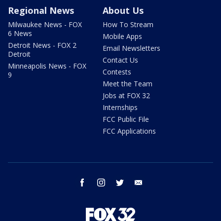
Regional News
About Us
Milwaukee News - FOX
How To Stream
6 News
Mobile Apps
Detroit News - FOX 2
Email Newsletters
Detroit
Contact Us
Minneapolis News - FOX
Contests
9
Meet the Team
Jobs at FOX 32
Internships
FCC Public File
FCC Applications
facebook
instagram
twitter
email