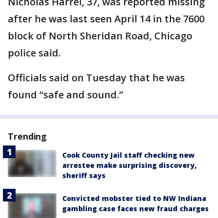
Nicholas Harrel, 37, was reported missing
after he was last seen April 14 in the 7600
block of North Sheridan Road, Chicago
police said.
Officials said on Tuesday that he was
found “safe and sound.”
Trending
Cook County Jail staff checking new
arrestee make surprising discovery,
sheriff says
Convicted mobster tied to NW Indiana
gambling case faces new fraud charges