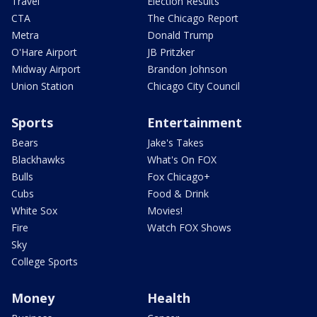
Travel
Election Results
CTA
The Chicago Report
Metra
Donald Trump
O'Hare Airport
JB Pritzker
Midway Airport
Brandon Johnson
Union Station
Chicago City Council
Sports
Entertainment
Bears
Jake's Takes
Blackhawks
What's On FOX
Bulls
Fox Chicago+
Cubs
Food & Drink
White Sox
Movies!
Fire
Watch FOX Shows
Sky
College Sports
Money
Health