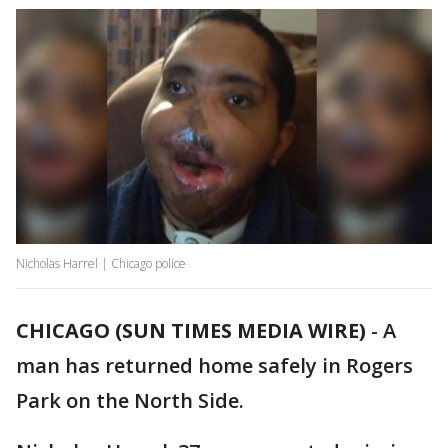
Nicholas Harrel | Chicago police
CHICAGO (SUN TIMES MEDIA WIRE)
-
A
man has returned home safely in Rogers
Park on the North Side.