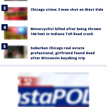
Chicago crime: 2 men shot on West Side
Motorcyclist killed after being thrown
144 feet in Indiana Toll Road crash
Suburban Chicago real estate
professional, girlfriend found dead
after Wisconsin kayaking trip