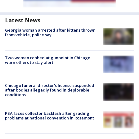
Latest News
Georgia woman arrested after kittens thrown
from vehicle, police say
Two women robbed at gunpoint in Chicago
warn others to stay alert
Chicago funeral director's license suspended
after bodies allegedly found in deplorable
conditions
PSA faces collector backlash after grading
problems at national convention in Rosemont