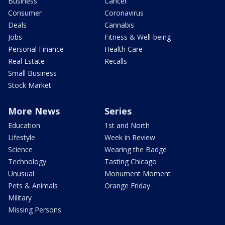
Business
Cancer
Consumer
Coronavirus
Deals
Cannabis
Jobs
Fitness & Well-being
Personal Finance
Health Care
Real Estate
Recalls
Small Business
Stock Market
More News
Series
Education
1st and North
Lifestyle
Week in Review
Science
Wearing the Badge
Technology
Tasting Chicago
Unusual
Monument Moment
Pets & Animals
Orange Friday
Military
Missing Persons