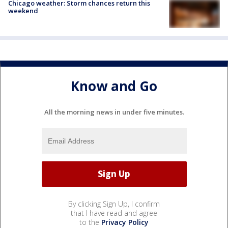
Chicago weather: Storm chances return this
weekend
Know and Go
All the morning news in under five minutes.
By clicking Sign Up, I confirm
that I have read and agree
to the
Privacy Policy