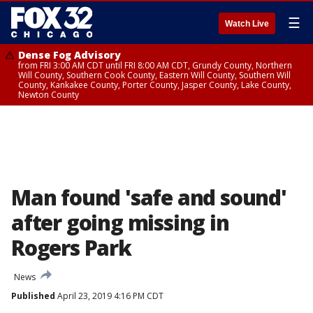
☰
Watch Live
Dense Fog Advisory
from FRI 3:00 AM CDT until FRI 8:00 AM CDT, Grundy County, Northern
Will County, Southern Cook County, Eastern Will County, Southern Will
County, Kankakee County, Porter County, Jasper County, Lake County,
Newton County
Man found 'safe and sound'
after going missing in
Rogers Park
News
Published
April 23, 2019 4:16 PM CDT