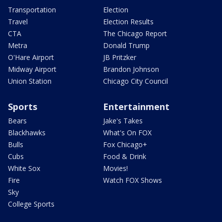
Transportation
Election
Travel
Election Results
CTA
The Chicago Report
Metra
Donald Trump
O'Hare Airport
JB Pritzker
Midway Airport
Brandon Johnson
Union Station
Chicago City Council
Sports
Entertainment
Bears
Jake's Takes
Blackhawks
What's On FOX
Bulls
Fox Chicago+
Cubs
Food & Drink
White Sox
Movies!
Fire
Watch FOX Shows
Sky
College Sports