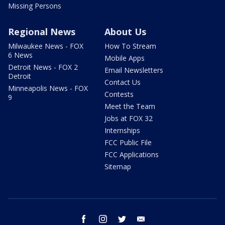
Missing Persons
Regional News
About Us
Milwaukee News - FOX
How To Stream
6 News
Mobile Apps
Detroit News - FOX 2
Email Newsletters
Detroit
Contact Us
Minneapolis News - FOX
Contests
9
Meet the Team
Jobs at FOX 32
Internships
FCC Public File
FCC Applications
Sitemap
facebook
instagram
twitter
email