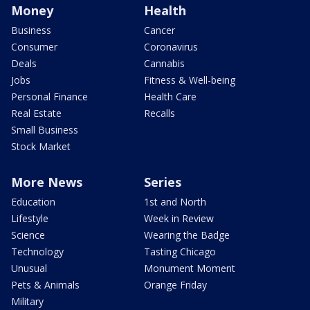
Money
Health
Business
Cancer
Consumer
Coronavirus
Deals
Cannabis
Jobs
Fitness & Well-being
Personal Finance
Health Care
Real Estate
Recalls
Small Business
Stock Market
More News
Series
Education
1st and North
Lifestyle
Week in Review
Science
Wearing the Badge
Technology
Tasting Chicago
Unusual
Monument Moment
Pets & Animals
Orange Friday
Military