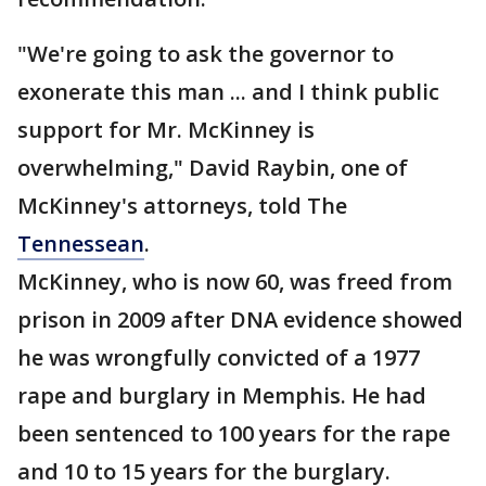
"We're going to ask the governor to
exonerate this man ... and I think public
support for Mr. McKinney is
overwhelming," David Raybin, one of
McKinney's attorneys, told The
Tennessean
.
McKinney, who is now 60, was freed from
prison in 2009 after DNA evidence showed
he was wrongfully convicted of a 1977
rape and burglary in Memphis. He had
been sentenced to 100 years for the rape
and 10 to 15 years for the burglary.