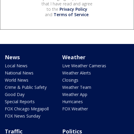
that I have read and agree
to the
Privacy Policy
and
Terms of Service
.
News
Weather
Local News
Live Weather Cameras
National News
Weather Alerts
World News
Closings
Crime & Public Safety
Weather Team
Good Day
Weather App
Special Reports
Hurricanes
FOX Chicago Megapoll
FOX Weather
FOX News Sunday
Traffic
Politics