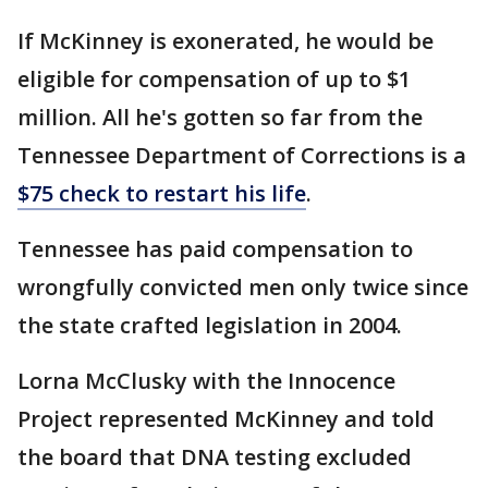
If McKinney is exonerated, he would be
eligible for compensation of up to $1
million. All he's gotten so far from the
Tennessee Department of Corrections is a
$75 check to restart his life
.
Tennessee has paid compensation to
wrongfully convicted men only twice since
the state crafted legislation in 2004.
Lorna McClusky with the Innocence
Project represented McKinney and told
the board that DNA testing excluded