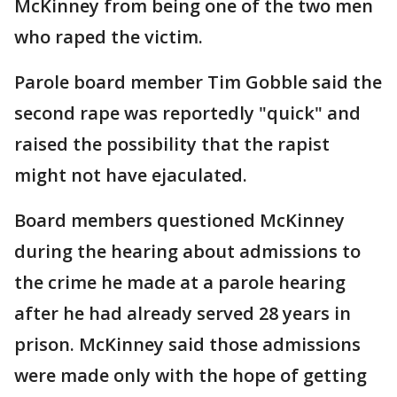
McKinney from being one of the two men
who raped the victim.
Parole board member Tim Gobble said the
second rape was reportedly "quick" and
raised the possibility that the rapist
might not have ejaculated.
Board members questioned McKinney
during the hearing about admissions to
the crime he made at a parole hearing
after he had already served 28 years in
prison. McKinney said those admissions
were made only with the hope of getting