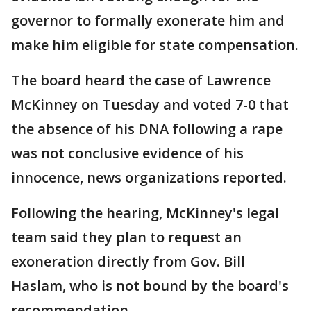
governor to formally exonerate him and
make him eligible for state compensation.
The board heard the case of Lawrence
McKinney on Tuesday and voted 7-0 that
the absence of his DNA following a rape
was not conclusive evidence of his
innocence, news organizations reported.
Following the hearing, McKinney's legal
team said they plan to request an
exoneration directly from Gov. Bill
Haslam, who is not bound by the board's
recommendation.