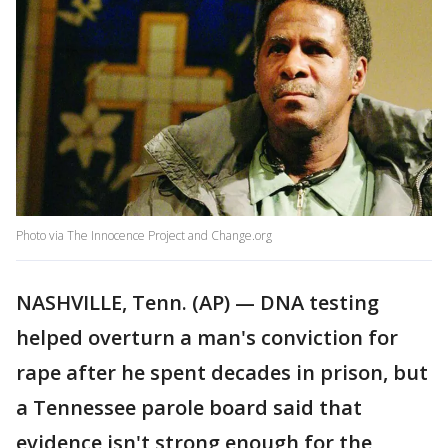
Photo via The Innocence Project and Change.org
NASHVILLE, Tenn. (AP) — DNA testing
helped overturn a man's conviction for
rape after he spent decades in prison, but
a Tennessee parole board said that
evidence isn't strong enough for the