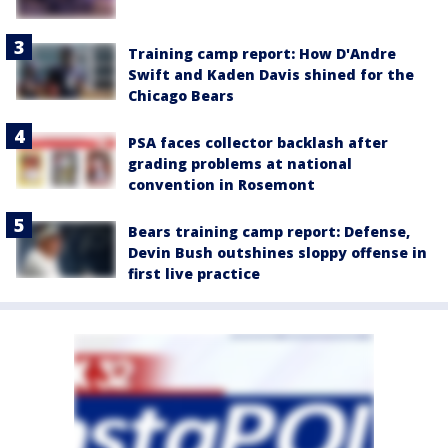
Training camp report: How D'Andre
Swift and Kaden Davis shined for the
Chicago Bears
PSA faces collector backlash after
grading problems at national
convention in Rosemont
Bears training camp report: Defense,
Devin Bush outshines sloppy offense in
first live practice