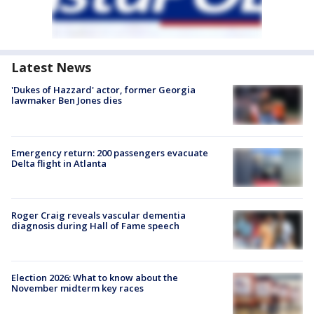
Latest News
'Dukes of Hazzard' actor, former Georgia
lawmaker Ben Jones dies
Emergency return: 200 passengers evacuate
Delta flight in Atlanta
Roger Craig reveals vascular dementia
diagnosis during Hall of Fame speech
Election 2026: What to know about the
November midterm key races