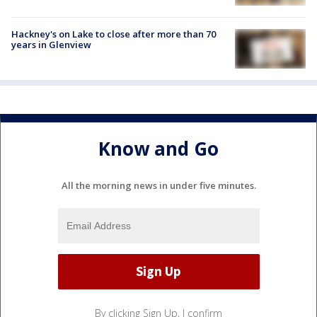
Hackney's on Lake to close after more than 70
years in Glenview
Know and Go
All the morning news in under five minutes.
By clicking Sign Up, I confirm