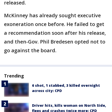
released.
McKinney has already sought executive
exoneration once before. He failed to get
a recommendation soon after his release,
and then-Gov. Phil Bredesen opted not to
go against the board.
Trending
6 shot, 1 stabbed, 3 killed overnight
across city: CPD
Driver hits, kills woman on North Side,
flees and crashes twice more: CPD