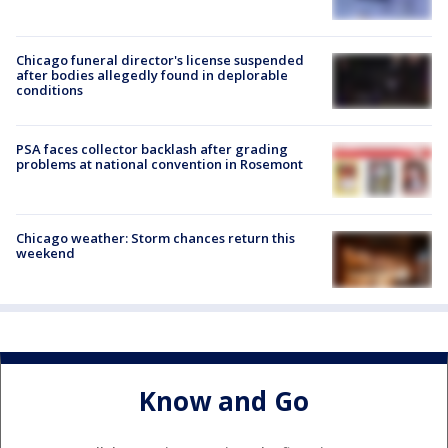
Chicago funeral director's license suspended
after bodies allegedly found in deplorable
conditions
PSA faces collector backlash after grading
problems at national convention in Rosemont
Chicago weather: Storm chances return this
weekend
Know and Go