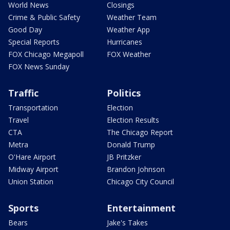
World News
Closings
Crime & Public Safety
Weather Team
Good Day
Weather App
Special Reports
Hurricanes
FOX Chicago Megapoll
FOX Weather
FOX News Sunday
Traffic
Politics
Transportation
Election
Travel
Election Results
CTA
The Chicago Report
Metra
Donald Trump
O'Hare Airport
JB Pritzker
Midway Airport
Brandon Johnson
Union Station
Chicago City Council
Sports
Entertainment
Bears
Jake's Takes