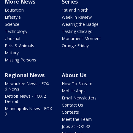
More News
Series
Education
1st and North
Lifestyle
Week in Review
Science
Wearing the Badge
Technology
Tasting Chicago
Unusual
Monument Moment
Pets & Animals
Orange Friday
Military
Missing Persons
Regional News
About Us
Milwaukee News - FOX
How To Stream
6 News
Mobile Apps
Detroit News - FOX 2
Email Newsletters
Detroit
Contact Us
Minneapolis News - FOX
Contests
9
Meet the Team
Jobs at FOX 32