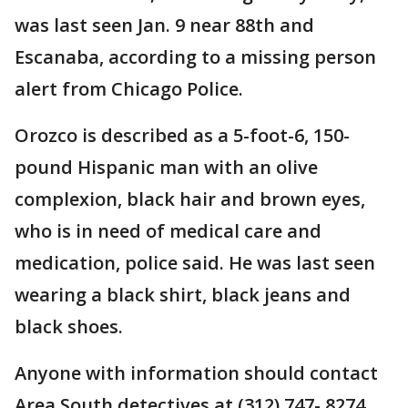
was last seen Jan. 9 near 88th and
Escanaba, according to a missing person
alert from Chicago Police.
Orozco is described as a 5-foot-6, 150-
pound Hispanic man with an olive
complexion, black hair and brown eyes,
who is in need of medical care and
medication, police said. He was last seen
wearing a black shirt, black jeans and
black shoes.
Anyone with information should contact
Area South detectives at (312) 747- 8274.