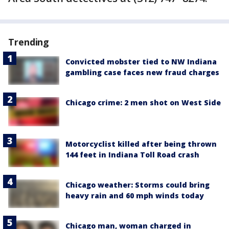
Trending
Convicted mobster tied to NW Indiana
gambling case faces new fraud charges
Chicago crime: 2 men shot on West Side
Motorcyclist killed after being thrown
144 feet in Indiana Toll Road crash
Chicago weather: Storms could bring
heavy rain and 60 mph winds today
Chicago man, woman charged in