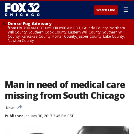
☰
Watch Live
Dense Fog Advisory
from FRI 3:00 AM CDT until FRI 8:00 AM CDT, Grundy County, Northern
Will County, Southern Cook County, Eastern Will County, Southern Will
County, Kankakee County, Porter County, Jasper County, Lake County,
Newton County
Man in need of medical care
missing from South Chicago
News
Published
January 30, 2017 3:45 PM CST