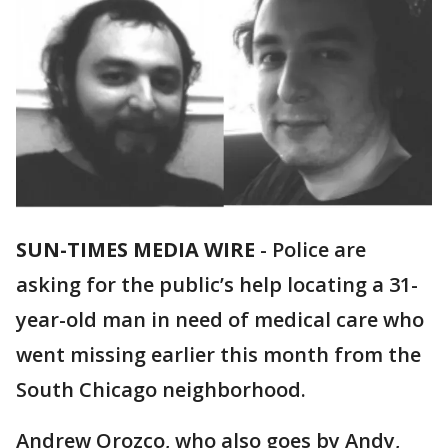
SUN-TIMES MEDIA WIRE
- Police are
asking for the public’s help locating a 31-
year-old man in need of medical care who
went missing earlier this month from the
South Chicago neighborhood.
Andrew Orozco, who also goes by Andy,