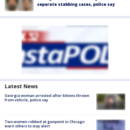
separate stabbing cases, police say
Latest News
Georgia woman arrested after kittens thrown
from vehicle, police say
Two women robbed at gunpoint in Chicago
warn others to stay alert