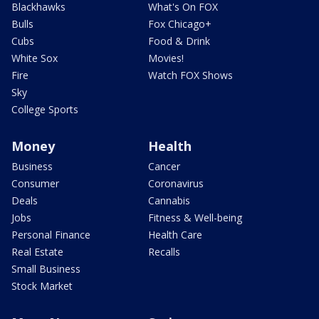
Blackhawks
What's On FOX
Bulls
Fox Chicago+
Cubs
Food & Drink
White Sox
Movies!
Fire
Watch FOX Shows
Sky
College Sports
Money
Health
Business
Cancer
Consumer
Coronavirus
Deals
Cannabis
Jobs
Fitness & Well-being
Personal Finance
Health Care
Real Estate
Recalls
Small Business
Stock Market