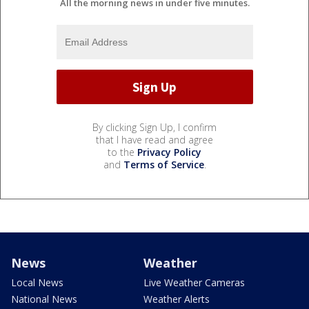
All the morning news in under five minutes.
By clicking Sign Up, I confirm
that I have read and agree
to the
Privacy Policy
and
Terms of Service
.
News
Weather
Local News
Live Weather Cameras
National News
Weather Alerts