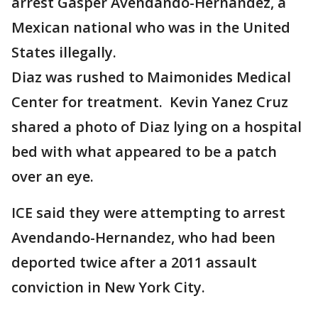
arrest Gasper Avendando-Hernandez, a
Mexican national who was in the United
States illegally.
Diaz was rushed to Maimonides Medical
Center for treatment. Kevin Yanez Cruz
shared a photo of Diaz lying on a hospital
bed with what appeared to be a patch
over an eye.
ICE said they were attempting to arrest
Avendando-Hernandez, who had been
deported twice after a 2011 assault
conviction in New York City.