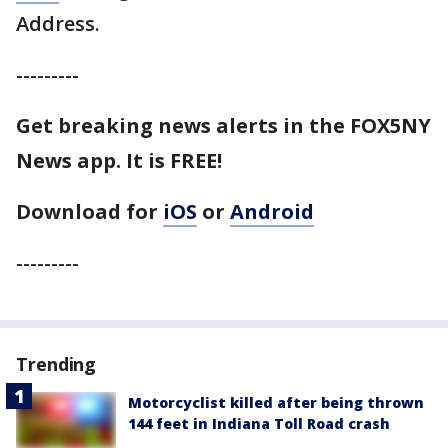
Address.
---------
Get breaking news alerts in the FOX5NY
News app. It is FREE!
Download for
iOS
or
Android
---------
Trending
Motorcyclist killed after being thrown
144 feet in Indiana Toll Road crash