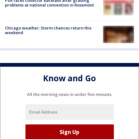
PSA faces collector backlash after grading
problems at national convention in Rosemont
Chicago weather: Storm chances return this
weekend
Know and Go
All the morning news in under five minutes.