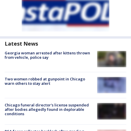
Latest News
Georgia woman arrested after kittens thrown
from vehicle, police say
Two women robbed at gunpoint in Chicago
warn others to stay alert
Chicago funeral director's license suspended
after bodies allegedly found in deplorable
conditions