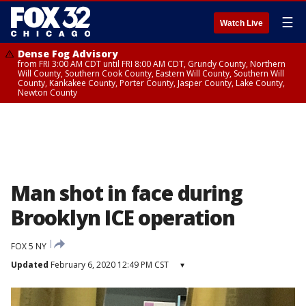
☰
Watch Live
Dense Fog Advisory
from FRI 3:00 AM CDT until FRI 8:00 AM CDT, Grundy County, Northern
Will County, Southern Cook County, Eastern Will County, Southern Will
County, Kankakee County, Porter County, Jasper County, Lake County,
Newton County
Man shot in face during
Brooklyn ICE operation
FOX 5 NY
Updated
February 6, 2020 12:49 PM CST
▾