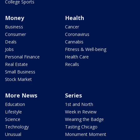
College Sports
Money
Health
Business
Cancer
Consumer
Coronavirus
Deals
Cannabis
Jobs
Fitness & Well-being
Personal Finance
Health Care
Real Estate
Recalls
Small Business
Stock Market
More News
Series
Education
1st and North
Lifestyle
Week in Review
Science
Wearing the Badge
Technology
Tasting Chicago
Unusual
Monument Moment