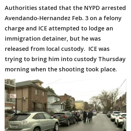
Authorities stated that the NYPD arrested
Avendando-Hernandez Feb. 3 on a felony
charge and ICE attempted to lodge an
immigration detainer, but he was
released from local custody. ICE was
trying to bring him into custody Thursday
morning when the shooting took place.