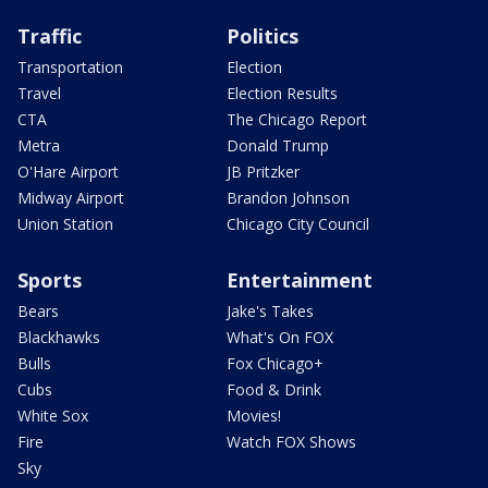
Traffic
Politics
Transportation
Election
Travel
Election Results
CTA
The Chicago Report
Metra
Donald Trump
O'Hare Airport
JB Pritzker
Midway Airport
Brandon Johnson
Union Station
Chicago City Council
Sports
Entertainment
Bears
Jake's Takes
Blackhawks
What's On FOX
Bulls
Fox Chicago+
Cubs
Food & Drink
White Sox
Movies!
Fire
Watch FOX Shows
Sky