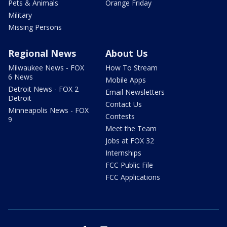
Pets & Animals
Orange Friday
Military
Missing Persons
Regional News
About Us
Milwaukee News - FOX
How To Stream
6 News
Mobile Apps
Detroit News - FOX 2
Email Newsletters
Detroit
Contact Us
Minneapolis News - FOX
Contests
9
Meet the Team
Jobs at FOX 32
Internships
FCC Public File
FCC Applications