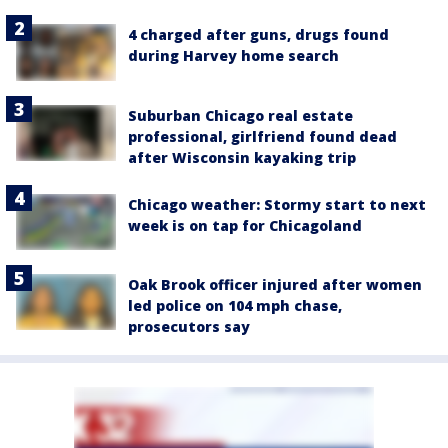
4 charged after guns, drugs found
during Harvey home search
Suburban Chicago real estate
professional, girlfriend found dead
after Wisconsin kayaking trip
Chicago weather: Stormy start to next
week is on tap for Chicagoland
Oak Brook officer injured after women
led police on 104 mph chase,
prosecutors say