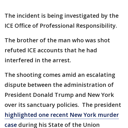
The incident is being investigated by the
ICE Office of Professional Responsibility.
The brother of the man who was shot
refuted ICE accounts that he had
interfered in the arrest.
The shooting comes amid an escalating
dispute between the administration of
President Donald Trump and New York
over its sanctuary policies. The president
highlighted one recent New York murder
case
during his State of the Union