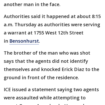
another man in the face.
Authorities said it happened at about 8:15
a.m. Thursday as authorities were serving
a warrant at 1755 West 12th Street
in
Bensonhurst
.
The brother of the man who was shot
says that the agents did not identify
themselves and knocked Erick Diaz to the
ground in front of the residence.
ICE issued a statement saying two agents
were assaulted while attempting to