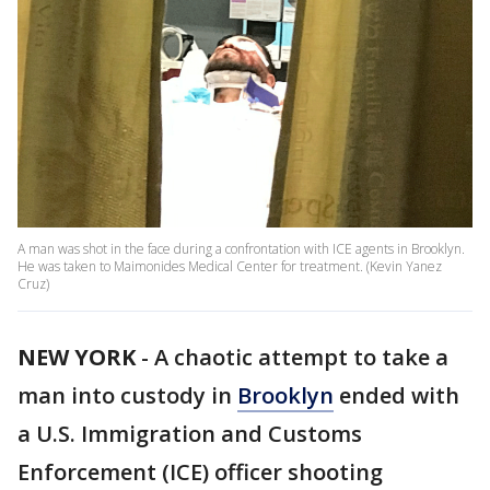
A man was shot in the face during a confrontation with ICE agents in Brooklyn.
He was taken to Maimonides Medical Center for treatment. (Kevin Yanez
Cruz)
NEW YORK
-
A chaotic attempt to take a
man into custody in
Brooklyn
ended with
a U.S. Immigration and Customs
Enforcement (ICE) officer shooting