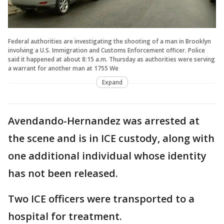
Federal authorities are investigating the shooting of a man in Brooklyn
involving a U.S. Immigration and Customs Enforcement officer. Police
said it happened at about 8:15 a.m. Thursday as authorities were serving
a warrant for another man at 1755 We
Expand
Avendando-Hernandez was arrested at
the scene and is in ICE custody, along with
one additional individual whose identity
has not been released.
Two ICE officers were transported to a
hospital for treatment.