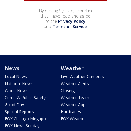
By clicking Sign Up, I confirm
that I have read and agree
to the
Privacy Policy
and
Terms of Service
.
News
Weather
Local News
Live Weather Cameras
National News
Weather Alerts
World News
Closings
Crime & Public Safety
Weather Team
Good Day
Weather App
Special Reports
Hurricanes
FOX Chicago Megapoll
FOX Weather
FOX News Sunday