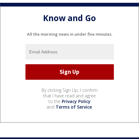
Know and Go
All the morning news in under five minutes.
By clicking Sign Up, I confirm
that I have read and agree
to the
Privacy Policy
and
Terms of Service
.