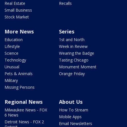
Real Estate
Recalls
Small Business
Stock Market
More News
Series
Education
1st and North
Lifestyle
Week in Review
Science
Wearing the Badge
Technology
Tasting Chicago
Unusual
Monument Moment
Pets & Animals
Orange Friday
Military
Missing Persons
Regional News
About Us
Milwaukee News - FOX
How To Stream
6 News
Mobile Apps
Detroit News - FOX 2
Email Newsletters
Detroit