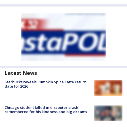
Latest News
Starbucks reveals Pumpkin Spice Latte return
date for 2026
Chicago student killed in e-scooter crash
remembered for his kindness and big dreams