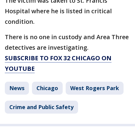
The victim was taken to St. Francis
Hospital where he is listed in critical
condition.
There is no one in custody and Area Three
detectives are investigating.
SUBSCRIBE TO FOX 32 CHICAGO ON
YOUTUBE
News
Chicago
West Rogers Park
Crime and Public Safety