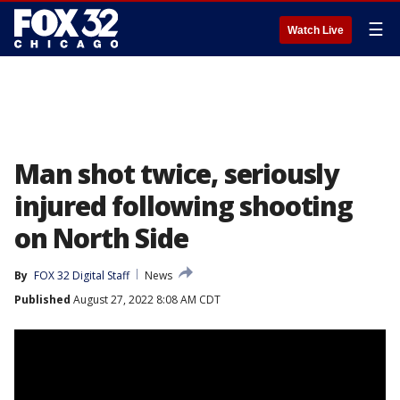
☰
Watch Live
Man shot twice, seriously
injured following shooting
on North Side
By
FOX 32 Digital Staff
News
Published
August 27, 2022 8:08 AM CDT