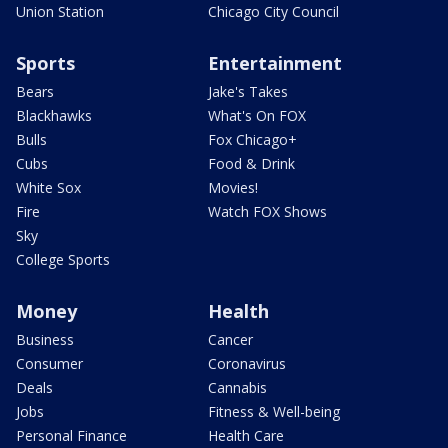
Union Station
Chicago City Council
Sports
Entertainment
Bears
Jake's Takes
Blackhawks
What's On FOX
Bulls
Fox Chicago+
Cubs
Food & Drink
White Sox
Movies!
Fire
Watch FOX Shows
Sky
College Sports
Money
Health
Business
Cancer
Consumer
Coronavirus
Deals
Cannabis
Jobs
Fitness & Well-being
Personal Finance
Health Care