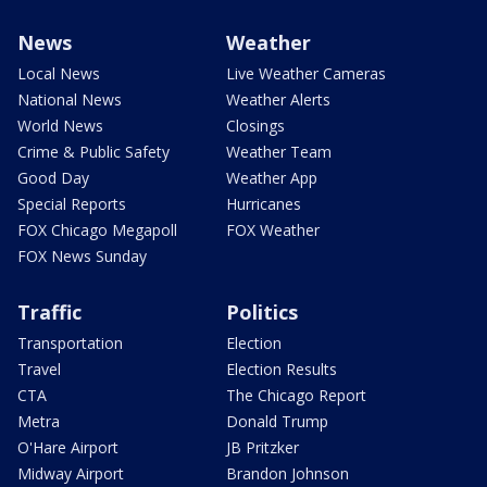
News
Weather
Local News
Live Weather Cameras
National News
Weather Alerts
World News
Closings
Crime & Public Safety
Weather Team
Good Day
Weather App
Special Reports
Hurricanes
FOX Chicago Megapoll
FOX Weather
FOX News Sunday
Traffic
Politics
Transportation
Election
Travel
Election Results
CTA
The Chicago Report
Metra
Donald Trump
O'Hare Airport
JB Pritzker
Midway Airport
Brandon Johnson