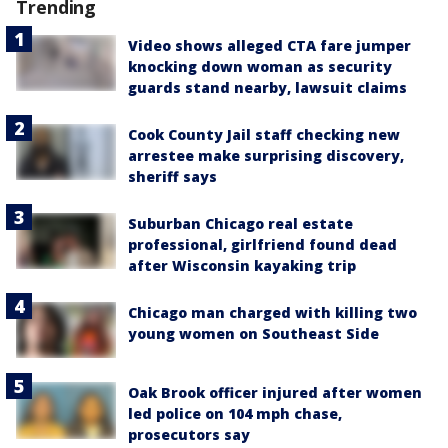
Trending
Video shows alleged CTA fare jumper
knocking down woman as security
guards stand nearby, lawsuit claims
Cook County Jail staff checking new
arrestee make surprising discovery,
sheriff says
Suburban Chicago real estate
professional, girlfriend found dead
after Wisconsin kayaking trip
Chicago man charged with killing two
young women on Southeast Side
Oak Brook officer injured after women
led police on 104 mph chase,
prosecutors say