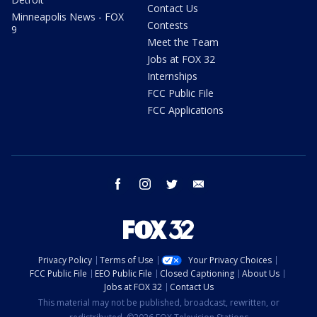
Contact Us
Minneapolis News - FOX
Contests
9
Meet the Team
Jobs at FOX 32
Internships
FCC Public File
FCC Applications
facebook
instagram
twitter
email
Privacy Policy
Terms of Use
Your Privacy Choices
FCC Public File
EEO Public File
Closed Captioning
About Us
Jobs at FOX 32
Contact Us
This material may not be published, broadcast, rewritten, or