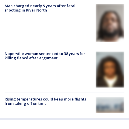
Man charged nearly 5 years after fatal
shooting in River North
Naperville woman sentenced to 38 years for
killing fiancé after argument
Rising temperatures could keep more flights
from taking off on time