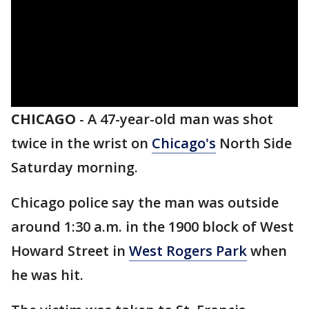
CHICAGO
-
A 47-year-old man was shot
twice in the wrist on
Chicago's
North Side
Saturday morning.
Chicago police say the man was outside
around 1:30 a.m. in the 1900 block of West
Howard Street in
West Rogers Park
when
he was hit.