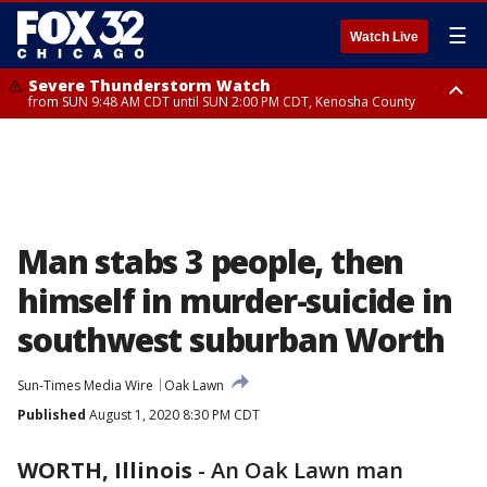
☰
Watch Live
Severe Thunderstorm Watch
from SUN 9:48 AM CDT until SUN 2:00 PM CDT, Kenosha County
Severe Thunderstorm Watch
from SUN 9:46 AM CDT until SUN 2:00 PM CDT, Lake County, Mchenry
County
Man stabs 3 people, then
himself in murder-suicide in
southwest suburban Worth
Sun-Times Media Wire
Oak Lawn
Published
August 1, 2020 8:30 PM CDT
WORTH, Illinois
-
An Oak Lawn man