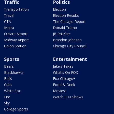
Traffic
Politics
Transportation
Election
Travel
Election Results
CTA
The Chicago Report
Metra
Donald Trump
O'Hare Airport
JB Pritzker
Midway Airport
Brandon Johnson
Union Station
Chicago City Council
Sports
Entertainment
Bears
Jake's Takes
Blackhawks
What's On FOX
Bulls
Fox Chicago+
Cubs
Food & Drink
White Sox
Movies!
Fire
Watch FOX Shows
Sky
College Sports