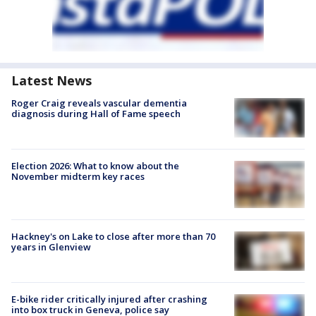
Latest News
Roger Craig reveals vascular dementia
diagnosis during Hall of Fame speech
Election 2026: What to know about the
November midterm key races
Hackney's on Lake to close after more than 70
years in Glenview
E-bike rider critically injured after crashing
into box truck in Geneva, police say