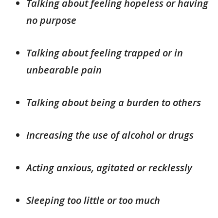
Talking about feeling hopeless or having
no purpose
Talking about feeling trapped or in
unbearable pain
Talking about being a burden to others
Increasing the use of alcohol or drugs
Acting anxious, agitated or recklessly
Sleeping too little or too much