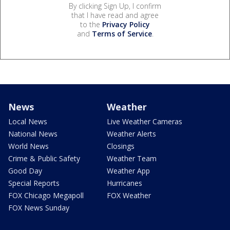
By clicking Sign Up, I confirm
that I have read and agree
to the
Privacy Policy
and
Terms of Service
.
News
Weather
Local News
Live Weather Cameras
National News
Weather Alerts
World News
Closings
Crime & Public Safety
Weather Team
Good Day
Weather App
Special Reports
Hurricanes
FOX Chicago Megapoll
FOX Weather
FOX News Sunday