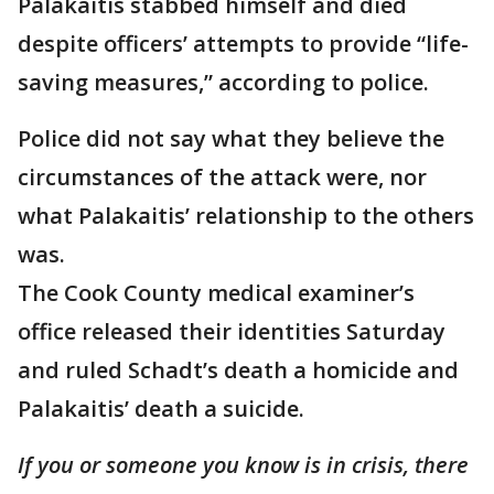
Palakaitis stabbed himself and died
despite officers’ attempts to provide “life-
saving measures,” according to police.
Police did not say what they believe the
circumstances of the attack were, nor
what Palakaitis’ relationship to the others
was.
The Cook County medical examiner’s
office released their identities Saturday
and ruled Schadt’s death a homicide and
Palakaitis’ death a suicide.
If you or someone you know is in crisis, there