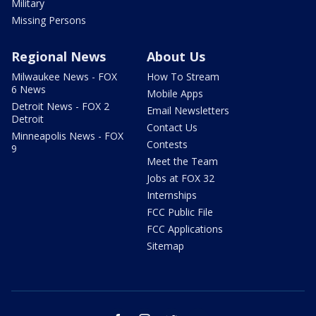
Military
Missing Persons
Regional News
About Us
Milwaukee News - FOX
How To Stream
6 News
Mobile Apps
Detroit News - FOX 2
Email Newsletters
Detroit
Contact Us
Minneapolis News - FOX
Contests
9
Meet the Team
Jobs at FOX 32
Internships
FCC Public File
FCC Applications
Sitemap