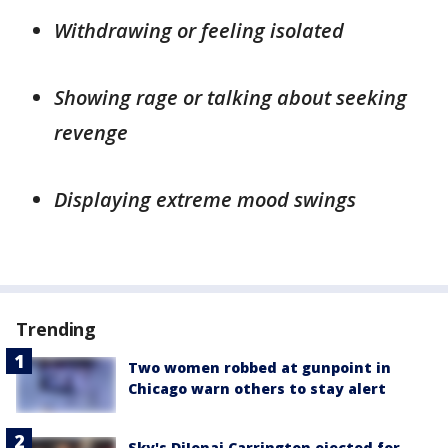
Withdrawing or feeling isolated
Showing rage or talking about seeking
revenge
Displaying extreme mood swings
Trending
Two women robbed at gunpoint in
Chicago warn others to stay alert
Sky's DiJonai Carrington ejected for