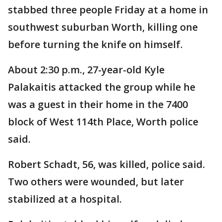
stabbed three people Friday at a home in
southwest suburban Worth, killing one
before turning the knife on himself.
About 2:30 p.m., 27-year-old Kyle
Palakaitis attacked the group while he
was a guest in their home in the 7400
block of West 114th Place, Worth police
said.
Robert Schadt, 56, was killed, police said.
Two others were wounded, but later
stabilized at a hospital.