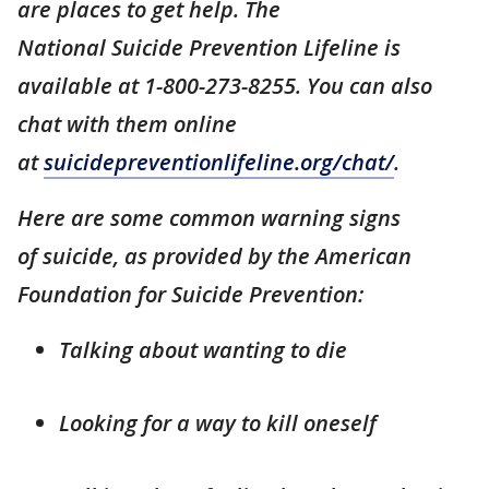
are places to get help. The
National Suicide Prevention Lifeline is
available at 1-800-273-8255. You can also
chat with them online
at
suicidepreventionlifeline.org/chat/
.
Here are some common warning signs
of suicide, as provided by the American
Foundation for Suicide Prevention:
Talking about wanting to die
Looking for a way to kill oneself