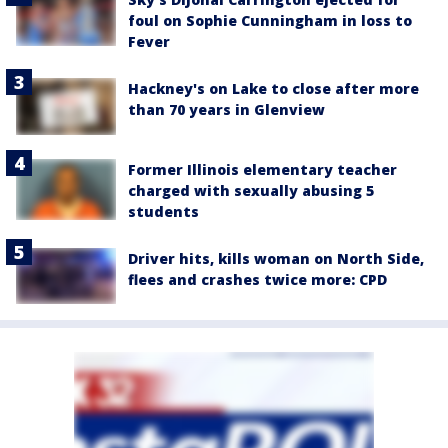
foul on Sophie Cunningham in loss to
Fever
Hackney's on Lake to close after more
than 70 years in Glenview
Former Illinois elementary teacher
charged with sexually abusing 5
students
Driver hits, kills woman on North Side,
flees and crashes twice more: CPD