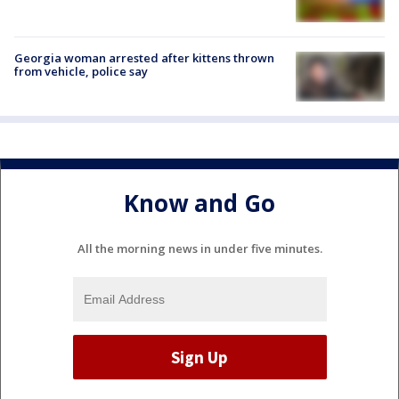
Georgia woman arrested after kittens thrown
from vehicle, police say
Know and Go
All the morning news in under five minutes.