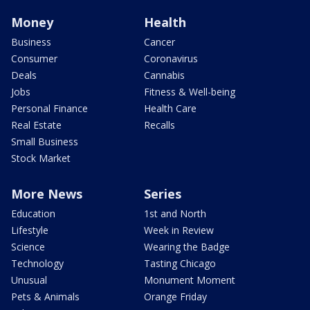
Money
Health
Business
Cancer
Consumer
Coronavirus
Deals
Cannabis
Jobs
Fitness & Well-being
Personal Finance
Health Care
Real Estate
Recalls
Small Business
Stock Market
More News
Series
Education
1st and North
Lifestyle
Week in Review
Science
Wearing the Badge
Technology
Tasting Chicago
Unusual
Monument Moment
Pets & Animals
Orange Friday