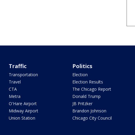
Traffic
Politics
Transportation
Election
Travel
Election Results
CTA
The Chicago Report
Metra
Donald Trump
O'Hare Airport
JB Pritzker
Midway Airport
Brandon Johnson
Union Station
Chicago City Council