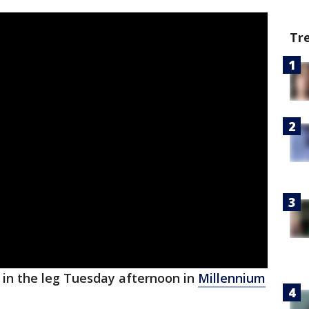
Tr
 in the leg Tuesday afternoon in
Millennium