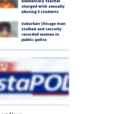
elementary teacher
charged with sexually
abusing 5 students
Suburban Chicago man
stalked and secretly
recorded women in
public: police