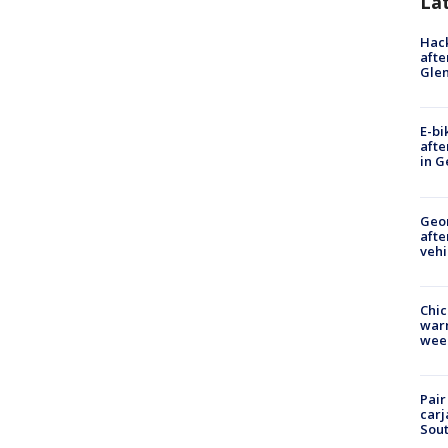
La
Hack
afte
Gle
E-bi
afte
in G
Geo
afte
vehi
Chic
warm
wee
Pair
carj
Sout