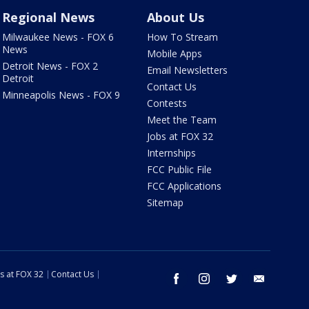
Regional News
About Us
Milwaukee News - FOX 6
How To Stream
News
Mobile Apps
Detroit News - FOX 2
Email Newsletters
Detroit
Contact Us
Minneapolis News - FOX 9
Contests
Meet the Team
Jobs at FOX 32
Internships
FCC Public File
FCC Applications
Sitemap
s at FOX 32
Contact Us
facebook
instagram
twitter
email