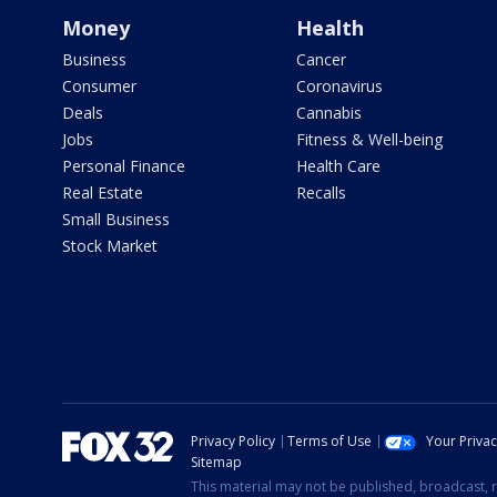
Money
Health
Business
Cancer
Consumer
Coronavirus
Deals
Cannabis
Jobs
Fitness & Well-being
Personal Finance
Health Care
Real Estate
Recalls
Small Business
Stock Market
Privacy Policy
Terms of Use
Your Priva
Sitemap
This material may not be published, broadcast, r