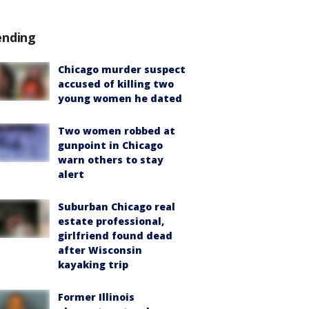
ending
Chicago murder suspect
accused of killing two
young women he dated
Two women robbed at
gunpoint in Chicago
warn others to stay
alert
Suburban Chicago real
estate professional,
girlfriend found dead
after Wisconsin
kayaking trip
Former Illinois