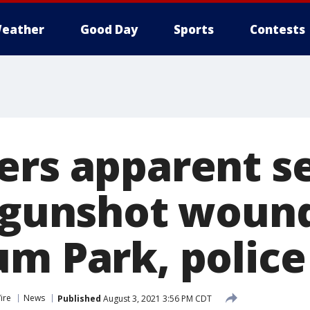
eather
Good Day
Sports
Contests
ers apparent se
d gunshot wound
um Park, police
ire
News
Published
August 3, 2021 3:56 PM CDT