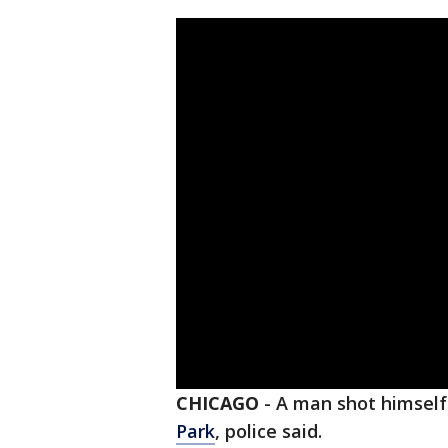
CHICAGO
-
A man shot himself
Park
, police said.