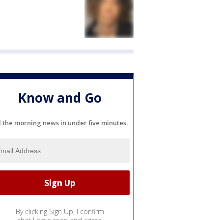
Know and Go
l the morning news in under five minutes.
By clicking Sign Up, I confirm