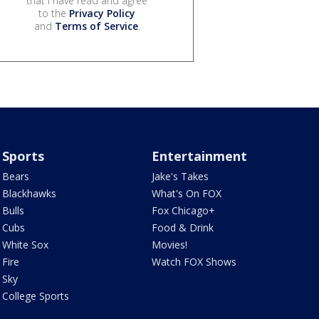
that I have read and agree
to the
Privacy Policy
and
Terms of Service
.
Sports
Entertainment
Bears
Jake's Takes
Blackhawks
What's On FOX
Bulls
Fox Chicago+
Cubs
Food & Drink
White Sox
Movies!
Fire
Watch FOX Shows
Sky
College Sports