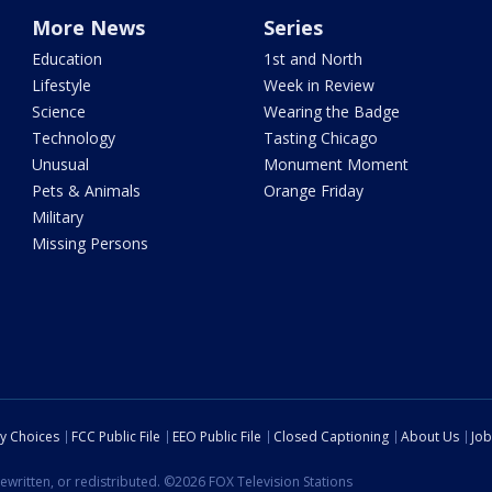
More News
Series
Education
1st and North
Lifestyle
Week in Review
Science
Wearing the Badge
Technology
Tasting Chicago
Unusual
Monument Moment
Pets & Animals
Orange Friday
Military
Missing Persons
cy Choices
FCC Public File
EEO Public File
Closed Captioning
About Us
Job
ewritten, or redistributed. ©2026 FOX Television Stations