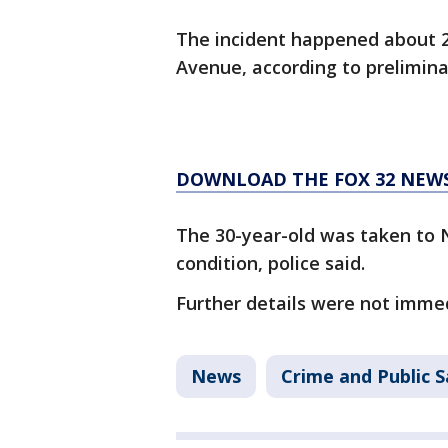
The incident happened about 2
Avenue, according to prelimina
DOWNLOAD THE FOX 32 NEW
The 30-year-old was taken to 
condition, police said.
Further details were not immed
News
Crime and Public S