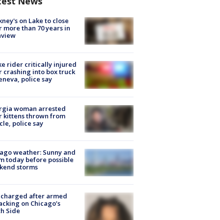
test News
ney's on Lake to close
r more than 70 years in
nview
ke rider critically injured
r crashing into box truck
eneva, police say
rgia woman arrested
r kittens thrown from
cle, police say
ago weather: Sunny and
 today before possible
kend storms
 charged after armed
acking on Chicago’s
h Side