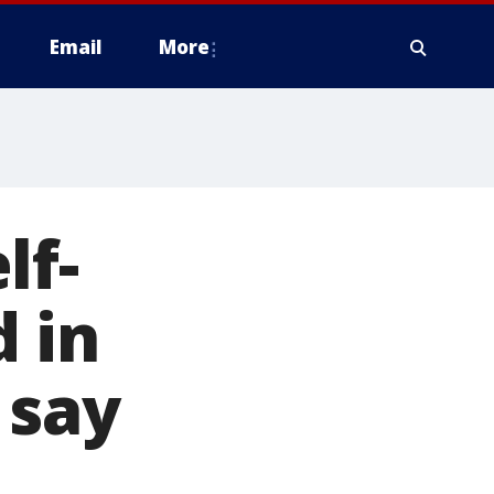
Email
More
lf-
 in
 say