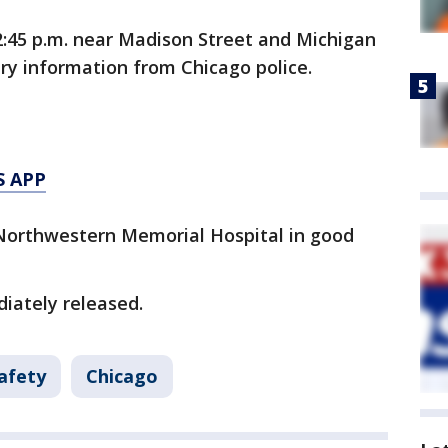
:45 p.m. near Madison Street and Michigan
ry information from Chicago police.
S APP
Northwestern Memorial Hospital in good
iately released.
afety
Chicago