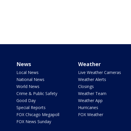
News
Weather
Local News
Live Weather Cameras
National News
Weather Alerts
World News
Closings
Crime & Public Safety
Weather Team
Good Day
Weather App
Special Reports
Hurricanes
FOX Chicago Megapoll
FOX Weather
FOX News Sunday