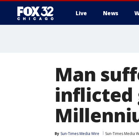
Live
News
W
Man suff
inflicte
Millenni
By
Sun-Times Media Wire
Sun-Times Media W