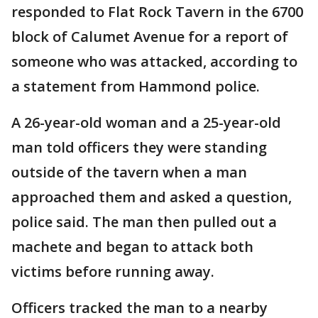
responded to Flat Rock Tavern in the 6700
block of Calumet Avenue for a report of
someone who was attacked, according to
a statement from Hammond police.
A 26-year-old woman and a 25-year-old
man told officers they were standing
outside of the tavern when a man
approached them and asked a question,
police said. The man then pulled out a
machete and began to attack both
victims before running away.
Officers tracked the man to a nearby