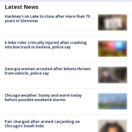
Latest News
Hackney's on Lake to close after more than 70
years in Glenview
E-bike rider critically injured after crashing
into box truck in Geneva, police say
Georgia woman arrested after kittens thrown
from vehicle, police say
Chicago weather: Sunny and warm today
before possible weekend storms
Pair charged after armed carjacking on
Chicago’s South Side