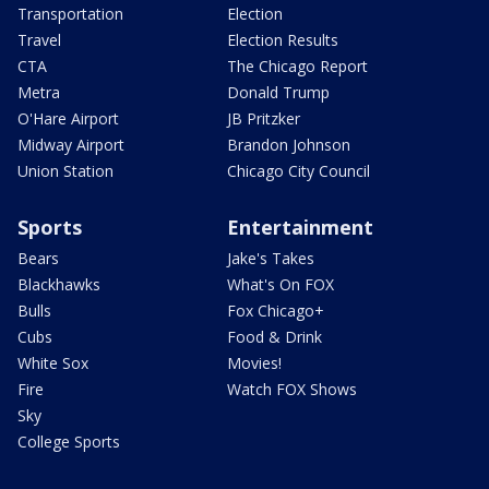
Transportation
Election
Travel
Election Results
CTA
The Chicago Report
Metra
Donald Trump
O'Hare Airport
JB Pritzker
Midway Airport
Brandon Johnson
Union Station
Chicago City Council
Sports
Entertainment
Bears
Jake's Takes
Blackhawks
What's On FOX
Bulls
Fox Chicago+
Cubs
Food & Drink
White Sox
Movies!
Fire
Watch FOX Shows
Sky
College Sports