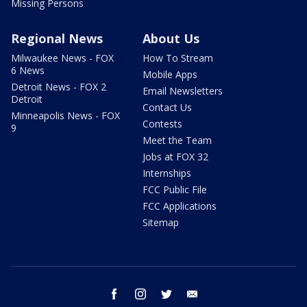
Missing Persons
Regional News
About Us
Milwaukee News - FOX
How To Stream
6 News
Mobile Apps
Detroit News - FOX 2
Email Newsletters
Detroit
Contact Us
Minneapolis News - FOX
Contests
9
Meet the Team
Jobs at FOX 32
Internships
FCC Public File
FCC Applications
Sitemap
facebook
instagram
twitter
email