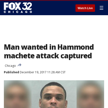
☰
Watch Live
Man wanted in Hammond
machete attack captured
Chicago
Published
December 19, 2017 11:28 AM CST