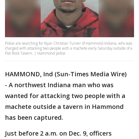
Police are searching for Ryan Christian Turner of Hammond Indiana, who was
charged with attacking two people with a machete early Saturday outside of a
Flat Rock Tavern. | Hammond police
HAMMOND, Ind (Sun-Times Media Wire)
- A northwest Indiana man who was
wanted for attacking two people with a
machete outside a tavern in Hammond
has been captured.
Just before 2 a.m. on Dec. 9, officers