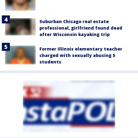
Suburban Chicago real estate
professional, girlfriend found dead
after Wisconsin kayaking trip
Former Illinois elementary teacher
charged with sexually abusing 5
students