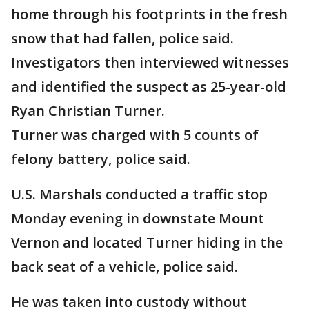
home through his footprints in the fresh
snow that had fallen, police said.
Investigators then interviewed witnesses
and identified the suspect as 25-year-old
Ryan Christian Turner.
Turner was charged with 5 counts of
felony battery, police said.
U.S. Marshals conducted a traffic stop
Monday evening in downstate Mount
Vernon and located Turner hiding in the
back seat of a vehicle, police said.
He was taken into custody without