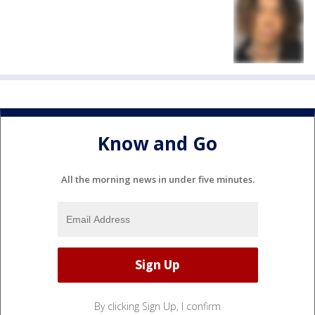
Know and Go
All the morning news in under five minutes.
By clicking Sign Up, I confirm