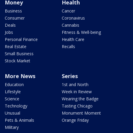
Money
Health
Business
Cancer
Consumer
Coronavirus
Deals
Cannabis
Jobs
Fitness & Well-being
Personal Finance
Health Care
Real Estate
Recalls
Small Business
Stock Market
More News
Series
Education
1st and North
Lifestyle
Week in Review
Science
Wearing the Badge
Technology
Tasting Chicago
Unusual
Monument Moment
Pets & Animals
Orange Friday
Military