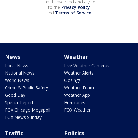
that I have read and agree
to the
Privacy Policy
and
Terms of Service
.
News
Weather
Local News
Live Weather Cameras
National News
Weather Alerts
World News
Closings
Crime & Public Safety
Weather Team
Good Day
Weather App
Special Reports
Hurricanes
FOX Chicago Megapoll
FOX Weather
FOX News Sunday
Traffic
Politics