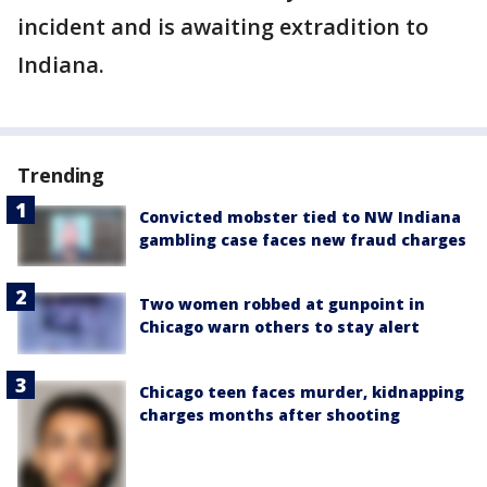
incident and is awaiting extradition to
Indiana.
Trending
Convicted mobster tied to NW Indiana
gambling case faces new fraud charges
Two women robbed at gunpoint in
Chicago warn others to stay alert
Chicago teen faces murder, kidnapping
charges months after shooting