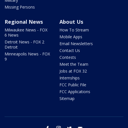
Military
Missing Persons
Regional News
About Us
Milwaukee News - FOX
How To Stream
6 News
Mobile Apps
Detroit News - FOX 2
Email Newsletters
Detroit
Contact Us
Minneapolis News - FOX
Contests
9
Meet the Team
Jobs at FOX 32
Internships
FCC Public File
FCC Applications
Sitemap