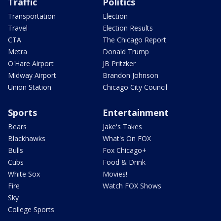
Traffic
Politics
Transportation
Election
Travel
Election Results
CTA
The Chicago Report
Metra
Donald Trump
O'Hare Airport
JB Pritzker
Midway Airport
Brandon Johnson
Union Station
Chicago City Council
Sports
Entertainment
Bears
Jake's Takes
Blackhawks
What's On FOX
Bulls
Fox Chicago+
Cubs
Food & Drink
White Sox
Movies!
Fire
Watch FOX Shows
Sky
College Sports