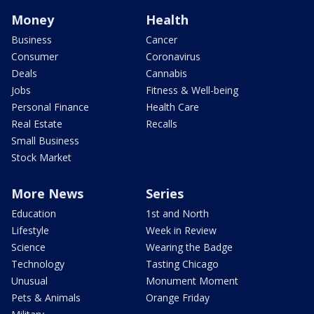
Money
Health
Business
Cancer
Consumer
Coronavirus
Deals
Cannabis
Jobs
Fitness & Well-being
Personal Finance
Health Care
Real Estate
Recalls
Small Business
Stock Market
More News
Series
Education
1st and North
Lifestyle
Week in Review
Science
Wearing the Badge
Technology
Tasting Chicago
Unusual
Monument Moment
Pets & Animals
Orange Friday