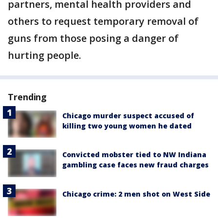
partners, mental health providers and
others to request temporary removal of
guns from those posing a danger of
hurting people.
Trending
Chicago murder suspect accused of
killing two young women he dated
Convicted mobster tied to NW Indiana
gambling case faces new fraud charges
Chicago crime: 2 men shot on West Side