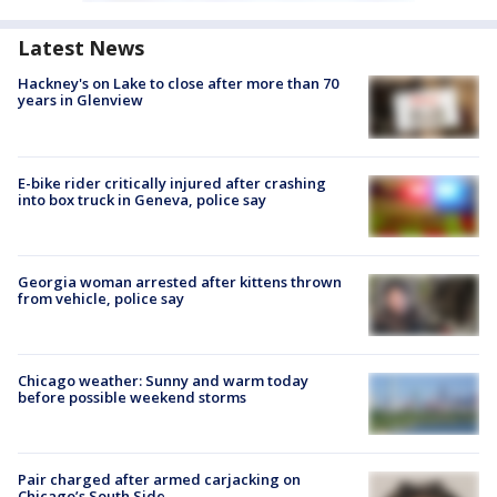
Latest News
Hackney's on Lake to close after more than 70
years in Glenview
E-bike rider critically injured after crashing
into box truck in Geneva, police say
Georgia woman arrested after kittens thrown
from vehicle, police say
Chicago weather: Sunny and warm today
before possible weekend storms
Pair charged after armed carjacking on
Chicago’s South Side