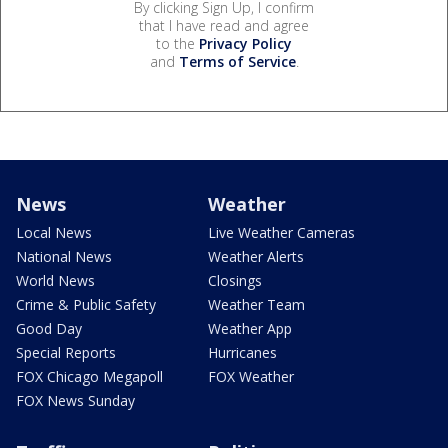
By clicking Sign Up, I confirm
that I have read and agree
to the
Privacy Policy
and
Terms of Service
.
News
Weather
Local News
Live Weather Cameras
National News
Weather Alerts
World News
Closings
Crime & Public Safety
Weather Team
Good Day
Weather App
Special Reports
Hurricanes
FOX Chicago Megapoll
FOX Weather
FOX News Sunday