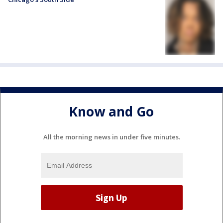
Know and Go
All the morning news in under five minutes.