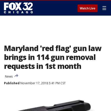
☰
Watch Live
Maryland 'red flag' gun law
brings in 114 gun removal
requests in 1st month
News
Published
November 17, 2018 5:41 PM CST