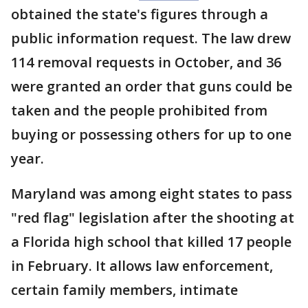
obtained the state's figures through a
public information request. The law drew
114 removal requests in October, and 36
were granted an order that guns could be
taken and the people prohibited from
buying or possessing others for up to one
year.
Maryland was among eight states to pass
"red flag" legislation after the shooting at
a Florida high school that killed 17 people
in February. It allows law enforcement,
certain family members, intimate