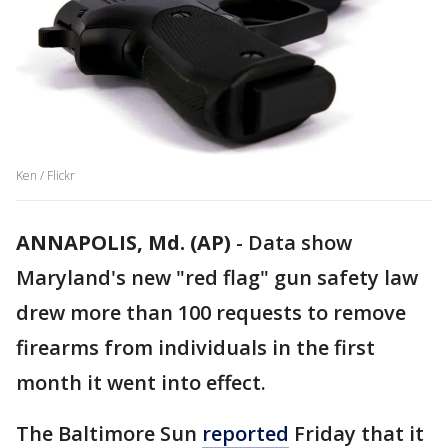
Ken / Flickr
ANNAPOLIS, Md. (AP)
-
Data show
Maryland's new "red flag" gun safety law
drew more than 100 requests to remove
firearms from individuals in the first
month it went into effect.
The Baltimore Sun
reported
Friday that it