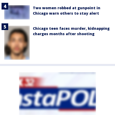
Two women robbed at gunpoint in
Chicago warn others to stay alert
Chicago teen faces murder, kidnapping
charges months after shooting