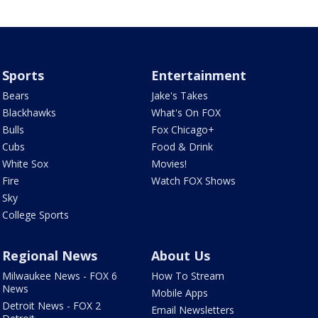
Sports
Entertainment
Bears
Jake's Takes
Blackhawks
What's On FOX
Bulls
Fox Chicago+
Cubs
Food & Drink
White Sox
Movies!
Fire
Watch FOX Shows
Sky
College Sports
Regional News
About Us
Milwaukee News - FOX 6
How To Stream
News
Mobile Apps
Detroit News - FOX 2
Email Newsletters