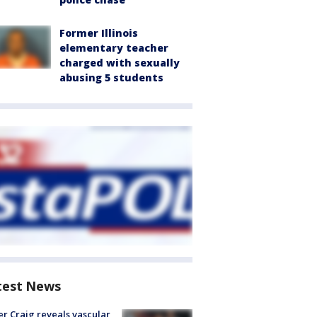
Former Illinois
elementary teacher
charged with sexually
abusing 5 students
test News
r Craig reveals vascular