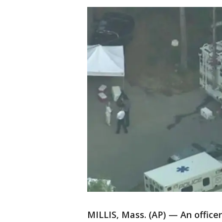
MILLIS, Mass. (AP) — An office