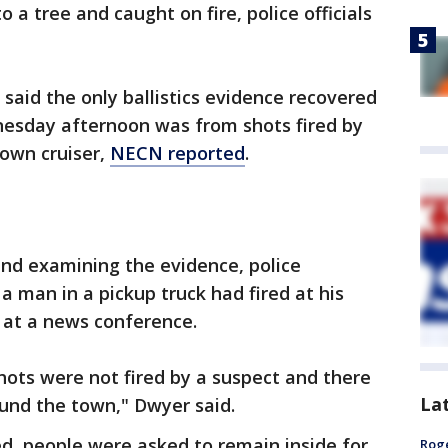
to a tree and caught on fire, police officials
r said the only ballistics evidence recovered
nesday afternoon was from shots fired by
 own cruiser,
NECN reported
.
 and examining the evidence, police
a man in a pickup truck had fired at his
 at a news conference.
hots were not fired by a suspect and there
La
ound the town," Dwyer said.
d, people were asked to remain inside for
Roge