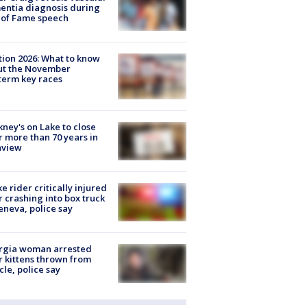
ntia diagnosis during
 of Fame speech
tion 2026: What to know
ut the November
erm key races
ney's on Lake to close
r more than 70 years in
nview
ke rider critically injured
r crashing into box truck
eneva, police say
rgia woman arrested
r kittens thrown from
cle, police say