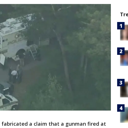
Tr
r fabricated a claim that a gunman fired at