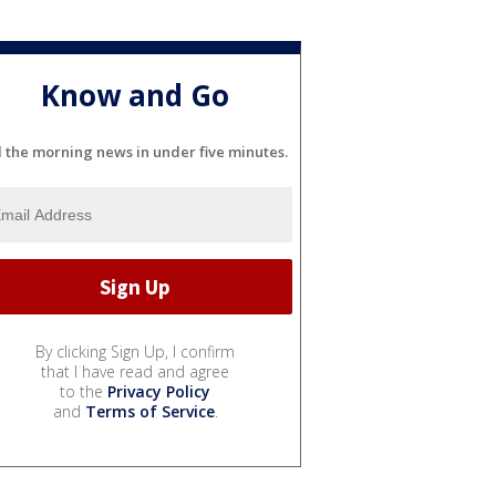
Know and Go
l the morning news in under five minutes.
By clicking Sign Up, I confirm
that I have read and agree
to the
Privacy Policy
and
Terms of Service
.