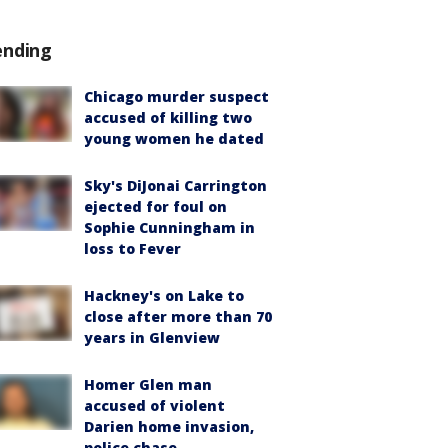
ending
Chicago murder suspect
accused of killing two
young women he dated
Sky's DiJonai Carrington
ejected for foul on
Sophie Cunningham in
loss to Fever
Hackney's on Lake to
close after more than 70
years in Glenview
Homer Glen man
accused of violent
Darien home invasion,
police chase