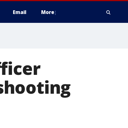
Email
More
ficer
 shooting