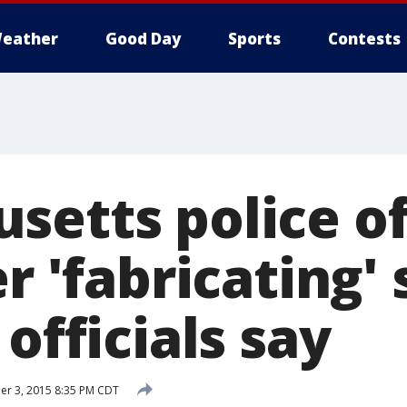
eather
Good Day
Sports
Contests
setts police of
er 'fabricating'
 officials say
r 3, 2015 8:35 PM CDT