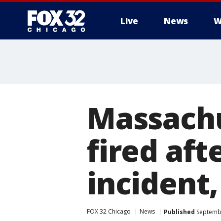
Live
News
W
Massachu
fired aft
incident,
FOX 32 Chicago
News
Published
Septembe