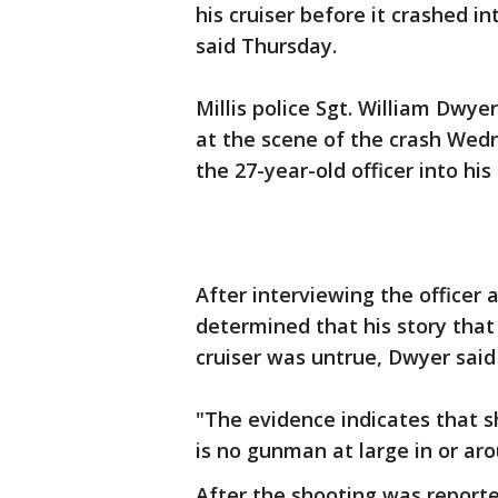
his cruiser before it crashed in
said Thursday.
Millis police Sgt. William Dwye
at the scene of the crash Wed
the 27-year-old officer into his
After interviewing the officer
determined that his story that 
cruiser was untrue, Dwyer said
"The evidence indicates that s
is no gunman at large in or ar
After the shooting was reporte