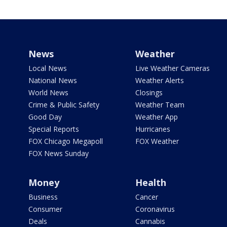
News
Weather
Local News
Live Weather Cameras
National News
Weather Alerts
World News
Closings
Crime & Public Safety
Weather Team
Good Day
Weather App
Special Reports
Hurricanes
FOX Chicago Megapoll
FOX Weather
FOX News Sunday
Money
Health
Business
Cancer
Consumer
Coronavirus
Deals
Cannabis