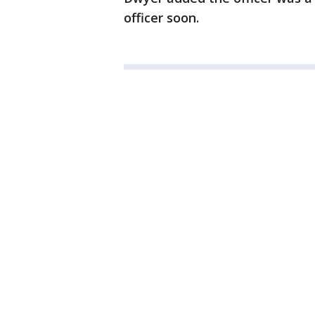
officer soon.