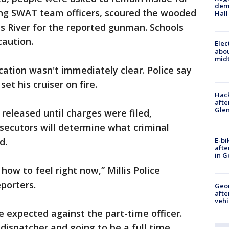
deme
ding SWAT team officers, scoured the wooded
Hall
s River for the reported gunman. Schools
caution.
Elec
abo
midt
cation wasn't immediately clear. Police say
set his cruiser on fire.
Hack
afte
Gle
released until charges were filed,
osecutors will determine what criminal
E-bi
d.
afte
in G
how to feel right now,” Millis Police
porters.
Geo
afte
vehi
e expected against the part-time officer.
dispatcher and going to be a full time