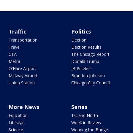
Traffic
Politics
Transportation
Election
Travel
Election Results
CTA
The Chicago Report
Metra
Donald Trump
O'Hare Airport
JB Pritzker
Midway Airport
Brandon Johnson
Union Station
Chicago City Council
More News
Series
Education
1st and North
Lifestyle
Week in Review
Science
Wearing the Badge