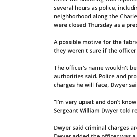
several hours as police, inclu
neighborhood along the Charle
were closed Thursday as a pre
A possible motive for the fabri
they weren't sure if the officer 
The officer's name wouldn't be 
authorities said. Police and pr
charges he will face, Dwyer sai
“I’m very upset and don’t know 
Sergeant William Dwyer told re
Dwyer said criminal charges ar
Dwyer added the officer was a 