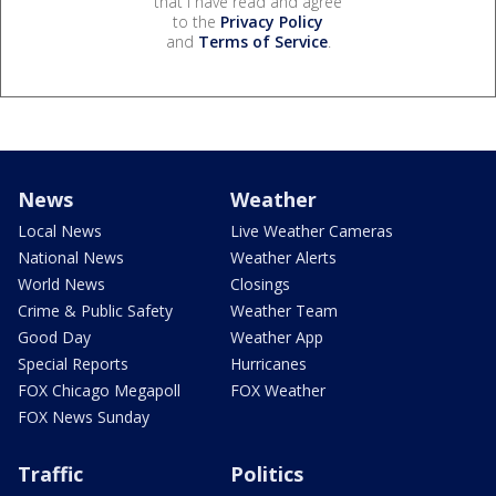
that I have read and agree
to the
Privacy Policy
and
Terms of Service
.
News
Weather
Local News
Live Weather Cameras
National News
Weather Alerts
World News
Closings
Crime & Public Safety
Weather Team
Good Day
Weather App
Special Reports
Hurricanes
FOX Chicago Megapoll
FOX Weather
FOX News Sunday
Traffic
Politics