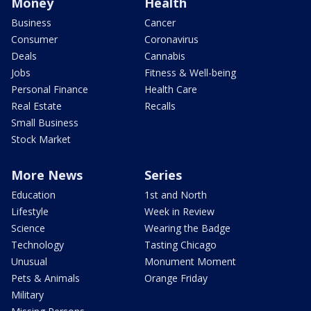
Money
Health
Business
Cancer
Consumer
Coronavirus
Deals
Cannabis
Jobs
Fitness & Well-being
Personal Finance
Health Care
Real Estate
Recalls
Small Business
Stock Market
More News
Series
Education
1st and North
Lifestyle
Week in Review
Science
Wearing the Badge
Technology
Tasting Chicago
Unusual
Monument Moment
Pets & Animals
Orange Friday
Military