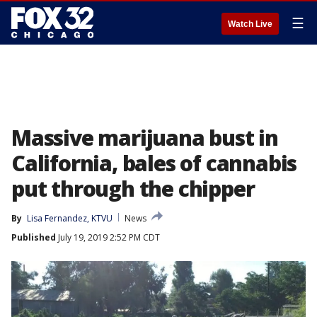
☰
Watch Live
Massive marijuana bust in
California, bales of cannabis
put through the chipper
By
Lisa Fernandez, KTVU
News
Published
July 19, 2019 2:52 PM CDT