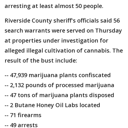
arresting at least almost 50 people.
Riverside County sheriff's officials said 56
search warrants were served on Thursday
at properties under investigation for
alleged illegal cultivation of cannabis. The
result of the bust include:
-- 47,939 marijuana plants confiscated
-- 2,132 pounds of processed marijuana
-- 47 tons of marijuana plants disposed
-- 2 Butane Honey Oil Labs located
-- 71 firearms
-- 49 arrests