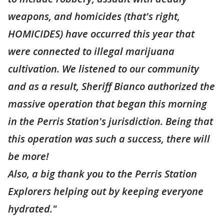
weapons, and homicides (that's right,
HOMICIDES) have occurred this year that
were connected to illegal marijuana
cultivation. We listened to our community
and as a result, Sheriff Bianco authorized the
massive operation that began this morning
in the Perris Station's jurisdiction. Being that
this operation was such a success, there will
be more!
Also, a big thank you to the Perris Station
Explorers helping out by keeping everyone
hydrated."