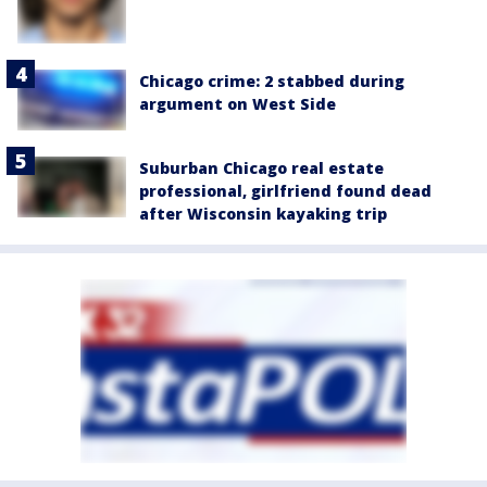
Chicago crime: 2 stabbed during
argument on West Side
Suburban Chicago real estate
professional, girlfriend found dead
after Wisconsin kayaking trip