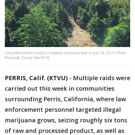
Law enforcement conduct a massive marijuana bust on July 18, 2019. Photo:
Riverside County Sheriff FB
PERRIS, Calif. (KTVU)
-
Multiple raids were
carried out this week in communities
surrounding Perris, California, where law
enforcement personnel targeted illegal
marijuana grows, seizing roughly six tons
of raw and processed product, as well as