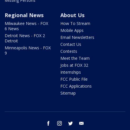
Missing Persons
Regional News
About Us
Milwaukee News - FOX
How To Stream
6 News
Mobile Apps
Detroit News - FOX 2
Email Newsletters
Detroit
Contact Us
Minneapolis News - FOX
Contests
9
Meet the Team
Jobs at FOX 32
Internships
FCC Public File
FCC Applications
Sitemap
facebook
instagram
twitter
email