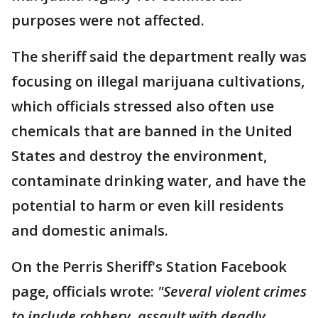
purposes were not affected.
The sheriff said the department really was
focusing on illegal marijuana cultivations,
which officials stressed also often use
chemicals that are banned in the United
States and destroy the environment,
contaminate drinking water, and have the
potential to harm or even kill residents
and domestic animals.
On the Perris Sheriff's Station Facebook
page, officials wrote:
"Several violent crimes
to include robbery, assault with deadly