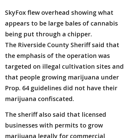
SkyFox flew overhead showing what
appears to be large bales of cannabis
being put through a chipper.
The Riverside County Sheriff said that
the emphasis of the operation was
targeted on illegal cultivation sites and
that people growing marijuana under
Prop. 64 guidelines did not have their
marijuana confiscated.
The sheriff also said that licensed
businesses with permits to grow
marijuana legally for commercial