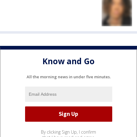
Know and Go
All the morning news in under five minutes.
By clicking Sign Up, I confirm