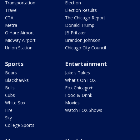
Transportation
Election
Travel
Election Results
CTA
The Chicago Report
Metra
Donald Trump
O'Hare Airport
JB Pritzker
Midway Airport
Brandon Johnson
Union Station
Chicago City Council
Sports
Entertainment
Bears
Jake's Takes
Blackhawks
What's On FOX
Bulls
Fox Chicago+
Cubs
Food & Drink
White Sox
Movies!
Fire
Watch FOX Shows
Sky
College Sports