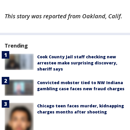
This story was reported from Oakland, Calif.
Trending
Cook County Jail staff checking new
arrestee make surprising discovery,
sheriff says
Convicted mobster tied to NW Indiana
gambling case faces new fraud charges
Chicago teen faces murder, kidnapping
charges months after shooting