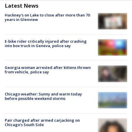
Latest News
Hackney's on Lake to close after more than 70
years in Glenview
E-bike rider critically injured after crashing
into box truck in Geneva, police say
Georgia woman arrested after kittens thrown
from vehicle, police say
Chicago weather: Sunny and warm today
before possible weekend storms
Pair charged after armed carjacking on
Chicago’s South Side