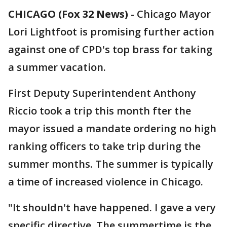
CHICAGO (Fox 32 News)
-
Chicago Mayor
Lori Lightfoot is promising further action
against one of CPD's top brass for taking
a summer vacation.
First Deputy Superintendent Anthony
Riccio took a trip this month fter the
mayor issued a mandate ordering no high
ranking officers to take trip during the
summer months. The summer is typically
a time of increased violence in Chicago.
"It shouldn't have happened. I gave a very
specific directive. The summertime is the