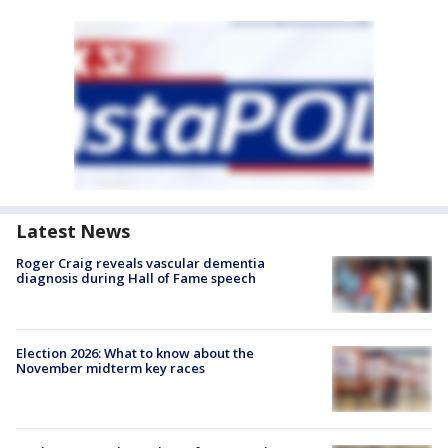
Latest News
Roger Craig reveals vascular dementia
diagnosis during Hall of Fame speech
Election 2026: What to know about the
November midterm key races