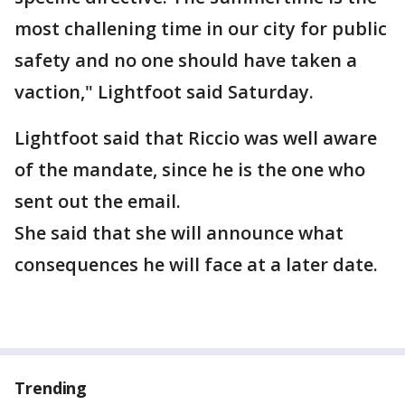
most challening time in our city for public
safety and no one should have taken a
vaction," Lightfoot said Saturday.
Lightfoot said that Riccio was well aware
of the mandate, since he is the one who
sent out the email.
She said that she will announce what
consequences he will face at a later date.
Trending