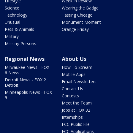
Lifestyle
Week in Review
Science
Wearing the Badge
Technology
Tasting Chicago
Unusual
Monument Moment
Pets & Animals
Orange Friday
Military
Missing Persons
Regional News
About Us
Milwaukee News - FOX
How To Stream
6 News
Mobile Apps
Detroit News - FOX 2
Email Newsletters
Detroit
Contact Us
Minneapolis News - FOX
Contests
9
Meet the Team
Jobs at FOX 32
Internships
FCC Public File
FCC Applications