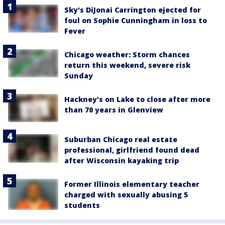
Sky's DiJonai Carrington ejected for
foul on Sophie Cunningham in loss to
Fever
Chicago weather: Storm chances
return this weekend, severe risk
Sunday
Hackney's on Lake to close after more
than 70 years in Glenview
Suburban Chicago real estate
professional, girlfriend found dead
after Wisconsin kayaking trip
Former Illinois elementary teacher
charged with sexually abusing 5
students