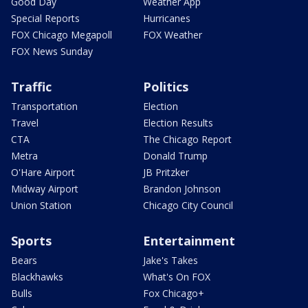
Good Day
Weather App
Special Reports
Hurricanes
FOX Chicago Megapoll
FOX Weather
FOX News Sunday
Traffic
Politics
Transportation
Election
Travel
Election Results
CTA
The Chicago Report
Metra
Donald Trump
O'Hare Airport
JB Pritzker
Midway Airport
Brandon Johnson
Union Station
Chicago City Council
Sports
Entertainment
Bears
Jake's Takes
Blackhawks
What's On FOX
Bulls
Fox Chicago+