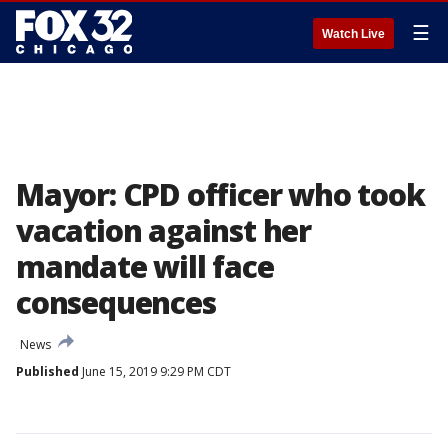
☰
Watch Live
Mayor: CPD officer who took
vacation against her
mandate will face
consequences
News
Published
June 15, 2019 9:29 PM CDT