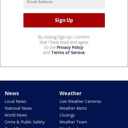
By clicking Sign Up, I confirm
that I have read and agree
to the
Privacy Policy
and
Terms of Service
.
News
Weather
Local News
Live Weather Cameras
National News
Weather Alerts
World News
Closings
Crime & Public Safety
Weather Team