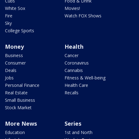
Cubs
Food & Drink
White Sox
Movies!
Fire
Watch FOX Shows
Sky
College Sports
Money
Health
Business
Cancer
Consumer
Coronavirus
Deals
Cannabis
Jobs
Fitness & Well-being
Personal Finance
Health Care
Real Estate
Recalls
Small Business
Stock Market
More News
Series
Education
1st and North