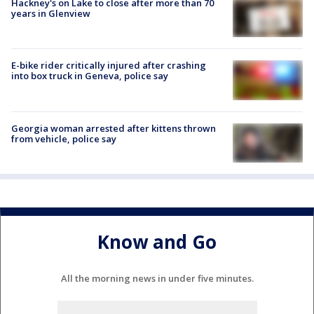
Hackney's on Lake to close after more than 70
years in Glenview
E-bike rider critically injured after crashing
into box truck in Geneva, police say
Georgia woman arrested after kittens thrown
from vehicle, police say
Know and Go
All the morning news in under five minutes.