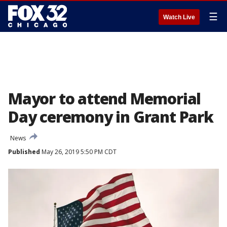
☰
Watch Live
Mayor to attend Memorial
Day ceremony in Grant Park
News
Published
May 26, 2019 5:50 PM CDT