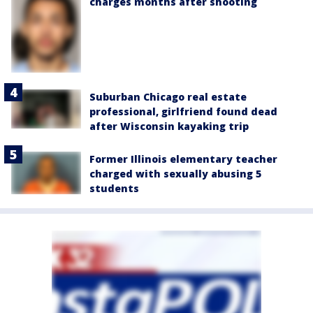
charges months after shooting
Suburban Chicago real estate
professional, girlfriend found dead
after Wisconsin kayaking trip
Former Illinois elementary teacher
charged with sexually abusing 5
students