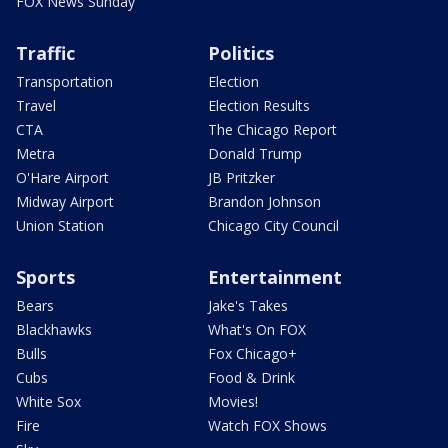
FOX News Sunday
Traffic
Politics
Transportation
Election
Travel
Election Results
CTA
The Chicago Report
Metra
Donald Trump
O'Hare Airport
JB Pritzker
Midway Airport
Brandon Johnson
Union Station
Chicago City Council
Sports
Entertainment
Bears
Jake's Takes
Blackhawks
What's On FOX
Bulls
Fox Chicago+
Cubs
Food & Drink
White Sox
Movies!
Fire
Watch FOX Shows