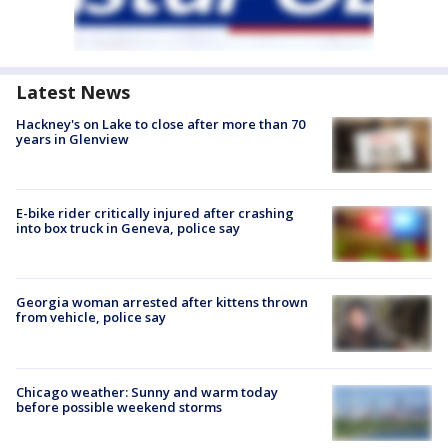
Latest News
Hackney's on Lake to close after more than 70
years in Glenview
E-bike rider critically injured after crashing
into box truck in Geneva, police say
Georgia woman arrested after kittens thrown
from vehicle, police say
Chicago weather: Sunny and warm today
before possible weekend storms