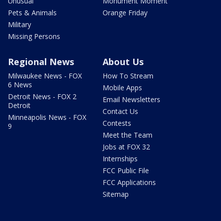
Unusual
Monument Moment
Pets & Animals
Orange Friday
Military
Missing Persons
Regional News
About Us
Milwaukee News - FOX
How To Stream
6 News
Mobile Apps
Detroit News - FOX 2
Email Newsletters
Detroit
Contact Us
Minneapolis News - FOX
Contests
9
Meet the Team
Jobs at FOX 32
Internships
FCC Public File
FCC Applications
Sitemap