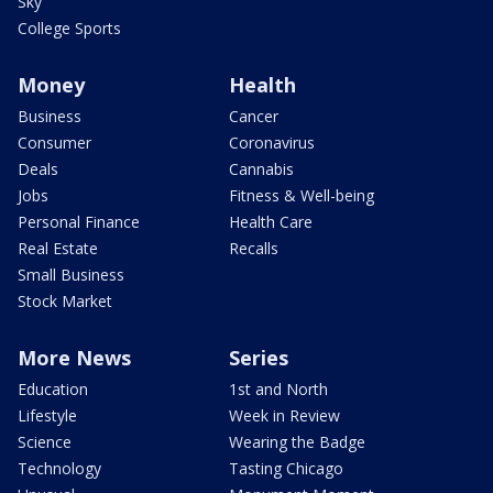
Sky
College Sports
Money
Health
Business
Cancer
Consumer
Coronavirus
Deals
Cannabis
Jobs
Fitness & Well-being
Personal Finance
Health Care
Real Estate
Recalls
Small Business
Stock Market
More News
Series
Education
1st and North
Lifestyle
Week in Review
Science
Wearing the Badge
Technology
Tasting Chicago