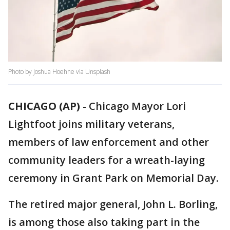
Photo by Joshua Hoehne via Unsplash
CHICAGO (AP)
-
Chicago Mayor Lori
Lightfoot joins military veterans,
members of law enforcement and other
community leaders for a wreath-laying
ceremony in Grant Park on Memorial Day.
The retired major general, John L. Borling,
is among those also taking part in the