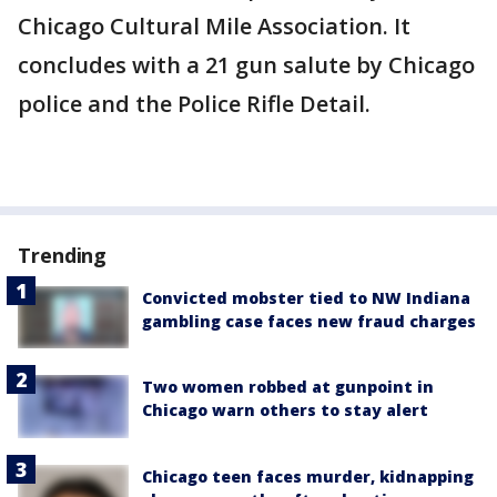
Chicago Cultural Mile Association. It
concludes with a 21 gun salute by Chicago
police and the Police Rifle Detail.
Trending
Convicted mobster tied to NW Indiana
gambling case faces new fraud charges
Two women robbed at gunpoint in
Chicago warn others to stay alert
Chicago teen faces murder, kidnapping