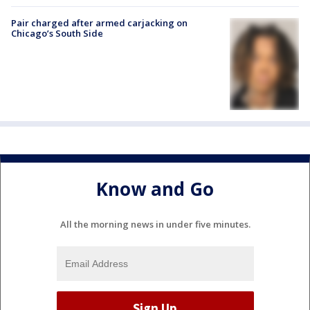
Pair charged after armed carjacking on
Chicago’s South Side
Know and Go
All the morning news in under five minutes.