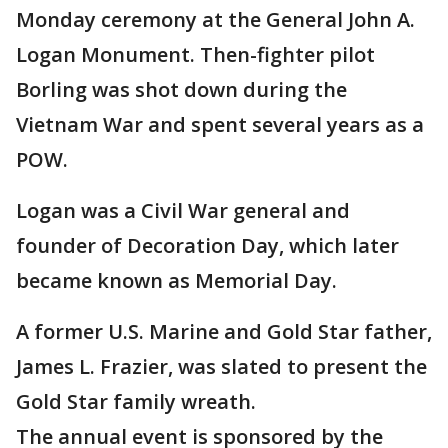
Monday ceremony at the General John A.
Logan Monument. Then-fighter pilot
Borling was shot down during the
Vietnam War and spent several years as a
POW.
Logan was a Civil War general and
founder of Decoration Day, which later
became known as Memorial Day.
A former U.S. Marine and Gold Star father,
James L. Frazier, was slated to present the
Gold Star family wreath.
The annual event is sponsored by the