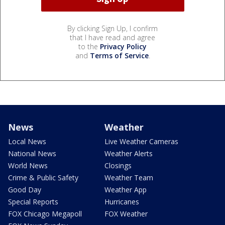
By clicking Sign Up, I confirm
that I have read and agree
to the
Privacy Policy
and
Terms of Service
.
News
Weather
Local News
Live Weather Cameras
National News
Weather Alerts
World News
Closings
Crime & Public Safety
Weather Team
Good Day
Weather App
Special Reports
Hurricanes
FOX Chicago Megapoll
FOX Weather