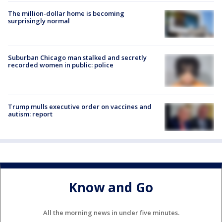
The million-dollar home is becoming
surprisingly normal
Suburban Chicago man stalked and secretly
recorded women in public: police
Trump mulls executive order on vaccines and
autism: report
Know and Go
All the morning news in under five minutes.