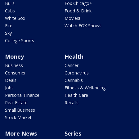
Bulls
Fox Chicago+
Cubs
Food & Drink
White Sox
Movies!
Fire
Watch FOX Shows
Sky
College Sports
Money
Health
Business
Cancer
Consumer
Coronavirus
Deals
Cannabis
Jobs
Fitness & Well-being
Personal Finance
Health Care
Real Estate
Recalls
Small Business
Stock Market
More News
Series