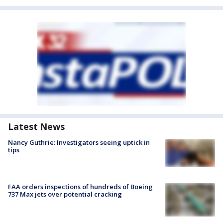
Latest News
Nancy Guthrie: Investigators seeing uptick in
tips
FAA orders inspections of hundreds of Boeing
737 Max jets over potential cracking