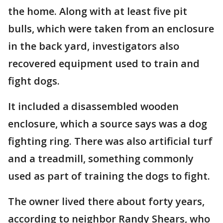
the home. Along with at least five pit
bulls, which were taken from an enclosure
in the back yard, investigators also
recovered equipment used to train and
fight dogs.
It included a disassembled wooden
enclosure, which a source says was a dog
fighting ring. There was also artificial turf
and a treadmill, something commonly
used as part of training the dogs to fight.
The owner lived there about forty years,
according to neighbor Randy Shears, who