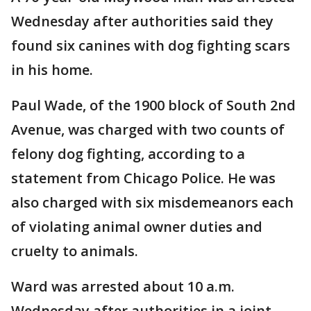
Wednesday after authorities said they
found six canines with dog fighting scars
in his home.
Paul Wade, of the 1900 block of South 2nd
Avenue, was charged with two counts of
felony dog fighting, according to a
statement from Chicago Police. He was
also charged with six misdemeanors each
of violating animal owner duties and
cruelty to animals.
Ward was arrested about 10 a.m.
Wednesday after authorities in a joint