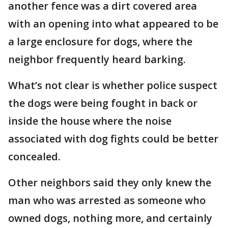
another fence was a dirt covered area
with an opening into what appeared to be
a large enclosure for dogs, where the
neighbor frequently heard barking.
What’s not clear is whether police suspect
the dogs were being fought in back or
inside the house where the noise
associated with dog fights could be better
concealed.
Other neighbors said they only knew the
man who was arrested as someone who
owned dogs, nothing more, and certainly