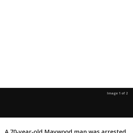
Image 1 of 2
A 70-year-old Maywood man was arrested