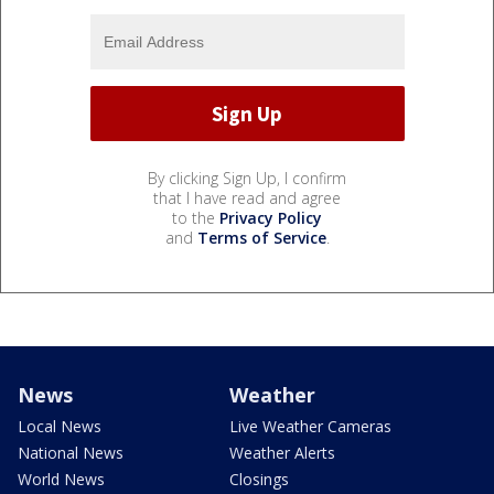
By clicking Sign Up, I confirm
that I have read and agree
to the
Privacy Policy
and
Terms of Service
.
News
Weather
Local News
Live Weather Cameras
National News
Weather Alerts
World News
Closings