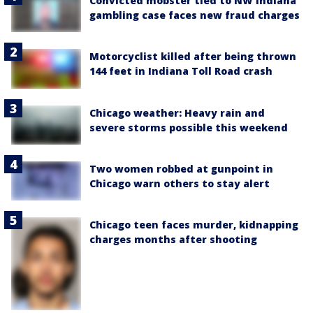
Convicted mobster tied to NW Indiana
gambling case faces new fraud charges
Motorcyclist killed after being thrown
144 feet in Indiana Toll Road crash
Chicago weather: Heavy rain and
severe storms possible this weekend
Two women robbed at gunpoint in
Chicago warn others to stay alert
Chicago teen faces murder, kidnapping
charges months after shooting