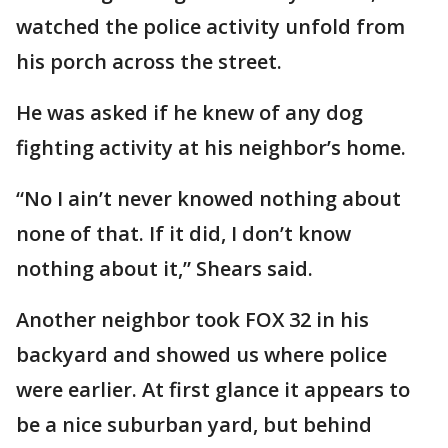
watched the police activity unfold from
his porch across the street.
He was asked if he knew of any dog
fighting activity at his neighbor’s home.
“No I ain’t never knowed nothing about
none of that. If it did, I don’t know
nothing about it,” Shears said.
Another neighbor took FOX 32 in his
backyard and showed us where police
were earlier. At first glance it appears to
be a nice suburban yard, but behind