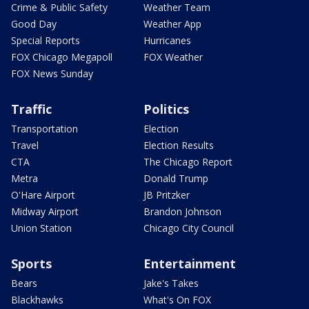
Crime & Public Safety
Weather Team
Good Day
Weather App
Special Reports
Hurricanes
FOX Chicago Megapoll
FOX Weather
FOX News Sunday
Traffic
Politics
Transportation
Election
Travel
Election Results
CTA
The Chicago Report
Metra
Donald Trump
O'Hare Airport
JB Pritzker
Midway Airport
Brandon Johnson
Union Station
Chicago City Council
Sports
Entertainment
Bears
Jake's Takes
Blackhawks
What's On FOX