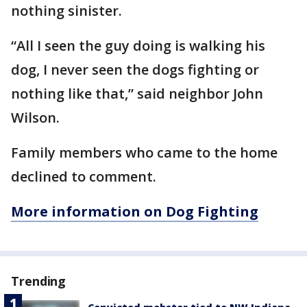
nothing sinister.
“All I seen the guy doing is walking his
dog, I never seen the dogs fighting or
nothing like that,” said neighbor John
Wilson.
Family members who came to the home
declined to comment.
More information on Dog Fighting
Trending