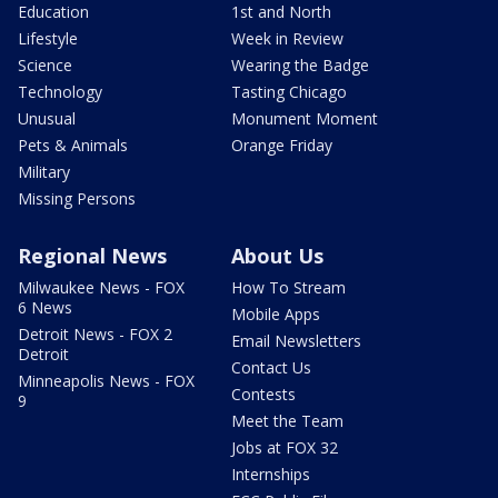
Education
1st and North
Lifestyle
Week in Review
Science
Wearing the Badge
Technology
Tasting Chicago
Unusual
Monument Moment
Pets & Animals
Orange Friday
Military
Missing Persons
Regional News
About Us
Milwaukee News - FOX
How To Stream
6 News
Mobile Apps
Detroit News - FOX 2
Email Newsletters
Detroit
Contact Us
Minneapolis News - FOX
Contests
9
Meet the Team
Jobs at FOX 32
Internships