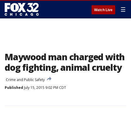
☰
Watch Live
Maywood man charged with
dog fighting, animal cruelty
Crime and Public Safety
Published
July 15, 2015 9:02 PM CDT