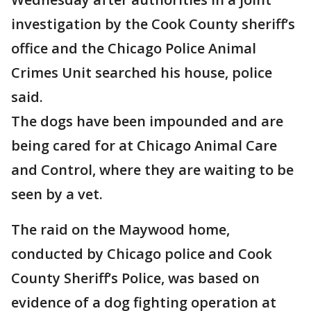
investigation by the Cook County sheriff’s
office and the Chicago Police Animal
Crimes Unit searched his house, police
said.
The dogs have been impounded and are
being cared for at Chicago Animal Care
and Control, where they are waiting to be
seen by a vet.
The raid on the Maywood home,
conducted by Chicago police and Cook
County Sheriff’s Police, was based on
evidence of a dog fighting operation at