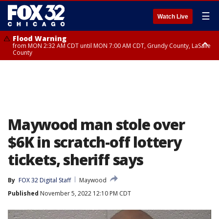
☰
Watch Live
Flood Warning
from MON 2:32 AM CDT until MON 7:00 AM CDT, Grundy County, LaSalle
County
Flood Advisory
Flood Advisory
from MON 2:48 AM CDT until MON 10:00 AM CDT, Kankakee County,
from MON 1:05 AM CDT until MON 9:00 AM CDT, Grundy County, Kendall
Grundy County, Newton County
County, LaSalle County
Maywood man stole over
$6K in scratch-off lottery
tickets, sheriff says
By
FOX 32 Digital Staff
Maywood
Published
November 5, 2022 12:10 PM CDT