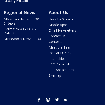
Missing Persons
Regional News
About Us
Milwaukee News - FOX
How To Stream
6 News
Mobile Apps
Detroit News - FOX 2
Email Newsletters
Detroit
Contact Us
Minneapolis News - FOX
Contests
9
Meet the Team
Jobs at FOX 32
Internships
FCC Public File
FCC Applications
Sitemap
facebook
instagram
twitter
email