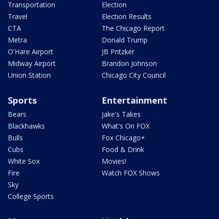
Transportation
Election
Travel
Election Results
CTA
The Chicago Report
Metra
Donald Trump
O'Hare Airport
JB Pritzker
Midway Airport
Brandon Johnson
Union Station
Chicago City Council
Sports
Entertainment
Bears
Jake's Takes
Blackhawks
What's On FOX
Bulls
Fox Chicago+
Cubs
Food & Drink
White Sox
Movies!
Fire
Watch FOX Shows
Sky
College Sports