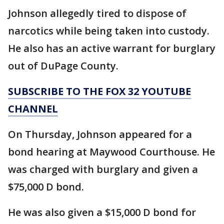
Johnson allegedly tired to dispose of
narcotics while being taken into custody.
He also has an active warrant for burglary
out of DuPage County.
SUBSCRIBE TO THE FOX 32 YOUTUBE
CHANNEL
On Thursday, Johnson appeared for a
bond hearing at Maywood Courthouse. He
was charged with burglary and given a
$75,000 D bond.
He was also given a $15,000 D bond for