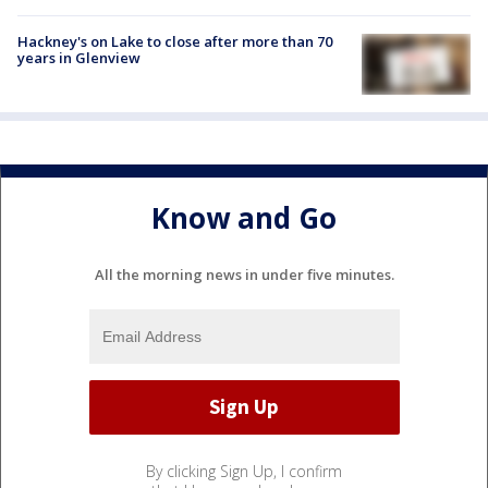
Hackney's on Lake to close after more than 70
years in Glenview
Know and Go
All the morning news in under five minutes.
By clicking Sign Up, I confirm