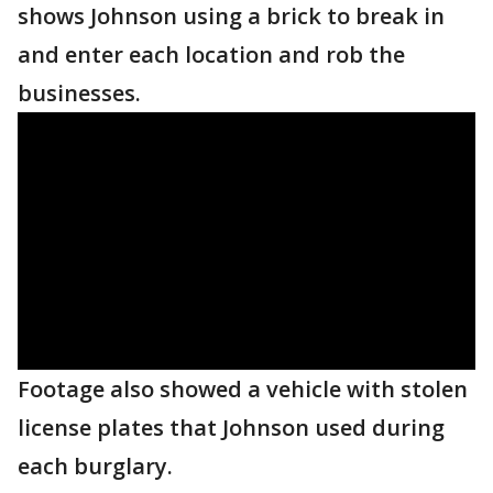
shows Johnson using a brick to break in
and enter each location and rob the
businesses.
Footage also showed a vehicle with stolen
license plates that Johnson used during
each burglary.