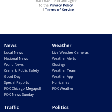
that I have read and agree
to the
Privacy Policy
and
Terms of Service
.
News
Weather
Local News
Live Weather Cameras
National News
Weather Alerts
World News
Closings
Crime & Public Safety
Weather Team
Good Day
Weather App
Special Reports
Hurricanes
FOX Chicago Megapoll
FOX Weather
FOX News Sunday
Traffic
Politics