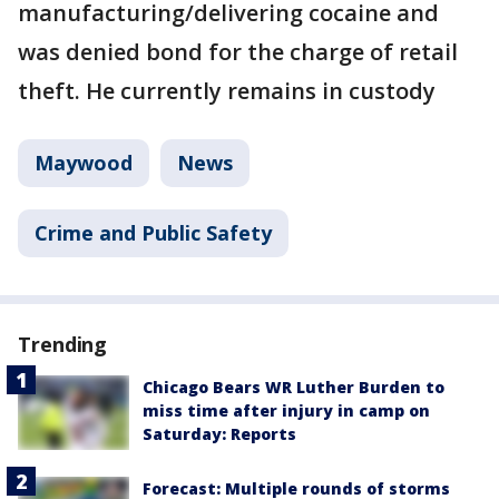
manufacturing/delivering cocaine and
was denied bond for the charge of retail
theft. He currently remains in custody
Maywood
News
Crime and Public Safety
Trending
Chicago Bears WR Luther Burden to
miss time after injury in camp on
Saturday: Reports
Forecast: Multiple rounds of storms