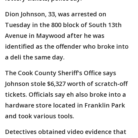
Dion Johnson, 33, was arrested on
Tuesday in the 800 block of South 13th
Avenue in Maywood after he was
identified as the offender who broke into
a deli the same day.
The Cook County Sheriff's Office says
Johnson stole $6,327 worth of scratch-off
tickets. Officials say eh also broke into a
hardware store located in Franklin Park
and took various tools.
Detectives obtained video evidence that