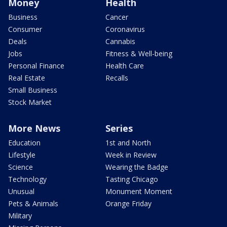
Money
Health
Business
Cancer
Consumer
Coronavirus
Deals
Cannabis
Jobs
Fitness & Well-being
Personal Finance
Health Care
Real Estate
Recalls
Small Business
Stock Market
More News
Series
Education
1st and North
Lifestyle
Week in Review
Science
Wearing the Badge
Technology
Tasting Chicago
Unusual
Monument Moment
Pets & Animals
Orange Friday
Military