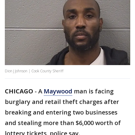
Dion J Johnson | Cook County Sheriff
CHICAGO
-
A
Maywood
man is facing
burglary and retail theft charges after
breaking and entering two businesses
and stealing more than $6,000 worth of
lottery tickets, police say.