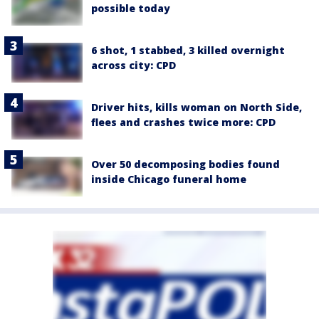
possible today
6 shot, 1 stabbed, 3 killed overnight
across city: CPD
Driver hits, kills woman on North Side,
flees and crashes twice more: CPD
Over 50 decomposing bodies found
inside Chicago funeral home