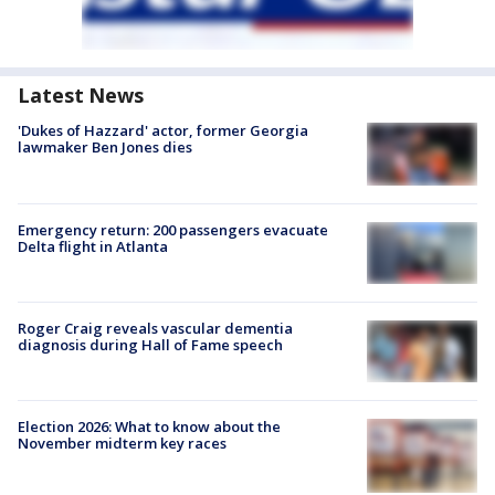
Latest News
'Dukes of Hazzard' actor, former Georgia
lawmaker Ben Jones dies
Emergency return: 200 passengers evacuate
Delta flight in Atlanta
Roger Craig reveals vascular dementia
diagnosis during Hall of Fame speech
Election 2026: What to know about the
November midterm key races