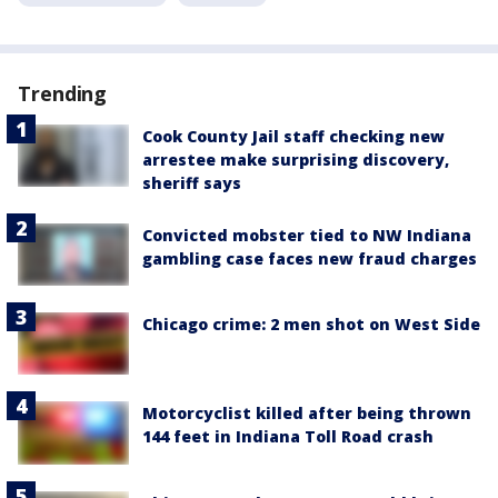
Trending
Cook County Jail staff checking new
arrestee make surprising discovery,
sheriff says
Convicted mobster tied to NW Indiana
gambling case faces new fraud charges
Chicago crime: 2 men shot on West Side
Motorcyclist killed after being thrown
144 feet in Indiana Toll Road crash