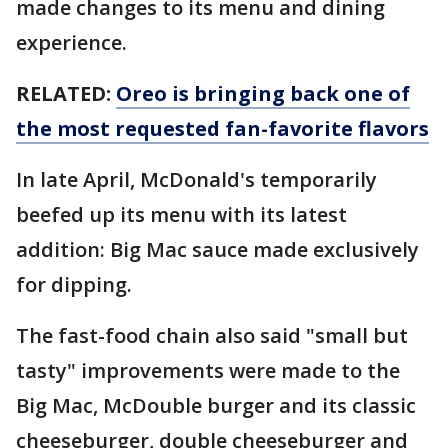
made changes to its menu and dining
experience.
RELATED:
Oreo is bringing back one of
the most requested fan-favorite flavors
In late April, McDonald's temporarily
beefed up its menu with its latest
addition: Big Mac sauce made exclusively
for dipping.
The fast-food chain also said "small but
tasty" improvements were made to the
Big Mac, McDouble burger and its classic
cheeseburger, double cheeseburger and