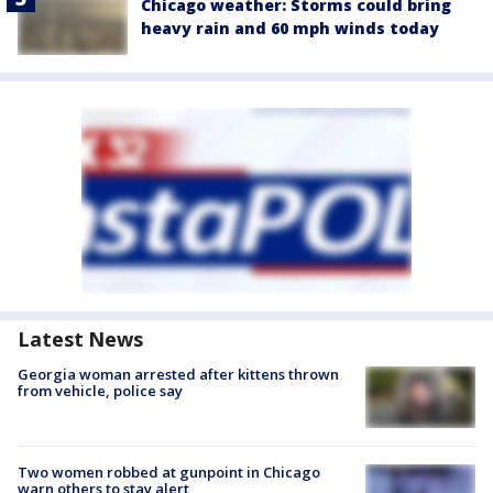
Chicago weather: Storms could bring
heavy rain and 60 mph winds today
Latest News
Georgia woman arrested after kittens thrown
from vehicle, police say
Two women robbed at gunpoint in Chicago
warn others to stay alert