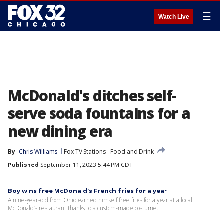
☰
Watch Live
McDonald's ditches self-
serve soda fountains for a
new dining era
By
Chris Williams
Fox TV Stations
Food and Drink
Published
September 11, 2023 5:44 PM CDT
Boy wins free McDonald's French fries for a year
A nine-year-old from Ohio earned himself free fries for a year at a local
McDonald’s restaurant thanks to a custom-made costume.