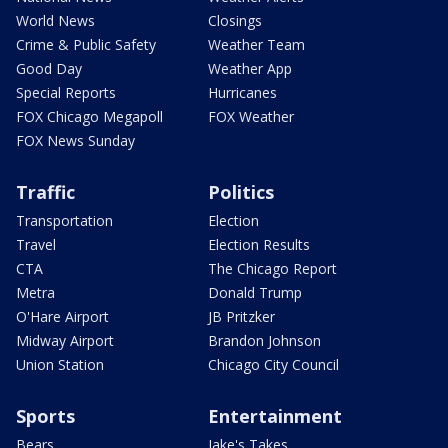
World News
Closings
Crime & Public Safety
Weather Team
Good Day
Weather App
Special Reports
Hurricanes
FOX Chicago Megapoll
FOX Weather
FOX News Sunday
Traffic
Politics
Transportation
Election
Travel
Election Results
CTA
The Chicago Report
Metra
Donald Trump
O'Hare Airport
JB Pritzker
Midway Airport
Brandon Johnson
Union Station
Chicago City Council
Sports
Entertainment
Bears
Jake's Takes