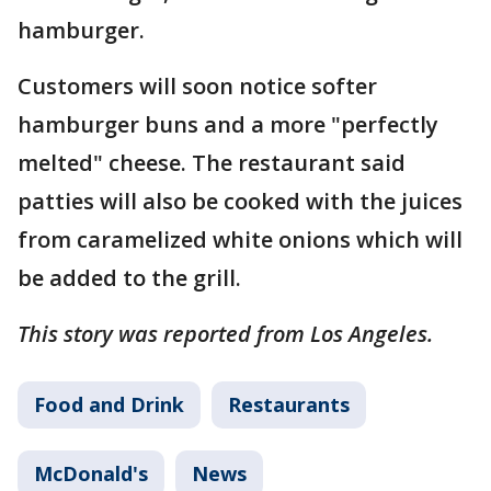
hamburger.
Customers will soon notice softer
hamburger buns and a more "perfectly
melted" cheese. The restaurant said
patties will also be cooked with the juices
from caramelized white onions which will
be added to the grill.
This story was reported from Los Angeles.
Food and Drink
Restaurants
McDonald's
News