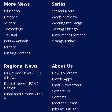
More News
Series
Education
1st and North
Lifestyle
Week in Review
Science
Wearing the Badge
Technology
Tasting Chicago
Unusual
Monument Moment
Pets & Animals
Orange Friday
Military
Missing Persons
Regional News
About Us
Milwaukee News - FOX
How To Stream
6 News
Mobile Apps
Detroit News - FOX 2
Email Newsletters
Detroit
Contact Us
Minneapolis News - FOX
Contests
9
Meet the Team
Jobs at FOX 32