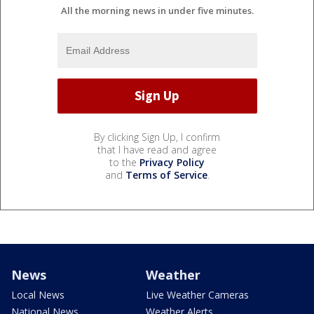
All the morning news in under five minutes.
By clicking Sign Up, I confirm
that I have read and agree
to the
Privacy Policy
and
Terms of Service
.
News
Weather
Local News
Live Weather Cameras
National News
Weather Alerts