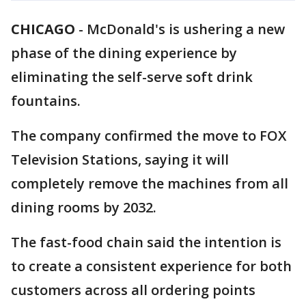
CHICAGO
-
McDonald's is ushering a new
phase of the dining experience by
eliminating the self-serve soft drink
fountains.
The company confirmed the move to FOX
Television Stations, saying it will
completely remove the machines from all
dining rooms by 2032.
The fast-food chain said the intention is
to create a consistent experience for both
customers across all ordering points