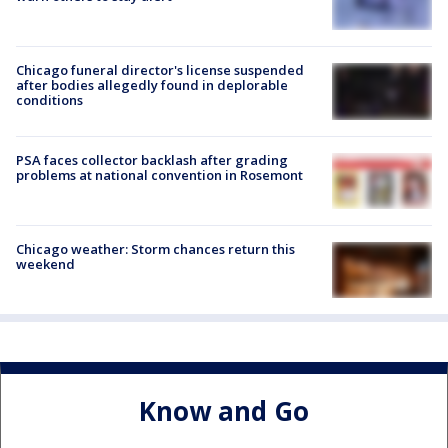
Chicago funeral director's license suspended
after bodies allegedly found in deplorable
conditions
PSA faces collector backlash after grading
problems at national convention in Rosemont
Chicago weather: Storm chances return this
weekend
Know and Go