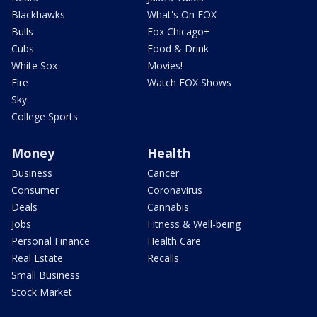
Blackhawks
What's On FOX
Bulls
Fox Chicago+
Cubs
Food & Drink
White Sox
Movies!
Fire
Watch FOX Shows
Sky
College Sports
Money
Health
Business
Cancer
Consumer
Coronavirus
Deals
Cannabis
Jobs
Fitness & Well-being
Personal Finance
Health Care
Real Estate
Recalls
Small Business
Stock Market