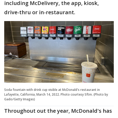
including McDelivery, the app, kiosk,
drive-thru or in-restaurant.
Soda fountain with drink cup visible at McDonald's restaurant in
Lafayette, California, March 14, 2022. Photo courtesy Sftm. (Photo by
Gado/Getty Images)
Throughout out the year, McDonald's has