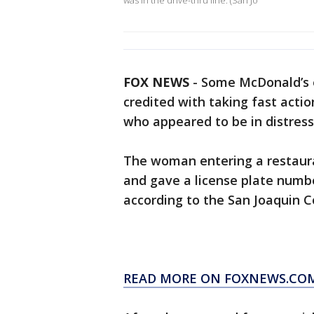
was in the drive-thru line. (San Jo
FOX NEWS
-
Some McDonald’s e
credited with taking fast acti
who appeared to be in distress
The woman entering a restaura
and gave a license plate number
according to the San Joaquin Co
READ MORE ON FOXNEWS.CO