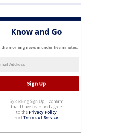
Know and Go
l the morning news in under five minutes.
By clicking Sign Up, I confirm
that I have read and agree
to the
Privacy Policy
and
Terms of Service
.