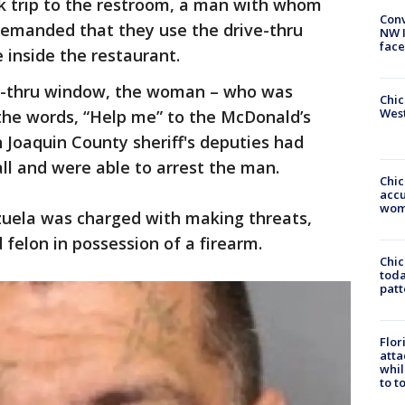
ck trip to the restroom, a man with whom
Conv
demanded that they use the drive-thru
NW 
face
 inside the restaurant.
ve-thru window, the woman – who was
Chic
West
the words, “Help me” to the McDonald’s
n Joaquin County sheriff's deputies had
all and were able to arrest the man.
Chi
accu
wom
zuela was charged with making threats,
 felon in possession of a firearm.
Chi
toda
patt
Flor
atta
whil
to t