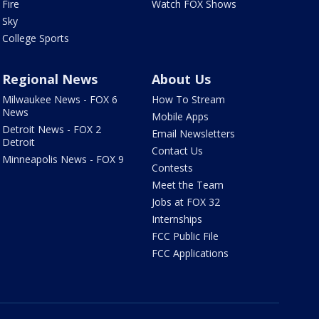
Fire
Watch FOX Shows
Sky
College Sports
Regional News
About Us
Milwaukee News - FOX 6
How To Stream
News
Mobile Apps
Detroit News - FOX 2
Email Newsletters
Detroit
Contact Us
Minneapolis News - FOX 9
Contests
Meet the Team
Jobs at FOX 32
Internships
FCC Public File
FCC Applications