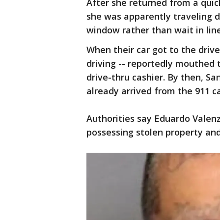
After she returned from a qui
she was apparently traveling 
window rather than wait in line
When their car got to the dri
driving -- reportedly mouthed 
drive-thru cashier. By then, Sa
already arrived from the 911 c
Authorities say Eduardo Valen
possessing stolen property and