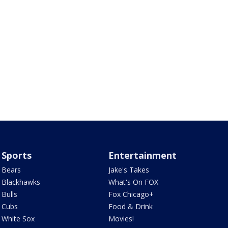
Sports
Entertainment
Bears
Jake's Takes
Blackhawks
What's On FOX
Bulls
Fox Chicago+
Cubs
Food & Drink
White Sox
Movies!