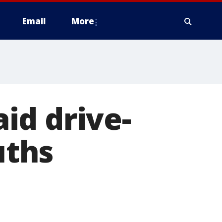
Email
More
id drive-
uths