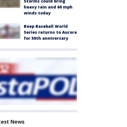
Storms could bring
heavy rain and 60 mph
winds today
Beep Baseball World
Series returns to Aurora
for 50th anniversary
test News