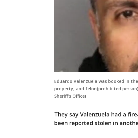
Eduardo Valenzuela was booked in the S
property, and felon(prohibited person)
Sheriff's Office)
They say Valenzuela had a fire
been reported stolen in anothe