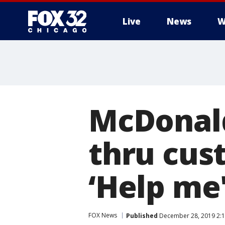
Live
News
W
McDonald
thru cu
‘Help me'
FOX News
Published
December 28, 2019 2:1