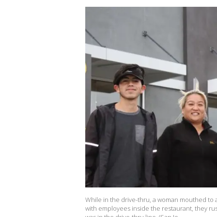
While in the drive-thru, a woman mouthed to 
with employees inside the restaurant, they r