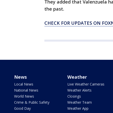
They added that Valenzuela ha
the past.
CHECK FOR UPDATES ON FO
News
Weather
Local News
Live Weather Cameras
National News
Weather Alerts
World News
Closings
Crime & Public Safety
Weather Team
Good Day
Weather App