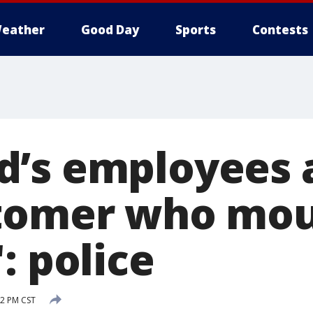
eather
Good Day
Sports
Contests
’s employees a
stomer who mo
: police
2 PM CST