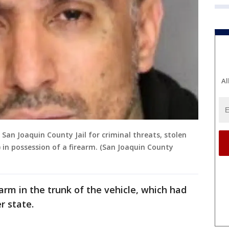
Al
an Joaquin County Jail for criminal threats, stolen
 in possession of a firearm. (San Joaquin County
arm in the trunk of the vehicle, which had
r state.