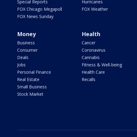
Special Reports
Hurricanes
FOX Chicago Megapoll
FOX Weather
FOX News Sunday
Money
Health
Business
Cancer
Consumer
Coronavirus
Deals
Cannabis
Jobs
Fitness & Well-being
Personal Finance
Health Care
Real Estate
Recalls
Small Business
Stock Market