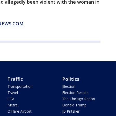
d allegedly been violent with the woman in
XNEWS.COM
Traffic
Politics
Transportation
Election
Travel
Election Results
CTA
The Chicago Report
Metra
Donald Trump
O'Hare Airport
JB Pritzker