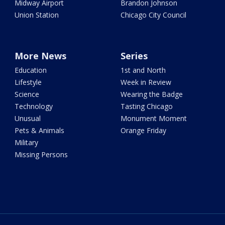
Midway Airport
Brandon Johnson
Union Station
Chicago City Council
More News
Series
Education
1st and North
Lifestyle
Week in Review
Science
Wearing the Badge
Technology
Tasting Chicago
Unusual
Monument Moment
Pets & Animals
Orange Friday
Military
Missing Persons