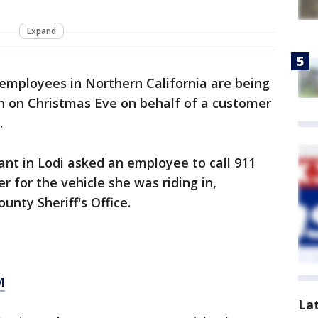
Expand
mployees in Northern California are being
on on Christmas Eve on behalf of a customer
.
nt in Lodi asked an employee to call 911
 for the vehicle she was riding in,
unty Sheriff's Office.
M
La