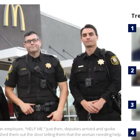
Tr
an employee, "HELP ME." Just then, deputies arrived and spoke
ushed them out the door telling them that the woman needing help