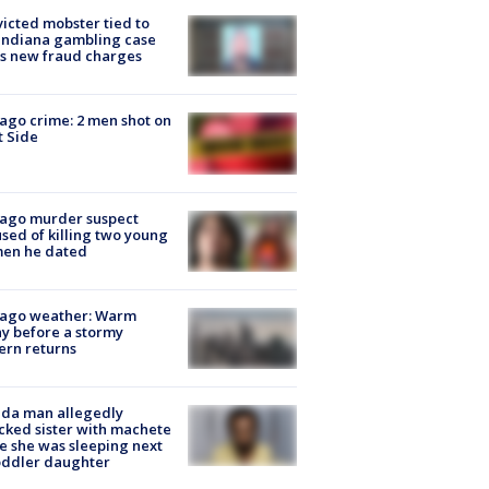
icted mobster tied to
Indiana gambling case
s new fraud charges
ago crime: 2 men shot on
 Side
cago murder suspect
sed of killing two young
en he dated
cago weather: Warm
y before a stormy
ern returns
ida man allegedly
cked sister with machete
e she was sleeping next
oddler daughter