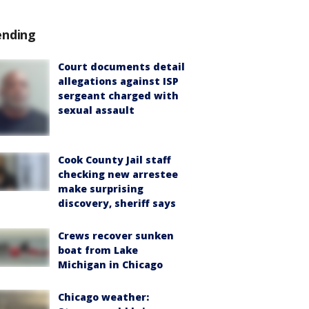
ending
Court documents detail
allegations against ISP
sergeant charged with
sexual assault
Cook County Jail staff
checking new arrestee
make surprising
discovery, sheriff says
Crews recover sunken
boat from Lake
Michigan in Chicago
Chicago weather: