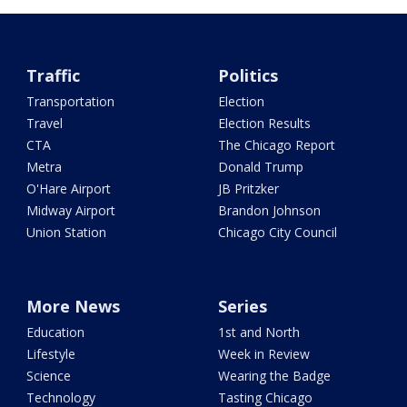
Traffic
Politics
Transportation
Election
Travel
Election Results
CTA
The Chicago Report
Metra
Donald Trump
O'Hare Airport
JB Pritzker
Midway Airport
Brandon Johnson
Union Station
Chicago City Council
More News
Series
Education
1st and North
Lifestyle
Week in Review
Science
Wearing the Badge
Technology
Tasting Chicago