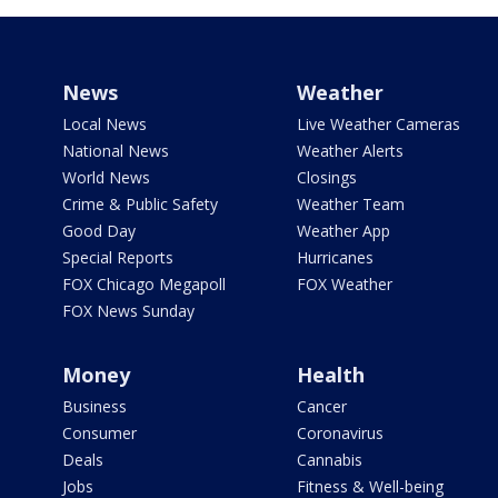
News
Weather
Local News
Live Weather Cameras
National News
Weather Alerts
World News
Closings
Crime & Public Safety
Weather Team
Good Day
Weather App
Special Reports
Hurricanes
FOX Chicago Megapoll
FOX Weather
FOX News Sunday
Money
Health
Business
Cancer
Consumer
Coronavirus
Deals
Cannabis
Jobs
Fitness & Well-being