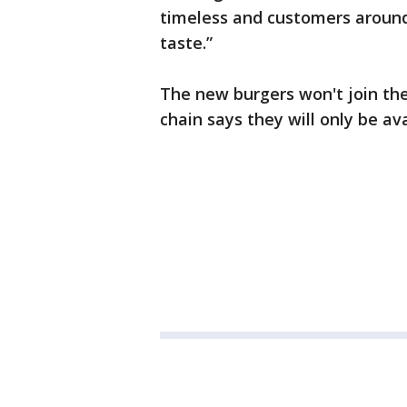
timeless and customers around 
taste.”
The new burgers won't join the
chain says they will only be av