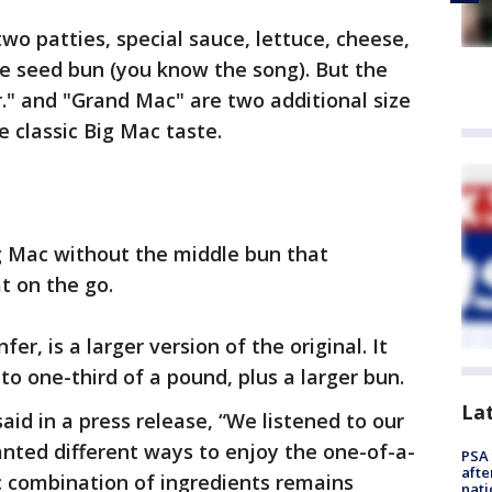
wo patties, special sauce, lettuce, cheese,
e seed bun (you know the song). But the
r." and "Grand Mac" are two additional size
me classic Big Mac taste.
Big Mac without the middle bun that
t on the go.
r, is a larger version of the original. It
to one-third of a pound, plus a larger bun.
La
id in a press release, “We listened to our
nted different ways to enjoy the one-of-a-
PSA 
afte
c combination of ingredients remains
nati