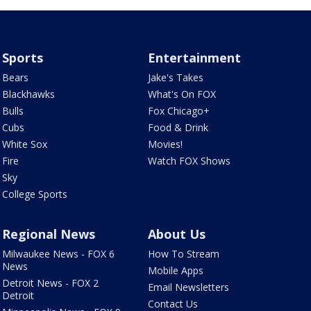
Sports
Entertainment
Bears
Jake's Takes
Blackhawks
What's On FOX
Bulls
Fox Chicago+
Cubs
Food & Drink
White Sox
Movies!
Fire
Watch FOX Shows
Sky
College Sports
Regional News
About Us
Milwaukee News - FOX 6
How To Stream
News
Mobile Apps
Detroit News - FOX 2
Email Newsletters
Detroit
Contact Us