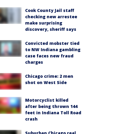
Cook County Jail staff
checking new arrestee
make surprising
discovery, sheriff says
Convicted mobster tied
to NW Indiana gambling
case faces new fraud
charges
Chicago crime: 2 men
shot on West Side
Motorcyclist killed
after being thrown 144
feet in Indiana Toll Road
crash
Suburban Chicago real