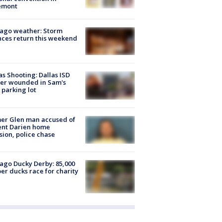
emont
ago weather: Storm
ces return this weekend
as Shooting: Dallas ISD
cer wounded in Sam's
 parking lot
er Glen man accused of
ent Darien home
sion, police chase
ago Ducky Derby: 85,000
er ducks race for charity