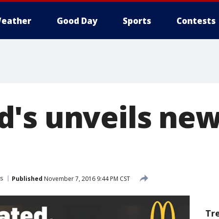
eather
Good Day
Sports
Contests
's unveils new
s
Published
November 7, 2016 9:44 PM CST
Tr