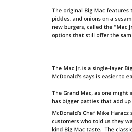
The original Big Mac features t
pickles, and onions on a sesam
new burgers, called the "Mac J
options that still offer the sa
The Mac Jr. is a single-layer 
McDonald's says is easier to ea
The Grand Mac, as one might infe
has bigger patties that add up 
McDonald’s Chef Mike Haracz sa
customers who told us they wa
kind Big Mac taste. The classi