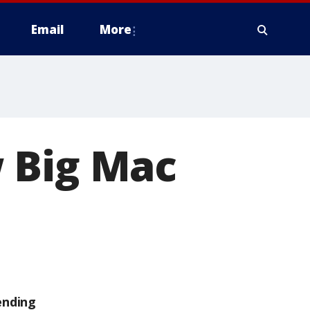
Email
More
 Big Mac
ending