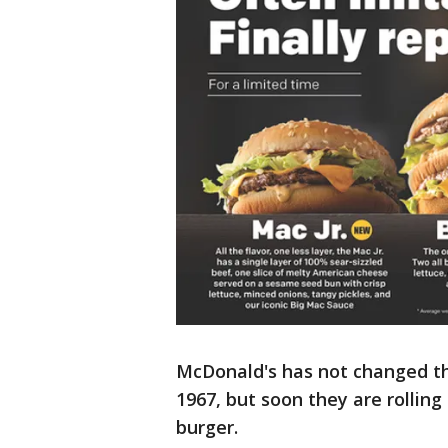
McDonald's has not changed the
1967, but soon they are rollin
burger.