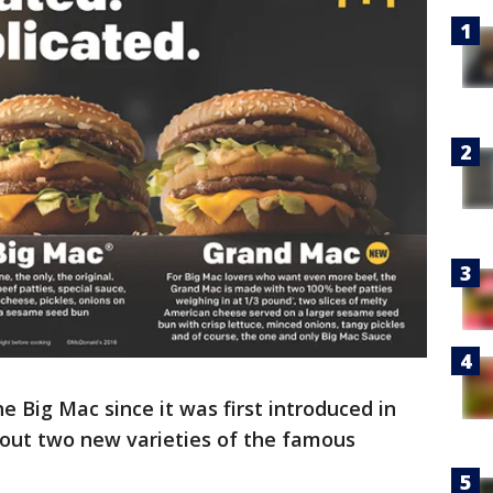
 Big Mac since it was first introduced in
g out two new varieties of the famous