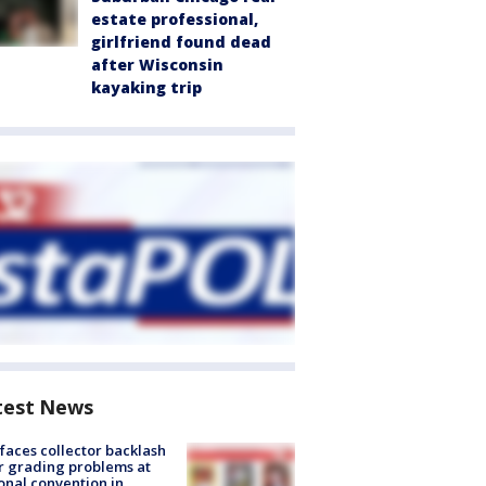
estate professional,
girlfriend found dead
after Wisconsin
kayaking trip
test News
faces collector backlash
r grading problems at
onal convention in