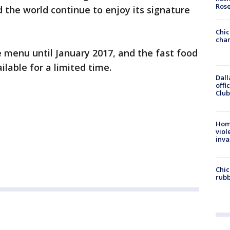
Ros
the world continue to enjoy its signature
Chic
chan
 menu until January 2017, and the fast food
ailable for a limited time.
Dall
offi
Club
Hom
viol
inva
Chic
rubb