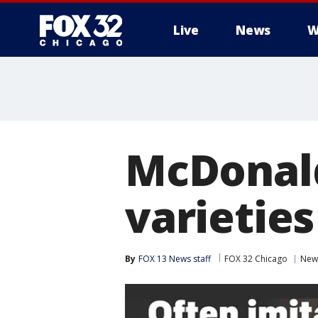
Live
News
W
McDonald
varieties
By
FOX 13 News staff
FOX 32 Chicago
New