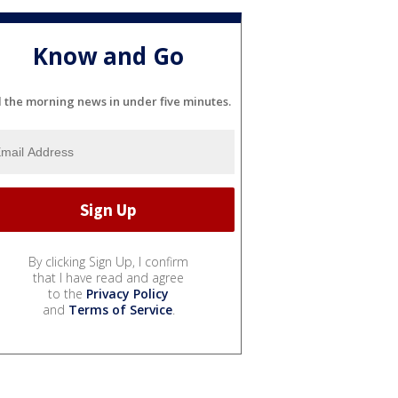
Know and Go
l the morning news in under five minutes.
By clicking Sign Up, I confirm
that I have read and agree
to the
Privacy Policy
and
Terms of Service
.