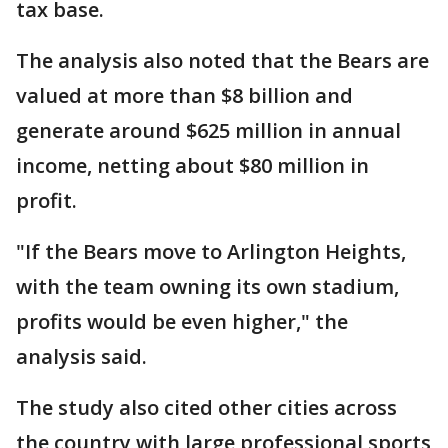
tax base.
The analysis also noted that the Bears are
valued at more than $8 billion and
generate around $625 million in annual
income, netting about $80 million in
profit.
"If the Bears move to Arlington Heights,
with the team owning its own stadium,
profits would be even higher," the
analysis said.
The study also cited other cities across
the country with large professional sports