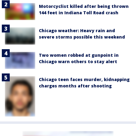
Motorcyclist killed after being thrown
144 feet in Indiana Toll Road crash
Chicago weather: Heavy rain and
severe storms possible this weekend
Two women robbed at gunpoint in
Chicago warn others to stay alert
Chicago teen faces murder, kidnapping
charges months after shooting