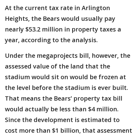
At the current tax rate in Arlington
Heights, the Bears would usually pay
nearly $53.2 million in property taxes a
year, according to the analysis.
Under the megaprojects bill, however, the
assessed value of the land that the
stadium would sit on would be frozen at
the level before the stadium is ever built.
That means the Bears’ property tax bill
would actually be less than $4 million.
Since the development is estimated to
cost more than $1 billion, that assessment