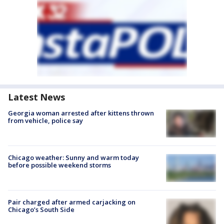
Latest News
Georgia woman arrested after kittens thrown
from vehicle, police say
Chicago weather: Sunny and warm today
before possible weekend storms
Pair charged after armed carjacking on
Chicago’s South Side