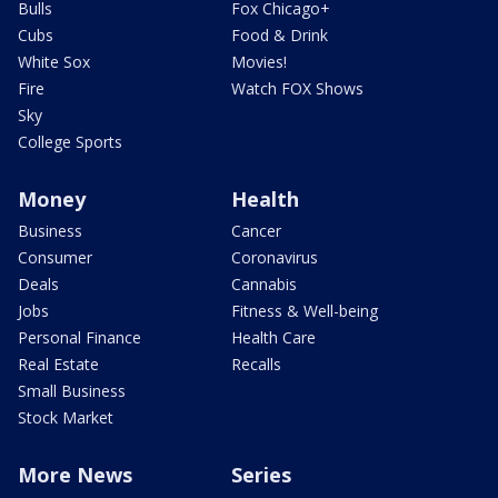
Bulls
Fox Chicago+
Cubs
Food & Drink
White Sox
Movies!
Fire
Watch FOX Shows
Sky
College Sports
Money
Health
Business
Cancer
Consumer
Coronavirus
Deals
Cannabis
Jobs
Fitness & Well-being
Personal Finance
Health Care
Real Estate
Recalls
Small Business
Stock Market
More News
Series