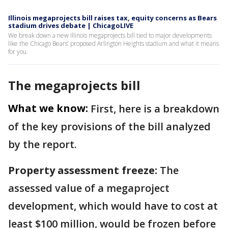
Illinois megaprojects bill raises tax, equity concerns as Bears
stadium drives debate | ChicagoLIVE
We break down a new Illinois megaprojects bill tied to major developments
like the Chicago Bears’ proposed Arlington Heights stadium and what it means
for you.
The megaprojects bill
What we know:
First, here is a breakdown
of the key provisions of the bill analyzed
by the report.
Property assessment freeze:
The
assessed value of a megaproject
development, which would have to cost at
least $100 million, would be frozen before