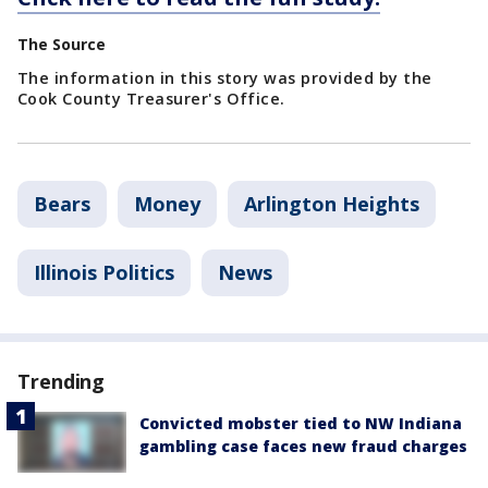
The Source
The information in this story was provided by the
Cook County Treasurer's Office.
Bears
Money
Arlington Heights
Illinois Politics
News
Trending
Convicted mobster tied to NW Indiana
gambling case faces new fraud charges