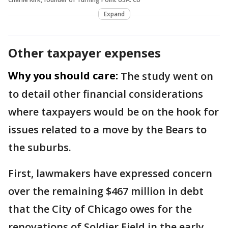
Expand
Other taxpayer expenses
Why you should care:
The study went on
to detail other financial considerations
where taxpayers would be on the hook for
issues related to a move by the Bears to
the suburbs.
First, lawmakers have expressed concern
over the remaining $467 million in debt
that the City of Chicago owes for the
renovations of Soldier Field in the early