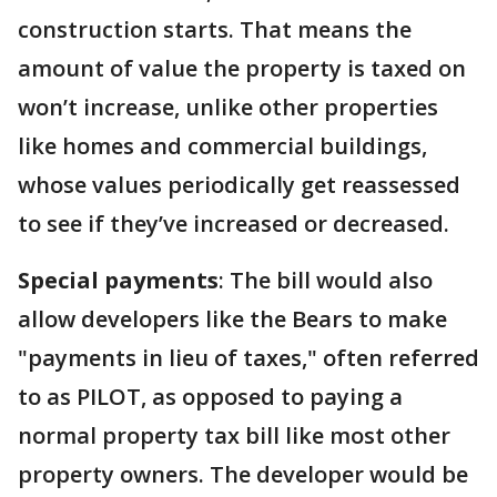
construction starts. That means the
amount of value the property is taxed on
won’t increase, unlike other properties
like homes and commercial buildings,
whose values periodically get reassessed
to see if they’ve increased or decreased.
Special payments
: The bill would also
allow developers like the Bears to make
"payments in lieu of taxes," often referred
to as PILOT, as opposed to paying a
normal property tax bill like most other
property owners. The developer would be