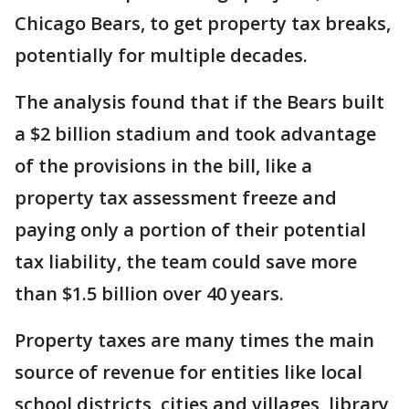
Chicago Bears, to get property tax breaks,
potentially for multiple decades.
The analysis found that if the Bears built
a $2 billion stadium and took advantage
of the provisions in the bill, like a
property tax assessment freeze and
paying only a portion of their potential
tax liability, the team could save more
than $1.5 billion over 40 years.
Property taxes are many times the main
source of revenue for entities like local
school districts, cities and villages, library