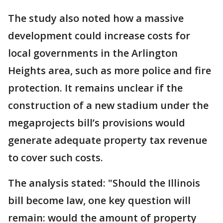
The study also noted how a massive
development could increase costs for
local governments in the Arlington
Heights area, such as more police and fire
protection. It remains unclear if the
construction of a new stadium under the
megaprojects bill’s provisions would
generate adequate property tax revenue
to cover such costs.
The analysis stated: "Should the Illinois
bill become law, one key question will
remain: would the amount of property