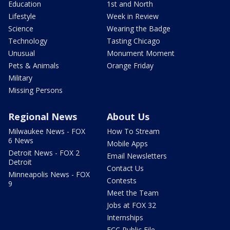
Education
1st and North
Lifestyle
Week in Review
Science
Wearing the Badge
Technology
Tasting Chicago
Unusual
Monument Moment
Pets & Animals
Orange Friday
Military
Missing Persons
Regional News
About Us
Milwaukee News - FOX
How To Stream
6 News
Mobile Apps
Detroit News - FOX 2
Email Newsletters
Detroit
Contact Us
Minneapolis News - FOX
Contests
9
Meet the Team
Jobs at FOX 32
Internships
FCC Public File