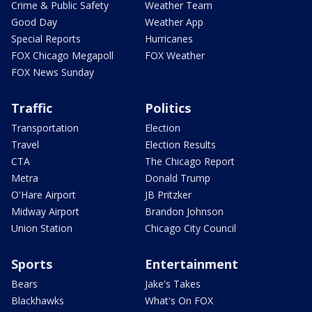
Crime & Public Safety
Weather Team
Good Day
Weather App
Special Reports
Hurricanes
FOX Chicago Megapoll
FOX Weather
FOX News Sunday
Traffic
Politics
Transportation
Election
Travel
Election Results
CTA
The Chicago Report
Metra
Donald Trump
O'Hare Airport
JB Pritzker
Midway Airport
Brandon Johnson
Union Station
Chicago City Council
Sports
Entertainment
Bears
Jake's Takes
Blackhawks
What's On FOX