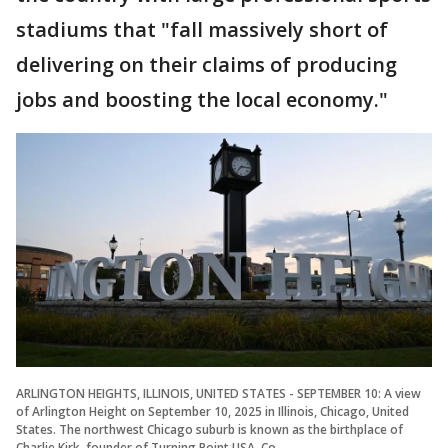
stadiums that "fall massively short of
delivering on their claims of producing
jobs and boosting the local economy."
ARLINGTON HEIGHTS, ILLINOIS, UNITED STATES - SEPTEMBER 10: A view
of Arlington Height on September 10, 2025 in Illinois, Chicago, United
States. The northwest Chicago suburb is known as the birthplace of
Charlie Kirk, founder of Turning Point USA. Co