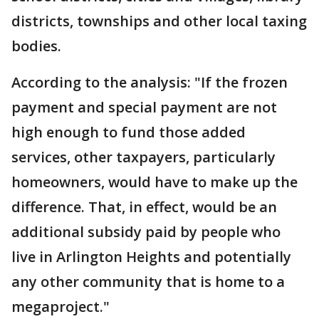
districts, townships and other local taxing
bodies.
According to the analysis: "If the frozen
payment and special payment are not
high enough to fund those added
services, other taxpayers, particularly
homeowners, would have to make up the
difference. That, in effect, would be an
additional subsidy paid by people who
live in Arlington Heights and potentially
any other community that is home to a
megaproject."