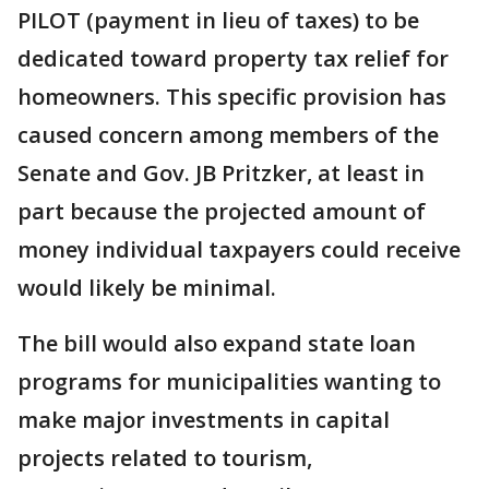
PILOT (payment in lieu of taxes) to be
dedicated toward property tax relief for
homeowners. This specific provision has
caused concern among members of the
Senate and Gov. JB Pritzker, at least in
part because the projected amount of
money individual taxpayers could receive
would likely be minimal.
The bill would also expand state loan
programs for municipalities wanting to
make major investments in capital
projects related to tourism,