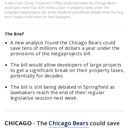
A new Cook County Treasurer’s Office study estimates the Chicago Bears
could save more than $39 million a year in property taxes under the
proposed megaprojects bill, while residents and officials debate what the long-
term impact could mean for local taxpayers.
The Brief
A new analysis found the Chicago Bears could
save tens of millions of dollars a year under the
provisions of the megaprojects bill.
The bill would allow developers of large projects
to get a significant break on their property taxes,
potentially for decades.
The bill is still being debated in Springfield as
lawmakers reach the end of their regular
legislative session next week.
CHICAGO
-
The
Chicago Bears
could save