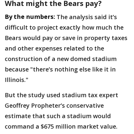
What might the Bears pay?
By the numbers:
The analysis said it’s
difficult to project exactly how much the
Bears would pay or save in property taxes
and other expenses related to the
construction of a new domed stadium
because "there’s nothing else like it in
Illinois."
But the study used stadium tax expert
Geoffrey Propheter’s conservative
estimate that such a stadium would
command a $675 million market value.