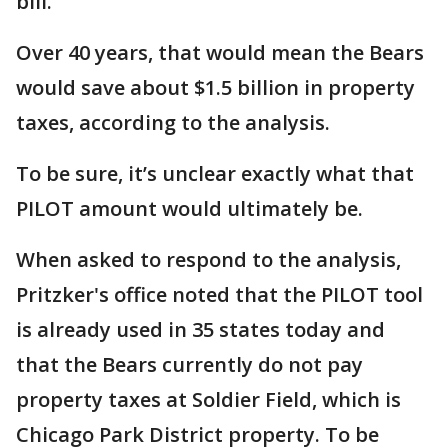
bill.
Over 40 years, that would mean the Bears
would save about $1.5 billion in property
taxes, according to the analysis.
To be sure, it’s unclear exactly what that
PILOT amount would ultimately be.
When asked to respond to the analysis,
Pritzker's office noted that the PILOT tool
is already used in 35 states today and
that the Bears currently do not pay
property taxes at Soldier Field, which is
Chicago Park District property. To be