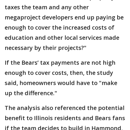
taxes the team and any other
megaproject developers end up paying be
enough to cover the increased costs of
education and other local services made
necessary by their projects?"
If the Bears’ tax payments are not high
enough to cover costs, then, the study
said, homeowners would have to "make
up the difference."
The analysis also referenced the potential
benefit to Illinois residents and Bears fans
if the team decides to build in Hammond,