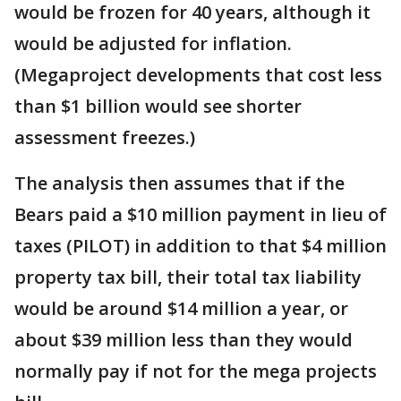
would be frozen for 40 years, although it
would be adjusted for inflation.
(Megaproject developments that cost less
than $1 billion would see shorter
assessment freezes.)
The analysis then assumes that if the
Bears paid a $10 million payment in lieu of
taxes (PILOT) in addition to that $4 million
property tax bill, their total tax liability
would be around $14 million a year, or
about $39 million less than they would
normally pay if not for the mega projects