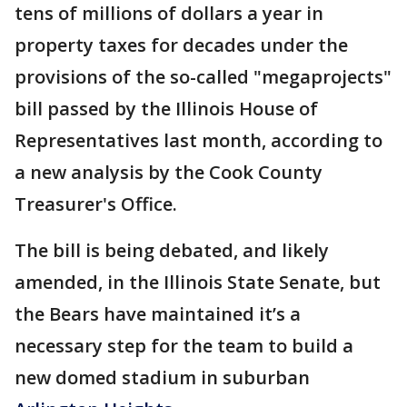
tens of millions of dollars a year in
property taxes for decades under the
provisions of the so-called "megaprojects"
bill passed by the Illinois House of
Representatives last month, according to
a new analysis by the Cook County
Treasurer's Office.
The bill is being debated, and likely
amended, in the Illinois State Senate, but
the Bears have maintained it’s a
necessary step for the team to build a
new domed stadium in suburban