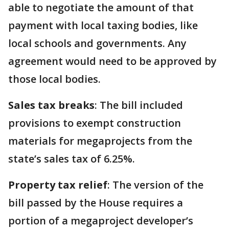
able to negotiate the amount of that
payment with local taxing bodies, like
local schools and governments. Any
agreement would need to be approved by
those local bodies.
Sales tax breaks
: The bill included
provisions to exempt construction
materials for megaprojects from the
state’s sales tax of 6.25%.
Property tax relief
: The version of the
bill passed by the House requires a
portion of a megaproject developer’s