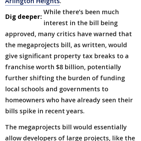
Arlington Heights
.
While there’s been much
Dig deeper:
interest in the bill being
approved, many critics have warned that
the megaprojects bill, as written, would
give significant property tax breaks to a
franchise worth $8 billion, potentially
further shifting the burden of funding
local schools and governments to
homeowners who have already seen their
bills spike in recent years.
The megaprojects bill would essentially
allow developers of large projects, like the