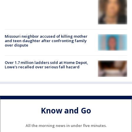
Missouri neighbor accused of killing mother
and teen daughter after confronting family
over dispute
Over 1.7 million ladders sold at Home Depot,
Lowe’s recalled over serious fall hazard
Know and Go
All the morning news in under five minutes.