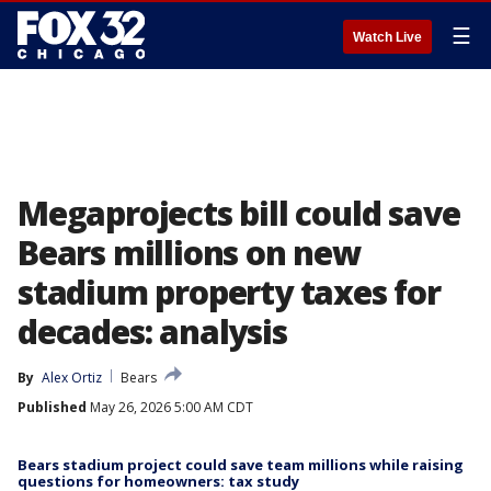
☰
Watch Live
Megaprojects bill could save
Bears millions on new
stadium property taxes for
decades: analysis
By
Alex Ortiz
Bears
Published
May 26, 2026 5:00 AM CDT
Bears stadium project could save team millions while raising
questions for homeowners: tax study