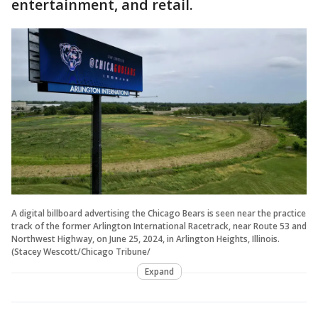
entertainment, and retail.
A digital billboard advertising the Chicago Bears is seen near the practice
track of the former Arlington International Racetrack, near Route 53 and
Northwest Highway, on June 25, 2024, in Arlington Heights, Illinois.
(Stacey Wescott/Chicago Tribune/
Expand