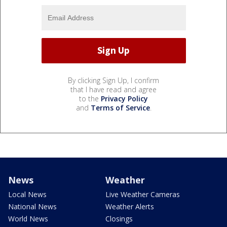
By clicking Sign Up, I confirm
that I have read and agree
to the
Privacy Policy
and
Terms of Service
.
News
Weather
Local News
Live Weather Cameras
National News
Weather Alerts
World News
Closings