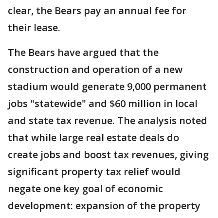
clear, the Bears pay an annual fee for
their lease.
The Bears have argued that the
construction and operation of a new
stadium would generate 9,000 permanent
jobs "statewide" and $60 million in local
and state tax revenue. The analysis noted
that while large real estate deals do
create jobs and boost tax revenues, giving
significant property tax relief would
negate one key goal of economic
development: expansion of the property