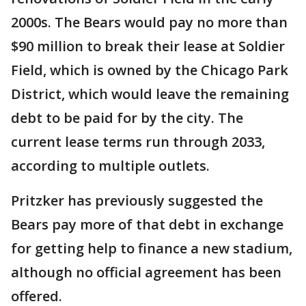
2000s. The Bears would pay no more than
$90 million to break their lease at Soldier
Field, which is owned by the Chicago Park
District, which would leave the remaining
debt to be paid for by the city. The
current lease terms run through 2033,
according to multiple outlets.
Pritzker has previously suggested the
Bears pay more of that debt in exchange
for getting help to finance a new stadium,
although no official agreement has been
offered.