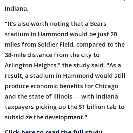
Indiana.
"It’s also worth noting that a Bears
stadium in Hammond would be just 20
miles from Soldier Field, compared to the
38-mile distance from the city to
Arlington Heights," the study said. "As a
result, a stadium in Hammond would still
produce economic benefits for Chicago
and the state of Illinois — with Indiana
taxpayers picking up the $1 billion tab to
subsidize the development."
Click here to read the full study.