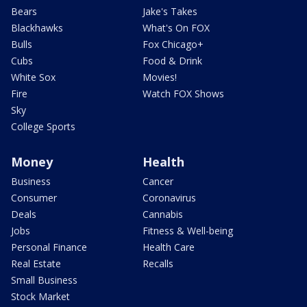
Bears
Jake's Takes
Blackhawks
What's On FOX
Bulls
Fox Chicago+
Cubs
Food & Drink
White Sox
Movies!
Fire
Watch FOX Shows
Sky
College Sports
Money
Health
Business
Cancer
Consumer
Coronavirus
Deals
Cannabis
Jobs
Fitness & Well-being
Personal Finance
Health Care
Real Estate
Recalls
Small Business
Stock Market