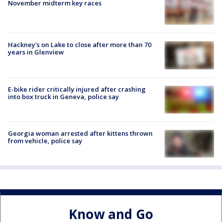
November midterm key races
Hackney's on Lake to close after more than 70
years in Glenview
E-bike rider critically injured after crashing
into box truck in Geneva, police say
Georgia woman arrested after kittens thrown
from vehicle, police say
Know and Go