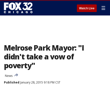
☰
Watch Live
Melrose Park Mayor: "I
didn't take a vow of
poverty"
News
Published
January 28, 2015 9:18 PM CST