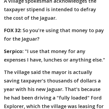
A village spokesman acknowledges the
taxpayer stipend is intended to defray
the cost of the Jaguar.
FOX 32:
So you're using that money to pay
for the Jaguar?
Serpico:
"I use that money for any
expenses I have, lunches or anything else."
The village said the mayor is actually
saving taxpayer's thousands of dollars a
year with his new Jaguar. That's because
he had been driving a "fully loaded" Ford
Explorer, which the village was leasing for