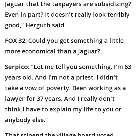
Jaguar that the taxpayers are subsidizing?
Even in part? It doesn't really look terribly
good," Herguth said.
FOX 32:
Could you get something a little
more economical than a Jaguar?
Serpico:
"Let me tell you something. I'm 63
years old. And I'm not a priest. I didn't
take a vow of poverty. Been working as a
lawyer for 37 years. And I really don't
think I have to explain my life to you or
anybody else."
That stipend the village board voted