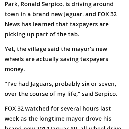
Park, Ronald Serpico, is driving around
town in a brand new Jaguar, and FOX 32
News has learned that taxpayers are
picking up part of the tab.
Yet, the village said the mayor's new
wheels are actually saving taxpayers
money.
"I've had Jaguars, probably six or seven,
over the course of my life," said Serpico.
FOX 32 watched for several hours last
week as the longtime mayor drove his
brand new 2014 Jaguar XJL all-wheel drive