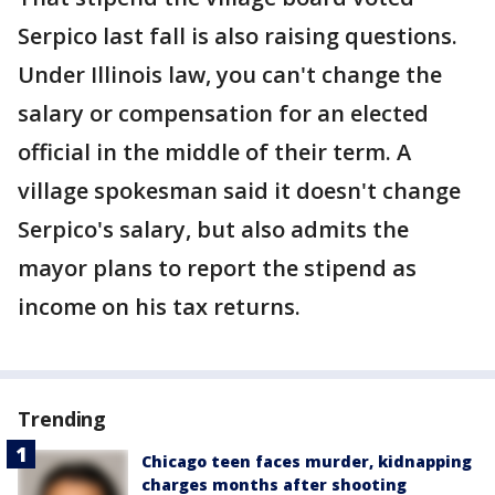
Serpico last fall is also raising questions.
Under Illinois law, you can't change the
salary or compensation for an elected
official in the middle of their term. A
village spokesman said it doesn't change
Serpico's salary, but also admits the
mayor plans to report the stipend as
income on his tax returns.
Trending
Chicago teen faces murder, kidnapping
charges months after shooting