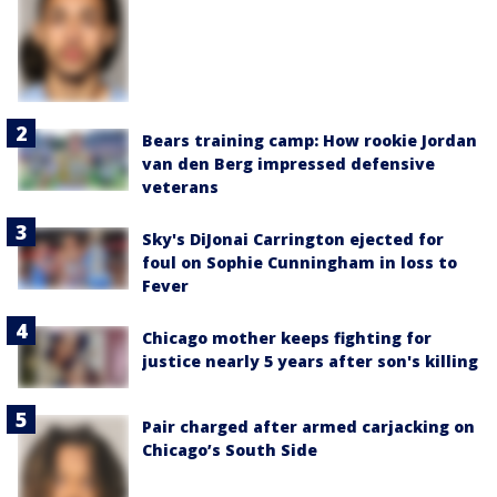
Bears training camp: How rookie Jordan
van den Berg impressed defensive
veterans
Sky's DiJonai Carrington ejected for
foul on Sophie Cunningham in loss to
Fever
Chicago mother keeps fighting for
justice nearly 5 years after son's killing
Pair charged after armed carjacking on
Chicago’s South Side