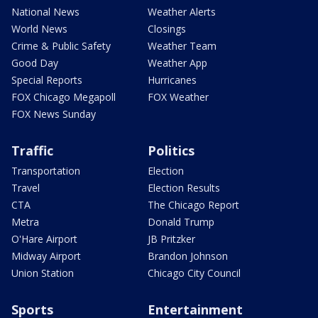
National News
Weather Alerts
World News
Closings
Crime & Public Safety
Weather Team
Good Day
Weather App
Special Reports
Hurricanes
FOX Chicago Megapoll
FOX Weather
FOX News Sunday
Traffic
Politics
Transportation
Election
Travel
Election Results
CTA
The Chicago Report
Metra
Donald Trump
O'Hare Airport
JB Pritzker
Midway Airport
Brandon Johnson
Union Station
Chicago City Council
Sports
Entertainment