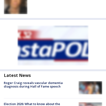
Latest News
Roger Craig reveals vascular dementia
diagnosis during Hall of Fame speech
Election 2026: What to know about the