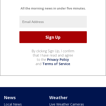
All the morning news in under five minutes.
By clicking Sign Up, I confirm
that I have read and agree
to the
Privacy Policy
and
Terms of Service
.
News
Weather
Local News
Live Weather Cameras