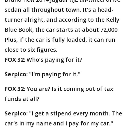
sedan all throughout town. It's a head-
turner alright, and according to the Kelly
Blue Book, the car starts at about 72,000.
Plus, if the car is fully loaded, it can run
close to six figures.
FOX 32:
Who's paying for it?
Serpico:
"I'm paying for it."
FOX 32:
You are? Is it coming out of tax
funds at all?
Serpico:
"I get a stipend every month. The
car's in my name and I pay for my car."