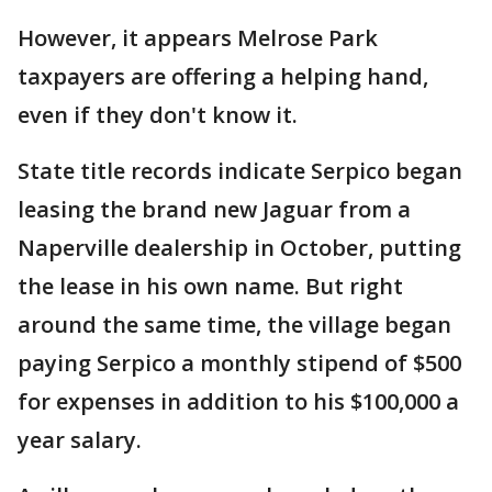
However, it appears Melrose Park
taxpayers are offering a helping hand,
even if they don't know it.
State title records indicate Serpico began
leasing the brand new Jaguar from a
Naperville dealership in October, putting
the lease in his own name. But right
around the same time, the village began
paying Serpico a monthly stipend of $500
for expenses in addition to his $100,000 a
year salary.