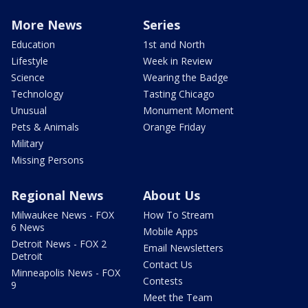
More News
Series
Education
1st and North
Lifestyle
Week in Review
Science
Wearing the Badge
Technology
Tasting Chicago
Unusual
Monument Moment
Pets & Animals
Orange Friday
Military
Missing Persons
Regional News
About Us
Milwaukee News - FOX
How To Stream
6 News
Mobile Apps
Detroit News - FOX 2
Email Newsletters
Detroit
Contact Us
Minneapolis News - FOX
Contests
9
Meet the Team