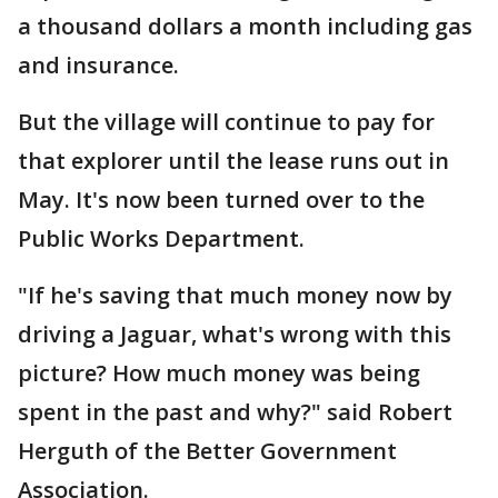
a thousand dollars a month including gas
and insurance.
But the village will continue to pay for
that explorer until the lease runs out in
May. It's now been turned over to the
Public Works Department.
"If he's saving that much money now by
driving a Jaguar, what's wrong with this
picture? How much money was being
spent in the past and why?" said Robert
Herguth of the Better Government
Association.