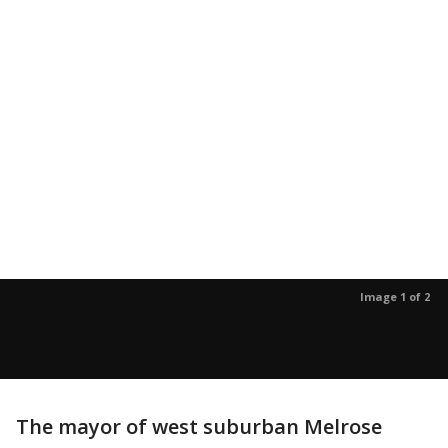
Image 1 of 2
The mayor of west suburban Melrose