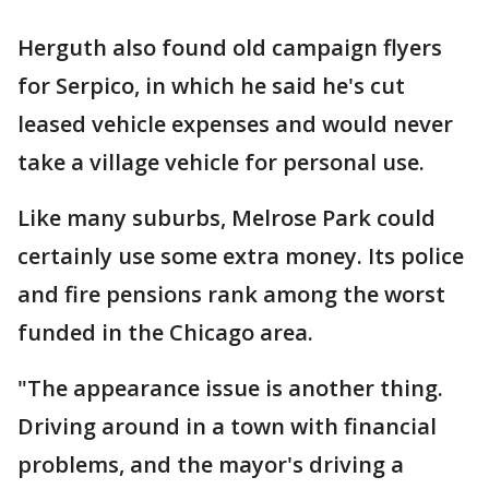
Herguth also found old campaign flyers
for Serpico, in which he said he's cut
leased vehicle expenses and would never
take a village vehicle for personal use.
Like many suburbs, Melrose Park could
certainly use some extra money. Its police
and fire pensions rank among the worst
funded in the Chicago area.
"The appearance issue is another thing.
Driving around in a town with financial
problems, and the mayor's driving a