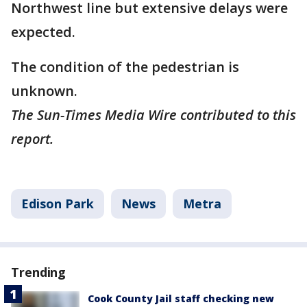
Northwest line but extensive delays were
expected.
The condition of the pedestrian is
unknown.
The Sun-Times Media Wire contributed to this
report.
Edison Park
News
Metra
Trending
Cook County Jail staff checking new