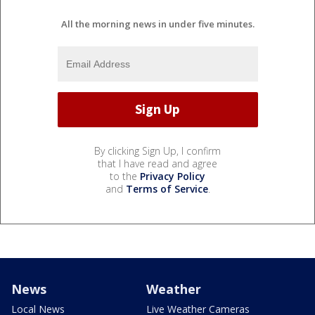
All the morning news in under five minutes.
By clicking Sign Up, I confirm
that I have read and agree
to the
Privacy Policy
and
Terms of Service
.
News
Weather
Local News
Live Weather Cameras