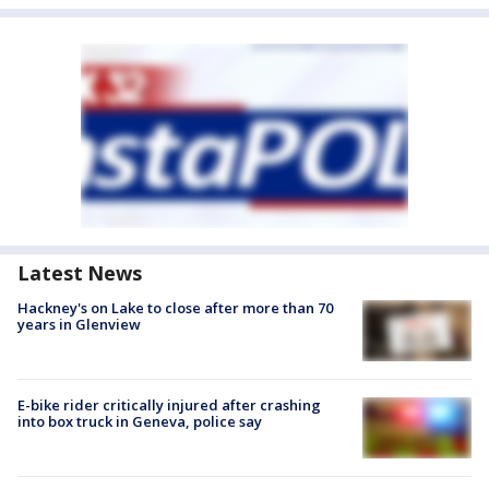
Latest News
Hackney's on Lake to close after more than 70
years in Glenview
E-bike rider critically injured after crashing
into box truck in Geneva, police say