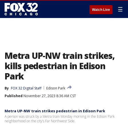
☰
Watch Live
Metra UP-NW train strikes,
kills pedestrian in Edison
Park
By
FOX 32 Digital Staff
Edison Park
Published
November 27, 2023 8:36 AM CST
Metra UP-NW train strikes pedestrian in Edison Park
A person was struck by a Metra train Monday morning in the Edison Park
neighborhood on the city’s Far Northwest Side.