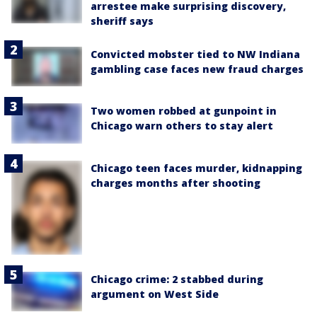
arrestee make surprising discovery,
sheriff says
Convicted mobster tied to NW Indiana
gambling case faces new fraud charges
Two women robbed at gunpoint in
Chicago warn others to stay alert
Chicago teen faces murder, kidnapping
charges months after shooting
Chicago crime: 2 stabbed during
argument on West Side