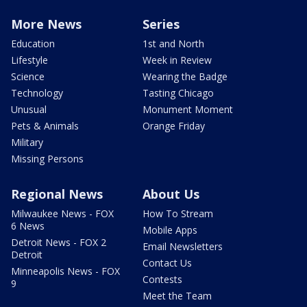
More News
Series
Education
1st and North
Lifestyle
Week in Review
Science
Wearing the Badge
Technology
Tasting Chicago
Unusual
Monument Moment
Pets & Animals
Orange Friday
Military
Missing Persons
Regional News
About Us
Milwaukee News - FOX
How To Stream
6 News
Mobile Apps
Detroit News - FOX 2
Email Newsletters
Detroit
Contact Us
Minneapolis News - FOX
Contests
9
Meet the Team