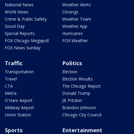
National News
Weather Alerts
World News
Closings
Crime & Public Safety
Weather Team
Good Day
Weather App
Special Reports
Hurricanes
FOX Chicago Megapoll
FOX Weather
FOX News Sunday
Traffic
Politics
Transportation
Election
Travel
Election Results
CTA
The Chicago Report
Metra
Donald Trump
O'Hare Airport
JB Pritzker
Midway Airport
Brandon Johnson
Union Station
Chicago City Council
Sports
Entertainment