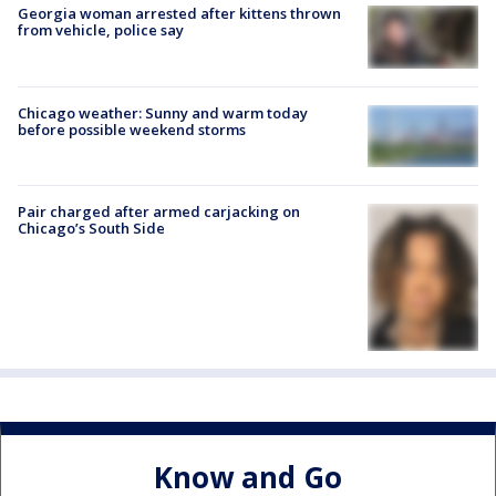
Georgia woman arrested after kittens thrown
from vehicle, police say
Chicago weather: Sunny and warm today
before possible weekend storms
Pair charged after armed carjacking on
Chicago’s South Side
Know and Go