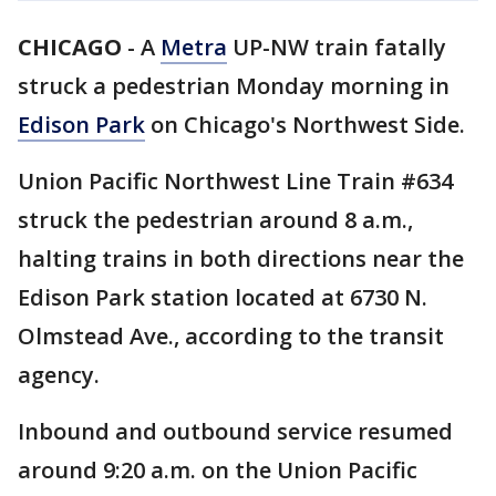
CHICAGO
-
A
Metra
UP-NW train fatally
struck a pedestrian Monday morning in
Edison Park
on Chicago's Northwest Side.
Union Pacific Northwest Line Train #634
struck the pedestrian around 8 a.m.,
halting trains in both directions near the
Edison Park station located at 6730 N.
Olmstead Ave., according to the transit
agency.
Inbound and outbound service resumed
around 9:20 a.m. on the Union Pacific