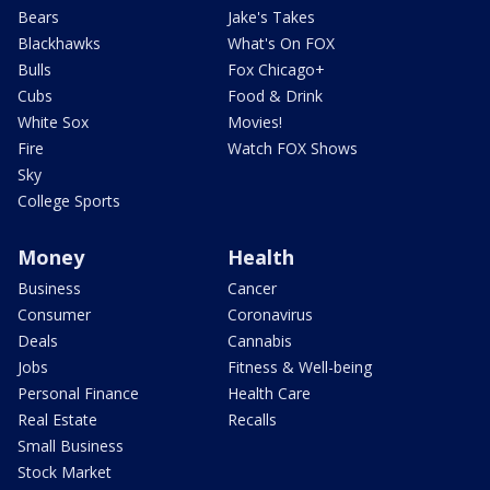
Bears
Jake's Takes
Blackhawks
What's On FOX
Bulls
Fox Chicago+
Cubs
Food & Drink
White Sox
Movies!
Fire
Watch FOX Shows
Sky
College Sports
Money
Health
Business
Cancer
Consumer
Coronavirus
Deals
Cannabis
Jobs
Fitness & Well-being
Personal Finance
Health Care
Real Estate
Recalls
Small Business
Stock Market