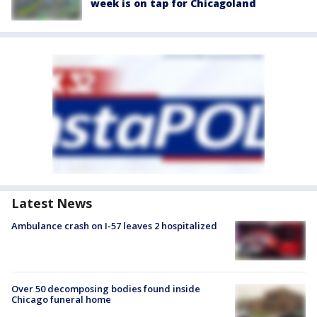
week is on tap for Chicagoland
Latest News
Ambulance crash on I-57 leaves 2 hospitalized
Over 50 decomposing bodies found inside
Chicago funeral home