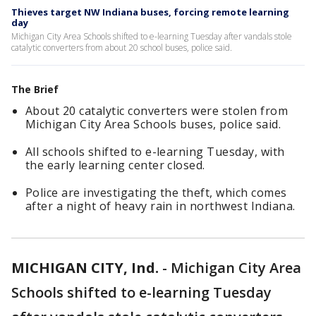
Thieves target NW Indiana buses, forcing remote learning
day
Michigan City Area Schools shifted to e-learning Tuesday after vandals stole
catalytic converters from about 20 school buses, police said.
The Brief
About 20 catalytic converters were stolen from
Michigan City Area Schools buses, police said.
All schools shifted to e-learning Tuesday, with
the early learning center closed.
Police are investigating the theft, which comes
after a night of heavy rain in northwest Indiana.
MICHIGAN CITY, Ind.
-
Michigan City Area
Schools shifted to e-learning Tuesday