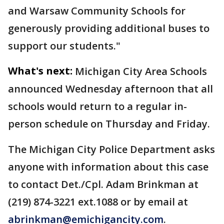
and Warsaw Community Schools for
generously providing additional buses to
support our students."
What's next:
Michigan City Area Schools
announced Wednesday afternoon that all
schools would return to a regular in-
person schedule on Thursday and Friday.
The Michigan City Police Department asks
anyone with information about this case
to contact Det./Cpl. Adam Brinkman at
(219) 874-3221 ext.1088 or by email at
abrinkman@emichigancity.com
.