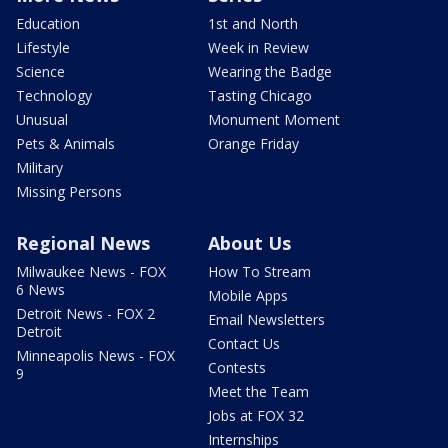
Education
1st and North
Lifestyle
Week in Review
Science
Wearing the Badge
Technology
Tasting Chicago
Unusual
Monument Moment
Pets & Animals
Orange Friday
Military
Missing Persons
Regional News
About Us
Milwaukee News - FOX
How To Stream
6 News
Mobile Apps
Detroit News - FOX 2
Email Newsletters
Detroit
Contact Us
Minneapolis News - FOX
Contests
9
Meet the Team
Jobs at FOX 32
Internships