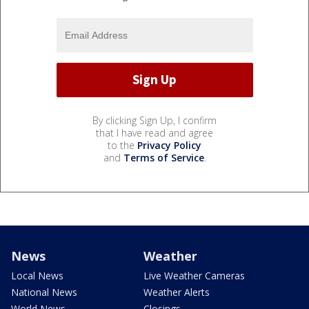
By clicking Sign Up, I confirm
that I have read and agree
to the
Privacy Policy
and
Terms of Service
.
News
Weather
Local News
Live Weather Cameras
National News
Weather Alerts
World News
Closings