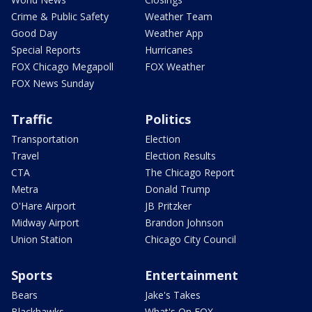
Crime & Public Safety
Weather Team
Good Day
Weather App
Special Reports
Hurricanes
FOX Chicago Megapoll
FOX Weather
FOX News Sunday
Traffic
Politics
Transportation
Election
Travel
Election Results
CTA
The Chicago Report
Metra
Donald Trump
O'Hare Airport
JB Pritzker
Midway Airport
Brandon Johnson
Union Station
Chicago City Council
Sports
Entertainment
Bears
Jake's Takes
Blackhawks
What's On FOX