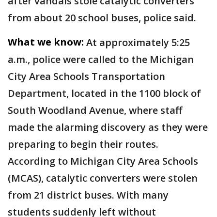
after vandals stole catalytic converters
from about 20 school buses, police said.
What we know:
At approximately 5:25
a.m., police were called to the Michigan
City Area Schools Transportation
Department, located in the 1100 block of
South Woodland Avenue, where staff
made the alarming discovery as they were
preparing to begin their routes.
According to Michigan City Area Schools
(MCAS), catalytic converters were stolen
from 21 district buses. With many
students suddenly left without