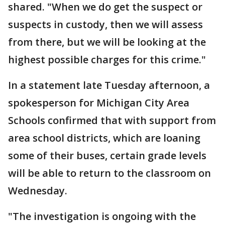
shared. "When we do get the suspect or
suspects in custody, then we will assess
from there, but we will be looking at the
highest possible charges for this crime."
In a statement late Tuesday afternoon, a
spokesperson for Michigan City Area
Schools confirmed that with support from
area school districts, which are loaning
some of their buses, certain grade levels
will be able to return to the classroom on
Wednesday.
"The investigation is ongoing with the