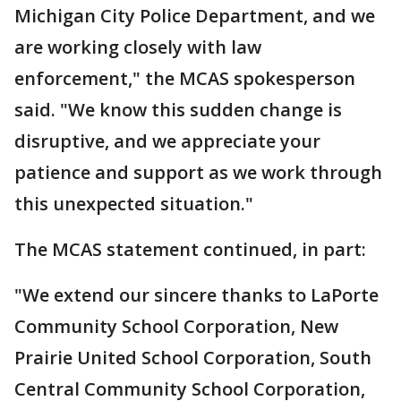
Michigan City Police Department, and we
are working closely with law
enforcement," the MCAS spokesperson
said. "We know this sudden change is
disruptive, and we appreciate your
patience and support as we work through
this unexpected situation."
The MCAS statement continued, in part:
"We extend our sincere thanks to LaPorte
Community School Corporation, New
Prairie United School Corporation, South
Central Community School Corporation,