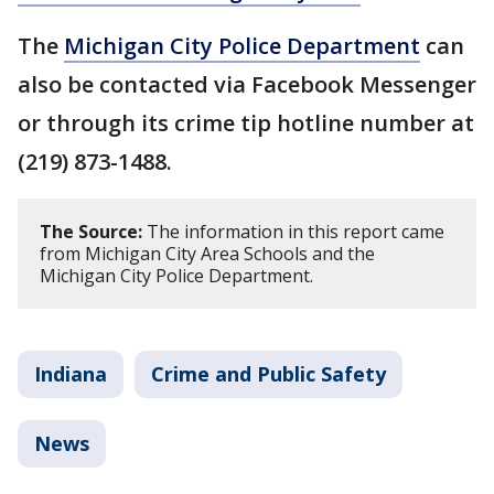
The
Michigan City Police Department
can
also be contacted via Facebook Messenger
or through its crime tip hotline number at
(219) 873-1488.
The Source:
The information in this report came
from Michigan City Area Schools and the
Michigan City Police Department.
Indiana
Crime and Public Safety
News