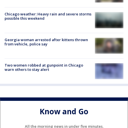
Chicago weather: Heavy rain and severe storms
possible this weekend
Georgia woman arrested after kittens thrown
from vehicle, police say
Two women robbed at gunpoint in Chicago
warn others to stay alert
Know and Go
All the morning news in under five minutes.