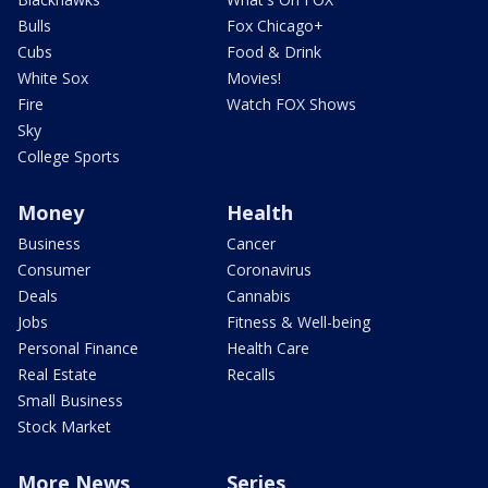
Bulls
Fox Chicago+
Cubs
Food & Drink
White Sox
Movies!
Fire
Watch FOX Shows
Sky
College Sports
Money
Health
Business
Cancer
Consumer
Coronavirus
Deals
Cannabis
Jobs
Fitness & Well-being
Personal Finance
Health Care
Real Estate
Recalls
Small Business
Stock Market
More News
Series