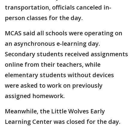
transportation, officials canceled in-
person classes for the day.
MCAS said all schools were operating on
an asynchronous e-learning day.
Secondary students received assignments
online from their teachers, while
elementary students without devices
were asked to work on previously
assigned homework.
Meanwhile, the Little Wolves Early
Learning Center was closed for the day.