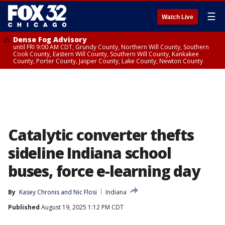
☰
Watch Live
Dense Fog Advisory
until FRI 9:00 AM CDT, Grundy County, Northern Will County, Southern
Cook County, Eastern Will County, Southern Will County, Kankakee
County, Porter County, Jasper County, Lake County, Newton County
Catalytic converter thefts
sideline Indiana school
buses, force e-learning day
By
Kasey Chronis
 and 
Nic Flosi
Indiana
Published
August 19, 2025 1:12 PM CDT