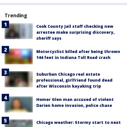
Trending
Cook County Jail staff checking new
arrestee make surprising discovery,
sheriff says
Motorcyclist killed after being thrown
144 feet in Indiana Toll Road crash
Suburban Chicago real estate
professional, girlfriend found dead
after Wisconsin kayaking trip
Homer Glen man accused of violent
Darien home invasion, police chase
Chicago weather: Stormy start to next