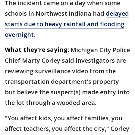
The incident came on a day when some
schools in Northwest Indiana had
delayed
starts due to heavy rainfall and flooding
overnight
.
What they're saying:
Michigan City Police
Chief Marty Corley said investigators are
reviewing surveillance video from the
transportation department's property
but believe the suspect(s) made entry into
the lot through a wooded area.
"You affect kids, you affect families, you
affect teachers, you affect the city," Corley