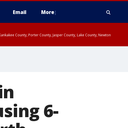
Email
More
, Kankakee County, Porter County, Jasper County, Lake County, Newton
in
sing 6-