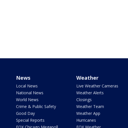
News
Weather
Local News
Live Weather Cameras
National News
Weather Alerts
World News
Closings
Crime & Public Safety
Weather Team
Good Day
Weather App
Special Reports
Hurricanes
FOX Chicago Megapoll
FOX Weather