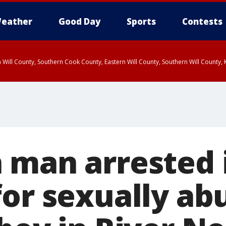
eather
Good Day
Sports
Contests
 Will County, Southern Cook County, Eastern Will County, Southern Will County
 man arrested 
or sexually abu