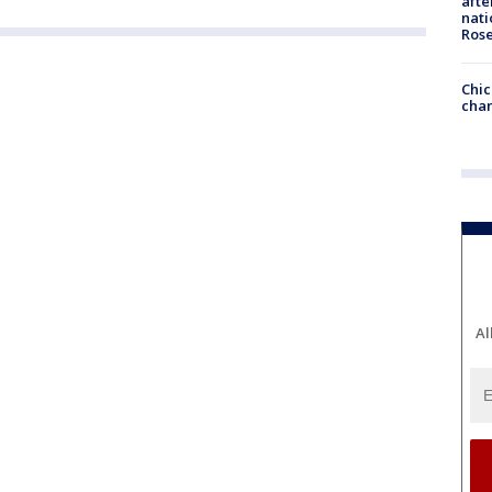
afte
nati
Ros
Chic
chan
Al