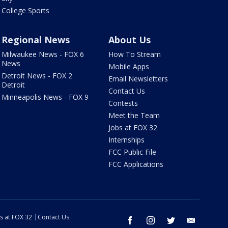
College Sports
Regional News
About Us
Milwaukee News - FOX 6
How To Stream
News
Mobile Apps
Detroit News - FOX 2
Email Newsletters
Detroit
Contact Us
Minneapolis News - FOX 9
Contests
Meet the Team
Jobs at FOX 32
Internships
FCC Public File
FCC Applications
s at FOX 32
Contact Us
facebook
instagram
twitter
email