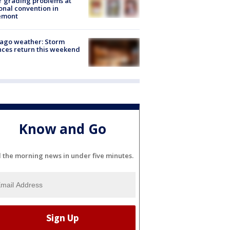
r grading problems at
onal convention in
emont
ago weather: Storm
ces return this weekend
Know and Go
l the morning news in under five minutes.