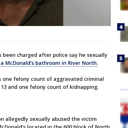
been charged after police say he sexually
e
a McDonald's bathroom in River North.
es one felony count of aggravated criminal
 13 and one felony count of kidnapping.
on allegedly sexually abused the victim
McDonald's located in the 600 block of North