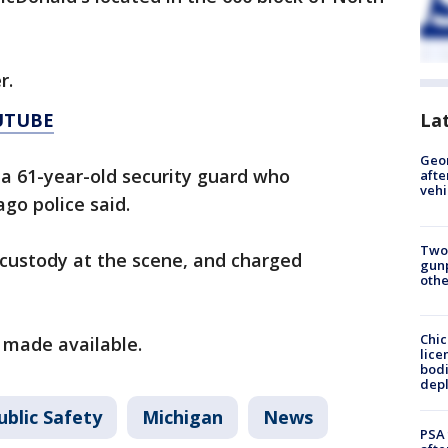
r.
UTUBE
La
Geo
 a 61-year-old security guard who
afte
vehi
go police said.
Two
 custody at the scene, and charged
gunp
othe
Chic
 made available.
lice
bodi
depl
ublic Safety
Michigan
News
PSA 