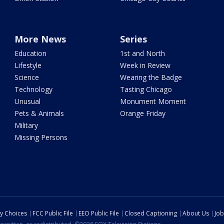
More News
Series
Education
1st and North
Lifestyle
Week in Review
Science
Wearing the Badge
Technology
Tasting Chicago
Unusual
Monument Moment
Pets & Animals
Orange Friday
Military
Missing Persons
cy Choices
FCC Public File
EEO Public File
Closed Captioning
About Us
Job