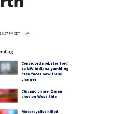
orth
2 8:07 PM CDT
ending
Convicted mobster tied
to NW Indiana gambling
case faces new fraud
charges
Chicago crime: 2 men
shot on West Side
Motorcyclist killed