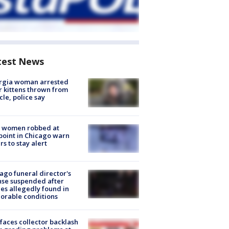
test News
rgia woman arrested
r kittens thrown from
cle, police say
 women robbed at
oint in Chicago warn
rs to stay alert
ago funeral director's
nse suspended after
es allegedly found in
orable conditions
faces collector backlash