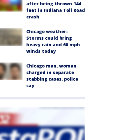
after being thrown 144
feet in Indiana Toll Road
crash
Chicago weather:
Storms could bring
heavy rain and 60 mph
winds today
Chicago man, woman
charged in separate
stabbing cases, police
say