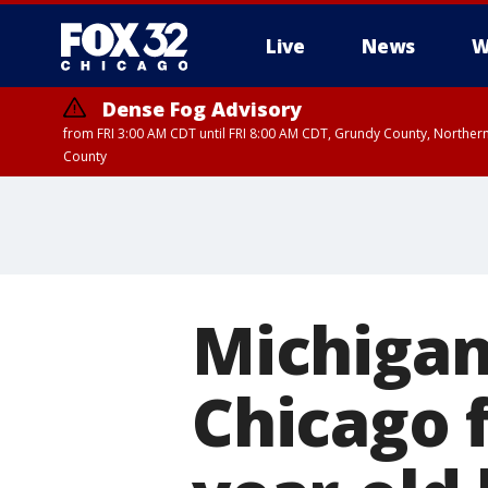
Live
News
W
Dense Fog Advisory
from FRI 3:00 AM CDT until FRI 8:00 AM CDT, Grundy County, Northern
County
Michigan
Chicago f