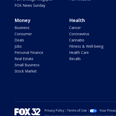
FOX News Sunday
Money
Health
Business
Cancer
Consumer
Coronavirus
Deals
Cannabis
Jobs
Fitness & Well-being
Personal Finance
Health Care
Real Estate
Recalls
Small Business
Stock Market
Privacy Policy
Terms of Use
Your Priva