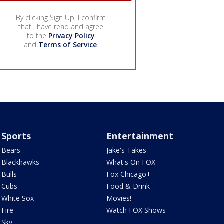
By clicking Sign Up, I confirm
that I have read and agree
to the
Privacy Policy
and
Terms of Service
.
Sports
Entertainment
Bears
Jake's Takes
Blackhawks
What's On FOX
Bulls
Fox Chicago+
Cubs
Food & Drink
White Sox
Movies!
Fire
Watch FOX Shows
Sky