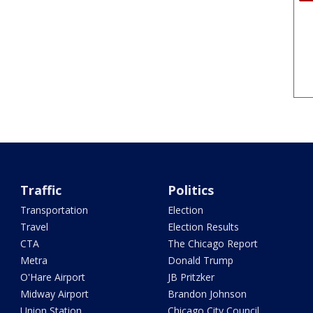
Traffic
Politics
Transportation
Election
Travel
Election Results
CTA
The Chicago Report
Metra
Donald Trump
O'Hare Airport
JB Pritzker
Midway Airport
Brandon Johnson
Union Station
Chicago City Council