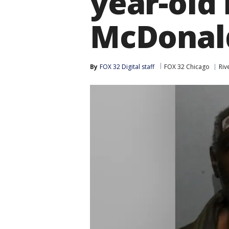
year-old 
McDonal
By
FOX 32 Digital staff
FOX 32 Chicago
Riv