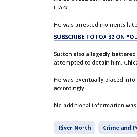
Clark.
He was arrested moments late
SUBSCRIBE TO FOX 32 ON YO
Sutton also allegedly battered
attempted to detain him, Chica
He was eventually placed into
accordingly.
No additional information was
River North
Crime and P