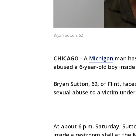
Bryan Sutton, 62
CHICAGO
-
A
Michigan
man has 
abused a 6-year-old boy insid
Bryan Sutton, 62, of Flint, fac
sexual abuse to a victim under
At about 6 p.m. Saturday, Sutt
inside a restroom stall at the 