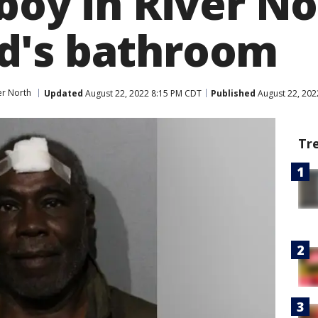
boy in River N
d's bathroom
er North
Updated
August 22, 2022 8:15 PM CDT
Published
August 22, 202
Tr