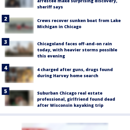
arrestee make surprising discovery,
sheriff says
Crews recover sunken boat from Lake
Michigan in Chicago
Chicagoland faces off-and-on rain
today, with heavier storms possible
this evening
4 charged after guns, drugs found
during Harvey home search
Suburban Chicago real estate
professional, girlfriend found dead
after Wisconsin kayaking trip