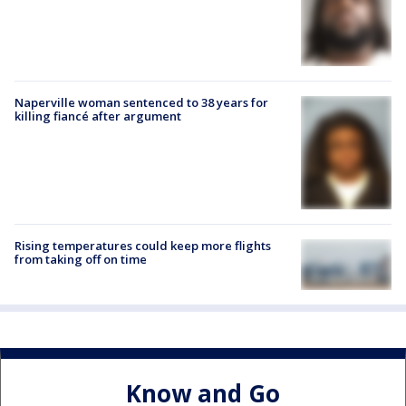
Naperville woman sentenced to 38 years for
killing fiancé after argument
Rising temperatures could keep more flights
from taking off on time
Know and Go