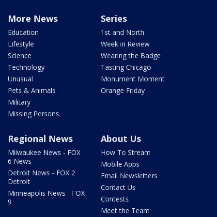
More News
Series
Education
1st and North
Lifestyle
Week in Review
Science
Wearing the Badge
Technology
Tasting Chicago
Unusual
Monument Moment
Pets & Animals
Orange Friday
Military
Missing Persons
Regional News
About Us
Milwaukee News - FOX
How To Stream
6 News
Mobile Apps
Detroit News - FOX 2
Email Newsletters
Detroit
Contact Us
Minneapolis News - FOX
Contests
9
Meet the Team