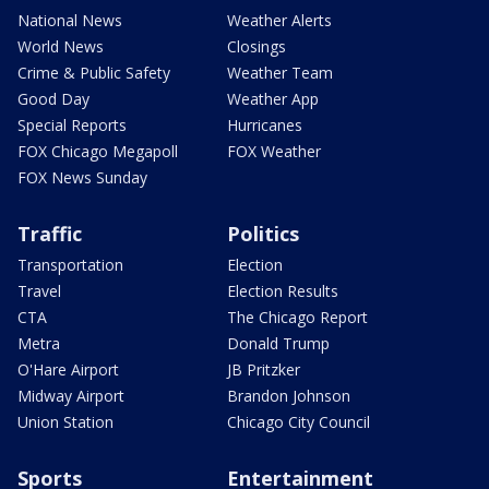
National News
Weather Alerts
World News
Closings
Crime & Public Safety
Weather Team
Good Day
Weather App
Special Reports
Hurricanes
FOX Chicago Megapoll
FOX Weather
FOX News Sunday
Traffic
Politics
Transportation
Election
Travel
Election Results
CTA
The Chicago Report
Metra
Donald Trump
O'Hare Airport
JB Pritzker
Midway Airport
Brandon Johnson
Union Station
Chicago City Council
Sports
Entertainment