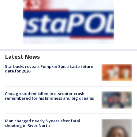
Latest News
Starbucks reveals Pumpkin Spice Latte return
date for 2026
Chicago student killed in e-scooter crash
remembered for his kindness and big dreams
Man charged nearly 5 years after fatal
shooting in River North