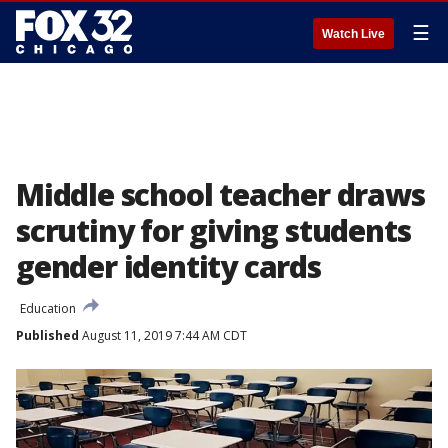
☰
Watch Live
Middle school teacher draws
scrutiny for giving students
gender identity cards
Education
Published
August 11, 2019 7:44 AM CDT