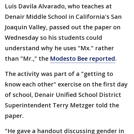
Luis Davila Alvarado, who teaches at
Denair Middle School in California's San
Joaquin Valley, passed out the paper on
Wednesday so his students could
understand why he uses "Mx." rather
than "Mr.," the
Modesto Bee reported
.
The activity was part of a "getting to
know each other" exercise on the first day
of school, Denair Unified School District
Superintendent Terry Metzger told the
paper.
"He gave a handout discussing gender in