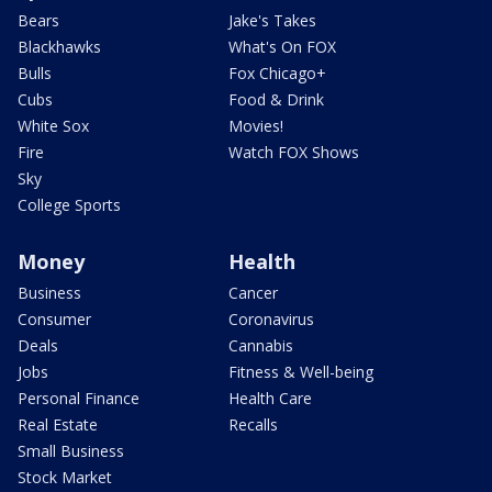
Bears
Jake's Takes
Blackhawks
What's On FOX
Bulls
Fox Chicago+
Cubs
Food & Drink
White Sox
Movies!
Fire
Watch FOX Shows
Sky
College Sports
Money
Health
Business
Cancer
Consumer
Coronavirus
Deals
Cannabis
Jobs
Fitness & Well-being
Personal Finance
Health Care
Real Estate
Recalls
Small Business
Stock Market