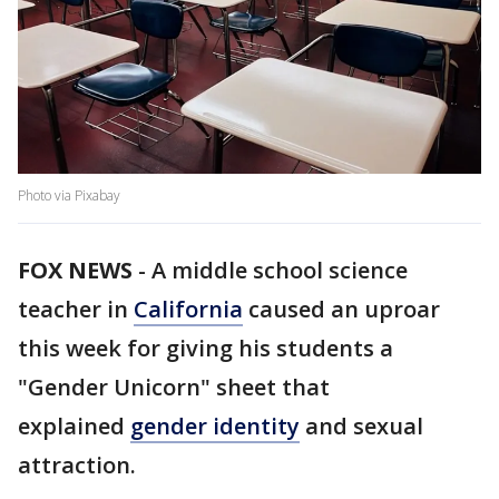
Photo via Pixabay
FOX NEWS
-
A middle school science
teacher in
California
caused an uproar
this week for giving his students a
"Gender Unicorn" sheet that
explained
gender identity
and sexual
attraction.