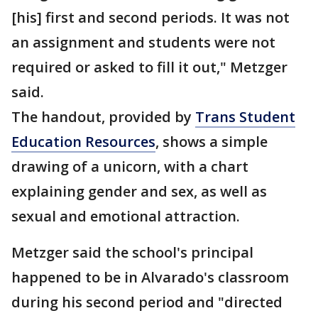
[his] first and second periods. It was not
an assignment and students were not
required or asked to fill it out," Metzger
said.
The handout, provided by
Trans Student
Education Resources
, shows a simple
drawing of a unicorn, with a chart
explaining gender and sex, as well as
sexual and emotional attraction.
Metzger said the school's principal
happened to be in Alvarado's classroom
during his second period and "directed