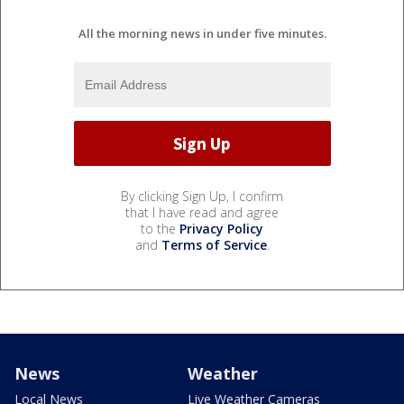
All the morning news in under five minutes.
By clicking Sign Up, I confirm
that I have read and agree
to the
Privacy Policy
and
Terms of Service
.
News
Weather
Local News
Live Weather Cameras