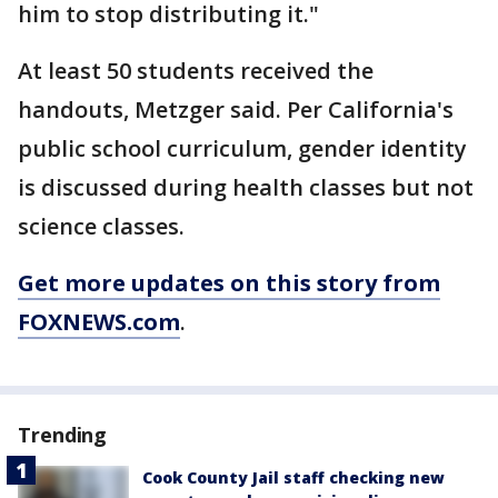
him to stop distributing it."
At least 50 students received the
handouts, Metzger said. Per California's
public school curriculum, gender identity
is discussed during health classes but not
science classes.
Get more updates on this story from
FOXNEWS.com
.
Trending
Cook County Jail staff checking new