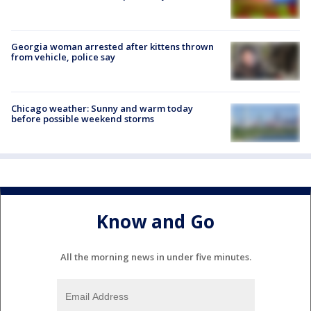
Georgia woman arrested after kittens thrown
from vehicle, police say
Chicago weather: Sunny and warm today
before possible weekend storms
Know and Go
All the morning news in under five minutes.