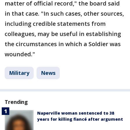
matter of official record," the board said
in that case. "In such cases, other sources,
including credible statements from
colleagues, may be useful in establishing
the circumstances in which a Soldier was
wounded."
Military
News
Trending
Naperville woman sentenced to 38
years for killing fiancé after argument