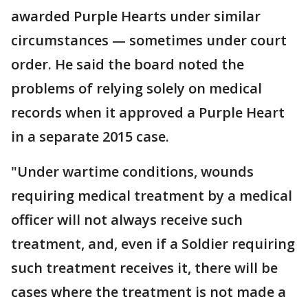
awarded Purple Hearts under similar
circumstances — sometimes under court
order. He said the board noted the
problems of relying solely on medical
records when it approved a Purple Heart
in a separate 2015 case.
"Under wartime conditions, wounds
requiring medical treatment by a medical
officer will not always receive such
treatment, and, even if a Soldier requiring
such treatment receives it, there will be
cases where the treatment is not made a