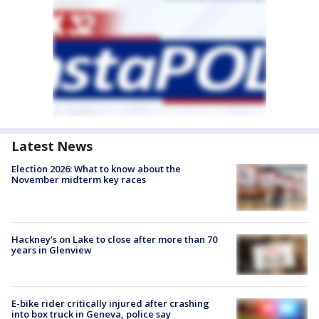
Latest News
Election 2026: What to know about the
November midterm key races
Hackney's on Lake to close after more than 70
years in Glenview
E-bike rider critically injured after crashing
into box truck in Geneva, police say