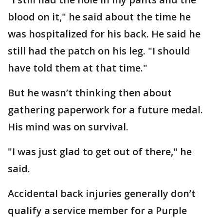
blood on it," he said about the time he
was hospitalized for his back. He said he
still had the patch on his leg. "I should
have told them at that time."
But he wasn’t thinking then about
gathering paperwork for a future medal.
His mind was on survival.
"I was just glad to get out of there," he
said.
Accidental back injuries generally don’t
qualify a service member for a Purple