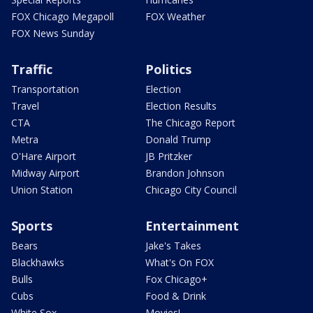
FOX Chicago Megapoll
FOX Weather
FOX News Sunday
Traffic
Politics
Transportation
Election
Travel
Election Results
CTA
The Chicago Report
Metra
Donald Trump
O'Hare Airport
JB Pritzker
Midway Airport
Brandon Johnson
Union Station
Chicago City Council
Sports
Entertainment
Bears
Jake's Takes
Blackhawks
What's On FOX
Bulls
Fox Chicago+
Cubs
Food & Drink
White Sox
Movies!