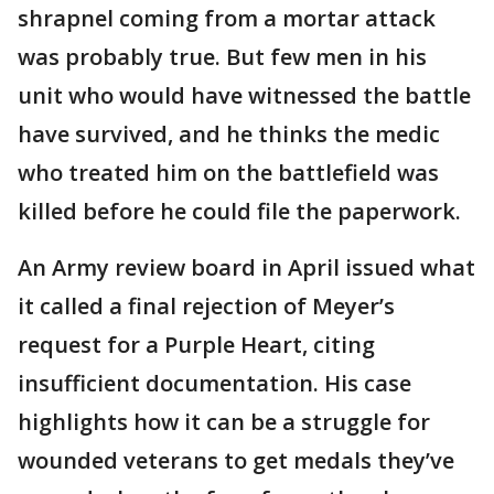
shrapnel coming from a mortar attack
was probably true. But few men in his
unit who would have witnessed the battle
have survived, and he thinks the medic
who treated him on the battlefield was
killed before he could file the paperwork.
An Army review board in April issued what
it called a final rejection of Meyer’s
request for a Purple Heart, citing
insufficient documentation. His case
highlights how it can be a struggle for
wounded veterans to get medals they’ve