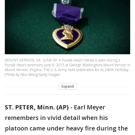
MOUNT VERNON, VA - JUNE 09: A Purple Heart medal is seen during a
Purple Heart ceremony June 9, 2015 at George Washingtons Mount Vernon in
Mount Vernon, Virginia. The U.S. Army held celebration for its 240th birthday.
(Photo by Alex Wong/Getty Images
Expand
ST. PETER, Minn. (AP)
-
Earl Meyer
remembers in vivid detail when his
platoon came under heavy fire during the