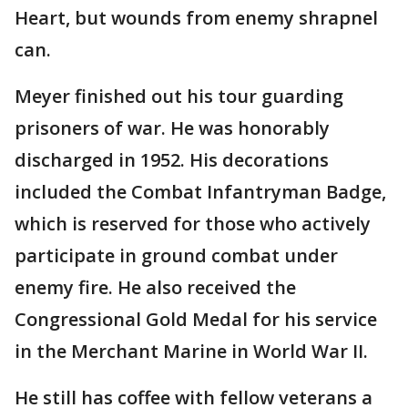
Heart, but wounds from enemy shrapnel
can.
Meyer finished out his tour guarding
prisoners of war. He was honorably
discharged in 1952. His decorations
included the Combat Infantryman Badge,
which is reserved for those who actively
participate in ground combat under
enemy fire. He also received the
Congressional Gold Medal for his service
in the Merchant Marine in World War II.
He still has coffee with fellow veterans a