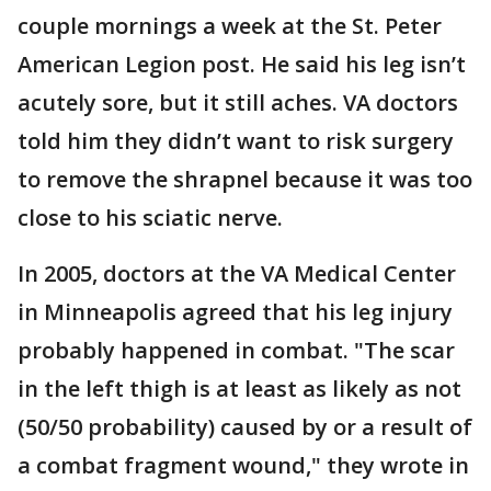
couple mornings a week at the St. Peter
American Legion post. He said his leg isn’t
acutely sore, but it still aches. VA doctors
told him they didn’t want to risk surgery
to remove the shrapnel because it was too
close to his sciatic nerve.
In 2005, doctors at the VA Medical Center
in Minneapolis agreed that his leg injury
probably happened in combat. "The scar
in the left thigh is at least as likely as not
(50/50 probability) caused by or a result of
a combat fragment wound," they wrote in