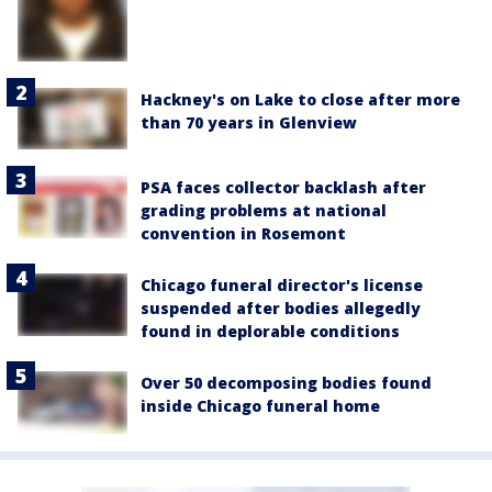
Hackney's on Lake to close after more
than 70 years in Glenview
PSA faces collector backlash after
grading problems at national
convention in Rosemont
Chicago funeral director's license
suspended after bodies allegedly
found in deplorable conditions
Over 50 decomposing bodies found
inside Chicago funeral home