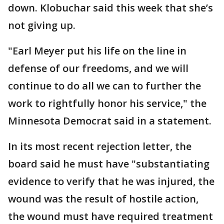
down. Klobuchar said this week that she’s
not giving up.
"Earl Meyer put his life on the line in
defense of our freedoms, and we will
continue to do all we can to further the
work to rightfully honor his service," the
Minnesota Democrat said in a statement.
In its most recent rejection letter, the
board said he must have "substantiating
evidence to verify that he was injured, the
wound was the result of hostile action,
the wound must have required treatment