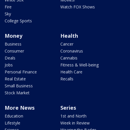
Fire
Watch FOX Shows
Sky
College Sports
Money
Health
Business
Cancer
Consumer
Coronavirus
Deals
Cannabis
Jobs
Fitness & Well-being
Personal Finance
Health Care
Real Estate
Recalls
Small Business
Stock Market
More News
Series
Education
1st and North
Lifestyle
Week in Review
Science
Wearing the Badge