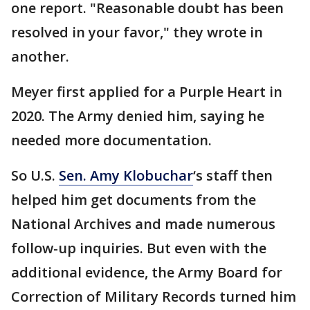
one report. "Reasonable doubt has been
resolved in your favor," they wrote in
another.
Meyer first applied for a Purple Heart in
2020. The Army denied him, saying he
needed more documentation.
So U.S.
Sen. Amy Klobuchar
‘s staff then
helped him get documents from the
National Archives and made numerous
follow-up inquiries. But even with the
additional evidence, the Army Board for
Correction of Military Records turned him