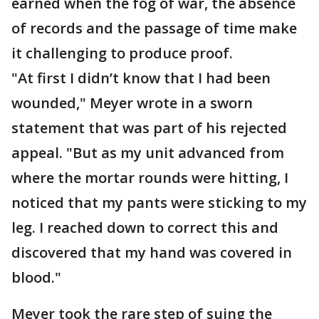
earned when the fog of war, the absence
of records and the passage of time make
it challenging to produce proof.
"At first I didn’t know that I had been
wounded," Meyer wrote in a sworn
statement that was part of his rejected
appeal. "But as my unit advanced from
where the mortar rounds were hitting, I
noticed that my pants were sticking to my
leg. I reached down to correct this and
discovered that my hand was covered in
blood."
Meyer took the rare step of suing the