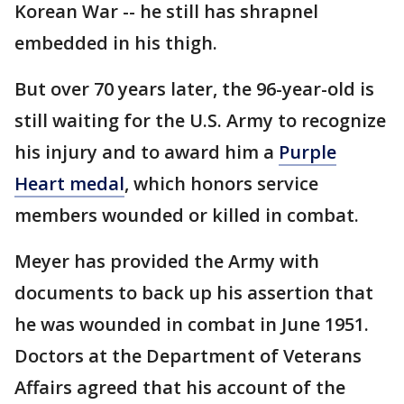
Korean War -- he still has shrapnel
embedded in his thigh.
But over 70 years later, the 96-year-old is
still waiting for the U.S. Army to recognize
his injury and to award him a
Purple
Heart medal
, which honors service
members wounded or killed in combat.
Meyer has provided the Army with
documents to back up his assertion that
he was wounded in combat in June 1951.
Doctors at the Department of Veterans
Affairs agreed that his account of the