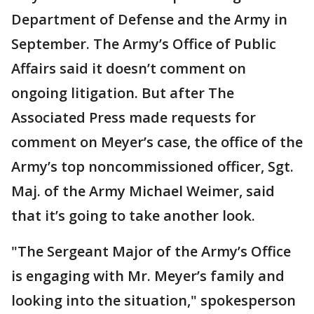
Department of Defense and the Army in
September. The Army’s Office of Public
Affairs said it doesn’t comment on
ongoing litigation. But after The
Associated Press made requests for
comment on Meyer’s case, the office of the
Army’s top noncommissioned officer, Sgt.
Maj. of the Army Michael Weimer, said
that it’s going to take another look.
"The Sergeant Major of the Army’s Office
is engaging with Mr. Meyer’s family and
looking into the situation," spokesperson