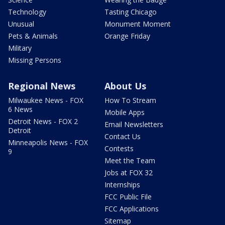
Technology
Tasting Chicago
Unusual
Monument Moment
Pets & Animals
Orange Friday
Military
Missing Persons
Regional News
About Us
Milwaukee News - FOX
How To Stream
6 News
Mobile Apps
Detroit News - FOX 2
Email Newsletters
Detroit
Contact Us
Minneapolis News - FOX
Contests
9
Meet the Team
Jobs at FOX 32
Internships
FCC Public File
FCC Applications
Sitemap