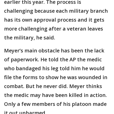
earlier this year. The process is
challenging because each military branch
has its own approval process and it gets
more challenging after a veteran leaves
the military, he said.
Meyer’s main obstacle has been the lack
of paperwork. He told the AP the medic
who bandaged his leg told him he would
file the forms to show he was wounded in
combat. But he never did. Meyer thinks
the medic may have been killed in action.
Only a few members of his platoon made
it out unharmed.