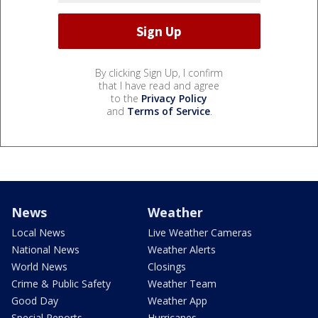
By clicking Sign Up, I confirm
that I have read and agree
to the
Privacy Policy
and
Terms of Service
.
News
Weather
Local News
Live Weather Cameras
National News
Weather Alerts
World News
Closings
Crime & Public Safety
Weather Team
Good Day
Weather App
Special Reports
Hurricanes