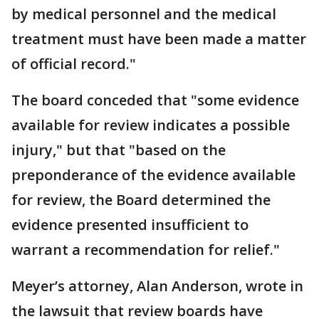
by medical personnel and the medical
treatment must have been made a matter
of official record."
The board conceded that "some evidence
available for review indicates a possible
injury," but that "based on the
preponderance of the evidence available
for review, the Board determined the
evidence presented insufficient to
warrant a recommendation for relief."
Meyer’s attorney, Alan Anderson, wrote in
the lawsuit that review boards have