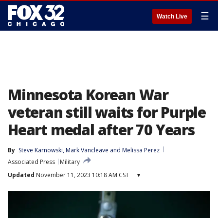
☰
Watch Live
Minnesota Korean War
veteran still waits for Purple
Heart medal after 70 Years
By
Steve Karnowski
, 
Mark Vancleave
 and 
Melissa Perez
Associated Press
Military
Updated
November 11, 2023 10:18 AM CST
▾