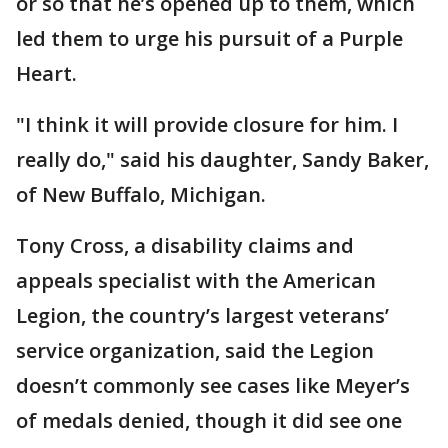
or so that he’s opened up to them, which
led them to urge his pursuit of a Purple
Heart.
"I think it will provide closure for him. I
really do," said his daughter, Sandy Baker,
of New Buffalo, Michigan.
Tony Cross, a disability claims and
appeals specialist with the American
Legion, the country’s largest veterans’
service organization, said the Legion
doesn’t commonly see cases like Meyer’s
of medals denied, though it did see one