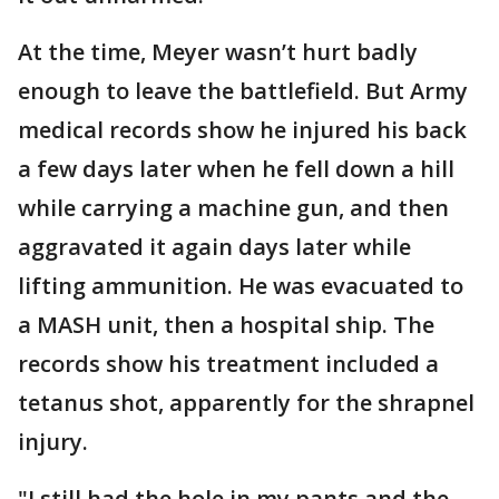
At the time, Meyer wasn’t hurt badly
enough to leave the battlefield. But Army
medical records show he injured his back
a few days later when he fell down a hill
while carrying a machine gun, and then
aggravated it again days later while
lifting ammunition. He was evacuated to
a MASH unit, then a hospital ship. The
records show his treatment included a
tetanus shot, apparently for the shrapnel
injury.
"I still had the hole in my pants and the