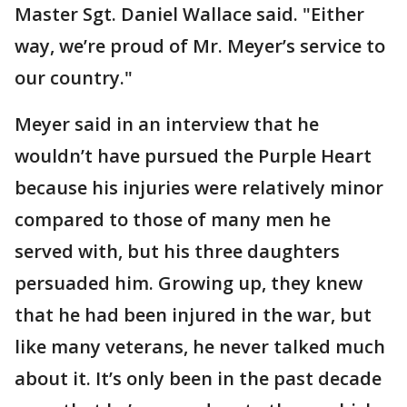
Master Sgt. Daniel Wallace said. "Either
way, we’re proud of Mr. Meyer’s service to
our country."
Meyer said in an interview that he
wouldn’t have pursued the Purple Heart
because his injuries were relatively minor
compared to those of many men he
served with, but his three daughters
persuaded him. Growing up, they knew
that he had been injured in the war, but
like many veterans, he never talked much
about it. It’s only been in the past decade