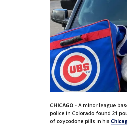
CHICAGO
-
A minor league base
police in Colorado found 21 
of oxycodone pills in his
Chica