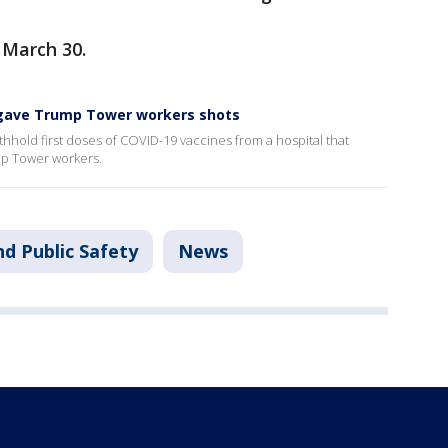
 March 30.
 gave Trump Tower workers shots
thhold first doses of COVID-19 vaccines from a hospital that
mp Tower workers.
d Public Safety
News