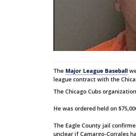
The
Major League Baseball
web
league contract with the Chica
The Chicago Cubs organization
He was ordered held on $75,00
The Eagle County jail confirmed
unclear if Camargo-Corrales ha