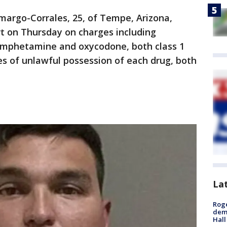
amargo-Corrales, 25, of Tempe, Arizona,
t on Thursday on charges including
amphetamine and oxycodone, both class 1
ges of unlawful possession of each drug, both
La
Roge
deme
Hall