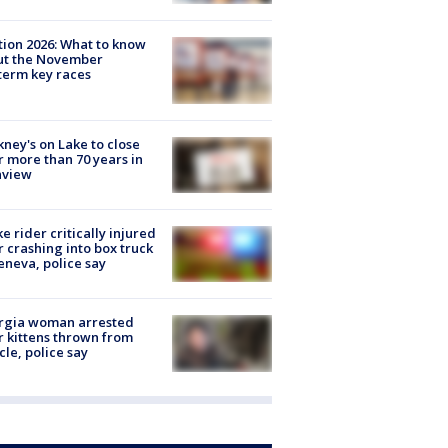
tion 2026: What to know
ut the November
erm key races
ney's on Lake to close
r more than 70 years in
nview
ke rider critically injured
r crashing into box truck
eneva, police say
rgia woman arrested
r kittens thrown from
cle, police say