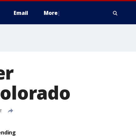
Email
More
er
Colorado
T
ending