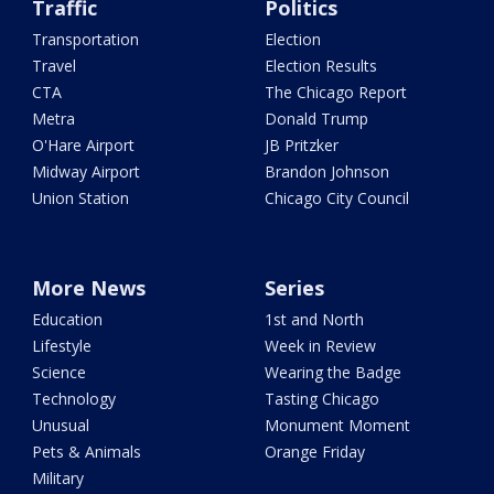
Traffic
Politics
Transportation
Election
Travel
Election Results
CTA
The Chicago Report
Metra
Donald Trump
O'Hare Airport
JB Pritzker
Midway Airport
Brandon Johnson
Union Station
Chicago City Council
More News
Series
Education
1st and North
Lifestyle
Week in Review
Science
Wearing the Badge
Technology
Tasting Chicago
Unusual
Monument Moment
Pets & Animals
Orange Friday
Military