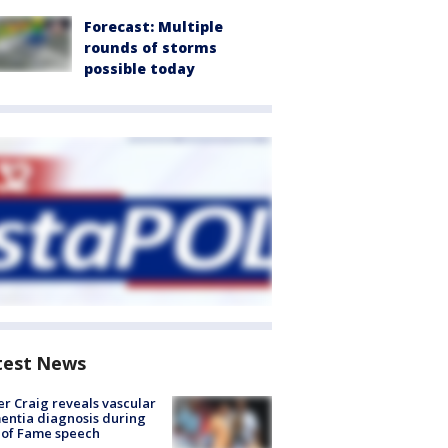
Forecast: Multiple
rounds of storms
possible today
test News
r Craig reveals vascular
ntia diagnosis during
 of Fame speech