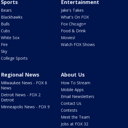
Sports
Entertainment
Bears
Jake's Takes
Blackhawks
What's On FOX
Bulls
Fox Chicago+
Cubs
Food & Drink
White Sox
Movies!
Fire
Watch FOX Shows
Sky
College Sports
Regional News
About Us
Milwaukee News - FOX 6
How To Stream
News
Mobile Apps
Detroit News - FOX 2
Email Newsletters
Detroit
Contact Us
Minneapolis News - FOX 9
Contests
Meet the Team
Jobs at FOX 32