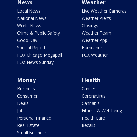
News
Weather
Local News
Live Weather Cameras
National News
Weather Alerts
World News
Closings
Crime & Public Safety
Weather Team
Good Day
Weather App
Special Reports
Hurricanes
FOX Chicago Megapoll
FOX Weather
FOX News Sunday
Money
Health
Business
Cancer
Consumer
Coronavirus
Deals
Cannabis
Jobs
Fitness & Well-being
Personal Finance
Health Care
Real Estate
Recalls
Small Business