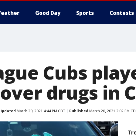
eather
Good Day
Sports
Contests
ague Cubs play
 over drugs in 
Updated
March 20, 2021 4:44 PM CDT
Published
March 20, 2021 2:02 PM CD
Tr