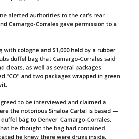
e alerted authorities to the car’s rear
and Camargo-Corrales gave permission to a
g with cologne and $1,000 held by a rubber
Cubs duffel bag that Camargo-Corrales said
nd cleats, as well as several packages
ked "CO" and two packages wrapped in green
it.
agreed to be interviewed and claimed a
ere the notorious Sinaloa Cartel is based —
e duffel bag to Denver. Camargo-Corrales,
 that he thought the bag had contained
icated he knew there were drugs inside.