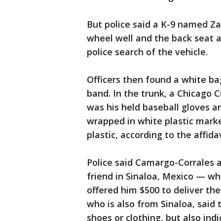
But police said a K-9 named Zan
wheel well and the back seat 
police search of the vehicle.
Officers then found a white ba
band. In the trunk, a Chicago 
was his held baseball gloves a
wrapped in white plastic mar
plastic, according to the affidav
Police said Camargo-Corrales 
friend in Sinaloa, Mexico — wh
offered him $500 to deliver th
who is also from Sinaloa, said
shoes or clothing, but also ind