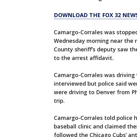
DOWNLOAD THE FOX 32 NEW
Camargo-Corrales was stopped 
Wednesday morning near the rit
County sheriff’s deputy saw th
to the arrest affidavit.
Camargo-Corrales was driving 
interviewed but police said we
were driving to Denver from Ph
trip.
Camargo-Corrales told police h
baseball clinic and claimed th
followed the Chicago Cubs’ ant