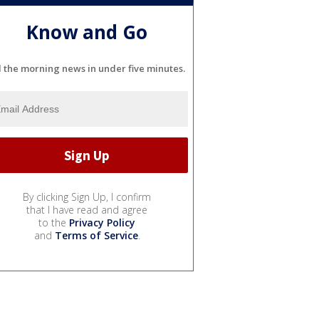
Know and Go
l the morning news in under five minutes.
By clicking Sign Up, I confirm
that I have read and agree
to the
Privacy Policy
and
Terms of Service
.