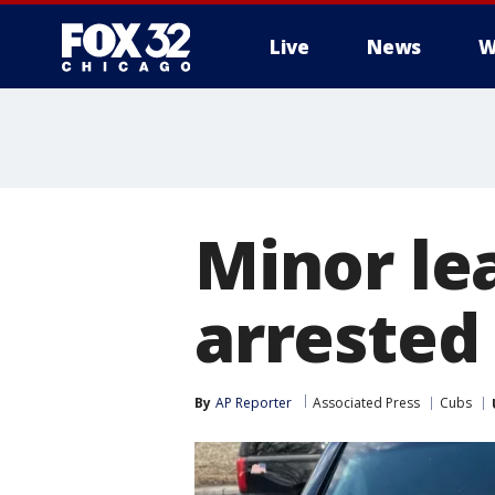
Live
News
W
Minor le
arrested
By
AP Reporter
Associated Press
Cubs