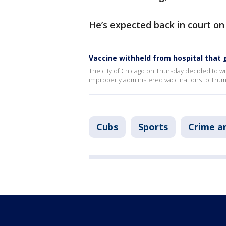
He’s expected back in court on
Vaccine withheld from hospital that
The city of Chicago on Thursday decided to wi
improperly administered vaccinations to Tru
Cubs
Sports
Crime an