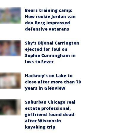
Bears training camp:
How rookie Jordan van
den Berg impressed
defensive veterans
Sky's DiJonai Carrington
ejected for foul on
Sophie Cunningham in
loss to Fever
Hackney's on Lake to
close after more than 70
years in Glenview
Suburban Chicago real
estate professional,
girlfriend found dead
after Wisconsin
kayaking trip