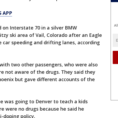
S APP
Al
on Interstate 70 in a silver BMW
zy ski area of Vail, Colorado after an Eagle
e car speeding and drifting lanes, according
with two other passengers, who were also
re not aware of the drugs. They said they
oenix but gave different accounts of the
e was going to Denver to teach a kids
ere were no drugs because he said he
i-doping policy.