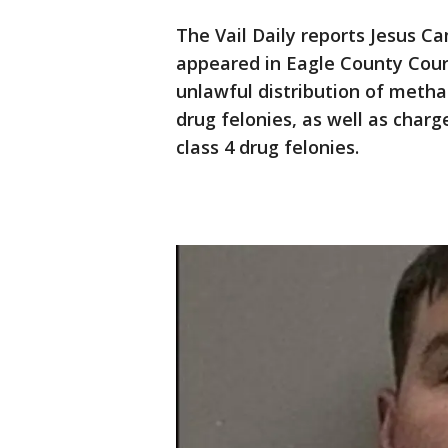
The Vail Daily reports Jesus C
appeared in Eagle County Cour
unlawful distribution of meth
drug felonies, as well as char
class 4 drug felonies.