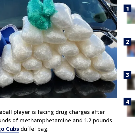
ball player is facing drug charges after
pounds of methamphetamine and 1.2 pounds
go Cubs
duffel bag.