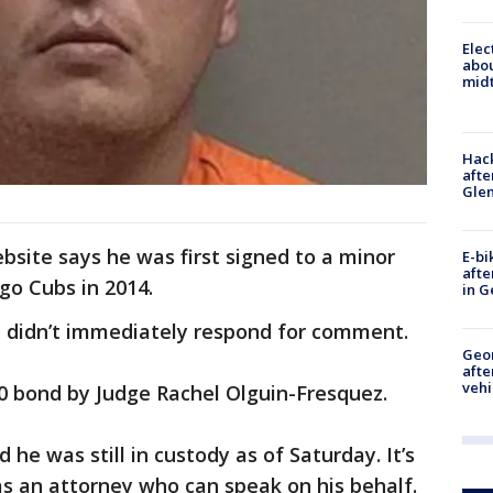
Elec
abo
midt
Hack
afte
Gle
site says he was first signed to a minor
E-bi
afte
go Cubs in 2014.
in G
 didn’t immediately respond for comment.
Geo
afte
vehi
0 bond by Judge Rachel Olguin-Fresquez.
 he was still in custody as of Saturday. It’s
s an attorney who can speak on his behalf.