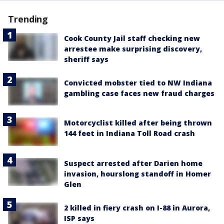
Trending
Cook County Jail staff checking new
arrestee make surprising discovery,
sheriff says
Convicted mobster tied to NW Indiana
gambling case faces new fraud charges
Motorcyclist killed after being thrown
144 feet in Indiana Toll Road crash
Suspect arrested after Darien home
invasion, hourslong standoff in Homer
Glen
2 killed in fiery crash on I-88 in Aurora,
ISP says