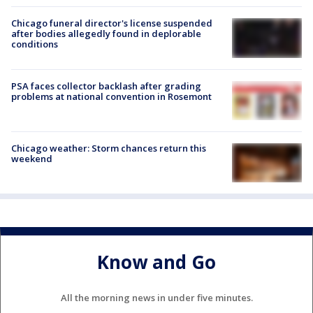
Chicago funeral director's license suspended
after bodies allegedly found in deplorable
conditions
PSA faces collector backlash after grading
problems at national convention in Rosemont
Chicago weather: Storm chances return this
weekend
Know and Go
All the morning news in under five minutes.