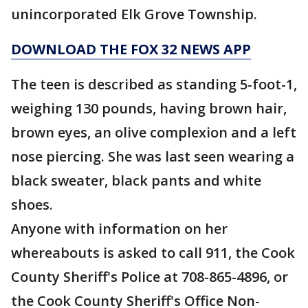
unincorporated Elk Grove Township.
DOWNLOAD THE FOX 32 NEWS APP
The teen is described as standing 5-foot-1,
weighing 130 pounds, having brown hair,
brown eyes, an olive complexion and a left
nose piercing. She was last seen wearing a
black sweater, black pants and white
shoes.
Anyone with information on her
whereabouts is asked to call 911, the Cook
County Sheriff's Police at 708-865-4896, or
the Cook County Sheriff's Office Non-