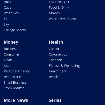
Bulls
Fox Chicago+
Cubs
Food & Drink
White Sox
Movies!
Fire
Watch FOX Shows
Sky
College Sports
Money
Health
Business
Cancer
Consumer
Coronavirus
Deals
Cannabis
Jobs
Fitness & Well-being
Personal Finance
Health Care
Real Estate
Recalls
Small Business
Stock Market
More News
Series