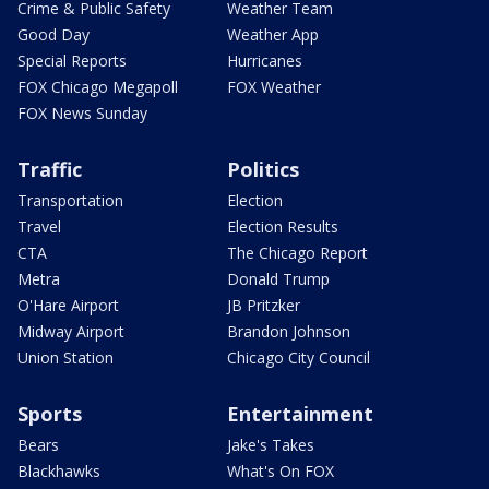
Crime & Public Safety
Weather Team
Good Day
Weather App
Special Reports
Hurricanes
FOX Chicago Megapoll
FOX Weather
FOX News Sunday
Traffic
Politics
Transportation
Election
Travel
Election Results
CTA
The Chicago Report
Metra
Donald Trump
O'Hare Airport
JB Pritzker
Midway Airport
Brandon Johnson
Union Station
Chicago City Council
Sports
Entertainment
Bears
Jake's Takes
Blackhawks
What's On FOX