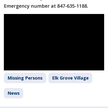
Emergency number at 847-635-1188.
Missing Persons
Elk Grove Village
News