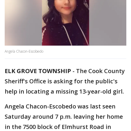
Angela Chacon-Escobedo
ELK GROVE TOWNSHIP
-
The Cook County
Sheriff's Office is asking for the public's
help in locating a missing 13-year-old girl.
Angela Chacon-Escobedo was last seen
Saturday around 7 p.m. leaving her home
in the 7500 block of Elmhurst Road in