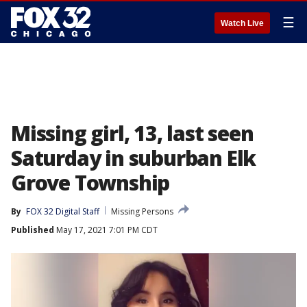
☰
Watch Live
Missing girl, 13, last seen
Saturday in suburban Elk
Grove Township
By
FOX 32 Digital Staff
Missing Persons
Published
May 17, 2021 7:01 PM CDT