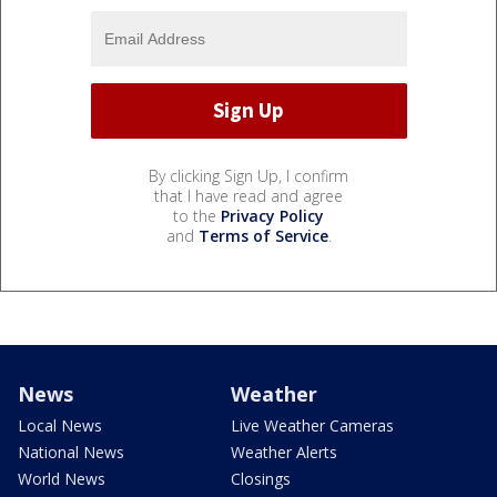
By clicking Sign Up, I confirm
that I have read and agree
to the
Privacy Policy
and
Terms of Service
.
News
Weather
Local News
Live Weather Cameras
National News
Weather Alerts
World News
Closings