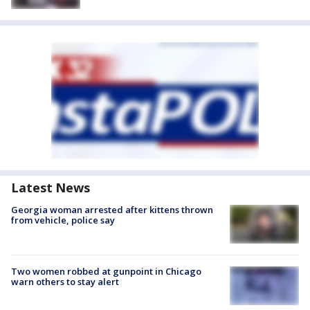
Latest News
Georgia woman arrested after kittens thrown
from vehicle, police say
Two women robbed at gunpoint in Chicago
warn others to stay alert