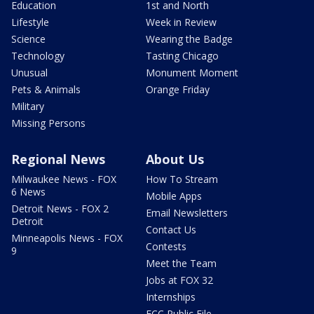
Education
1st and North
Lifestyle
Week in Review
Science
Wearing the Badge
Technology
Tasting Chicago
Unusual
Monument Moment
Pets & Animals
Orange Friday
Military
Missing Persons
Regional News
About Us
Milwaukee News - FOX
How To Stream
6 News
Mobile Apps
Detroit News - FOX 2
Email Newsletters
Detroit
Contact Us
Minneapolis News - FOX
Contests
9
Meet the Team
Jobs at FOX 32
Internships
FCC Public File