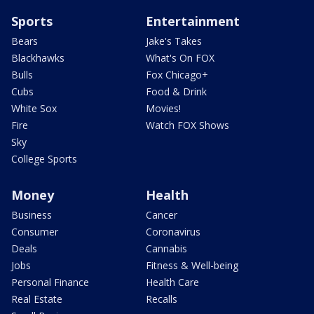
Sports
Entertainment
Bears
Jake's Takes
Blackhawks
What's On FOX
Bulls
Fox Chicago+
Cubs
Food & Drink
White Sox
Movies!
Fire
Watch FOX Shows
Sky
College Sports
Money
Health
Business
Cancer
Consumer
Coronavirus
Deals
Cannabis
Jobs
Fitness & Well-being
Personal Finance
Health Care
Real Estate
Recalls