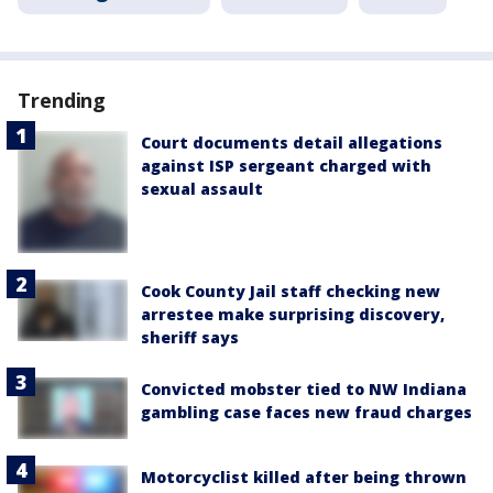
Trending
Court documents detail allegations
against ISP sergeant charged with
sexual assault
Cook County Jail staff checking new
arrestee make surprising discovery,
sheriff says
Convicted mobster tied to NW Indiana
gambling case faces new fraud charges
Motorcyclist killed after being thrown