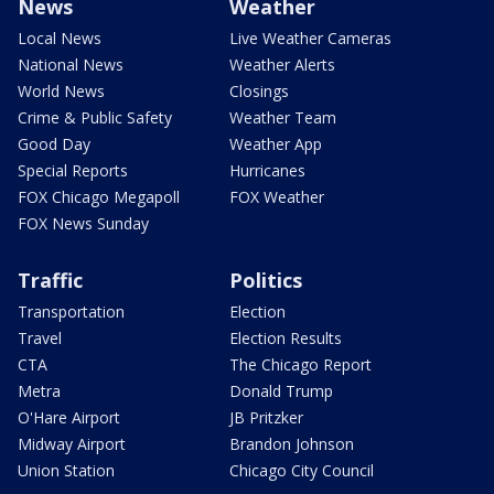
News
Weather
Local News
Live Weather Cameras
National News
Weather Alerts
World News
Closings
Crime & Public Safety
Weather Team
Good Day
Weather App
Special Reports
Hurricanes
FOX Chicago Megapoll
FOX Weather
FOX News Sunday
Traffic
Politics
Transportation
Election
Travel
Election Results
CTA
The Chicago Report
Metra
Donald Trump
O'Hare Airport
JB Pritzker
Midway Airport
Brandon Johnson
Union Station
Chicago City Council