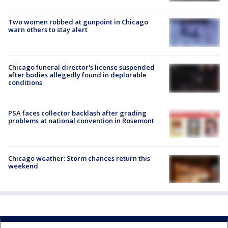
Two women robbed at gunpoint in Chicago
warn others to stay alert
Chicago funeral director's license suspended
after bodies allegedly found in deplorable
conditions
PSA faces collector backlash after grading
problems at national convention in Rosemont
Chicago weather: Storm chances return this
weekend