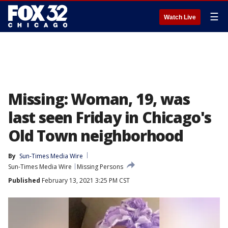
☰
Watch Live
Missing: Woman, 19, was
last seen Friday in Chicago's
Old Town neighborhood
By
Sun-Times Media Wire
Sun-Times Media Wire
Missing Persons
Published
February 13, 2021 3:25 PM CST