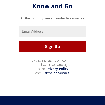
Know and Go
All the morning news in under five minutes.
By clicking Sign Up, I confirm
that I have read and agree
to the
Privacy Policy
and
Terms of Service
.