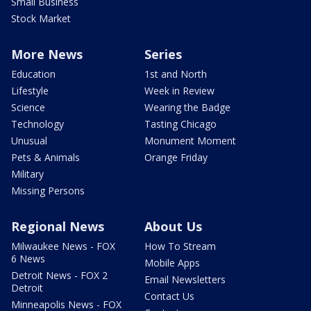
Small Business
Stock Market
More News
Series
Education
1st and North
Lifestyle
Week in Review
Science
Wearing the Badge
Technology
Tasting Chicago
Unusual
Monument Moment
Pets & Animals
Orange Friday
Military
Missing Persons
Regional News
About Us
Milwaukee News - FOX
How To Stream
6 News
Mobile Apps
Detroit News - FOX 2
Email Newsletters
Detroit
Contact Us
Minneapolis News - FOX