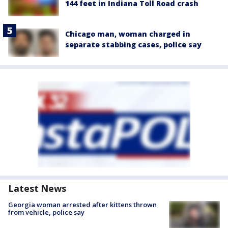
144 feet in Indiana Toll Road crash
Chicago man, woman charged in
separate stabbing cases, police say
Latest News
Georgia woman arrested after kittens thrown
from vehicle, police say