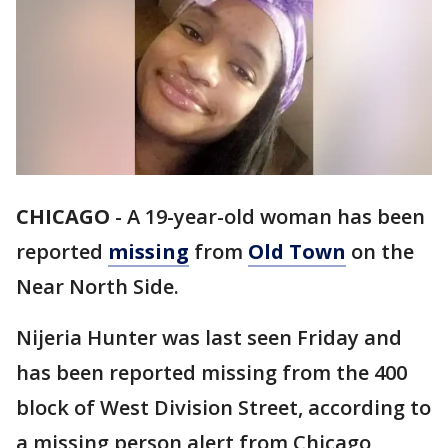
CHICAGO
-
A 19-year-old woman has been
reported
missing
from
Old Town
on the
Near North Side.
Nijeria Hunter was last seen Friday and
has been reported missing from the 400
block of West Division Street, according to
a missing person alert from Chicago