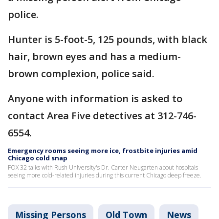
police.
Hunter is 5-foot-5, 125 pounds, with black
hair, brown eyes and has a medium-
brown complexion, police said.
Anyone with information is asked to
contact Area Five detectives at 312-746-
6554.
Emergency rooms seeing more ice, frostbite injuries amid
Chicago cold snap
FOX 32 talks with Rush University's Dr. Carter Neugarten about hospitals
seeing more cold-related injuries during this current Chicago deep freeze.
Missing Persons
Old Town
News