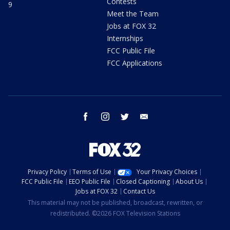
Contests
9
Meet the Team
Jobs at FOX 32
Internships
FCC Public File
FCC Applications
facebook
instagram
twitter
email
Privacy Policy
Terms of Use
Your Privacy Choices
FCC Public File
EEO Public File
Closed Captioning
About Us
Jobs at FOX 32
Contact Us
This material may not be published, broadcast, rewritten, or
redistributed. ©2026 FOX Television Stations