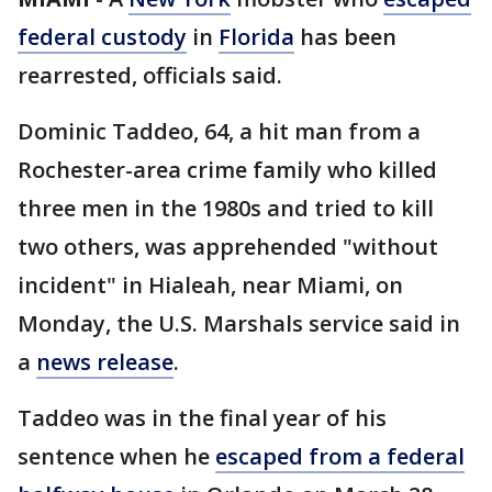
federal custody
in
Florida
has been
rearrested, officials said.
Dominic Taddeo, 64, a hit man from a
Rochester-area crime family who killed
three men in the 1980s and tried to kill
two others, was apprehended "without
incident" in Hialeah, near Miami, on
Monday, the U.S. Marshals service said in
a
news release
.
Taddeo was in the final year of his
sentence when he
escaped from a federal