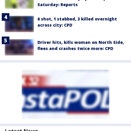
Saturday: Reports
6 shot, 1 stabbed, 3 killed overnight
across city: CPD
Driver hits, kills woman on North Side,
flees and crashes twice more: CPD