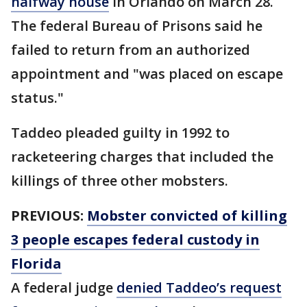
halfway house
in Orlando on March 28.
The federal Bureau of Prisons said he
failed to return from an authorized
appointment and "was placed on escape
status."
Taddeo pleaded guilty in 1992 to
racketeering charges that included the
killings of three other mobsters.
PREVIOUS:
Mobster convicted of killing
3 people escapes federal custody in
Florida
A federal judge
denied Taddeo’s request