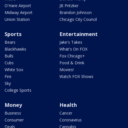
O'Hare Airport
JB Pritzker
Midway Airport
Brandon Johnson
Union Station
Chicago City Council
Sports
Entertainment
Bears
Jake's Takes
Blackhawks
What's On FOX
Bulls
Fox Chicago+
Cubs
Food & Drink
White Sox
Movies!
Fire
Watch FOX Shows
Sky
College Sports
Money
Health
Business
Cancer
Consumer
Coronavirus
Deals
Cannabis