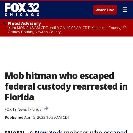
☰
Watch Live
Flood Advisory
from MON 2:48 AM CDT until MON 10:00 AM CDT, Kankakee County,
Grundy County, Newton County
Flood Advisory
from MON 1:05 AM CDT until MON 9:00 AM CDT, Grundy County, Kendall
County, LaSalle County
Mob hitman who escaped
federal custody rearrested in
Florida
FOX 13 News
Florida
Published
April 5, 2022 10:29 AM CDT
MIAMI
-
A
New York
mobster who
escaped