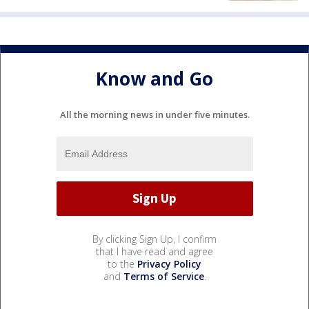
Know and Go
All the morning news in under five minutes.
By clicking Sign Up, I confirm
that I have read and agree
to the
Privacy Policy
and
Terms of Service
.