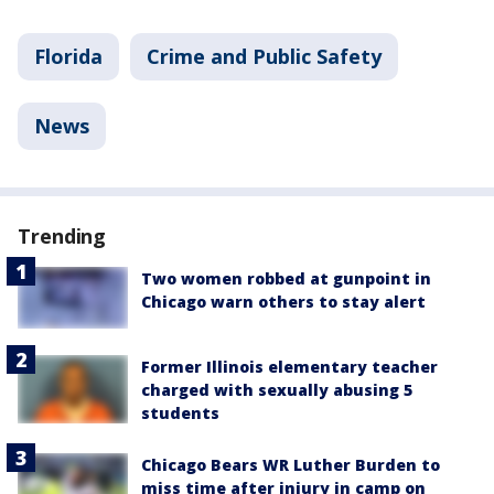
Florida
Crime and Public Safety
News
Trending
Two women robbed at gunpoint in
Chicago warn others to stay alert
Former Illinois elementary teacher
charged with sexually abusing 5
students
Chicago Bears WR Luther Burden to
miss time after injury in camp on