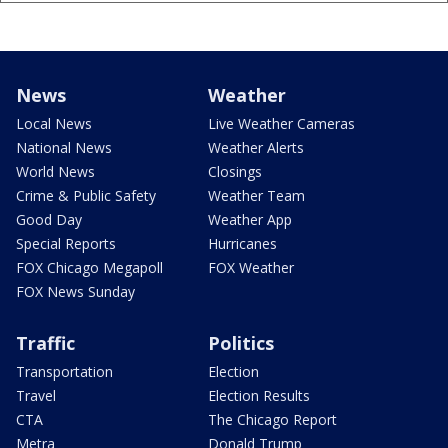
News
Weather
Local News
Live Weather Cameras
National News
Weather Alerts
World News
Closings
Crime & Public Safety
Weather Team
Good Day
Weather App
Special Reports
Hurricanes
FOX Chicago Megapoll
FOX Weather
FOX News Sunday
Traffic
Politics
Transportation
Election
Travel
Election Results
CTA
The Chicago Report
Metra
Donald Trump