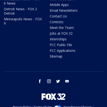
6 News
Mobile Apps
Detroit News - FOX 2
Email Newsletters
Detroit
Contact Us
Minneapolis News - FOX
Contests
9
Meet the Team
Jobs at FOX 32
Internships
FCC Public File
FCC Applications
Sitemap
facebook
instagram
twitter
email
Privacy Policy
Terms of Use
Your Privacy Choices