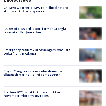
Latest News
Chicago weather: Heavy rain, flooding and
storms kick off a busy week
'Dukes of Hazzard' actor, former Georgia
lawmaker Ben Jones dies
Emergency return: 200 passengers evacuate
Delta flight in Atlanta
Roger Craig reveals vascular dementia
diagnosis during Hall of Fame speech
Election 2026: What to know about the
November midterm key races