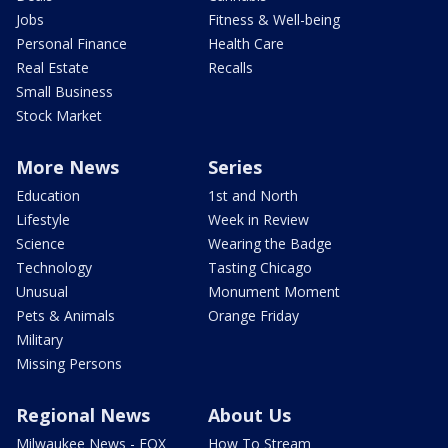
Jobs
Fitness & Well-being
Personal Finance
Health Care
Real Estate
Recalls
Small Business
Stock Market
More News
Series
Education
1st and North
Lifestyle
Week in Review
Science
Wearing the Badge
Technology
Tasting Chicago
Unusual
Monument Moment
Pets & Animals
Orange Friday
Military
Missing Persons
Regional News
About Us
Milwaukee News - FOX
How To Stream