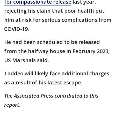
for compassionate release
last year,
rejecting his claim that poor health put
him at risk for serious complications from
COVID-19.
He had been scheduled to be released
from the halfway house in February 2023,
US Marshals said.
Taddeo will likely face additional charges
as a result of his latest escape.
The Associated Press contributed to this
report.