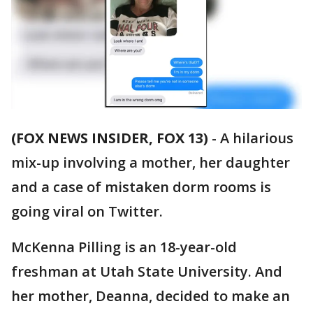
(FOX NEWS INSIDER, FOX 13)
-
A hilarious
mix-up involving a mother, her daughter
and a case of mistaken dorm rooms is
going viral on Twitter.
McKenna Pilling is an 18-year-old
freshman at Utah State University. And
her mother, Deanna, decided to make an