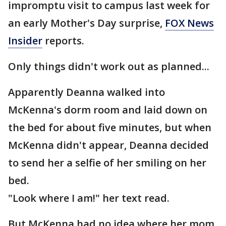
impromptu visit to campus last week for
an early Mother's Day surprise,
FOX News
Insider
reports.
Only things didn't work out as planned...
Apparently Deanna walked into
McKenna's dorm room and laid down on
the bed for about five minutes, but when
McKenna didn't appear, Deanna decided
to send her a selfie of her smiling on her
bed.
"Look where I am!" her text read.
But McKenna had no idea where her mom