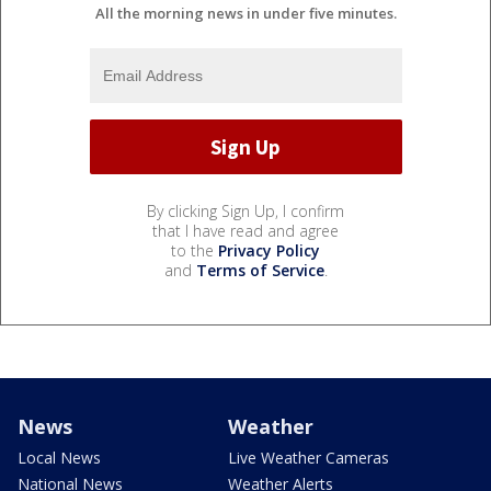
All the morning news in under five minutes.
By clicking Sign Up, I confirm
that I have read and agree
to the
Privacy Policy
and
Terms of Service
.
News
Weather
Local News
Live Weather Cameras
National News
Weather Alerts