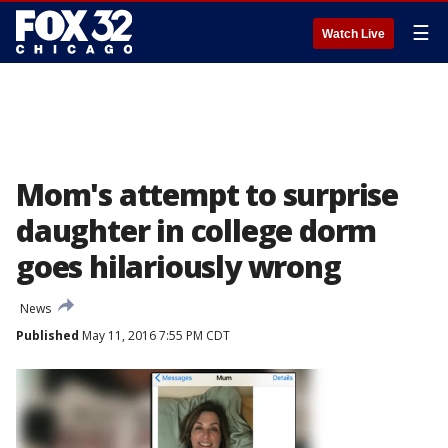
☰
Watch Live
Mom's attempt to surprise
daughter in college dorm
goes hilariously wrong
News
Published
May 11, 2016 7:55 PM CDT