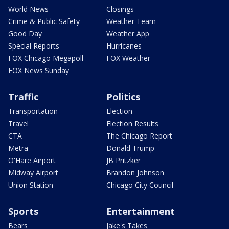
World News
Closings
Crime & Public Safety
Weather Team
Good Day
Weather App
Special Reports
Hurricanes
FOX Chicago Megapoll
FOX Weather
FOX News Sunday
Traffic
Politics
Transportation
Election
Travel
Election Results
CTA
The Chicago Report
Metra
Donald Trump
O'Hare Airport
JB Pritzker
Midway Airport
Brandon Johnson
Union Station
Chicago City Council
Sports
Entertainment
Bears
Jake's Takes