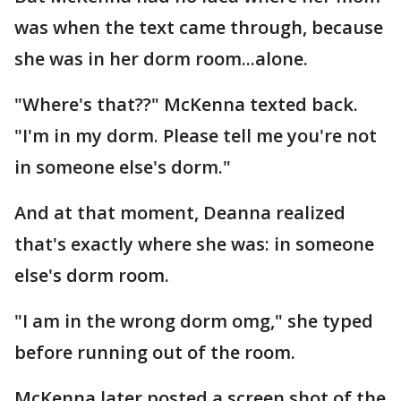
was when the text came through, because
she was in her dorm room...alone.
"Where's that??" McKenna texted back.
"I'm in my dorm. Please tell me you're not
in someone else's dorm."
And at that moment, Deanna realized
that's exactly where she was: in someone
else's dorm room.
"I am in the wrong dorm omg," she typed
before running out of the room.
McKenna later posted a screen shot of the