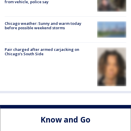
from vehicle, police say
Chicago weather: Sunny and warm today
before possible weekend storms
Pair charged after armed carjacking on
Chicago’s South Side
Know and Go