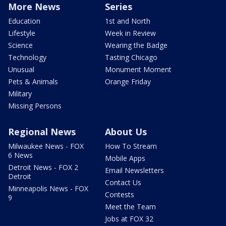
More News
Series
Education
1st and North
Lifestyle
Week in Review
Science
Wearing the Badge
Technology
Tasting Chicago
Unusual
Monument Moment
Pets & Animals
Orange Friday
Military
Missing Persons
Regional News
About Us
Milwaukee News - FOX
How To Stream
6 News
Mobile Apps
Detroit News - FOX 2
Email Newsletters
Detroit
Contact Us
Minneapolis News - FOX
Contests
9
Meet the Team
Jobs at FOX 32