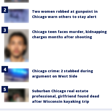
Two women robbed at gunpoint in
Chicago warn others to stay alert
Chicago teen faces murder, kidnapping
charges months after shooting
Chicago crime: 2 stabbed during
argument on West Side
Suburban Chicago real estate
professional, girlfriend found dead
after Wisconsin kayaking trip