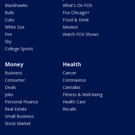
Blackhawks
What's On FOX
Bulls
Fox Chicago+
Cubs
Food & Drink
White Sox
Movies!
Fire
Watch FOX Shows
Sky
College Sports
Money
Health
Business
Cancer
Consumer
Coronavirus
Deals
Cannabis
Jobs
Fitness & Well-being
Personal Finance
Health Care
Real Estate
Recalls
Small Business
Stock Market