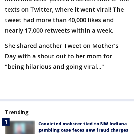
texts on Twitter, where it went viral! The
tweet had more than 40,000 likes and
nearly 17,000 retweets within a week.
She shared another Tweet on Mother's
Day with a shout out to her mom for
"being hilarious and going viral..."
Trending
Convicted mobster tied to NW Indiana
gambling case faces new fraud charges