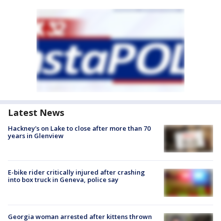
Latest News
Hackney's on Lake to close after more than 70
years in Glenview
E-bike rider critically injured after crashing
into box truck in Geneva, police say
Georgia woman arrested after kittens thrown