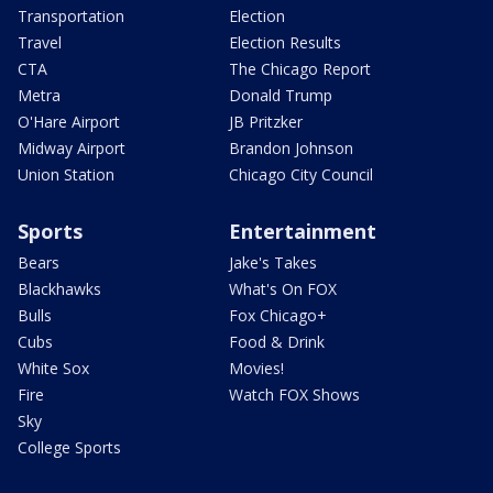
Transportation
Election
Travel
Election Results
CTA
The Chicago Report
Metra
Donald Trump
O'Hare Airport
JB Pritzker
Midway Airport
Brandon Johnson
Union Station
Chicago City Council
Sports
Entertainment
Bears
Jake's Takes
Blackhawks
What's On FOX
Bulls
Fox Chicago+
Cubs
Food & Drink
White Sox
Movies!
Fire
Watch FOX Shows
Sky
College Sports