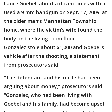
Lance Goebel, about a dozen times with a
used a 9 mm handgun on Sept. 17, 2009, at
the older man’s Manhattan Township
home, where the victim’s wife found the
body on the living room floor.
Gonzalez stole about $1,000 and Goebel’s
vehicle after the shooting, a statement
from prosecutors said.
“The defendant and his uncle had been
arguing about money,” prosecutors said.
“Gonzalez, who had been living with
Goebel and his family, had become upset