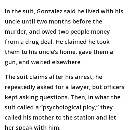
In the suit, Gonzalez said he lived with his
uncle until two months before the
murder, and owed two people money
from a drug deal. He claimed he took
them to his uncle’s home, gave them a
gun, and waited elsewhere.
The suit claims after his arrest, he
repeatedly asked for a lawyer, but officers
kept asking questions. Then, in what the
suit called a “psychological ploy,” they
called his mother to the station and let
her speak with him.