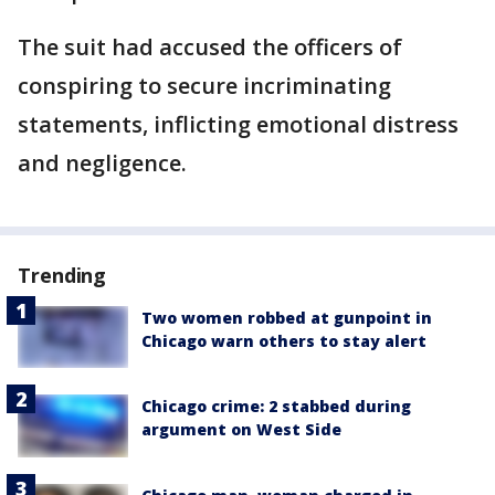
The suit had accused the officers of
conspiring to secure incriminating
statements, inflicting emotional distress
and negligence.
Trending
Two women robbed at gunpoint in
Chicago warn others to stay alert
Chicago crime: 2 stabbed during
argument on West Side