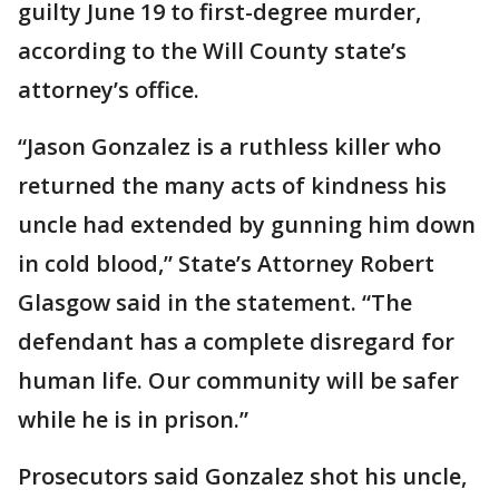
guilty June 19 to first-degree murder,
according to the Will County state’s
attorney’s office.
“Jason Gonzalez is a ruthless killer who
returned the many acts of kindness his
uncle had extended by gunning him down
in cold blood,” State’s Attorney Robert
Glasgow said in the statement. “The
defendant has a complete disregard for
human life. Our community will be safer
while he is in prison.”
Prosecutors said Gonzalez shot his uncle,