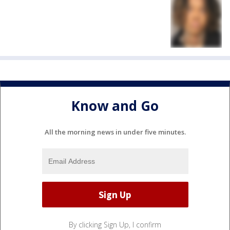
Know and Go
All the morning news in under five minutes.
By clicking Sign Up, I confirm