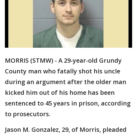
MORRIS (STMW) - A 29-year-old Grundy
County man who fatally shot his uncle
during an argument after the older man
kicked him out of his home has been
sentenced to 45 years in prison, according
to prosecutors.
Jason M. Gonzalez, 29, of Morris, pleaded