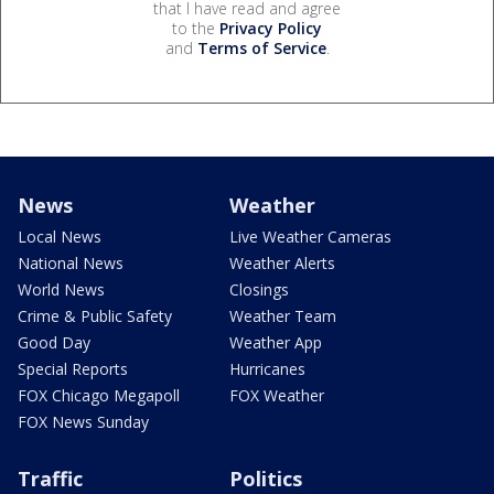
that I have read and agree
to the
Privacy Policy
and
Terms of Service
.
News
Weather
Local News
Live Weather Cameras
National News
Weather Alerts
World News
Closings
Crime & Public Safety
Weather Team
Good Day
Weather App
Special Reports
Hurricanes
FOX Chicago Megapoll
FOX Weather
FOX News Sunday
Traffic
Politics