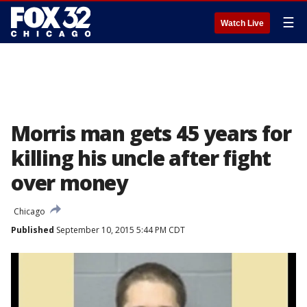
☰
Watch Live
Morris man gets 45 years for
killing his uncle after fight
over money
Chicago
Published
September 10, 2015 5:44 PM CDT