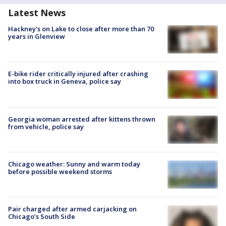
Latest News
Hackney's on Lake to close after more than 70
years in Glenview
E-bike rider critically injured after crashing
into box truck in Geneva, police say
Georgia woman arrested after kittens thrown
from vehicle, police say
Chicago weather: Sunny and warm today
before possible weekend storms
Pair charged after armed carjacking on
Chicago’s South Side