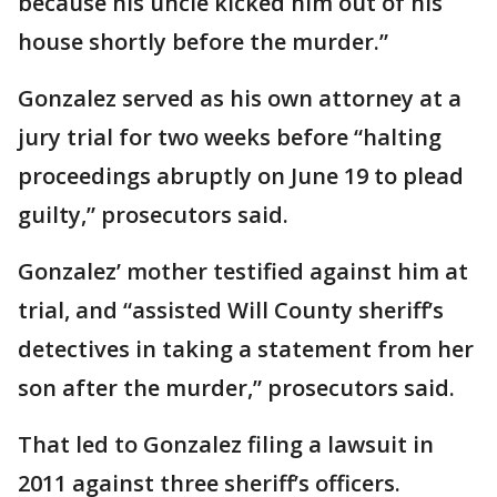
because his uncle kicked him out of his
house shortly before the murder.”
Gonzalez served as his own attorney at a
jury trial for two weeks before “halting
proceedings abruptly on June 19 to plead
guilty,” prosecutors said.
Gonzalez’ mother testified against him at
trial, and “assisted Will County sheriff’s
detectives in taking a statement from her
son after the murder,” prosecutors said.
That led to Gonzalez filing a lawsuit in
2011 against three sheriff’s officers.