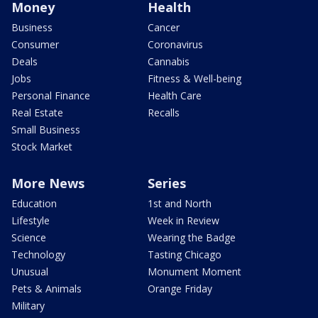
Money
Health
Business
Cancer
Consumer
Coronavirus
Deals
Cannabis
Jobs
Fitness & Well-being
Personal Finance
Health Care
Real Estate
Recalls
Small Business
Stock Market
More News
Series
Education
1st and North
Lifestyle
Week in Review
Science
Wearing the Badge
Technology
Tasting Chicago
Unusual
Monument Moment
Pets & Animals
Orange Friday
Military