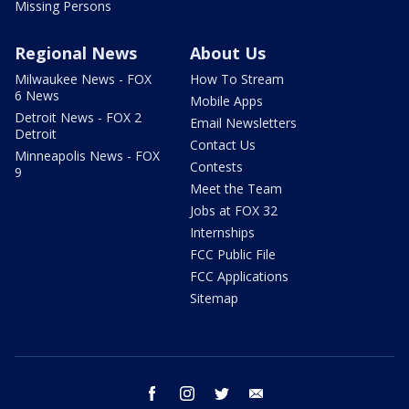
Missing Persons
Regional News
About Us
Milwaukee News - FOX
How To Stream
6 News
Mobile Apps
Detroit News - FOX 2
Email Newsletters
Detroit
Contact Us
Minneapolis News - FOX
Contests
9
Meet the Team
Jobs at FOX 32
Internships
FCC Public File
FCC Applications
Sitemap
facebook
instagram
twitter
email