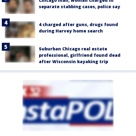
Chicago man, woman charged in
separate stabbing cases, police say
4 charged after guns, drugs found
during Harvey home search
Suburban Chicago real estate
professional, girlfriend found dead
after Wisconsin kayaking trip