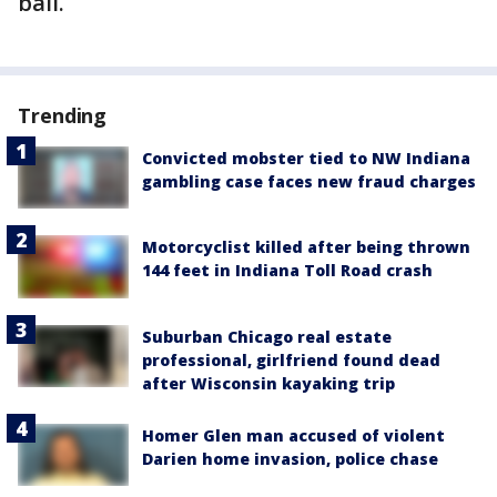
bail.
Trending
Convicted mobster tied to NW Indiana
gambling case faces new fraud charges
Motorcyclist killed after being thrown
144 feet in Indiana Toll Road crash
Suburban Chicago real estate
professional, girlfriend found dead
after Wisconsin kayaking trip
Homer Glen man accused of violent
Darien home invasion, police chase