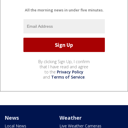
All the morning news in under five minutes.
By clicking Sign Up, I confirm
that I have read and agree
to the
Privacy Policy
and
Terms of Service
.
News
Weather
Local News
Live Weather Cameras