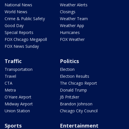
National News
Weather Alerts
World News
Closings
Crime & Public Safety
Weather Team
Good Day
Weather App
Special Reports
Hurricanes
FOX Chicago Megapoll
FOX Weather
FOX News Sunday
Traffic
Politics
Transportation
Election
Travel
Election Results
CTA
The Chicago Report
Metra
Donald Trump
O'Hare Airport
JB Pritzker
Midway Airport
Brandon Johnson
Union Station
Chicago City Council
Sports
Entertainment