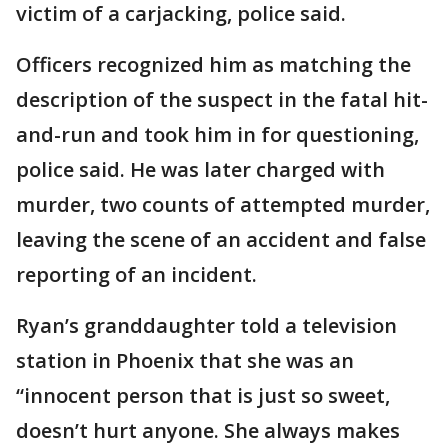
victim of a carjacking, police said.
Officers recognized him as matching the
description of the suspect in the fatal hit-
and-run and took him in for questioning,
police said. He was later charged with
murder, two counts of attempted murder,
leaving the scene of an accident and false
reporting of an incident.
Ryan’s granddaughter told a television
station in Phoenix that she was an
“innocent person that is just so sweet,
doesn’t hurt anyone. She always makes