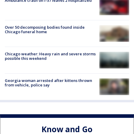
Ambulance crash on I-57 leaves 2 hospitalized
Over 50 decomposing bodies found inside
Chicago funeral home
Chicago weather: Heavy rain and severe storms
possible this weekend
Georgia woman arrested after kittens thrown
from vehicle, police say
Know and Go