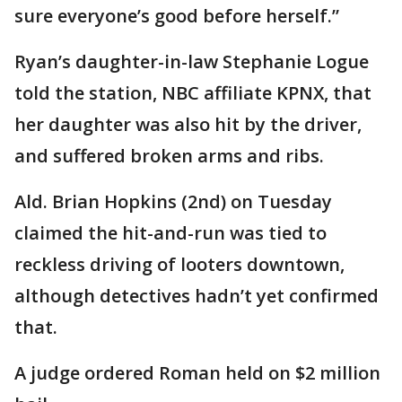
sure everyone’s good before herself.”
Ryan’s daughter-in-law Stephanie Logue
told the station, NBC affiliate KPNX, that
her daughter was also hit by the driver,
and suffered broken arms and ribs.
Ald. Brian Hopkins (2nd) on Tuesday
claimed the hit-and-run was tied to
reckless driving of looters downtown,
although detectives hadn’t yet confirmed
that.
A judge ordered Roman held on $2 million