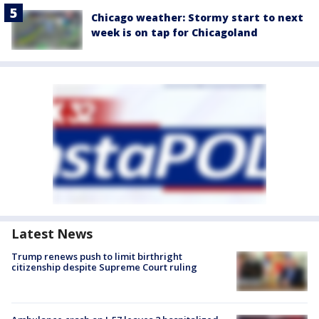
Chicago weather: Stormy start to next
week is on tap for Chicagoland
Latest News
Trump renews push to limit birthright
citizenship despite Supreme Court ruling