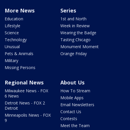
More News
Series
Education
1st and North
Lifestyle
Week in Review
Science
Wearing the Badge
Technology
Tasting Chicago
Unusual
Monument Moment
Pets & Animals
Orange Friday
Military
Missing Persons
Regional News
About Us
Milwaukee News - FOX
How To Stream
6 News
Mobile Apps
Detroit News - FOX 2
Email Newsletters
Detroit
Contact Us
Minneapolis News - FOX
Contests
9
Meet the Team