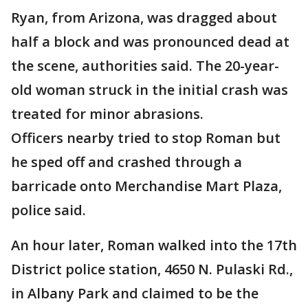
Ryan, from Arizona, was dragged about
half a block and was pronounced dead at
the scene, authorities said. The 20-year-
old woman struck in the initial crash was
treated for minor abrasions.
Officers nearby tried to stop Roman but
he sped off and crashed through a
barricade onto Merchandise Mart Plaza,
police said.
An hour later, Roman walked into the 17th
District police station, 4650 N. Pulaski Rd.,
in Albany Park and claimed to be the