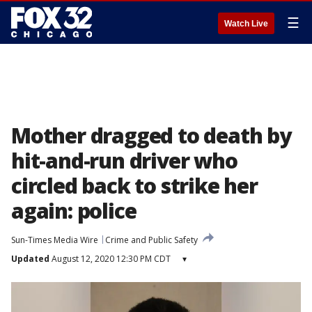
☰
Watch Live
Mother dragged to death by
hit-and-run driver who
circled back to strike her
again: police
Sun-Times Media Wire
Crime and Public Safety
Updated
August 12, 2020 12:30 PM CDT
▾