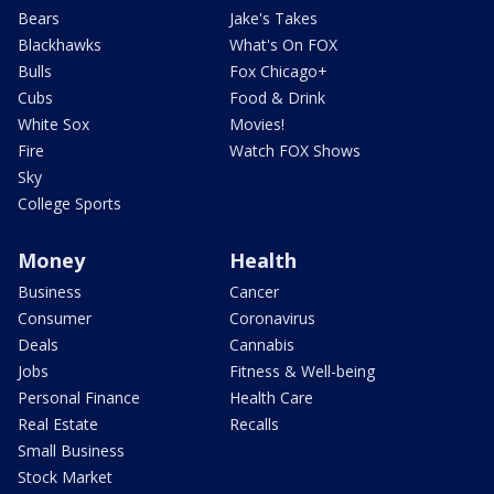
Bears
Jake's Takes
Blackhawks
What's On FOX
Bulls
Fox Chicago+
Cubs
Food & Drink
White Sox
Movies!
Fire
Watch FOX Shows
Sky
College Sports
Money
Health
Business
Cancer
Consumer
Coronavirus
Deals
Cannabis
Jobs
Fitness & Well-being
Personal Finance
Health Care
Real Estate
Recalls
Small Business
Stock Market