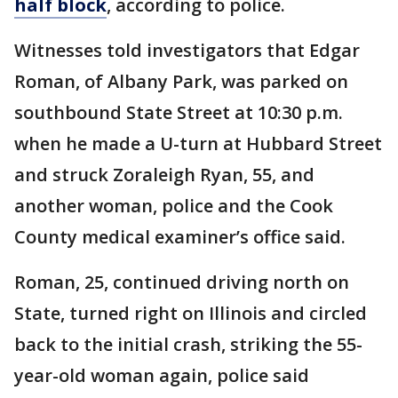
half block
, according to police.
Witnesses told investigators that Edgar
Roman, of Albany Park, was parked on
southbound State Street at 10:30 p.m.
when he made a U-turn at Hubbard Street
and struck Zoraleigh Ryan, 55, and
another woman, police and the Cook
County medical examiner’s office said.
Roman, 25, continued driving north on
State, turned right on Illinois and circled
back to the initial crash, striking the 55-
year-old woman again, police said