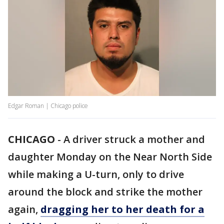
Edgar Roman | Chicago police
CHICAGO
-
A driver struck a mother and
daughter Monday on the Near North Side
while making a U-turn, only to drive
around the block and strike the mother
again,
dragging her to her death for a