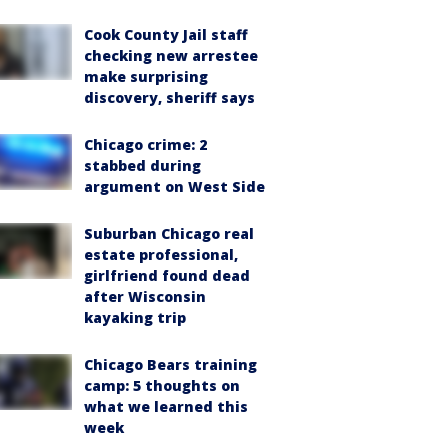
Cook County Jail staff
checking new arrestee
make surprising
discovery, sheriff says
Chicago crime: 2
stabbed during
argument on West Side
Suburban Chicago real
estate professional,
girlfriend found dead
after Wisconsin
kayaking trip
Chicago Bears training
camp: 5 thoughts on
what we learned this
week