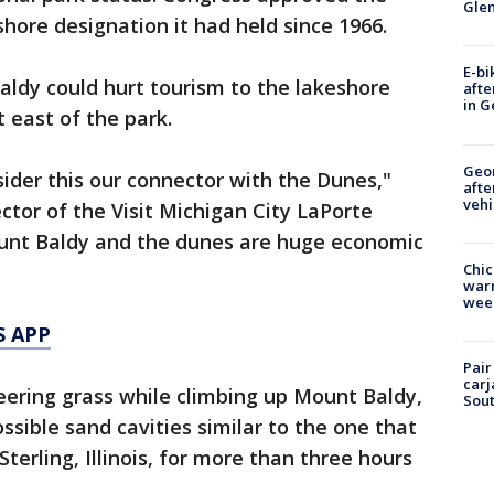
Gle
hore designation it had held since 1966.
E-bi
aldy could hurt tourism to the lakeshore
afte
in G
t east of the park.
Geo
sider this our connector with the Dunes,"
afte
vehi
ector of the Visit Michigan City LaPorte
unt Baldy and the dunes are huge economic
Chic
warm
wee
S APP
Pair
carj
eering grass while climbing up Mount Baldy,
Sout
ssible sand cavities similar to the one that
terling, Illinois, for more than three hours