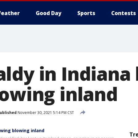
eather
Good Day
Sports
Contests
ldy in Indiana
lowing inland
ublished
November 30, 2021 5:14 PM CST
owing blowing inland
Tr