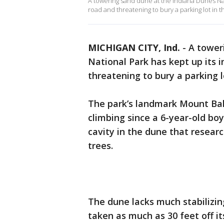
A towering sand dune at the Indiana Dunes Nat
road and threatening to bury a parking lot in 
MICHIGAN CITY, Ind.
-
A tower
National Park has kept up its 
threatening to bury a parking l
The park’s landmark Mount Bald
climbing since a 6-year-old boy
cavity in the dune that resea
trees.
The dune lacks much stabilizin
taken as much as 30 feet off i