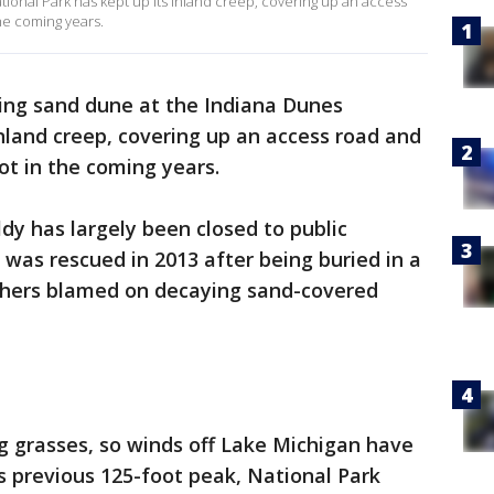
ional Park has kept up its inland creep, covering up an access
the coming years.
ing sand dune at the Indiana Dunes
inland creep, covering up an access road and
ot in the coming years.
y has largely been closed to public
 was rescued in 2013 after being buried in a
rchers blamed on decaying sand-covered
g grasses, so winds off Lake Michigan have
ts previous 125-foot peak, National Park