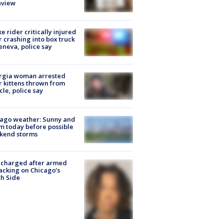
nview
ke rider critically injured
r crashing into box truck
eneva, police say
rgia woman arrested
r kittens thrown from
cle, police say
ago weather: Sunny and
 today before possible
kend storms
 charged after armed
acking on Chicago’s
h Side