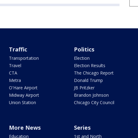
Traffic
Politics
Transportation
Election
Travel
Election Results
CTA
The Chicago Report
Metra
Donald Trump
O'Hare Airport
JB Pritzker
Midway Airport
Brandon Johnson
Union Station
Chicago City Council
More News
Series
Education
1st and North