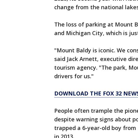
change from the national lakes
The loss of parking at Mount B
and Michigan City, which is jus
"Mount Baldy is iconic. We con
said Jack Arnett, executive dir
tourism agency. "The park, Mo
drivers for us."
DOWNLOAD THE FOX 32 NEW
People often trample the pion
despite warning signs about po
trapped a 6-year-old boy from S
in 2013.