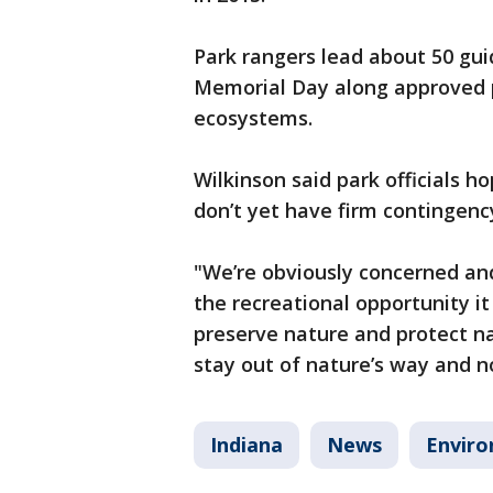
Park rangers lead about 50 gu
Memorial Day along approved pa
ecosystems.
Wilkinson said park officials 
don’t yet have firm contingenc
"We’re obviously concerned and
the recreational opportunity it
preserve nature and protect n
stay out of nature’s way and n
Indiana
News
Envir