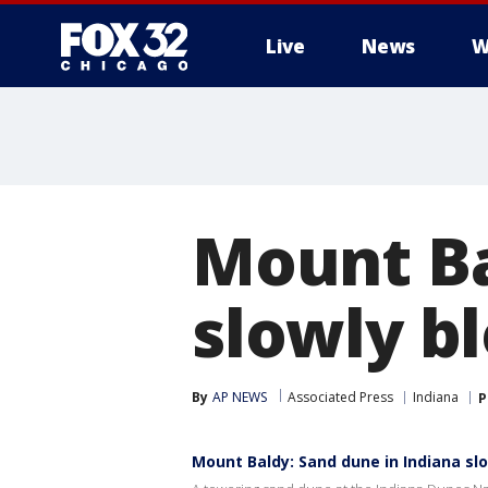
Live
News
W
Mount Ba
slowly b
By
AP NEWS
Associated Press
Indiana
P
Mount Baldy: Sand dune in Indiana sl