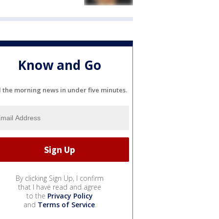
Know and Go
l the morning news in under five minutes.
By clicking Sign Up, I confirm
that I have read and agree
to the
Privacy Policy
and
Terms of Service
.