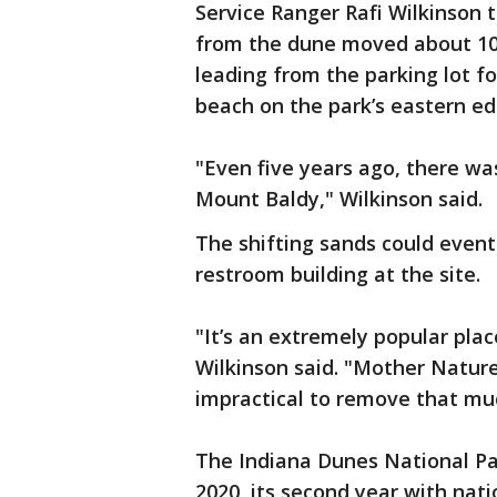
Service Ranger Rafi Wilkinson 
from the dune moved about 10 f
leading from the parking lot f
beach on the park’s eastern ed
"Even five years ago, there wa
Mount Baldy," Wilkinson said.
The shifting sands could event
restroom building at the site.
"It’s an extremely popular plac
Wilkinson said. "Mother Nature 
impractical to remove that mu
The Indiana Dunes National Par
2020, its second year with nat