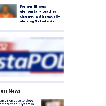
Former Illinois
elementary teacher
charged with sexually
abusing 5 students
test News
ney's on Lake to close
r more than 70 years in