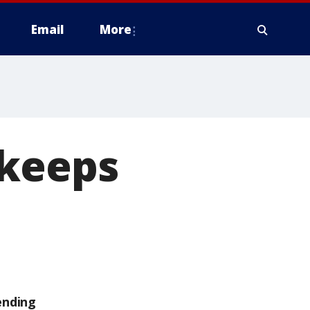
Email
More
 keeps
ending