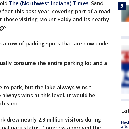
told
The (Northwest Indiana) Times
. Sand
eet this past year, covering part of a road
or those visiting Mount Baldy and its nearby
ge.
s a row of parking spots that are now under
ually consume the entire parking lot and a
e to park, but the lake always wins,"
always wins at this level. It would be
ch sand.
La
k drew nearly 2.3 million visitors during
Hack
afte
ional park status. Congress approved the