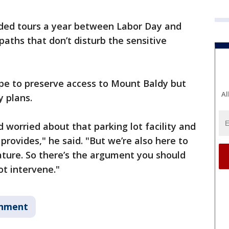
ided tours a year between Labor Day and
ths that don’t disturb the sensitive
hope to preserve access to Mount Baldy but
Al
y plans.
 worried about that parking lot facility and
 provides," he said. "But we’re also here to
ature. So there’s the argument you should
ot intervene."
onment