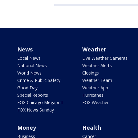
News
Weather
Local News
Live Weather Cameras
National News
Weather Alerts
World News
Closings
Crime & Public Safety
Weather Team
Good Day
Weather App
Special Reports
Hurricanes
FOX Chicago Megapoll
FOX Weather
FOX News Sunday
Money
Health
Business
Cancer