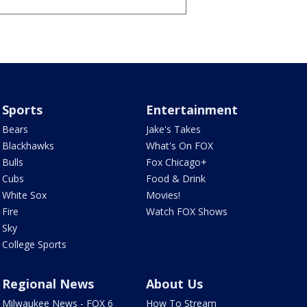
Sports
Entertainment
Bears
Jake's Takes
Blackhawks
What's On FOX
Bulls
Fox Chicago+
Cubs
Food & Drink
White Sox
Movies!
Fire
Watch FOX Shows
Sky
College Sports
Regional News
About Us
Milwaukee News - FOX 6
How To Stream